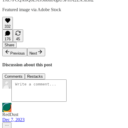
Featured image via Adobe Stock
332
176
45
Share
Previous
Next
Discussion about this post
Comments
Restacks
RedDust
Dec 7, 2023