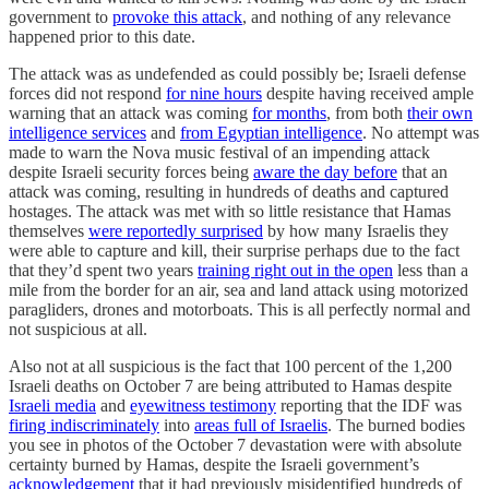
government to
provoke this attack
, and nothing of any relevance
happened prior to this date.
The attack was as undefended as could possibly be; Israeli defense
forces did not respond
for nine hours
despite having received ample
warning that an attack was coming
for months
, from both
their own
intelligence services
and
from Egyptian intelligence
. No attempt was
made to warn the Nova music festival of an impending attack
despite Israeli security forces being
aware the day before
that an
attack was coming, resulting in hundreds of deaths and captured
hostages. The attack was met with so little resistance that Hamas
themselves
were reportedly surprised
by how many Israelis they
were able to capture and kill, their surprise perhaps due to the fact
that they’d spent two years
training right out in the open
less than a
mile from the border for an air, sea and land attack using motorized
paragliders, drones and motorboats. This is all perfectly normal and
not suspicious at all.
Also not at all suspicious is the fact that 100 percent of the 1,200
Israeli deaths on October 7 are being attributed to Hamas despite
Israeli media
and
eyewitness testimony
reporting that the IDF was
firing indiscriminately
into
areas full of Israelis
. The burned bodies
you see in photos of the October 7 devastation were with absolute
certainty burned by Hamas, despite the Israeli government’s
acknowledgement
that it had previously misidentified hundreds of