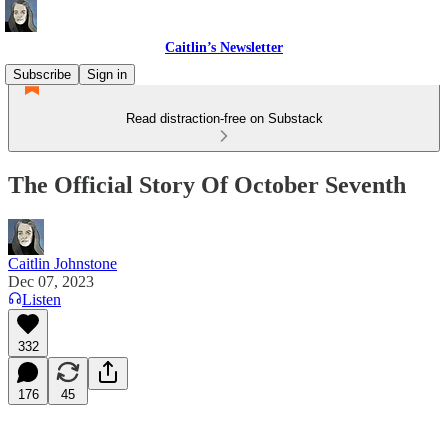
Caitlin’s Newsletter
Subscribe
Sign in
Read distraction-free on Substack
The Official Story Of October Seventh
Caitlin Johnstone
Dec 07, 2023
Listen
332
176
45