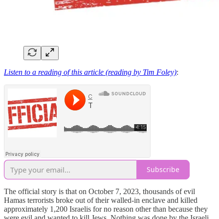
Listen to a reading of this article (reading by Tim Foley)
:
Subscribe
The official story is that on October 7, 2023, thousands of evil
Hamas terrorists broke out of their walled-in enclave and killed
approximately 1,200 Israelis for no reason other than because they
were evil and wanted to kill Jews. Nothing was done by the Israeli