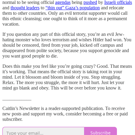
normal to be seeing official
agendas
being
pushed
by
Israeli officials
and
thought leaders
to
“thin out” Gaza’s population
and relocate
them to other countries. Only an evil terrorist supporter would call
this ethnic cleansing; one ought to think of it more as a permanent
vacation.
If you question any part of this official story, you’re an evil Jew-
hating monster who loves terrorism and wishes Hitler had won. You
should be censored, fired from your job, kicked off campus and
disappeared from polite society, because you support genocide and
you want good people to die.
Does this make you feel like you’re going crazy? Good. That means
it’s working. That means the official story is taking root in your
mind. Let it blossom and bloom inside of you. Stop struggling.
Relax. The more you struggle, the more it will hurt. Just let your
mind go blank and obey. This will be over before you know it.
____________
Caitlin’s Newsletter is a reader-supported publication. To receive
new posts and support my work, consider becoming a free or paid
subscriber.
Subscribe