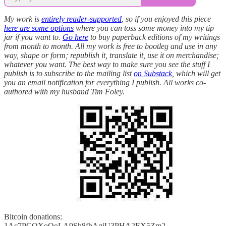
My work is
entirely reader-supported
, so if you enjoyed this piece
here are some options
where you can toss some money into my tip
jar if you want to.
Go here
to buy paperback editions of my writings
from month to month. All my work is free to bootleg and use in any
way, shape or form; republish it, translate it, use it on merchandise;
whatever you want. The best way to make sure you see the stuff I
publish is to subscribe to the mailing list
on Substack
, which will get
you an email notification for everything I publish. All works co-
authored with my husband Tim Foley.
Bitcoin donations:
1Ac7PCQXoQoLA9Sh8fhAgiU3PHA2EX5Zm2