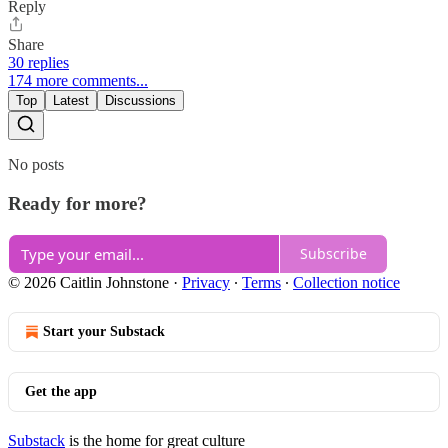
Reply
Share
30 replies
174 more comments...
Top
Latest
Discussions
No posts
Ready for more?
Subscribe
© 2026 Caitlin Johnstone
·
Privacy
∙
Terms
∙
Collection notice
Start your Substack
Get the app
Substack
is the home for great culture