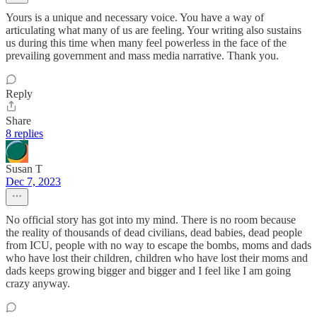
Yours is a unique and necessary voice. You have a way of
articulating what many of us are feeling. Your writing also sustains
us during this time when many feel powerless in the face of the
prevailing government and mass media narrative. Thank you.
Reply
Share
8 replies
Susan T
Dec 7, 2023
No official story has got into my mind. There is no room because
the reality of thousands of dead civilians, dead babies, dead people
from ICU, people with no way to escape the bombs, moms and dads
who have lost their children, children who have lost their moms and
dads keeps growing bigger and bigger and I feel like I am going
crazy anyway.