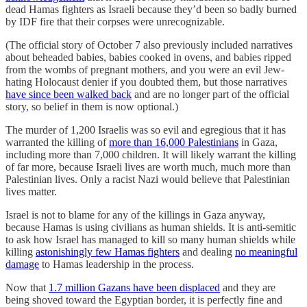
dead Hamas fighters as Israeli because they’d been so badly burned
by IDF fire that their corpses were unrecognizable.
(The official story of October 7 also previously included narratives
about beheaded babies, babies cooked in ovens, and babies ripped
from the wombs of pregnant mothers, and you were an evil Jew-
hating Holocaust denier if you doubted them, but those narratives
have since been walked back
and are no longer part of the official
story, so belief in them is now optional.)
The murder of 1,200 Israelis was so evil and egregious that it has
warranted the killing of
more than 16,000 Palestinians
in Gaza,
including more than 7,000 children. It will likely warrant the killing
of far more, because Israeli lives are worth much, much more than
Palestinian lives. Only a racist Nazi would believe that Palestinian
lives matter.
Israel is not to blame for any of the killings in Gaza anyway,
because Hamas is using civilians as human shields. It is anti-semitic
to ask how Israel has managed to kill so many human shields while
killing
astonishingly few Hamas fighters
and dealing
no meaningful
damage
to Hamas leadership in the process.
Now that
1.7 million Gazans have been displaced
and they are
being shoved toward the Egyptian border, it is perfectly fine and