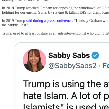
In 2018 Trump attacked Graham for opposing the withdrawal of US t
fighting for our enemy, Syria, by staying & killing ISIS for them, R
In 2019 Trump
said during a press conference
, “Lindsey Graham would 
the Middle East.”
Trump used to at least posture as an anti-interventionist who didn’t