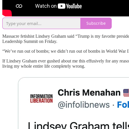
Subscribe
Massacre fetishist Lindsey Graham said “Trump is my favorite presiden
Leadership Summit on Friday.
“We’ve run out of bombs; we didn’t run out of bombs in World War II,
If Lindsey Graham ever gushed about me this effusively for any reaso
living my whole entire life completely wrong.