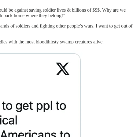
ld be against saving soldier lives & billions of $$$. Why are we
outh back home where they belong!”
nds of soldiers and fighting other people’s wars. I want to get out of
dies with the most bloodthirsty swamp creatures alive.