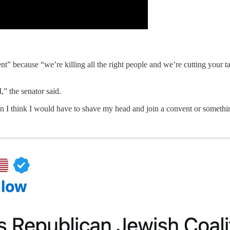
t” because “we’re killing all the right people and we’re cutting your 
” the senator said.
n I think I would have to shave my head and join a convent or somethin