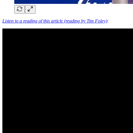
Listen to a reading of this article (reading by Tim Foley)
: