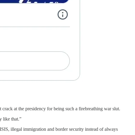
rack at the presidency for being such a firebreathing war slut.
 like that.”
SIS, illegal immigration and border security instead of always