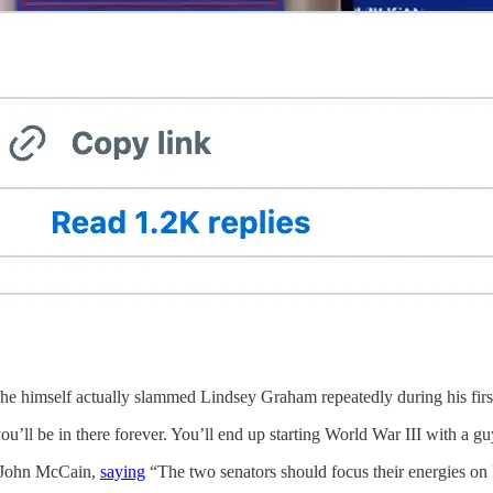
 himself actually slammed Lindsey Graham repeatedly during his first c
 you’ll be in there forever. You’ll end up starting World War III with a guy
r John McCain,
saying
“The two senators should focus their energies on I