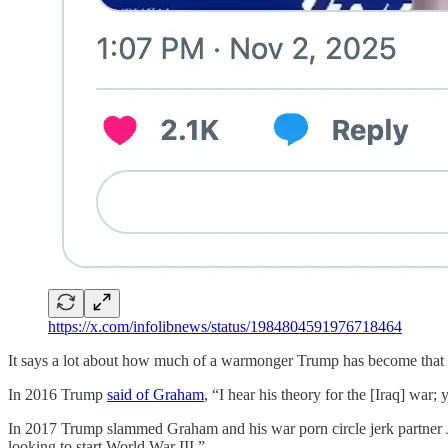
https://x.com/infolibnews/status/1984804591976718464
It says a lot about how much of a warmonger Trump has become that he
In 2016 Trump
said of Graham
, “I hear his theory for the [Iraq] war;
In 2017 Trump slammed Graham and his war porn circle jerk partne
looking to start World War III.”