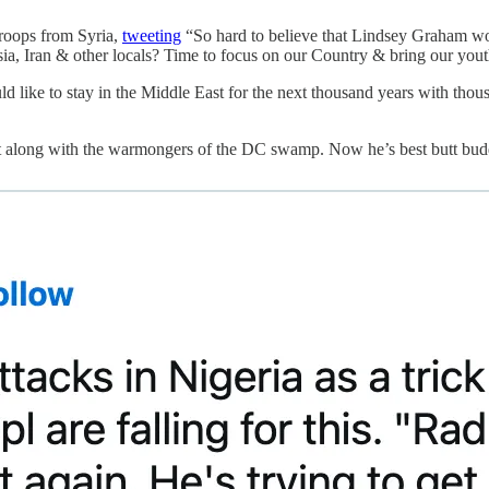
roops from Syria,
tweeting
“So hard to believe that Lindsey Graham wou
ussia, Iran & other locals? Time to focus on our Country & bring our y
like to stay in the Middle East for the next thousand years with thousa
 get along with the warmongers of the DC swamp. Now he’s best butt bud