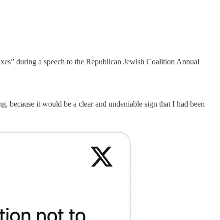
taxes” during a speech to the Republican Jewish Coalition Annual
g, because it would be a clear and undeniable sign that I had been