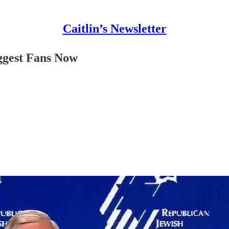
Caitlin’s Newsletter
ggest Fans Now