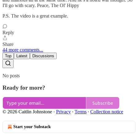
I'll go with scary. Peace, The Ol' Hippy
P.S. The video is a great example.
Reply
Share
44 more comments...
Top
Latest
Discussions
No posts
Ready for more?
Subscribe
© 2026 Caitlin Johnstone
·
Privacy
∙
Terms
∙
Collection notice
Start your Substack