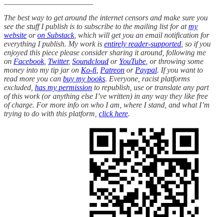
_______________________
The best way to get around the internet censors and make sure you
see the stuff I publish is to subscribe to the mailing list for at
my
website
or
on Substack
, which will get you an email notification for
everything I publish. My work is
entirely reader-supported
, so if you
enjoyed this piece please consider sharing it around, following me
on
Facebook
,
Twitter
,
Soundcloud
or
YouTube
, or throwing some
money into my tip jar on
Ko-fi
,
Patreon
or
Paypal
. If you want to
read more you can
buy my books
. Everyone, racist platforms
excluded,
has my permission
to republish, use or translate any part
of this work (or anything else I’ve written) in any way they like free
of charge. For more info on who I am, where I stand, and what I’m
trying to do with this platform,
click here
.