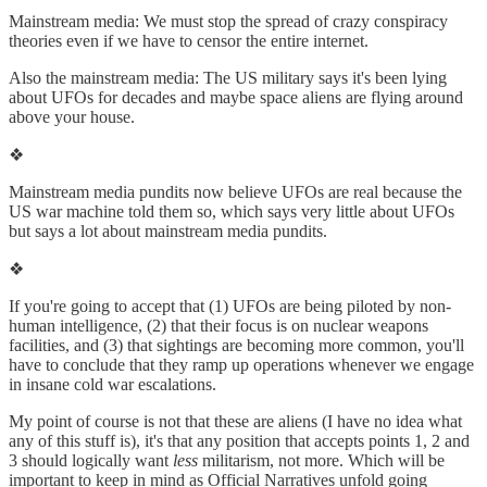
Mainstream media: We must stop the spread of crazy conspiracy
theories even if we have to censor the entire internet.
Also the mainstream media: The US military says it's been lying
about UFOs for decades and maybe space aliens are flying around
above your house.
❖
Mainstream media pundits now believe UFOs are real because the
US war machine told them so, which says very little about UFOs
but says a lot about mainstream media pundits.
❖
If you're going to accept that (1) UFOs are being piloted by non-
human intelligence, (2) that their focus is on nuclear weapons
facilities, and (3) that sightings are becoming more common, you'll
have to conclude that they ramp up operations whenever we engage
in insane cold war escalations.
My point of course is not that these are aliens (I have no idea what
any of this stuff is), it's that any position that accepts points 1, 2 and
3 should logically want
less
militarism, not more. Which will be
important to keep in mind as Official Narratives unfold going