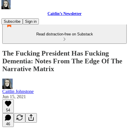
Caitlin’s Newsletter
Subscribe
Sign in
Read distraction-free on Substack
The Fucking President Has Fucking
Dementia: Notes From The Edge Of The
Narrative Matrix
Caitlin Johnstone
Jun 15, 2021
54
46