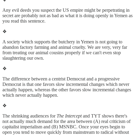
Any evil deeds you suspect the US empire might be perpetrating in
secret are probably not as bad as what it is doing openly in Yemen as
you read this sentence.
❖
A society which supports the butchery in Yemen is not going to
abandon factory farming and animal cruelty. We are very, very far
from treating our animal cousins properly if we can't even stop
slaughtering our own.
❖
The difference between a centrist Democrat and a progressive
Democrat is that one favors slow incremental changes which never
actually happen, whereas the other favors slow incremental changes
which never actually happen.
❖
The shrinking audiences for
The Intercept
and TYT shows there's
not actually much demand for the area between (A) real criticism of
capitalist imperialism and (B) MSNBC. Once your eyes begin to
open you tend to move quickly from mainstream to radical without