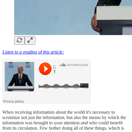
Listen to a reading of this article:
When receiving information about the world it's necessary to
scrutinize not just the information, but also the means by which the
information was brought to your attention
and
who could benefit
from its circulation. Few bother doing all of these things, which is