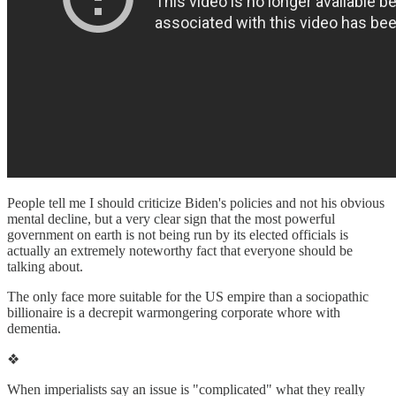
People tell me I should criticize Biden's policies and not his obvious
mental decline, but a very clear sign that the most powerful
government on earth is not being run by its elected officials is
actually an extremely noteworthy fact that everyone should be
talking about.
The only face more suitable for the US empire than a sociopathic
billionaire is a decrepit warmongering corporate whore with
dementia.
❖
When imperialists say an issue is "complicated" what they really