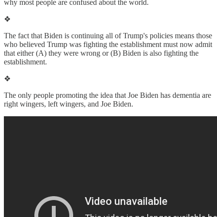
why most people are confused about the world.
❖
The fact that Biden is continuing all of Trump's policies means those
who believed Trump was fighting the establishment must now admit
that either (A) they were wrong or (B) Biden is also fighting the
establishment.
❖
The only people promoting the idea that Joe Biden has dementia are
right wingers, left wingers, and Joe Biden.