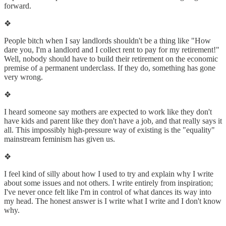
forward.
❖
People bitch when I say landlords shouldn't be a thing like "How
dare you, I'm a landlord and I collect rent to pay for my retirement!"
Well, nobody should have to build their retirement on the economic
premise of a permanent underclass. If they do, something has gone
very wrong.
❖
I heard someone say mothers are expected to work like they don't
have kids and parent like they don't have a job, and that really says it
all. This impossibly high-pressure way of existing is the "equality"
mainstream feminism has given us.
❖
I feel kind of silly about how I used to try and explain why I write
about some issues and not others. I write entirely from inspiration;
I've never once felt like I'm in control of what dances its way into
my head. The honest answer is I write what I write and I don't know
why.