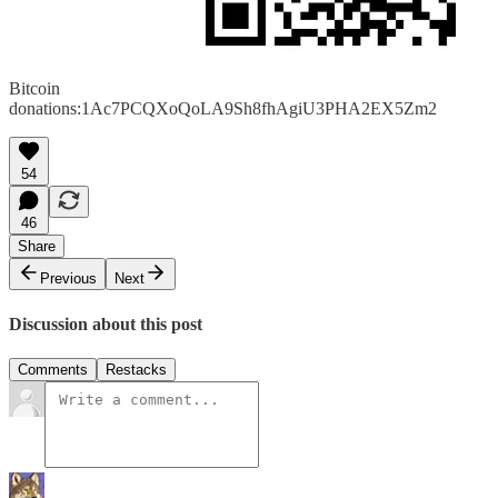
Bitcoin
donations:1Ac7PCQXoQoLA9Sh8fhAgiU3PHA2EX5Zm2
54
46
Share
Previous
Next
Discussion about this post
Comments
Restacks