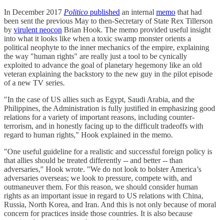
In December 2017
Politico
published
an internal
memo
that had
been sent the previous May to then-Secretary of State Rex Tillerson
by
virulent neocon
Brian Hook. The memo provided useful insight
into what it looks like when a toxic swamp monster orients a
political neophyte to the inner mechanics of the empire, explaining
the way "human rights" are really just a tool to be cynically
exploited to advance the goal of planetary hegemony like an old
veteran explaining the backstory to the new guy in the pilot episode
of a new TV series.
"In the case of US allies such as Egypt, Saudi Arabia, and the
Philippines, the Administration is fully justified in emphasizing good
relations for a variety of important reasons, including counter-
terrorism, and in honestly facing up to the difficult tradeoffs with
regard to human rights," Hook explained in the memo.
"One useful guideline for a realistic and successful foreign policy is
that allies should be treated differently -- and better -- than
adversaries," Hook wrote. "We do not look to bolster America’s
adversaries overseas; we look to pressure, compete with, and
outmaneuver them. For this reason, we should consider human
rights as an important issue in regard to US relations with China,
Russia, North Korea, and Iran. And this is not only because of moral
concern for practices inside those countries. It is also because