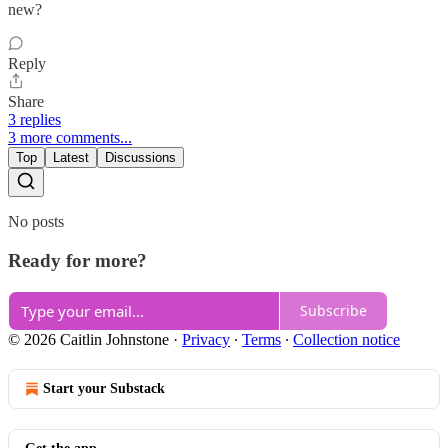
new?
Reply
Share
3 replies
3 more comments...
Top
Latest
Discussions
No posts
Ready for more?
Subscribe
© 2026 Caitlin Johnstone
·
Privacy
∙
Terms
∙
Collection notice
Start your Substack