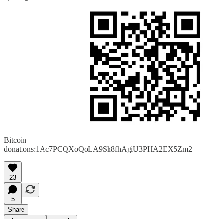
Bitcoin
donations:1Ac7PCQXoQoLA9Sh8fhAgiU3PHA2EX5Zm2
23
5
Share