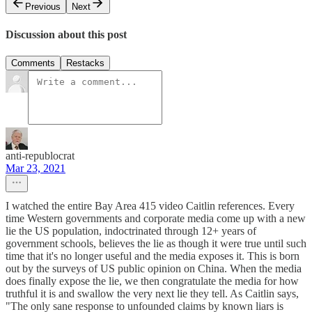
Previous
Next
Discussion about this post
Comments
Restacks
anti-republocrat
Mar 23, 2021
I watched the entire Bay Area 415 video Caitlin references. Every
time Western governments and corporate media come up with a new
lie the US population, indoctrinated through 12+ years of
government schools, believes the lie as though it were true until such
time that it's no longer useful and the media exposes it. This is born
out by the surveys of US public opinion on China. When the media
does finally expose the lie, we then congratulate the media for how
truthful it is and swallow the very next lie they tell. As Caitlin says,
"The only sane response to unfounded claims by known liars is