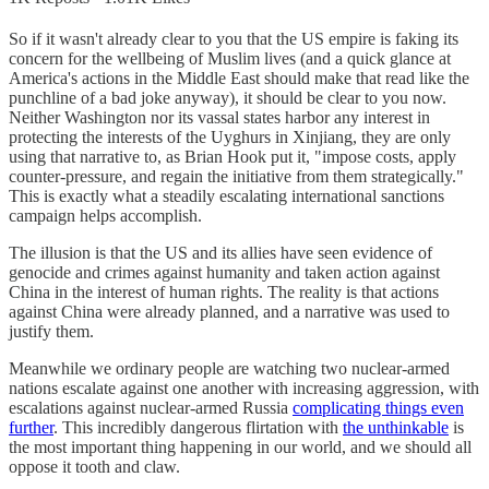
So if it wasn't already clear to you that the US empire is faking its
concern for the wellbeing of Muslim lives (and a quick glance at
America's actions in the Middle East should make that read like the
punchline of a bad joke anyway), it should be clear to you now.
Neither Washington nor its vassal states harbor any interest in
protecting the interests of the Uyghurs in Xinjiang, they are only
using that narrative to, as Brian Hook put it, "impose costs, apply
counter-pressure, and regain the initiative from them strategically."
This is exactly what a steadily escalating international sanctions
campaign helps accomplish.
The illusion is that the US and its allies have seen evidence of
genocide and crimes against humanity and taken action against
China in the interest of human rights. The reality is that actions
against China were already planned, and a narrative was used to
justify them.
Meanwhile we ordinary people are watching two nuclear-armed
nations escalate against one another with increasing aggression, with
escalations against nuclear-armed Russia
complicating things even
further
. This incredibly dangerous flirtation with
the unthinkable
is
the most important thing happening in our world, and we should all
oppose it tooth and claw.