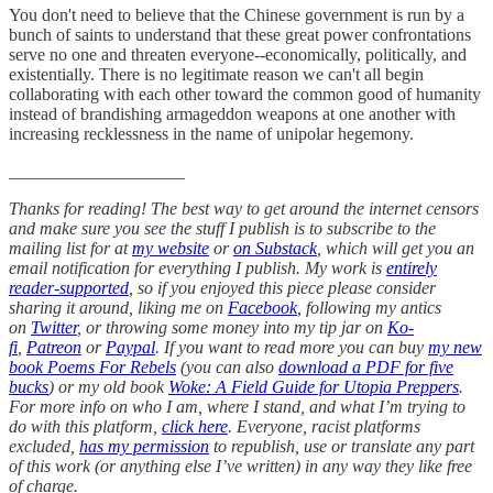
You don't need to believe that the Chinese government is run by a
bunch of saints to understand that these great power confrontations
serve no one and threaten everyone--economically, politically, and
existentially. There is no legitimate reason we can't all begin
collaborating with each other toward the common good of humanity
instead of brandishing armageddon weapons at one another with
increasing recklessness in the name of unipolar hegemony.
____________________
Thanks for reading! The best way to get around the internet censors
and make sure you see the stuff I publish is to subscribe to the
mailing list for at
my website
or
on Substack
, which will get you an
email notification for everything I publish. My work is
entirely
reader-supported
, so if you enjoyed this piece please consider
sharing it around, liking me on
Facebook
, following my antics
on
Twitter
, or throwing some money into my tip jar on
Ko-
fi
,
Patreon
or
Paypal
. If you want to read more you can buy
my new
book Poems For Rebels
(you can also
download a PDF for five
bucks
) or my old book
Woke: A Field Guide for Utopia Preppers
.
For more info on who I am, where I stand, and what I’m trying to
do with this platform,
click here
. Everyone, racist platforms
excluded,
has my permission
to republish, use or translate any part
of this work (or anything else I’ve written) in any way they like free
of charge.