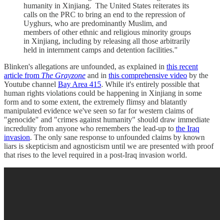
humanity in Xinjiang. The United States reiterates its
calls on the PRC to bring an end to the repression of
Uyghurs, who are predominantly Muslim, and
members of other ethnic and religious minority groups
in Xinjiang, including by releasing all those arbitrarily
held in internment camps and detention facilities."
Blinken's allegations are unfounded, as explained in
this recent
article from
The Grayzone
and in
this comprehensive video
by the
Youtube channel
Bay Area 415
. While it's entirely possible that
human rights violations could be happening in Xinjiang in some
form and to some extent, the extremely flimsy and blatantly
manipulated evidence we've seen so far for western claims of
"genocide" and "crimes against humanity" should draw immediate
incredulity from anyone who remembers the lead-up to
the Iraq
invasion
. The only sane response to unfounded claims by known
liars is skepticism and agnosticism until we are presented with proof
that rises to the level required in a post-Iraq invasion world.