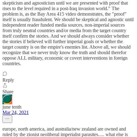
skepticism and agnosticism until we are presented with proof that
rises to the level required in a post-Iraq invasion world." The
problem is, as the Bay Area 415 video demonstrates, the "proof"
itself is usually fraudulent. We should be skeptical and agnostic until
independent reader funded media sources, non-imperial sources
from truly neutral countries and/or media from the target country
itself confirm the stories. And we should always consider whether
the stories if believed will further imperial goals or whether the
target country is on the empire's enemies list. Above all, we should
recognize that we never truly know the truth and should therefor
oppose ALL military, economic or covert interventions in foreign
countries.
Reply
Share
june tenth
Mar 24, 2021
europe, north america, and australia/new zealand are owned and
ruled by the zionist neoliberal imperialist parasites..... what else is