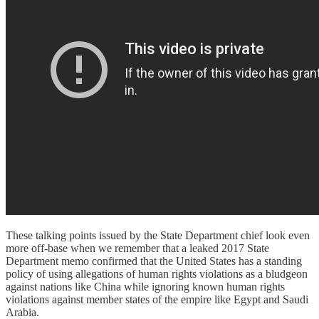
These talking points issued by the State Department chief look even
more off-base when we remember that a leaked 2017 State
Department memo confirmed that the United States has a standing
policy of using allegations of human rights violations as a bludgeon
against nations like China while ignoring known human rights
violations against member states of the empire like Egypt and Saudi
Arabia.