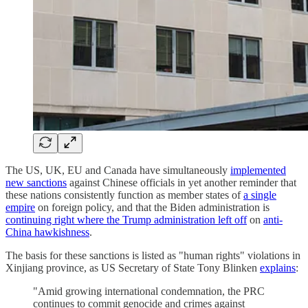
The US, UK, EU and Canada have simultaneously
implemented
new sanctions
against Chinese officials in yet another reminder that
these nations consistently function as member states of
a single
empire
on foreign policy, and that the Biden administration is
continuing right where the Trump administration left off
on
anti-
China hawkishness
.
The basis for these sanctions is listed as "human rights" violations in
Xinjiang province, as US Secretary of State Tony Blinken
explains
:
"Amid growing international condemnation, the PRC
continues to commit genocide and crimes against