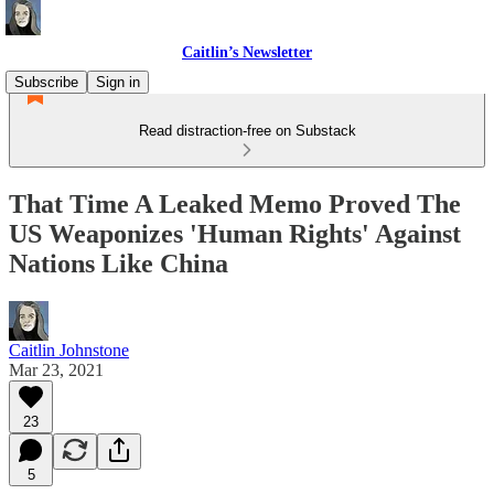
Caitlin’s Newsletter
Subscribe
Sign in
Read distraction-free on Substack
That Time A Leaked Memo Proved The
US Weaponizes 'Human Rights' Against
Nations Like China
Caitlin Johnstone
Mar 23, 2021
23
5