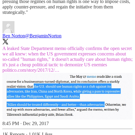
pressing those regimes on human rights is one way to impose costs,
apply counter-pressure, and regain the initiative from them
strategically."
Ben Norton
@BenjaminNorton
A leaked State Department memo officially confirms the open secret
we all knew: when the US government expresses concerns about
so-called "human rights," it doesn't actually care about human rights;
politico.com/story/2017/12/…
8:45 PM · Dec 29, 2017
1K Reposts
·
1.01K Likes