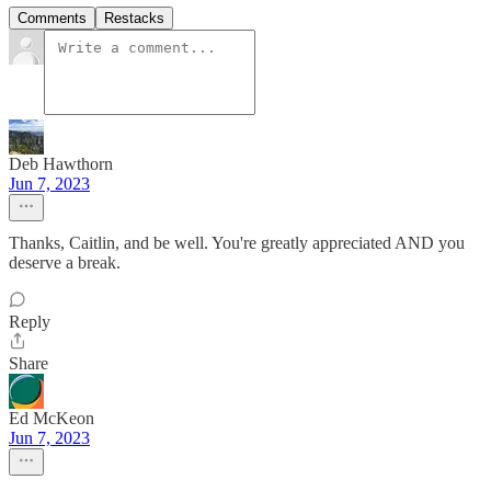
Comments
Restacks
Deb Hawthorn
Jun 7, 2023
Thanks, Caitlin, and be well. You're greatly appreciated AND you
deserve a break.
Reply
Share
Ed McKeon
Jun 7, 2023