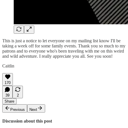
This is just a notice to let everyone on my mailing list know I'll be
taking a week off for some family events. Thank you so much to my
patrons and to everyone who's been traveling with me on this weird
and wild adventure. I really appreciate you all. See you soon!
Caitlin
170
39
2
Share
Previous
Next
Discussion about this post