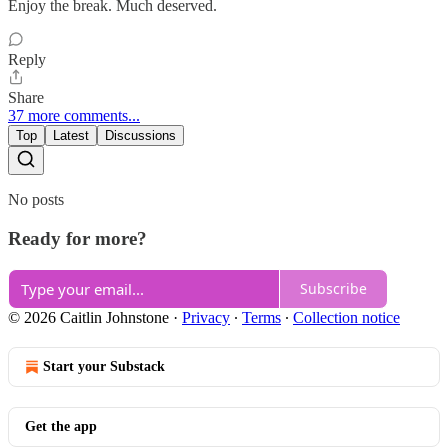
Enjoy the break. Much deserved.
Reply
Share
37 more comments...
Top
Latest
Discussions
No posts
Ready for more?
Subscribe
© 2026 Caitlin Johnstone
·
Privacy
∙
Terms
∙
Collection notice
Start your Substack
Get the app