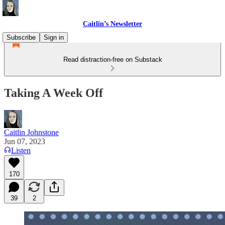
Caitlin’s Newsletter
Subscribe
Sign in
Read distraction-free on Substack
Taking A Week Off
Caitlin Johnstone
Jun 07, 2023
Listen
170
39
2