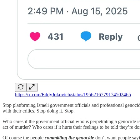
https://x.com/EddyJokovich/status/1956216779174502465
Stop platforming Israeli government officials and professional genocid
with their critics. Stop doing it. Stop.
Who cares if the government official who is perpetrating a genocide i
act of murder? Who cares if it hurts their feelings to be told they’re d
Of course the people
committing the genocide
don’t want people saying