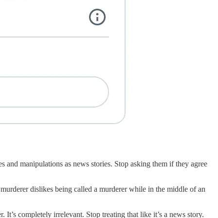
ies and manipulations as news stories. Stop asking them if they agree
murderer dislikes being called a murderer while in the middle of an
t’s completely irrelevant. Stop treating that like it’s a news story.