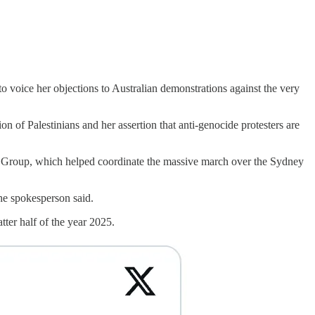
to voice her objections to Australian demonstrations against the very
tion of Palestinians and her assertion that anti-genocide protesters are
ion Group, which helped coordinate the massive march over the Sydney
the spokesperson said.
tter half of the year 2025.