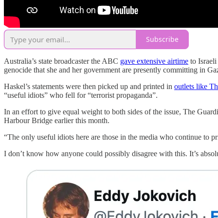
Subscribe
Australia’s state broadcaster the ABC
gave extensive airtime
to Israel
genocide that she and her government are presently committing in Ga
Haskel’s statements were then picked up and printed in
outlets like T
“useful idiots” who fell for “terrorist propaganda”.
In an effort to give equal weight to both sides of the issue, The Gua
Harbour Bridge earlier this month.
“The only useful idiots here are those in the media who continue to pri
I don’t know how anyone could possibly disagree with this. It’s absolute