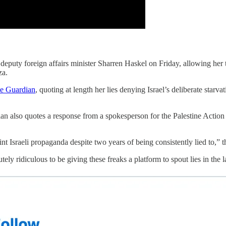
i deputy foreign affairs minister Sharren Haskel on Friday, allowing her 
za.
he Guardian
, quoting at length her lies denying Israel’s deliberate starva
rdian also quotes a response from a spokesperson for the Palestine Act
nt Israeli propaganda despite two years of being consistently lied to,” 
ly ridiculous to be giving these freaks a platform to spout lies in the la