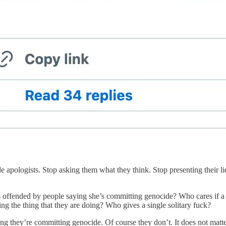
e apologists. Stop asking them what they think. Stop presenting their l
s offended by people saying she’s committing genocide? Who cares if a 
oing the thing that they are doing? Who gives a single solitary fuck?
 they’re committing genocide. Of course they don’t. It does not matter. I