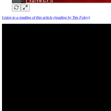
Listen to a reading of this article (reading by Tim Foley)
: