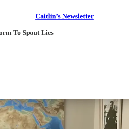
Caitlin’s Newsletter
form To Spout Lies