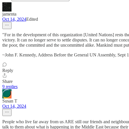
jamenta
Oct 14, 2024
Edited
"For in the development of this organization [United Nations] rests th
victory. It can no longer serve to settle disputes. It can no longer con
the poor, the committed and the uncommitted alike. Mankind must put
~John F. Kennedy, Address Before the General UN Assembly, Sept 
Reply
Share
9 replies
Susan T
Oct 14, 2024
People who live far away from us ARE still our friends and neighbours.
talk to them about what is happening in the Middle East because their f