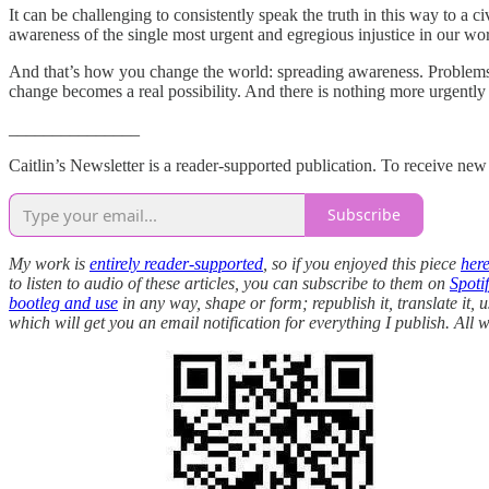
It can be challenging to consistently speak the truth in this way to a ci
awareness of the single most urgent and egregious injustice in our wor
And that’s how you change the world: spreading awareness. Problems 
change becomes a real possibility. And there is nothing more urgentl
_______________
Caitlin’s Newsletter is a reader-supported publication. To receive ne
Subscribe
My work is
entirely reader-supported
, so if you enjoyed this piece
her
to listen to audio of these articles, you can subscribe to them on
Spotif
bootleg and use
in any way, shape or form; republish it, translate it, 
which will get you an email notification for everything I publish. Al