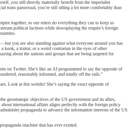
lf, you still directly materially benefit from the imperialist
cial trans pansexual, you’re still sitting a lot more comfortably than
mpire together, so our rulers do everything they can to keep us
stream political factions while downplaying the empire’s foreign
ountries.
ld — but you are also standing against what everyone around you has
a kook, a traitor, or a weird contrarian in the eyes of other
aying about the nations and groups that are being targeted for
nts on Twitter. She’s like an AI programmed to say the opposite of
idered, reasonably informed, and totally off the rails.”
ears. Look at this weirdo! She’s saying the exact opposite of
the geostrategic objectives of the US government and its allies,
about international affairs aligns perfectly with the foreign policy
administer propaganda to advance the information interests of the US
propaganda machine that has ever existed.