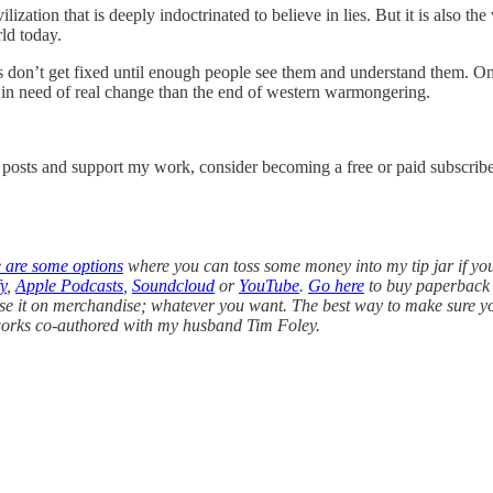
vilization that is deeply indoctrinated to believe in lies. But it is also
ld today.
don’t get fixed until enough people see them and understand them. On
y in need of real change than the end of western warmongering.
w posts and support my work, consider becoming a free or paid subscribe
e are some options
where you can toss some money into my tip jar if yo
y
,
Apple Podcasts
,
Soundcloud
or
YouTube
.
Go here
to buy paperback 
use it on merchandise; whatever you want. The best way to make sure you 
l works co-authored with my husband Tim Foley.