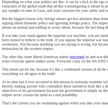
Depending on what your politics are like, it can be a kick in the ego to
extraction of the global south that all this warmongering is meant to pro
any straight cis man in Gaza, and your concerns for your safety and se
But the biggest reason why foreign abuses get less attention than dome
arguing about domestic policy and ignoring foreign policy. The imperi
abuses as normal and nothing to worry about, because the last thing t
If you take your stand against the imperial war machine, you are stan
been trained to believe is the truth. If you oppose the imperial war mac
westerners. Not because anything you are saying is wrong, but because
destruction by the western empire.
The other day some liberal American author
retweeted
an anti-war thi
what everyone agrees makes sense. Everyone crazy on the left AND righ
This stood out for me, because it’s like a condensed version of all the
everything we all agree is the truth!
At no time has it ever occurred to this person to seriously examine wh
thereby making anyone who contradicts these narratives look like a deran
objectives of his government because his government is simply on the 
empire never crosses his mind as a real possibility.
That’s the current you are swimming against when you take your stan