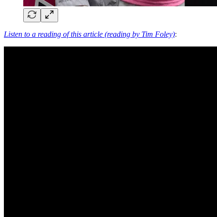
Listen to a reading of this article (reading by Tim Foley)
: