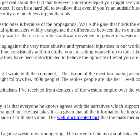
 get real about the fact that however underprivileged you might see yourse
tect. It can be a hard pill to swallow that even if you’re an autistic bira
curity are much less urgent than his.
stic ones is because of the propaganda. War is the glue that holds the e
al spinmeisters wildly exaggerate the differences between the two main
hey want is the rise of a robust antiwar movement in powerful western c
ding against the very most abusive and tyrannical injustices in our wor
hine consistently and forcefully, you are setting yourself up to look like 
 they have been indoctrinated to believe the opposite of what you are s
ng I wrote with the comment, “This is one of the most fascinating accou
t follows her. 400k people! The replies people are like her — well-cons
 criticisms I’ve received from denizens of the western empire over the y
y it is that everyone he knows agrees with the narratives which support 
ged nut. He just takes it as a given that all the information he ingests 
side of truth and virtue. The
well-documented fact
that the mass media 
d against western warmongering. The current of the most sophisticated 