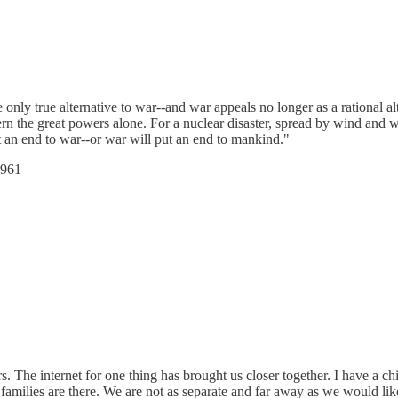
e only true alternative to war--and war appeals no longer as a rational 
cern the great powers alone. For a nuclear disaster, spread by wind and w
 an end to war--or war will put an end to mankind."
1961
 The internet for one thing has brought us closer together. I have a ch
amilies are there. We are not as separate and far away as we would like 