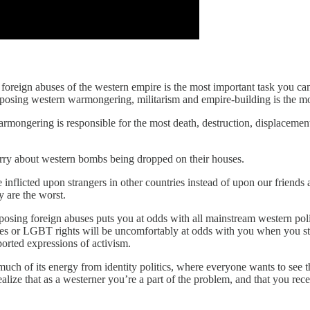
the foreign abuses of the western empire is the most important task you ca
opposing western warmongering, militarism and empire-building is the mo
armongering is responsible for the most death, destruction, displacemen
orry about western bombs being dropped on their houses.
e inflicted upon strangers in other countries instead of upon our friends
y are the worst.
pposing foreign abuses puts you at odds with all mainstream western po
icies or LGBT rights will be uncomfortably at odds with you when you s
orted expressions of activism.
s so much of its energy from identity politics, where everyone wants to s
realize that as a westerner you’re a part of the problem, and that you re