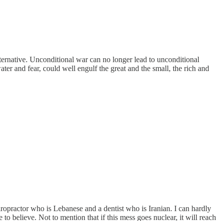
alternative. Unconditional war can no longer lead to unconditional
ater and fear, could well engulf the great and the small, the rich and
iropractor who is Lebanese and a dentist who is Iranian. I can hardly
to believe. Not to mention that if this mess goes nuclear, it will reach