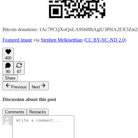
Bitcoin donations: 1Ac7PCQXoQoLA9Sh8fhAgiU3PHA2EX5Zm2
Featured image
via
Stephen Melkisethian
(
CC BY-NC-ND 2.0
)
400
90
67
Share
Previous
Next
Discussion about this post
Comments
Restacks