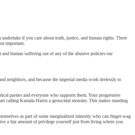
n undertake if you care about truth, justice, and human rights. There
st important.
t and human suffering out of any of the abusive policies our
 and neighbors, and because the imperial media work tirelessly to
litical parties and everyone who supports them. Your progressive
tart calling Kamala Harris a genocidal monster. This makes standing
ee themselves as part of some marginalized minority who can finger-wag
ceive a fair amount of privilege yourself just from living where you