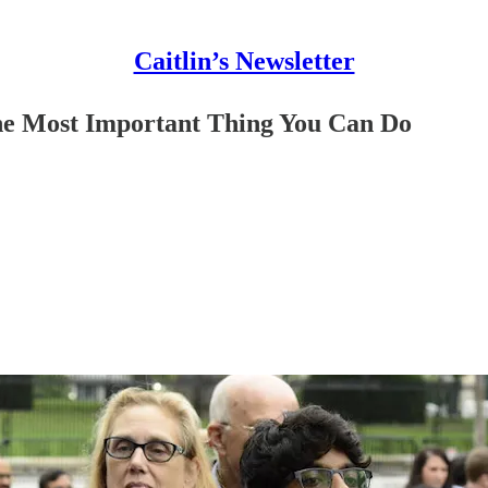
Caitlin’s Newsletter
e Most Important Thing You Can Do