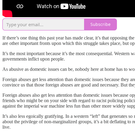
Subscribe
If there’s one thing this past year has made clear, it’s that opposing 
are other important fronts upon which this struggle takes place, but 
It’s the most important because it’s the most consequential. Western w
governments inflict upon people.
As abusive as domestic issues can be, nobody here at home has to w
Foreign abuses get less attention than domestic issues because they ar
convince us that those foreign abuses are good and necessary. But the
Foreign abuses also get less attention than domestic issues because o
friends who might be on your side with regard to racist policing pol
against the imperial war machine less fun than other more widely supp
It’s also less egoically gratifying. In a western “left” that generate
about the privilege of non-marginalized groups, it’s a bit deflating to 
live.