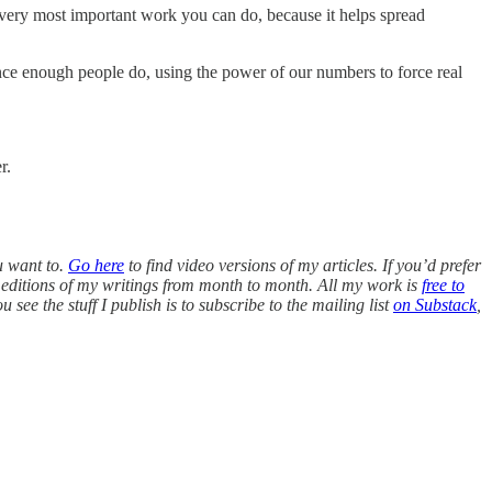
 the very most important work you can do, because it helps spread
ce enough people do, using the power of our numbers to force real
r.
u want to.
Go here
to find video versions of my articles. If you’d prefer
editions of my writings from month to month. All my work is
free to
see the stuff I publish is to subscribe to the mailing list
on Substack
,