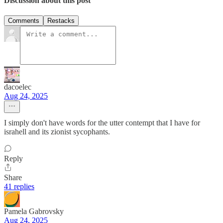
Discussion about this post
Comments
Restacks
dacoelec
Aug 24, 2025
I simply don't have words for the utter contempt that I have for
israhell and its zionist sycophants.
Reply
Share
41 replies
Pamela Gabrovsky
Aug 24, 2025