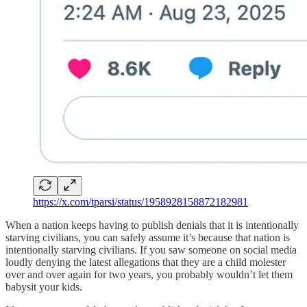
https://x.com/tparsi/status/1958928158872182981
When a nation keeps having to publish denials that it is intentionally
starving civilians, you can safely assume it’s because that nation is
intentionally starving civilians. If you saw someone on social media
loudly denying the latest allegations that they are a child molester
over and over again for two years, you probably wouldn’t let them
babysit your kids.