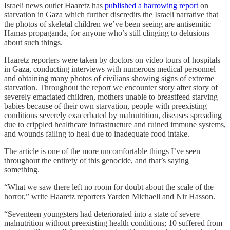
Israeli news outlet Haaretz has
published a harrowing report
on
starvation in Gaza which further discredits the Israeli narrative that
the photos of skeletal children we’ve been seeing are antisemitic
Hamas propaganda, for anyone who’s still clinging to delusions
about such things.
Haaretz reporters were taken by doctors on video tours of hospitals
in Gaza, conducting interviews with numerous medical personnel
and obtaining many photos of civilians showing signs of extreme
starvation. Throughout the report we encounter story after story of
severely emaciated children, mothers unable to breastfeed starving
babies because of their own starvation, people with preexisting
conditions severely exacerbated by malnutrition, diseases spreading
due to crippled healthcare infrastructure and ruined immune systems,
and wounds failing to heal due to inadequate food intake.
The article is one of the more uncomfortable things I’ve seen
throughout the entirety of this genocide, and that’s saying
something.
“What we saw there left no room for doubt about the scale of the
horror,” write Haaretz reporters Yarden Michaeli and Nir Hasson.
“Seventeen youngsters had deteriorated into a state of severe
malnutrition without preexisting health conditions; 10 suffered from