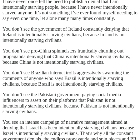
I have never once felt the need to publish a denial that I am
intentionally starving people, because I have never intentionally
starved anyone. It’s not something I’ve ever found myself needing to
say even one time, let alone many many times constantly.
You don’t see the government of Ireland constantly denying that
Ireland is intentionally starving civilians, because Ireland is not
intentionally starving civilians.
You don’t see pro-China spinmeisters frantically churning out
propaganda denying that China is intentionally starving civilians,
because China is not intentionally starving civilians.
You don’t see Brazilian internet trolls aggressively swarming the
comments of anyone who says Brazil is intentionally starving
civilians, because Brazil is not intentionally starving civilians.
You don’t see the Pakistani government paying social media
influencers to assert on their platforms that Pakistan is not
intentionally starving civilians, because Pakistan is not intentionally
starving civilians.
You see an intense campaign of narrative management aimed at
denying that Israel has been intentionally starving civilians because
Israel is intentionally starving civilians. That’s why all the constant
government denials, the endless propaganda and spin pieces and PR