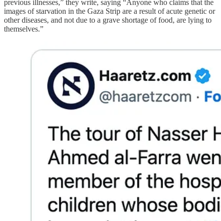
previous illnesses,” they write, saying “Anyone who claims that the
images of starvation in the Gaza Strip are a result of acute genetic or
other diseases, and not due to a grave shortage of food, are lying to
themselves.”