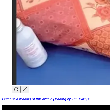
Listen to a reading of this article (reading by Tim Foley)
: