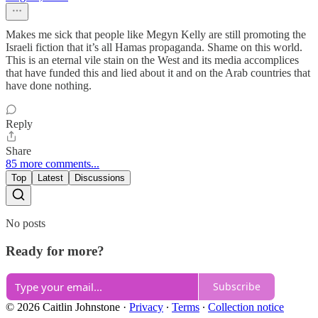
Makes me sick that people like Megyn Kelly are still promoting the
Israeli fiction that it’s all Hamas propaganda. Shame on this world.
This is an eternal vile stain on the West and its media accomplices
that have funded this and lied about it and on the Arab countries that
have done nothing.
Reply
Share
85 more comments...
Top
Latest
Discussions
No posts
Ready for more?
Subscribe
© 2026 Caitlin Johnstone
·
Privacy
∙
Terms
∙
Collection notice