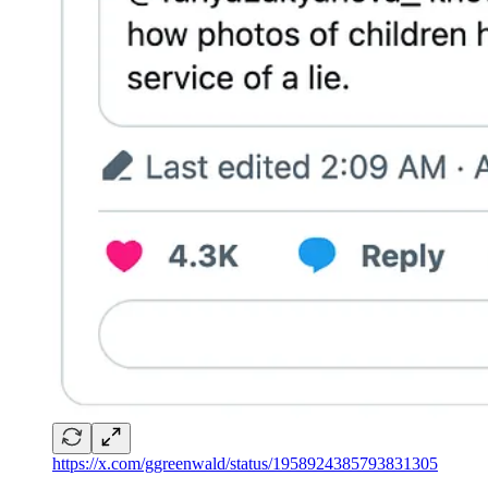
https://x.com/ggreenwald/status/1958924385793831305