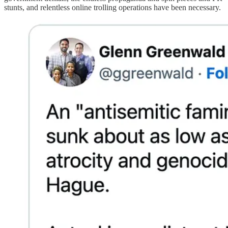
stunts, and relentless online trolling operations have been necessary.