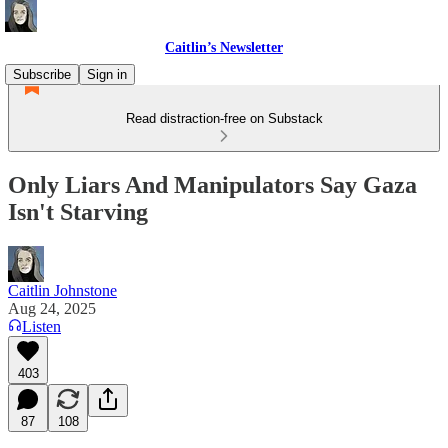
Caitlin’s Newsletter
Subscribe
Sign in
Read distraction-free on Substack
Only Liars And Manipulators Say Gaza
Isn't Starving
Caitlin Johnstone
Aug 24, 2025
Listen
403
87
108