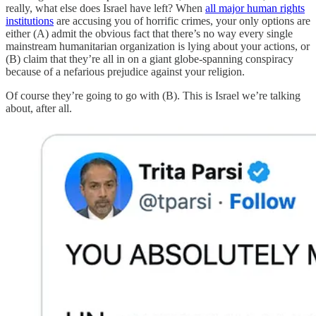
really, what else does Israel have left? When
all major human rights
institutions
are accusing you of horrific crimes, your only options are
either (A) admit the obvious fact that there’s no way every single
mainstream humanitarian organization is lying about your actions, or
(B) claim that they’re all in on a giant globe-spanning conspiracy
because of a nefarious prejudice against your religion.
Of course they’re going to go with (B). This is Israel we’re talking
about, after all.