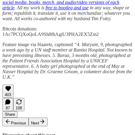
social media, books, merch, and audio/video versions of each
article
. All my work is
free to bootleg and use
in any way, shape or
form; republish it, translate it, use it on merchandise; whatever you
want. All works co-authored with my husband Tim Foley.
Bitcoin donations:
1Ac7PCQXoQoLA9Sh8fhAgiU3PHA2EX5Zm2
Feature image via Haaretz, captioned
“4. Maryam, 9, photographed
a week ago by a UN staff member at Rantisi Hospital. Not known to
have preexisting illnesses. 5. Baraa, 3 months old, photographed at
the Patient Friends Association Hospital by a UNICEF
representative. 6. A baby girl photographed at the end of May at
Nasser Hospital by Dr. Graeme Groom, a volunteer doctor from the
U.K.”
403
87
108
Share
Previous
Next