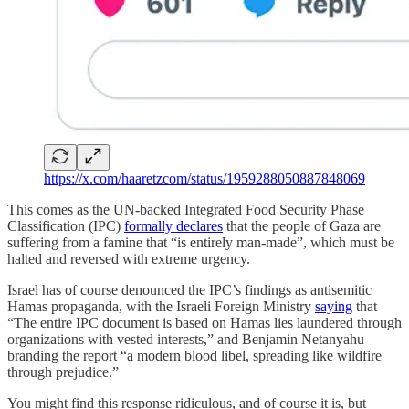
https://x.com/haaretzcom/status/1959288050887848069
This comes as the UN-backed Integrated Food Security Phase
Classification (IPC)
formally declares
that the people of Gaza are
suffering from a famine that “is entirely man-made”, which must be
halted and reversed with extreme urgency.
Israel has of course denounced the IPC’s findings as antisemitic
Hamas propaganda, with the Israeli Foreign Ministry
saying
that
“The entire IPC document is based on Hamas lies laundered through
organizations with vested interests,” and Benjamin Netanyahu
branding the report “a modern blood libel, spreading like wildfire
through prejudice.”
You might find this response ridiculous, and of course it is, but