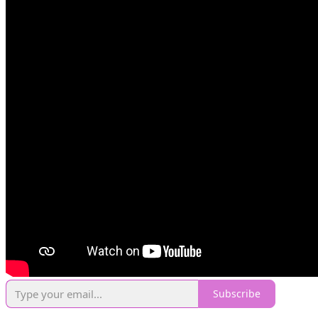
Subscribe