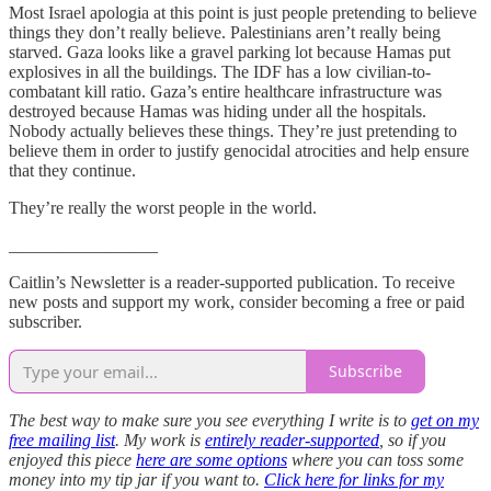
Most Israel apologia at this point is just people pretending to believe
things they don’t really believe. Palestinians aren’t really being
starved. Gaza looks like a gravel parking lot because Hamas put
explosives in all the buildings. The IDF has a low civilian-to-
combatant kill ratio. Gaza’s entire healthcare infrastructure was
destroyed because Hamas was hiding under all the hospitals.
Nobody actually believes these things. They’re just pretending to
believe them in order to justify genocidal atrocities and help ensure
that they continue.
They’re really the worst people in the world.
_________________
Caitlin’s Newsletter is a reader-supported publication. To receive
new posts and support my work, consider becoming a free or paid
subscriber.
Subscribe
The best way to make sure you see everything I write is to
get on my
free mailing list
. My work is
entirely reader-supported
, so if you
enjoyed this piece
here are some options
where you can toss some
money into my tip jar if you want to.
Click here for links for my