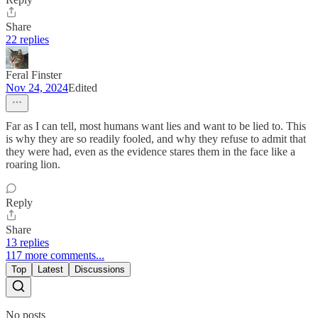
Share
22 replies
Feral Finster
Nov 24, 2024
Edited
Far as I can tell, most humans want lies and want to be lied to. This
is why they are so readily fooled, and why they refuse to admit that
they were had, even as the evidence stares them in the face like a
roaring lion.
Reply
Share
13 replies
117 more comments...
Top
Latest
Discussions
No posts