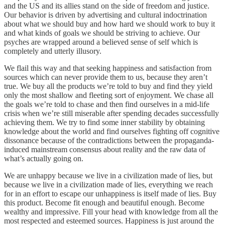
and the US and its allies stand on the side of freedom and justice.
Our behavior is driven by advertising and cultural indoctrination
about what we should buy and how hard we should work to buy it
and what kinds of goals we should be striving to achieve. Our
psyches are wrapped around a believed sense of self which is
completely and utterly illusory.
We flail this way and that seeking happiness and satisfaction from
sources which can never provide them to us, because they aren’t
true. We buy all the products we’re told to buy and find they yield
only the most shallow and fleeting sort of enjoyment. We chase all
the goals we’re told to chase and then find ourselves in a mid-life
crisis when we’re still miserable after spending decades successfully
achieving them. We try to find some inner stability by obtaining
knowledge about the world and find ourselves fighting off cognitive
dissonance because of the contradictions between the propaganda-
induced mainstream consensus about reality and the raw data of
what’s actually going on.
We are unhappy because we live in a civilization made of lies, but
because we live in a civilization made of lies, everything we reach
for in an effort to escape our unhappiness is itself made of lies. Buy
this product. Become fit enough and beautiful enough. Become
wealthy and impressive. Fill your head with knowledge from all the
most respected and esteemed sources. Happiness is just around the