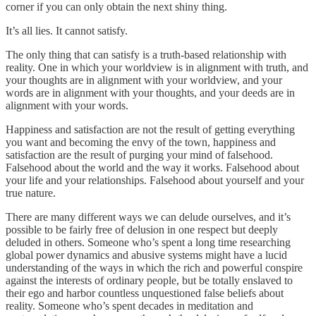
corner if you can only obtain the next shiny thing.
It’s all lies. It cannot satisfy.
The only thing that can satisfy is a truth-based relationship with
reality. One in which your worldview is in alignment with truth, and
your thoughts are in alignment with your worldview, and your
words are in alignment with your thoughts, and your deeds are in
alignment with your words.
Happiness and satisfaction are not the result of getting everything
you want and becoming the envy of the town, happiness and
satisfaction are the result of purging your mind of falsehood.
Falsehood about the world and the way it works. Falsehood about
your life and your relationships. Falsehood about yourself and your
true nature.
There are many different ways we can delude ourselves, and it’s
possible to be fairly free of delusion in one respect but deeply
deluded in others. Someone who’s spent a long time researching
global power dynamics and abusive systems might have a lucid
understanding of the ways in which the rich and powerful conspire
against the interests of ordinary people, but be totally enslaved to
their ego and harbor countless unquestioned false beliefs about
reality. Someone who’s spent decades in meditation and