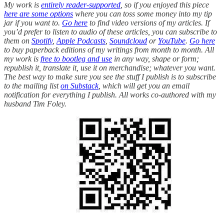
My work is
entirely reader-supported
, so if you enjoyed this piece
here are some options
where you can toss some money into my tip
jar if you want to.
Go here
to find video versions of my articles. If
you’d prefer to listen to audio of these articles, you can subscribe to
them on
Spotify
,
Apple Podcasts
,
Soundcloud
or
YouTube
.
Go here
to buy paperback editions of my writings from month to month. All
my work is
free to bootleg and use
in any way, shape or form;
republish it, translate it, use it on merchandise; whatever you want.
The best way to make sure you see the stuff I publish is to subscribe
to the mailing list
on Substack
, which will get you an email
notification for everything I publish. All works co-authored with my
husband Tim Foley.