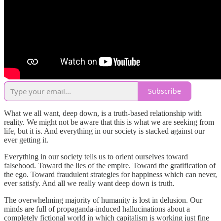
Subscribe
What we all want, deep down, is a truth-based relationship with
reality. We might not be aware that this is what we are seeking from
life, but it is. And everything in our society is stacked against our
ever getting it.
Everything in our society tells us to orient ourselves toward
falsehood. Toward the lies of the empire. Toward the gratification of
the ego. Toward fraudulent strategies for happiness which can never,
ever satisfy. And all we really want deep down is truth.
The overwhelming majority of humanity is lost in delusion. Our
minds are full of propaganda-induced hallucinations about a
completely fictional world in which capitalism is working just fine