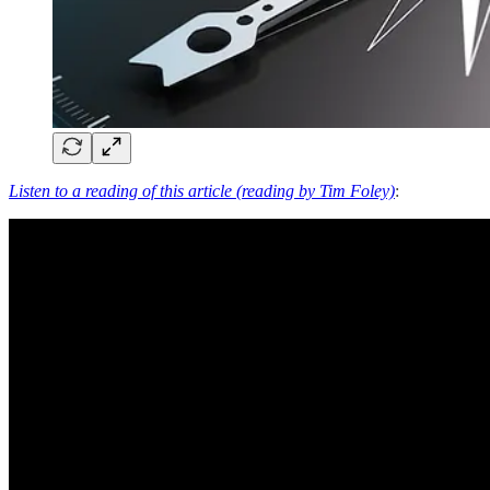
Listen to a reading of this article (reading by Tim Foley)
: