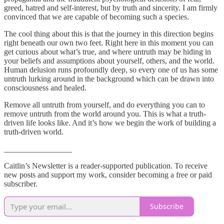
greed, hatred and self-interest, but by truth and sincerity. I am firmly
convinced that we are capable of becoming such a species.
The cool thing about this is that the journey in this direction begins
right beneath our own two feet. Right here in this moment you can
get curious about what’s true, and where untruth may be hiding in
your beliefs and assumptions about yourself, others, and the world.
Human delusion runs profoundly deep, so every one of us has some
untruth lurking around in the background which can be drawn into
consciousness and healed.
Remove all untruth from yourself, and do everything you can to
remove untruth from the world around you. This is what a truth-
driven life looks like. And it’s how we begin the work of building a
truth-driven world.
_________________
Caitlin’s Newsletter is a reader-supported publication. To receive
new posts and support my work, consider becoming a free or paid
subscriber.
Subscribe