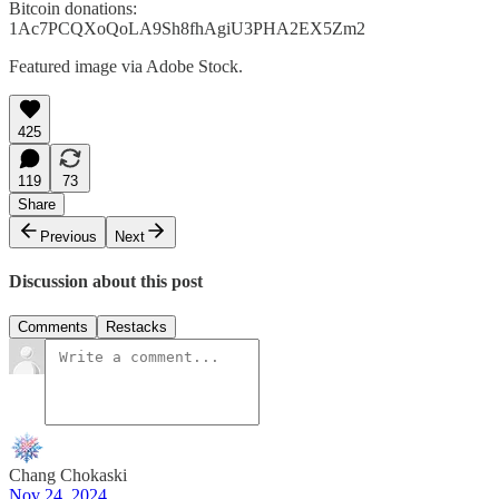
Bitcoin donations:
1Ac7PCQXoQoLA9Sh8fhAgiU3PHA2EX5Zm2
Featured image via Adobe Stock.
425
119
73
Share
Previous
Next
Discussion about this post
Comments
Restacks
Chang Chokaski
Nov 24, 2024