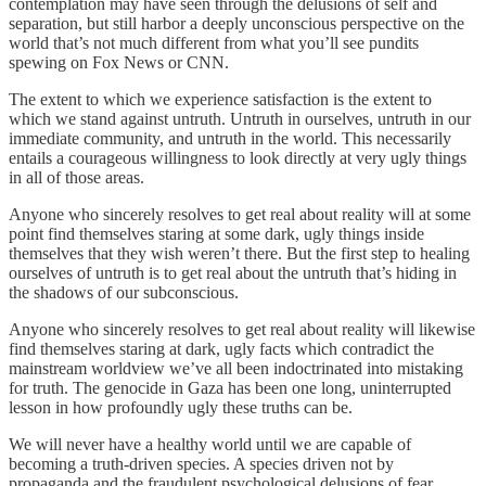
contemplation may have seen through the delusions of self and
separation, but still harbor a deeply unconscious perspective on the
world that’s not much different from what you’ll see pundits
spewing on Fox News or CNN.
The extent to which we experience satisfaction is the extent to
which we stand against untruth. Untruth in ourselves, untruth in our
immediate community, and untruth in the world. This necessarily
entails a courageous willingness to look directly at very ugly things
in all of those areas.
Anyone who sincerely resolves to get real about reality will at some
point find themselves staring at some dark, ugly things inside
themselves that they wish weren’t there. But the first step to healing
ourselves of untruth is to get real about the untruth that’s hiding in
the shadows of our subconscious.
Anyone who sincerely resolves to get real about reality will likewise
find themselves staring at dark, ugly facts which contradict the
mainstream worldview we’ve all been indoctrinated into mistaking
for truth. The genocide in Gaza has been one long, uninterrupted
lesson in how profoundly ugly these truths can be.
We will never have a healthy world until we are capable of
becoming a truth-driven species. A species driven not by
propaganda and the fraudulent psychological delusions of fear,