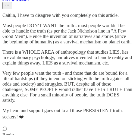
Caitlin, I have to disagree with you completely on this article.
Most people DON'T WANT the truth - most people wouldn't be
able to handle the truth (as per the Jack Nicholson line in "A Few
Good Men"). Hence the invention of narratives and stories (since
the beginning of humanity) as a survival mechanism on planet earth.
There is a WHOLE AREA of anthropology that studies LIES, lies
in evolutionary psychology, narratives invented to handle reality and
explain things away, LIES as a survival mechanism, etc.
Very few people want the truth - and those that do are bound for a
life of hardships (if they intend on sticking with the truth against all
odds and society) and struggles. BUT, despite all of these
challenges, SOME PEOPLE would rather have THIS TRUTH than
anything else. For a small minority of people, the truth DOES
satisfy.
My heart and support goes out to all those PERSISTENT truth-
seekers! ❤️
Reply