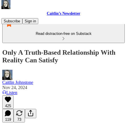
Caitlin’s Newsletter
Subscribe
Sign in
Read distraction-free on Substack
Only A Truth-Based Relationship With
Reality Can Satisfy
Caitlin Johnstone
Nov 24, 2024
Listen
425
119
73