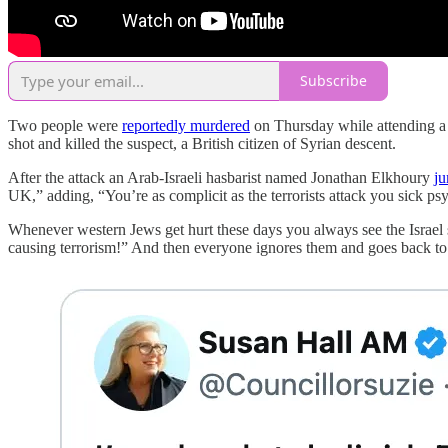
Subscribe
Two people were
reportedly murdered
on Thursday while attending a M
shot and killed the suspect, a British citizen of Syrian descent.
After the attack an Arab-Israeli hasbarist named Jonathan Elkhoury
ju
UK,” adding, “You’re as complicit as the terrorists attack you sick ps
Whenever western Jews get hurt these days you always see the Israel s
causing terrorism!” And then everyone ignores them and goes back to p