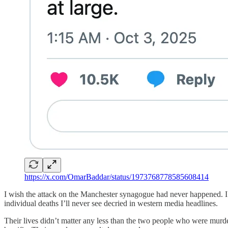
https://x.com/OmarBaddar/status/1973768778585608414
I wish the attack on the Manchester synagogue had never happened. I 
individual deaths I’ll never see decried in western media headlines.
Their lives didn’t matter any less than the two people who were murdere