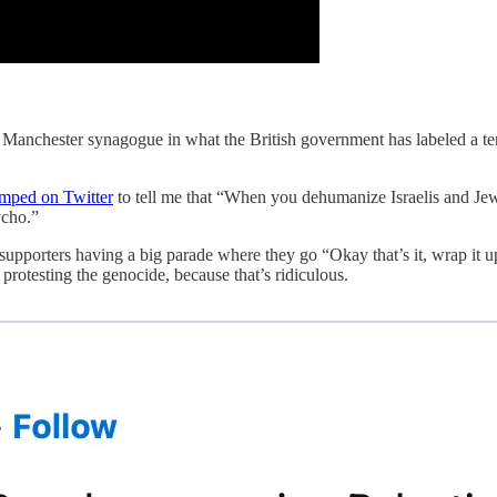
anchester synagogue in what the British government has labeled a terro
mped on Twitter
to tell me that “When you dehumanize Israelis and Jews 
ycho.”
upporters having a big parade where they go “Okay that’s it, wrap it up
rotesting the genocide, because that’s ridiculous.