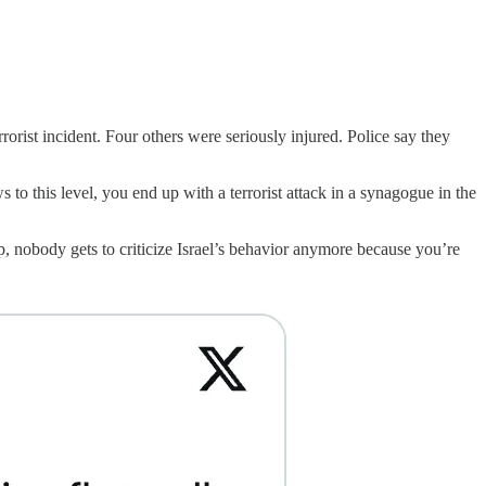
rist incident. Four others were seriously injured. Police say they
to this level, you end up with a terrorist attack in a synagogue in the
, nobody gets to criticize Israel’s behavior anymore because you’re