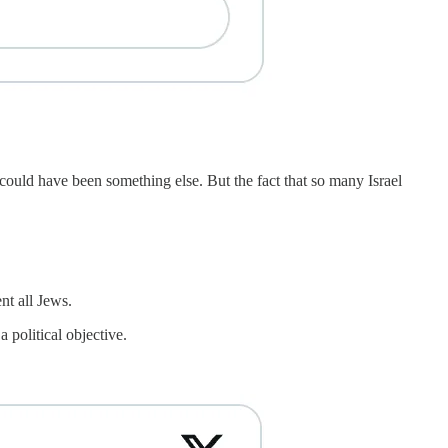
could have been something else. But the fact that so many Israel
nt all Jews.
 political objective.