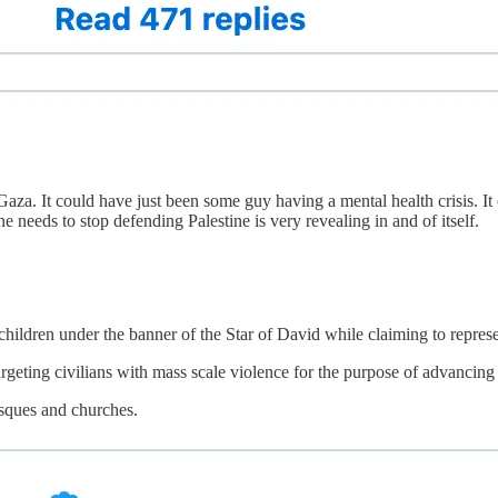
za. It could have just been some guy having a mental health crisis. It 
needs to stop defending Palestine is very revealing in and of itself.
hildren under the banner of the Star of David while claiming to represe
argeting civilians with mass scale violence for the purpose of advancing a
sques and churches.