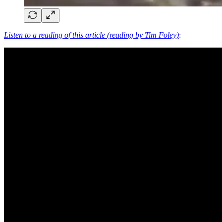
Listen to a reading of this article (reading by Tim Foley)
: