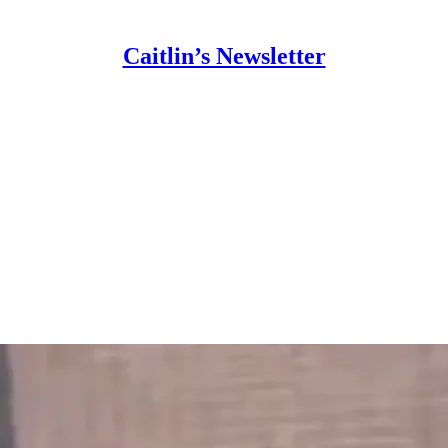
Caitlin’s Newsletter