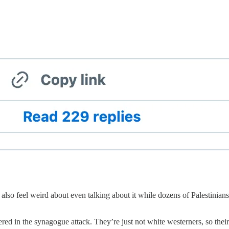
also feel weird about even talking about it while dozens of Palestinia
d in the synagogue attack. They’re just not white westerners, so their li