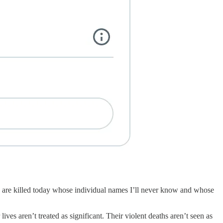
ns are killed today whose individual names I’ll never know and whose
ves aren’t treated as significant. Their violent deaths aren’t seen as