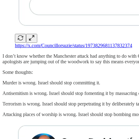
https://x.com/Councillorsuzie/status/1973829681137832374
I don’t know whether the Manchester attack had anything to do with Ga
apologists are jumping out of the woodwork to say this means everyone 
Some thoughts:
Murder is wrong. Israel should stop committing it.
Antisemitism is wrong. Israel should stop fomenting it by massacring c
Terrorism is wrong. Israel should stop perpetrating it by deliberately t
Attacking places of worship is wrong. Israel should stop bombing mo