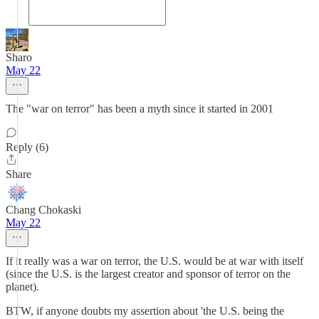
Sharo
May 22
The "war on terror" has been a myth since it started in 2001
Reply (6)
Share
Chang Chokaski
May 22
If it really was a war on terror, the U.S. would be at war with itself
(since the U.S. is the largest creator and sponsor of terror on the
planet).
BTW, if anyone doubts my assertion about 'the U.S. being the