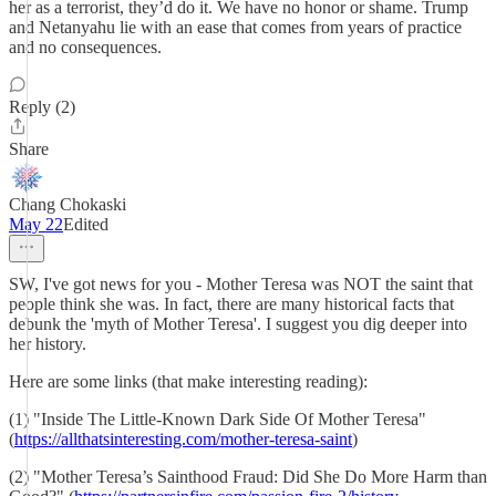
her as a terrorist, they’d do it. We have no honor or shame. Trump
and Netanyahu lie with an ease that comes from years of practice
and no consequences.
Reply (2)
Share
Chang Chokaski
May 22
Edited
SW, I've got news for you - Mother Teresa was NOT the saint that
people think she was. In fact, there are many historical facts that
debunk the 'myth of Mother Teresa'. I suggest you dig deeper into
her history.
Here are some links (that make interesting reading):
(1) "Inside The Little-Known Dark Side Of Mother Teresa"
(
https://allthatsinteresting.com/mother-teresa-saint
)
(2) "Mother Teresa’s Sainthood Fraud: Did She Do More Harm than