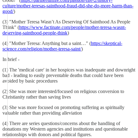
Good?" (
https://partnersinfire.com/passion-fire-2/history-
culture/mother-teresas-sainthood-fraud-did-she-do-more-harm-than-
good/
)
(3) "Mother Teresa Wasn’t As Deserving Of Sainthood As People
Think" (
https://www.factinate.com/people/mother-teresa-wasnt-
deserving-sainthood-people-think
)
(4) "Mother Teresa: Anything but a saint…" (
https://skeptical-
science.com/religion/mother-teresa-saint/
)
In brief -
(1) The 'medical care' in her hospices was inadequate and downright
bad - leading to easily preventable deaths that could have been
avoided by basic procedures
(2) She was more interested/focused on religious conversion to
Christianity rather than saving lives
(3) She was more focused on promoting suffering as spiritually
valuable rather than providing alleviation
(4) There are series questions/concerns about the handling of
donations my Western agencies and institutions and questionable
relationships with donors and political figures.