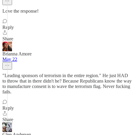
Love the response!
Reply
Share
Brianna Amore
May 22
"Leading sponsors of terrorism in the entire region." He just HAD
to throw that in there didn't he? Because Republicans know the way
to manufacture consent is to wave the terrorism flag. Never fucking
fails.
Reply
Share
Glen Andersen