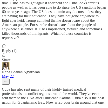
time. Cuba has fought against apartheid and Cuba looks after its
people as well as it has been able to do since the US sanctions began
60 or so years ago. The US does not train any doctors unless they
are paying for their education. They have not gone anywhere to
fight apartheid. Trump admitted that he doesn't care about the
American people. For sure he doesn't care about the people of
anywhere else either. ICE has imprisoned, tortured and sometimes
killed thousands of immigrants. Which of these countries is
repressive?
Reply (1)
Share
Nana Baakan Agyiriwah
May 22
Cuba has also sent many of their highly trained medical
professionals to conflict regions around the world. They've even
sent them to the USA after Hurricane Katrina. Cuba also is the host
nation for Guantanamo Bay. Now wrap your brain around that one.