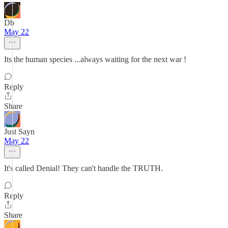
Db
May 22
Its the human species ...always waiting for the next war !
Reply
Share
Just Sayn
May 22
It's called Denial! They can't handle the TRUTH.
Reply
Share