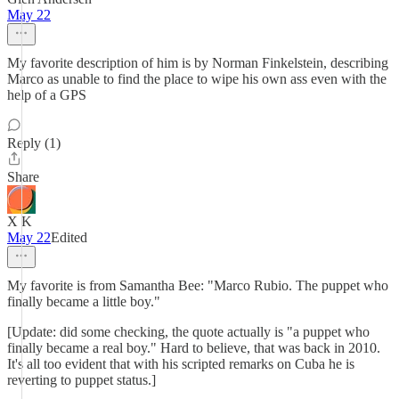
May 22
My favorite description of him is by Norman Finkelstein, describing
Marco as unable to find the place to wipe his own ass even with the
help of a GPS
Reply (1)
Share
X K
May 22
Edited
My favorite is from Samantha Bee: "Marco Rubio. The puppet who
finally became a little boy."
[Update: did some checking, the quote actually is "a puppet who
finally became a real boy." Hard to believe, that was back in 2010.
It's all too evident that with his scripted remarks on Cuba he is
reverting to puppet status.]