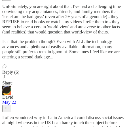
Unfortunately, you are right about that. I've had a challenging time
convincing may acquaintances, friends, and family members that
'Israel are the bad guys' (even after 2+ years of a genocide) - they
REFUSE to read books or watch any videos I refer them to - they
seem to believe a certain 'world view' and are averse to other facts
(and realities) that would question that world-view of theirs.
Isn't that the problem though? Even with ALL the technology
advances and a plethora of easily available information, many
people still prefer to remain ignorant. Sometimes I feel like we are
entering a second dark age...
Reply (6)
Share
David
May 22
I often wondered why in Latin America I could discuss social issues
all night whereas in the US I can barely touch the subject before