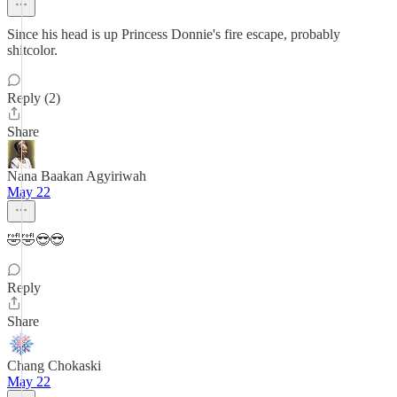
Since his head is up Princess Donnie's fire escape, probably
shitcolor.
Reply (2)
Share
Nana Baakan Agyiriwah
May 22
🤣🤣😎😎
Reply
Share
Chang Chokaski
May 22