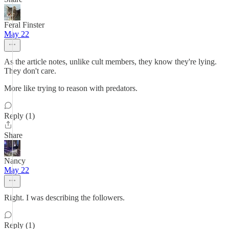
Feral Finster
May 22
As the article notes, unlike cult members, they know they're lying.
They don't care.
More like trying to reason with predators.
Reply (1)
Share
Nancy
May 22
Right. I was describing the followers.
Reply (1)