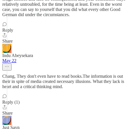
relatively untroubled, for the time being at least. Even in the worst
case, you can say to yourself that you did what every other Good
German did under the circumstances.
Reply
Share
Indu Abeysekara
May 22
Chang, They don't even have to read books.The information is out
their in spite of media created necessary illusions. What they lack is
heart and a critical thinking mind.
Reply (1)
Share
Just Sayn