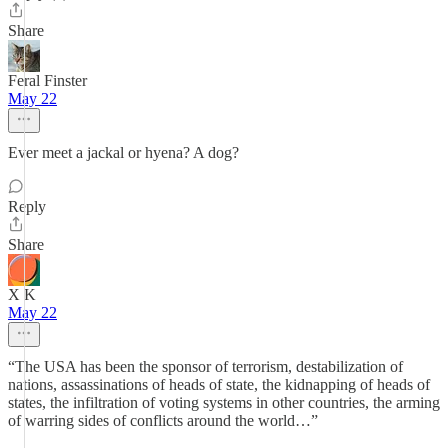
Share
Feral Finster
May 22
Ever meet a jackal or hyena? A dog?
Reply
Share
X K
May 22
“The USA has been the sponsor of terrorism, destabilization of
nations, assassinations of heads of state, the kidnapping of heads of
states, the infiltration of voting systems in other countries, the arming
of warring sides of conflicts around the world…”