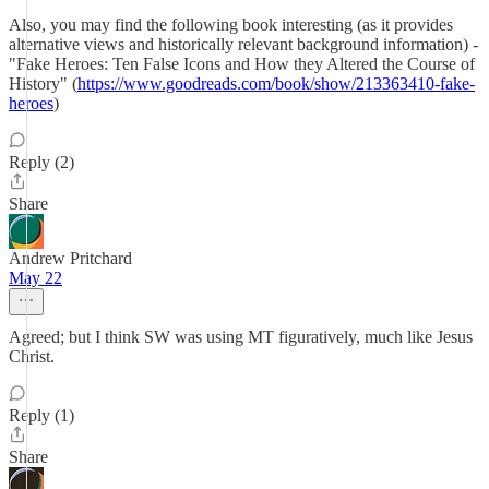
Also, you may find the following book interesting (as it provides
alternative views and historically relevant background information) -
"Fake Heroes: Ten False Icons and How they Altered the Course of
History" (
https://www.goodreads.com/book/show/213363410-fake-
heroes
)
Reply (2)
Share
Andrew Pritchard
May 22
Agreed; but I think SW was using MT figuratively, much like Jesus
Christ.
Reply (1)
Share