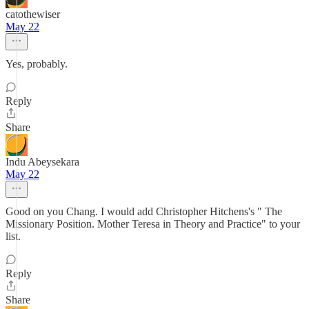
catothewiser
May 22
Yes, probably.
Reply
Share
Indu Abeysekara
May 22
Good on you Chang. I would add Christopher Hitchens's " The
Missionary Position. Mother Teresa in Theory and Practice" to your
list.
Reply
Share