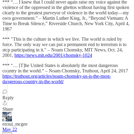
*** “… I knew that I could never again raise my voice against the
violence of the oppressed in the ghettos without having first spoken
clearly to the greatest purveyor of violence in the world today—my
own government.” – Martin Luther King, Jr., “Beyond Vietnam: A
Time to Break Silence,” Riverside Church, New York City, April 4,
1967
*** "This is the culture in which we live. The world is ruled by
force. The only way we can put a permanent end to terrorism is to
stop participating in it." – Noam Chomsky, MIT News, Oct. 24,
2001,
https://news.mit.edu/2001/chomsky-1024
*** “… [T]he United States is absolutely the most dangerous
country in the world.” – Noam Chomsky, Truthout, April 24, 2017
https://truthout.org/articles/noam-chomsky-us-is-the-most-
dangerous-country-in-the-world/
Reply
Share
ennui_mcgee
May 22