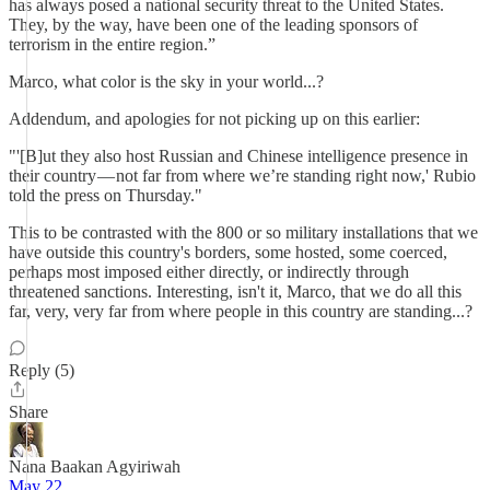
has always posed a national security threat to the United States.
They, by the way, have been one of the leading sponsors of
terrorism in the entire region.”
Marco, what color is the sky in your world...?
Addendum, and apologies for not picking up on this earlier:
"'[B]ut they also host Russian and Chinese intelligence presence in
their country — not far from where we’re standing right now,' Rubio
told the press on Thursday."
This to be contrasted with the 800 or so military installations that we
have outside this country's borders, some hosted, some coerced,
perhaps most imposed either directly, or indirectly through
threatened sanctions. Interesting, isn't it, Marco, that we do all this
far, very, very far from where people in this country are standing...?
Reply (5)
Share
Nana Baakan Agyiriwah
May 22