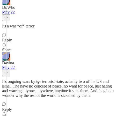
Dr.Who
May 22
Its a war *of* terror
Reply
Share
Davina
May 22
It's ongoing wars by tge terrorist state, actually two of the US and
israel. The have no concept of peace, no want for peace, just hating
and warring anyone, anywhere, anytime it suits them. And they both
wonder why the rest of the world is sickened by them.
Reply