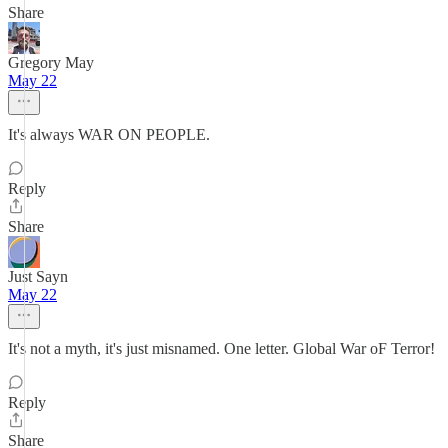
Share
Gregory May
May 22
It's always WAR ON PEOPLE.
Reply
Share
Just Sayn
May 22
It's not a myth, it's just misnamed. One letter. Global War oF Terror!
Reply
Share