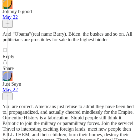
Johnny b good
May 22
And “Obama”(real name Barry), Biden, the bushes and so on. All
politicians are prostitutes for sale to the highest bidder
Reply
Share
Just Sayn
May 22
You are correct. Americans just refuse to admit they have been lied
to, propagandized, and actually cheered mindlessly for the Empire.
Our entire History is a fabrication. Stupid people still think it
Patriotic to join the military or paramilitary forces. Join the service!
Travel to interesting exciting foreign lands, meet new people then
KILL THEM, and their children, burn their homes, destroy their