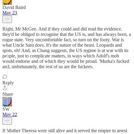
David Baird
May 23
Right, Mr McGee. And if they could and did read the evidence,
they'd be obliged to recognise that the US is, and has always been, a
rogue state. Very uncomfortable fact, so turn on the footy. War is
what Uncle Sam does. It's the nature of the beast. Leopards and
spots, eh! And, as Chang suggests, the US regime is at war with its
people, just to complicate matters, in ways which Adolf's mob
would endorse and of which they would be proud. 'Murka's fucked
and, unfortunately, the rest of us are the fuckees.
Reply
Share
SW
May 22
If Mother Theresa were still alive and it served the empire to arrest