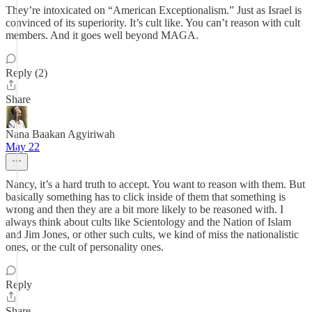
They’re intoxicated on “American Exceptionalism.” Just as Israel is
convinced of its superiority. It’s cult like. You can’t reason with cult
members. And it goes well beyond MAGA.
Reply (2)
Share
Nana Baakan Agyiriwah
May 22
Nancy, it’s a hard truth to accept. You want to reason with them. But
basically something has to click inside of them that something is
wrong and then they are a bit more likely to be reasoned with. I
always think about cults like Scientology and the Nation of Islam
and Jim Jones, or other such cults, we kind of miss the nationalistic
ones, or the cult of personality ones.
Reply
Share