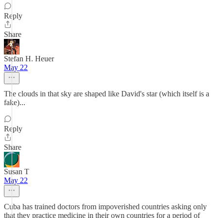
Reply
Share
Stefan H. Heuer
May 22
The clouds in that sky are shaped like David's star (which itself is a
fake)...
Reply
Share
Susan T
May 22
Cuba has trained doctors from impoverished countries asking only
that they practice medicine in their own countries for a period of