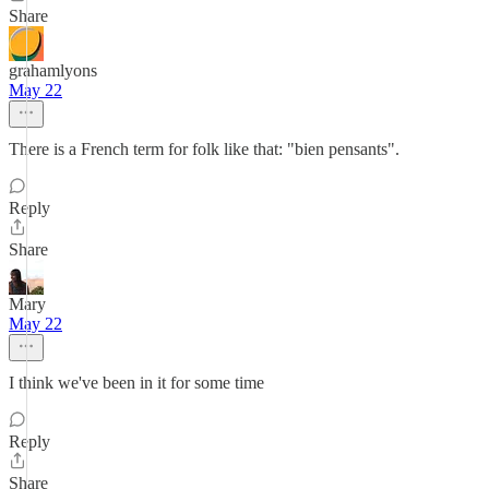
Share
grahamlyons
May 22
There is a French term for folk like that: "bien pensants".
Reply
Share
Mary
May 22
I think we've been in it for some time
Reply
Share