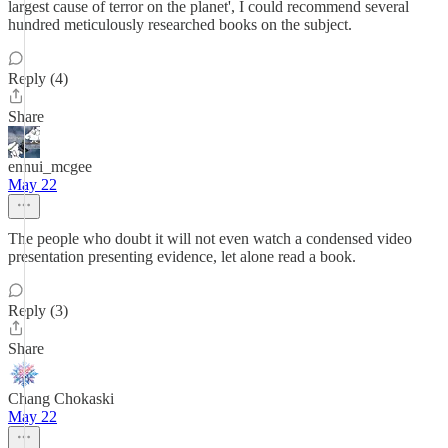
largest cause of terror on the planet', I could recommend several
hundred meticulously researched books on the subject.
Reply (4)
Share
ennui_mcgee
May 22
The people who doubt it will not even watch a condensed video
presentation presenting evidence, let alone read a book.
Reply (3)
Share
Chang Chokaski
May 22