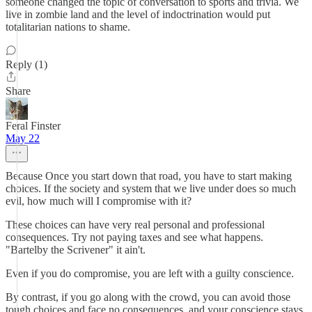
someone changed the topic of conversation to sports and trivia. We
live in zombie land and the level of indoctrination would put
totalitarian nations to shame.
Reply (1)
Share
Feral Finster
May 22
Because Once you start down that road, you have to start making
choices. If the society and system that we live under does so much
evil, how much will I compromise with it?
These choices can have very real personal and professional
consequences. Try not paying taxes and see what happens.
"Bartelby the Scrivener" it ain't.
Even if you do compromise, you are left with a guilty conscience.
By contrast, if you go along with the crowd, you can avoid those
tough choices and face no consequences, and your conscience stays