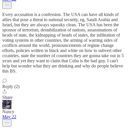
Every accusation is a confession. The USA can have all kinds of
allies that pose a threat to national security, eg, Saudi Arabia and
Israel, but they are always squeaky clean. The USA has been the
sponsor of terrorism, destabilization of nations, assassinations of
heads of state, the kidnapping of heads of states, the infiltration of
voting systems in other countries, the arming of warring sides of
conflicts around the world, pronouncements of regime change
efforts, policies written in black and white on how to subvert other
countries, state the number of countries they are gonna take out in 5
years and yet they want to claim that Cuba is the bad guy. I can't
help but wonder what they are drinking and why do people believe
this BS.
Reply (2)
Share
Nancy
May 22