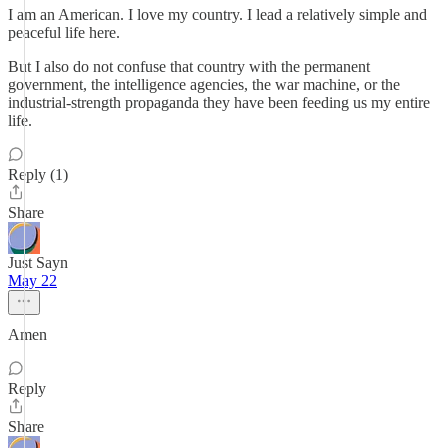
I am an American. I love my country. I lead a relatively simple and
peaceful life here.
But I also do not confuse that country with the permanent
government, the intelligence agencies, the war machine, or the
industrial-strength propaganda they have been feeding us my entire
life.
Reply (1)
Share
Just Sayn
May 22
Amen
Reply
Share