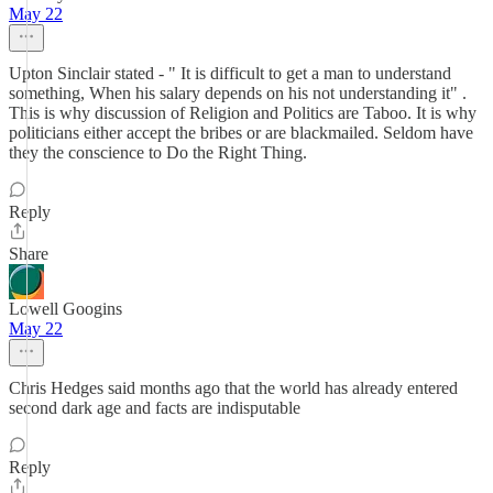
May 22
Upton Sinclair stated - " It is difficult to get a man to understand
something, When his salary depends on his not understanding it" .
This is why discussion of Religion and Politics are Taboo. It is why
politicians either accept the bribes or are blackmailed. Seldom have
they the conscience to Do the Right Thing.
Reply
Share
Lowell Googins
May 22
Chris Hedges said months ago that the world has already entered
second dark age and facts are indisputable
Reply