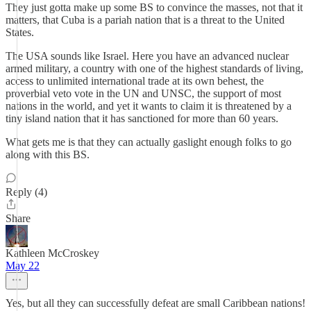
They just gotta make up some BS to convince the masses, not that it
matters, that Cuba is a pariah nation that is a threat to the United
States.
The USA sounds like Israel. Here you have an advanced nuclear
armed military, a country with one of the highest standards of living,
access to unlimited international trade at its own behest, the
proverbial veto vote in the UN and UNSC, the support of most
nations in the world, and yet it wants to claim it is threatened by a
tiny island nation that it has sanctioned for more than 60 years.
What gets me is that they can actually gaslight enough folks to go
along with this BS.
Reply (4)
Share
Kathleen McCroskey
May 22
Yes, but all they can successfully defeat are small Caribbean nations!