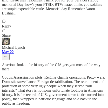
land, pirate their resources. Thank you for your Service! Happy
memorial Day, how's your PTSD. BTW Israel thinks you soldiers
are stupid expendable cattle. Memorial day Remember Aaron
Bushnell !
Reply
Share
Michael Lynch
May 22
A serious look at the history of the CIA gets you most of the way
there.
Coups. Assassination plots. Regime-change operations. Proxy wars.
Domestic surveillance. Foreign destabilization. The recruitment and
protection of some very ugly people when they served “our
interests.” That story is not some unfortunate footnote in American
history. It is the record of U.S. government terror tactics turned into
policy, then wrapped in patriotic language and sold back to the
public as freedom.