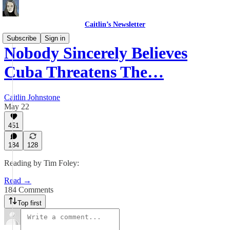
Caitlin’s Newsletter
Subscribe
Sign in
Nobody Sincerely Believes
Cuba Threatens The…
Caitlin Johnstone
May 22
451
184
128
Reading by Tim Foley:
Read →
184 Comments
Top first