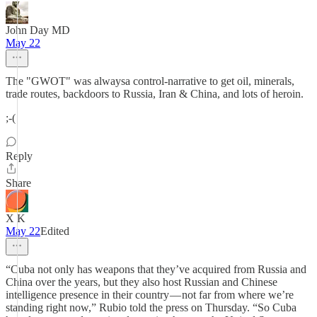
John Day MD
May 22
The "GWOT" was alwaysa control-narrative to get oil, minerals,
trade routes, backdoors to Russia, Iran & China, and lots of heroin.
;-(
Reply
Share
X K
May 22
Edited
“Cuba not only has weapons that they’ve acquired from Russia and
China over the years, but they also host Russian and Chinese
intelligence presence in their country — not far from where we’re
standing right now,” Rubio told the press on Thursday. “So Cuba