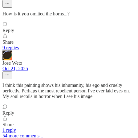
How is it you omitted the horns...?
Reply
Share
9 replies
Jose Weto
Oct 21, 2025
I think this painting shows his inhumanity, his ego and cruelty
perfectly. Perhaps the most repellent person I've ever laid eyes on.
My soul recoils in horror when I see his image.
Reply
Share
1 reply
54 more comments...