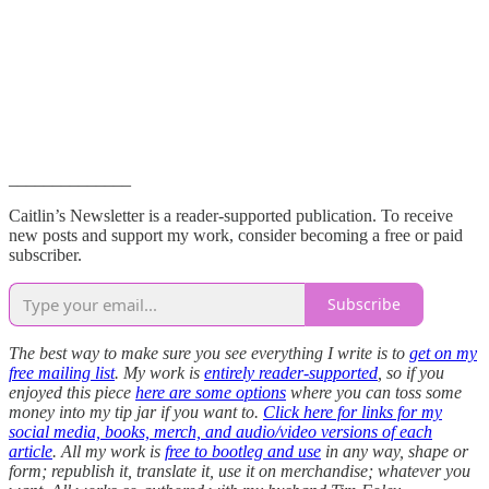
______________
Caitlin’s Newsletter is a reader-supported publication. To receive
new posts and support my work, consider becoming a free or paid
subscriber.
Subscribe
The best way to make sure you see everything I write is to
get on my
free mailing list
. My work is
entirely reader-supported
, so if you
enjoyed this piece
here are some options
where you can toss some
money into my tip jar if you want to.
Click here for links for my
social media, books, merch, and audio/video versions of each
article
. All my work is
free to bootleg and use
in any way, shape or
form; republish it, translate it, use it on merchandise; whatever you