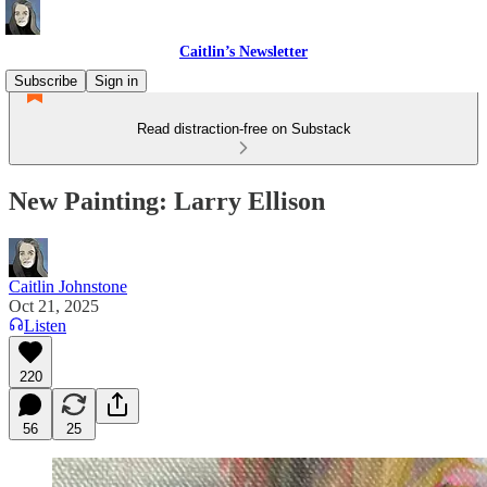
Caitlin’s Newsletter
Subscribe
Sign in
Read distraction-free on Substack
New Painting: Larry Ellison
Caitlin Johnstone
Oct 21, 2025
Listen
220
56
25