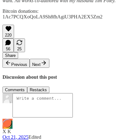
want. All works co-authored with my husband Tim Foley.
Bitcoin donations:
1Ac7PCQXoQoLA9Sh8fhAgiU3PHA2EX5Zm2
220
56
25
Share
Previous
Next
Discussion about this post
Comments
Restacks
X K
Oct 21, 2025
Edited