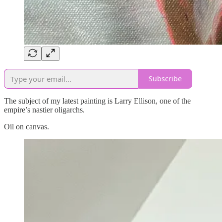
Subscribe
The subject of my latest painting is Larry Ellison, one of the
empire’s nastier oligarchs.
Oil on canvas.