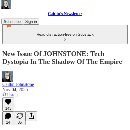
Caitlin’s Newsletter
Subscribe
Sign in
Read distraction-free on Substack
New Issue Of JOHNSTONE: Tech
Dystopia In The Shadow Of The Empire
Caitlin Johnstone
Nov 04, 2025
Listen
143
14
35