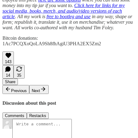
money into my tip jar if you want to.
Click here for links for my
social media, books, merch, and audio/video versions of each
article
. All my work is
free to bootleg and use
in any way, shape or
form; republish it, translate it, use it on merchandise; whatever you
want. All works co-authored with my husband Tim Foley.
Bitcoin donations:
1Ac7PCQXoQoLA9Sh8fhAgiU3PHA2EX5Zm2
143
14
35
Share
Previous
Next
Discussion about this post
Comments
Restacks