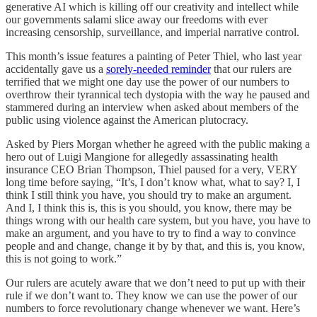
generative AI which is killing off our creativity and intellect while
our governments salami slice away our freedoms with ever
increasing censorship, surveillance, and imperial narrative control.
This month’s issue features a painting of Peter Thiel, who last year
accidentally gave us a
sorely-needed reminder
that our rulers are
terrified that we might one day use the power of our numbers to
overthrow their tyrannical tech dystopia with the way he paused and
stammered during an interview when asked about members of the
public using violence against the American plutocracy.
Asked by Piers Morgan whether he agreed with the public making a
hero out of Luigi Mangione for allegedly assassinating health
insurance CEO Brian Thompson, Thiel paused for a very, VERY
long time before saying, “It’s, I don’t know what, what to say? I, I
think I still think you have, you should try to make an argument.
And I, I think this is, this is you should, you know, there may be
things wrong with our health care system, but you have, you have to
make an argument, and you have to try to find a way to convince
people and and change, change it by by that, and this is, you know,
this is not going to work.”
Our rulers are acutely aware that we don’t need to put up with their
rule if we don’t want to. They know we can use the power of our
numbers to force revolutionary change whenever we want. Here’s