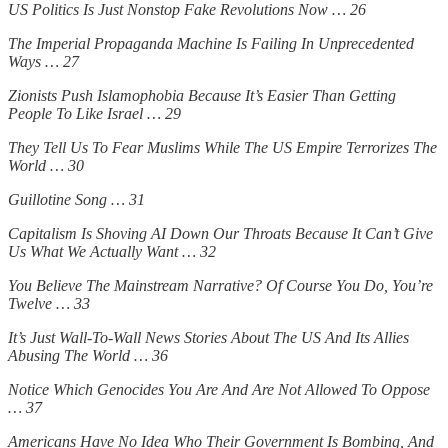
US Politics Is Just Nonstop Fake Revolutions Now … 26
The Imperial Propaganda Machine Is Failing In Unprecedented
Ways … 27
Zionists Push Islamophobia Because It’s Easier Than Getting
People To Like Israel … 29
They Tell Us To Fear Muslims While The US Empire Terrorizes The
World … 30
Guillotine Song … 31
Capitalism Is Shoving AI Down Our Throats Because It Can’t Give
Us What We Actually Want … 32
You Believe The Mainstream Narrative? Of Course You Do, You’re
Twelve … 33
It’s Just Wall-To-Wall News Stories About The US And Its Allies
Abusing The World … 36
Notice Which Genocides You Are And Are Not Allowed To Oppose
… 37
Americans Have No Idea Who Their Government Is Bombing, And