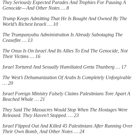
They Seriously Expected Parades And Trophies For Pausing A
Genocide — And Other Notes … 8
Trump Keeps Admitting That He Is Bought And Owned By The
World’s Richest Israeli … 10
The Trumpanyahu Administration Is Already Sabotaging The
Ceasefire … 13
The Onus Is On Israel And Its Allies To End The Genocide, Not
Their Victims … 16
Israel Tortured And Sexually Humiliated Greta Thunberg … 17
The West’s Dehumanization Of Arabs Is Completely Unforgivable
… 20
Israel Foreign Ministry Falsely Claims Palestinians Tore Apart A
Beached Whale … 21
They Said The Massacres Would Stop When The Hostages Were
Released. They Haven’t Stopped. … 23
Israel Flipped Out And Killed 45 Palestinians After Running Over
Their Own Bomb, And Other Notes … 24