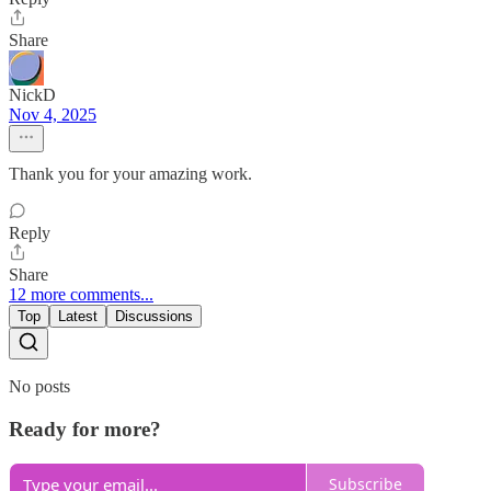
Share
NickD
Nov 4, 2025
Thank you for your amazing work.
Reply
Share
12 more comments...
Top
Latest
Discussions
No posts
Ready for more?
Subscribe