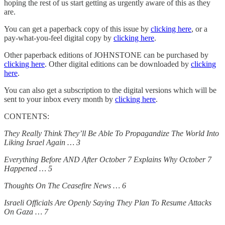
hoping the rest of us start getting as urgently aware of this as they
are.
You can get a paperback copy of this issue by
clicking here
, or a
pay-what-you-feel digital copy by
clicking here
.
Other paperback editions of JOHNSTONE can be purchased by
clicking here
. Other digital editions can be downloaded by
clicking
here
.
You can also get a subscription to the digital versions which will be
sent to your inbox every month by
clicking here
.
CONTENTS:
They Really Think They’ll Be Able To Propagandize The World Into
Liking Israel Again … 3
Everything Before AND After October 7 Explains Why October 7
Happened … 5
Thoughts On The Ceasefire News … 6
Israeli Officials Are Openly Saying They Plan To Resume Attacks
On Gaza … 7