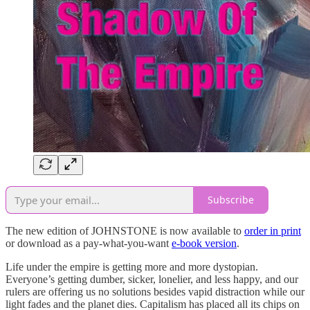
Subscribe
The new edition of JOHNSTONE is now available to
order in print
or download as a pay-what-you-want
e-book version
.
Life under the empire is getting more and more dystopian.
Everyone’s getting dumber, sicker, lonelier, and less happy, and our
rulers are offering us no solutions besides vapid distraction while our
light fades and the planet dies. Capitalism has placed all its chips on