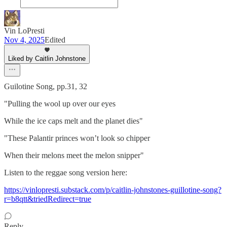
Vin LoPresti
Nov 4, 2025
Edited
Liked by Caitlin Johnstone
Guilotine Song, pp.31, 32
"Pulling the wool up over our eyes
While the ice caps melt and the planet dies"
"These Palantir princes won’t look so chipper
When their melons meet the melon snipper"
Listen to the reggae song version here:
https://vinlopresti.substack.com/p/caitlin-johnstones-guillotine-song?
r=b8qtt&triedRedirect=true
Reply