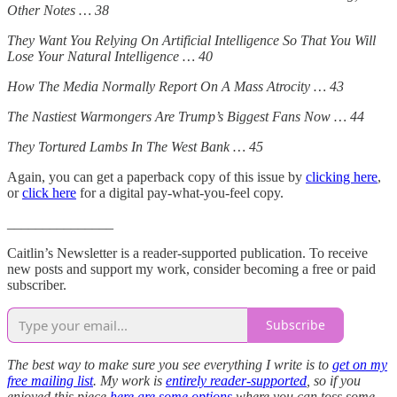
Other Notes … 38
They Want You Relying On Artificial Intelligence So That You Will
Lose Your Natural Intelligence … 40
How The Media Normally Report On A Mass Atrocity … 43
The Nastiest Warmongers Are Trump’s Biggest Fans Now … 44
They Tortured Lambs In The West Bank … 45
Again, you can get a paperback copy of this issue by
clicking here
,
or
click here
for a digital pay-what-you-feel copy.
_______________
Caitlin’s Newsletter is a reader-supported publication. To receive
new posts and support my work, consider becoming a free or paid
subscriber.
Subscribe
The best way to make sure you see everything I write is to
get on my
free mailing list
. My work is
entirely reader-supported
, so if you
enjoyed this piece
here are some options
where you can toss some