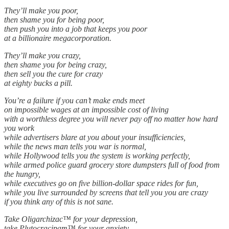
They’ll make you poor,
then shame you for being poor,
then push you into a job that keeps you poor
at a billionaire megacorporation.
They’ll make you crazy,
then shame you for being crazy,
then sell you the cure for crazy
at eighty bucks a pill.
You’re a failure if you can’t make ends meet
on impossible wages at an impossible cost of living
with a worthless degree you will never pay off no matter how hard
you work
while advertisers blare at you about your insufficiencies,
while the news man tells you war is normal,
while Hollywood tells you the system is working perfectly,
while armed police guard grocery store dumpsters full of food from
the hungry,
while executives go on five billion-dollar space rides for fun,
while you live surrounded by screens that tell you you are crazy
if you think any of this is not sane.
Take Oligarchizac™ for your depression,
take Plutocracipam™ for your anxiety,