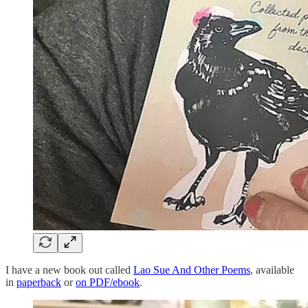
I have a new book out called
Lao Sue And Other Poems
, available
in
paperback
or
on PDF/ebook
.