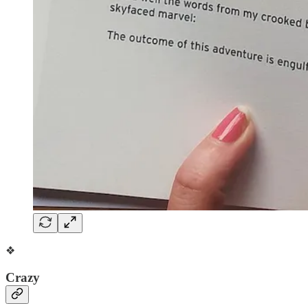
❖
Crazy