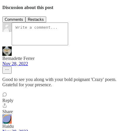
Discussion about this post
Comments
Restacks
Bernadette Ferrer
Nov 28, 2022
Good to see you along with your bold poignant 'Crazy' poem.
Grateful for your presence.
Reply
Share
Haidu