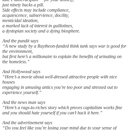
just ninety bucks a pill.
Side effects may include compliance,
acquiescence, subservience, docility,
menticidal ideation,
a marked lack of interest in guillotines,
a dystopian society and a dying biosphere.
And the pundit says
“A new study by a Raytheon-funded think tank says war is good for
the environment,
but first here’s a millionaire to explain the benefits of urinating on
the homeless.”
And Hollywood says
“Here’s a movie about well-dressed attractive people with nice
houses
engaging in amusing antics you’re too poor and stressed out to
experience yourself.”
And the news man says
“Here’s a rags-to-riches story which proves capitalism works fine
and you should hate yourself if you can’t hack it here.”
And the advertisement says
“Do you feel like you’re losing your mind due to your sense of