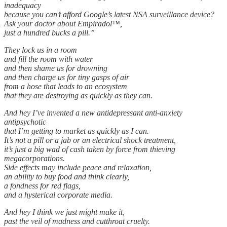
inadequacy
because you can’t afford Google’s latest NSA surveillance device?
Ask your doctor about Empiradol™,
just a hundred bucks a pill.”
They lock us in a room
and fill the room with water
and then shame us for drowning
and then charge us for tiny gasps of air
from a hose that leads to an ecosystem
that they are destroying as quickly as they can.
And hey I’ve invented a new antidepressant anti-anxiety
antipsychotic
that I’m getting to market as quickly as I can.
It’s not a pill or a jab or an electrical shock treatment,
it’s just a big wad of cash taken by force from thieving
megacorporations.
Side effects may include peace and relaxation,
an ability to buy food and think clearly,
a fondness for red flags,
and a hysterical corporate media.
And hey I think we just might make it,
past the veil of madness and cutthroat cruelty.