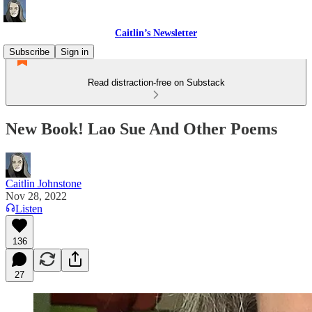
Caitlin’s Newsletter
Subscribe
Sign in
Read distraction-free on Substack
New Book! Lao Sue And Other Poems
Caitlin Johnstone
Nov 28, 2022
Listen
136
27