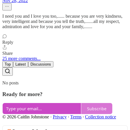
Nov 28, 2022
I need you and I love you too,...... because you are very kindness,
very intelligent and because you tell the truth,.......all my respect,
admiration and love for you and your family,.......
Reply
Share
25 more comments...
Top
Latest
Discussions
No posts
Ready for more?
Subscribe
© 2026 Caitlin Johnstone
·
Privacy
∙
Terms
∙
Collection notice