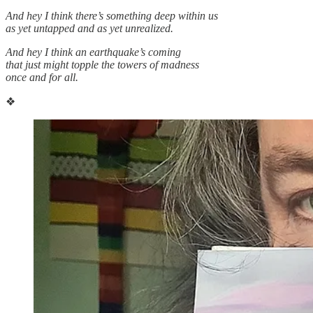
And hey I think there’s something deep within us
as yet untapped and as yet unrealized.
And hey I think an earthquake’s coming
that just might topple the towers of madness
once and for all.
❖