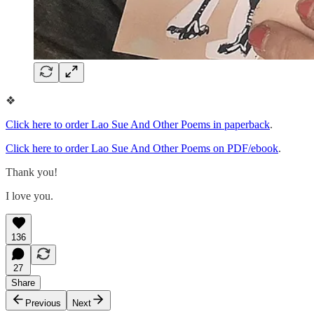
❖
Click here to order Lao Sue And Other Poems in paperback
.
Click here to order Lao Sue And Other Poems on PDF/ebook
.
Thank you!
I love you.
136
27
Share
Previous
Next