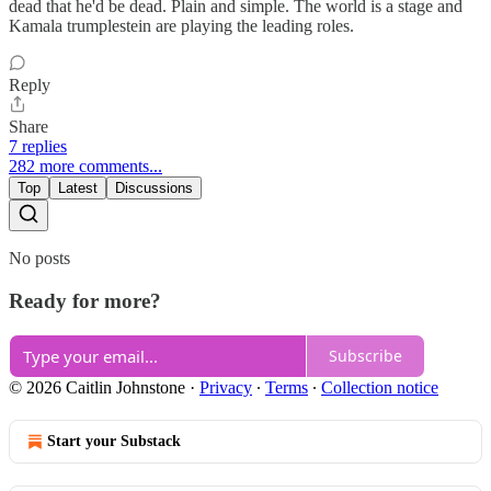
dead that he'd be dead. Plain and simple. The world is a stage and
Kamala trumplestein are playing the leading roles.
Reply
Share
7 replies
282 more comments...
Top
Latest
Discussions
No posts
Ready for more?
Subscribe
© 2026 Caitlin Johnstone
·
Privacy
∙
Terms
∙
Collection notice
Start your Substack