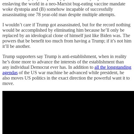
enslaving the world in a neo-Marxist bug-eating vaccine mandate
woke dystopia and (B) somehow incapable of successfully
assassinating one 78 year-old man despite multiple attempts.
I wouldn’t care if Trump got assassinated, but for the record nothing
would be accomplished by eliminating him because he’ll only be
replaced by an ideological clone of himself just like Biden was. The
powers that be benefit too much from having a Trump; if it’s not him
it’ll be another.
Trump supporters say Trump is anti-establishment, when in reality
he’s done more to advance the interests of the establishment than
any individual Democrat ever has. In addition to
all the longstanding
agendas
of the US war machine he advanced while president, he
also moves US politics in the exact direction the powerful want it to
move.