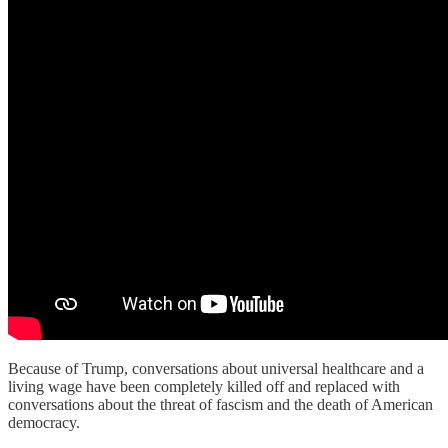
Because of Trump, conversations about universal healthcare and a
living wage have been completely killed off and replaced with
conversations about the threat of fascism and the death of American
democracy.