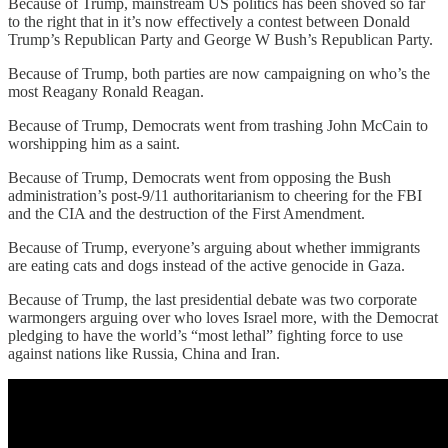
Because of Trump, mainstream US politics has been shoved so far
to the right that in it’s now effectively a contest between Donald
Trump’s Republican Party and George W Bush’s Republican Party.
Because of Trump, both parties are now campaigning on who’s the
most Reagany Ronald Reagan.
Because of Trump, Democrats went from trashing John McCain to
worshipping him as a saint.
Because of Trump, Democrats went from opposing the Bush
administration’s post-9/11 authoritarianism to cheering for the FBI
and the CIA and the destruction of the First Amendment.
Because of Trump, everyone’s arguing about whether immigrants
are eating cats and dogs instead of the active genocide in Gaza.
Because of Trump, the last presidential debate was two corporate
warmongers arguing over who loves Israel more, with the Democrat
pledging to have the world’s “most lethal” fighting force to use
against nations like Russia, China and Iran.