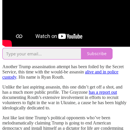
Subscribe
Another Trump assassination attempt has been foiled by the Secret
Service, this time with the would-be assassin
alive and in police
custody
. His name is Ryan Routh.
Unlike the last aspiring assassin, this one didn’t get off a shot, and
has a much more public profile. The Grayzone
has a report out
documenting Routh’s extensive involvement in efforts to recruit
volunteers to fight in the war in Ukraine, a cause he has been highly
ideologically dedicated to.
Just like last time Trump’s political opponents who’ve been
melodramatically claiming Trump is going to end American
democracy and install himself as a dictator for life are condemning