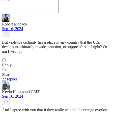
Robert Monaco
Sep 16, 2024
But violence certainly has a place in any country that the U.S.
decides to arbitrarily invade, sanction, or suppress? Am I right? Or
am I wrong?
Reply
Share
22 replies
Kevin Hammond CMT
Sep 16, 2024
And I agree with you that if they really wanted the orange overlord