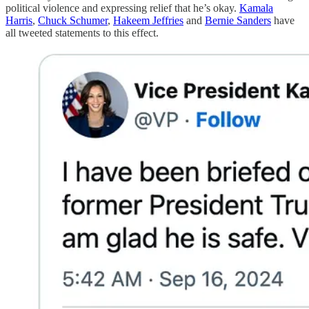
political violence and expressing relief that he’s okay.
Kamala
Harris
,
Chuck Schumer
,
Hakeem Jeffries
and
Bernie Sanders
have
all tweeted statements to this effect.