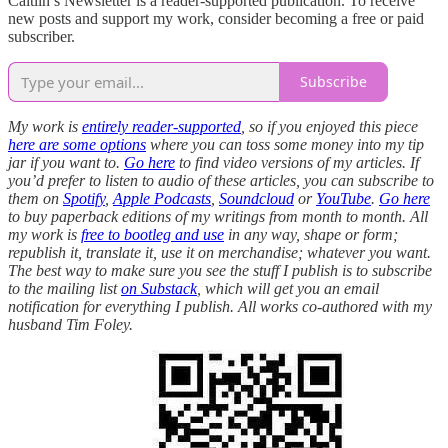
Caitlin’s Newsletter is a reader-supported publication. To receive
new posts and support my work, consider becoming a free or paid
subscriber.
Subscribe
My work is
entirely reader-supported
, so if you enjoyed this piece
here are some options
where you can toss some money into my tip
jar if you want to.
Go here
to find video versions of my articles. If
you’d prefer to listen to audio of these articles, you can subscribe to
them on
Spotify
,
Apple Podcasts
,
Soundcloud
or
YouTube
.
Go here
to buy paperback editions of my writings from month to month. All
my work is
free to bootleg and use
in any way, shape or form;
republish it, translate it, use it on merchandise; whatever you want.
The best way to make sure you see the stuff I publish is to subscribe
to the mailing list
on Substack
, which will get you an email
notification for everything I publish. All works co-authored with my
husband Tim Foley.