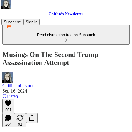
Caitlin’s Newsletter
Subscribe
Sign in
Read distraction-free on Substack
Musings On The Second Trump
Assassination Attempt
Caitlin Johnstone
Sep 16, 2024
Listen
501
284
91