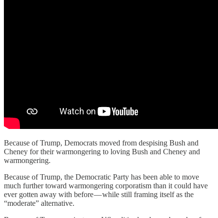
Because of Trump, Democrats moved from despising Bush and
Cheney for their warmongering to loving Bush and Cheney and
warmongering.
Because of Trump, the Democratic Party has been able to move
much further toward warmongering corporatism than it could have
ever gotten away with before — while still framing itself as the
“moderate” alternative.