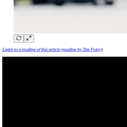
Listen to a reading of this article (reading by Tim Foley)
: