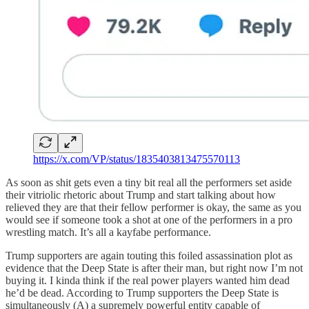
https://x.com/VP/status/1835403813475570113
As soon as shit gets even a tiny bit real all the performers set aside
their vitriolic rhetoric about Trump and start talking about how
relieved they are that their fellow performer is okay, the same as you
would see if someone took a shot at one of the performers in a pro
wrestling match. It’s all a kayfabe performance.
Trump supporters are again touting this foiled assassination plot as
evidence that the Deep State is after their man, but right now I’m not
buying it. I kinda think if the real power players wanted him dead
he’d be dead. According to Trump supporters the Deep State is
simultaneously (A) a supremely powerful entity capable of