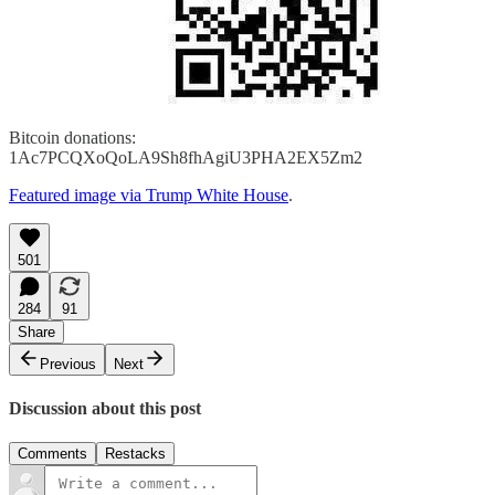
Bitcoin donations:
1Ac7PCQXoQoLA9Sh8fhAgiU3PHA2EX5Zm2
Featured image via Trump White House
.
501
284
91
Share
Previous
Next
Discussion about this post
Comments
Restacks