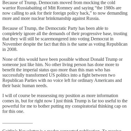
Because of Trump, Democrats moved from mocking the cold
warrior Russiabaiting of Mitt Romney and saying “the 1980s are
now calling to ask for their foreign policy back,” to now demanding
more and more nuclear brinkmanship against Russia.
Because of Trump, the Democratic Party has been able to
completely ignore all the demands of their progressive base, trusting
that they will still be scaremongered into voting Democrat in
November despite the fact that this is the same as voting Republican
in 2008.
None of this would have been possible without Donald Trump or
someone just like him. No other living person has done more to
benefit the imperial status quo more than this man who has
successfully transformed US politics into a fight between two
Republican Parties with no voice left for ordinary Americans and
their basic human needs.
I will of course be reassessing my position as more information
comes in, but for right now I just think Trump is far too useful to the
powerful for me to bother putting my conspiratorial thinking cap on
for this one.
_____________