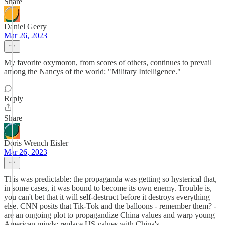
Share
Daniel Geery
Mar 26, 2023
My favorite oxymoron, from scores of others, continues to prevail
among the Nancys of the world: "Military Intelligence."
Reply
Share
Doris Wrench Eisler
Mar 26, 2023
This was predictable: the propaganda was getting so hysterical that,
in some cases, it was bound to become its own enemy. Trouble is,
you can't bet that it will self-destruct before it destroys everything
else. CNN posits that Tik-Tok and the balloons - remember them? -
are an ongoing plot to propagandize China values and warp young
American minds: replace US values with China's.