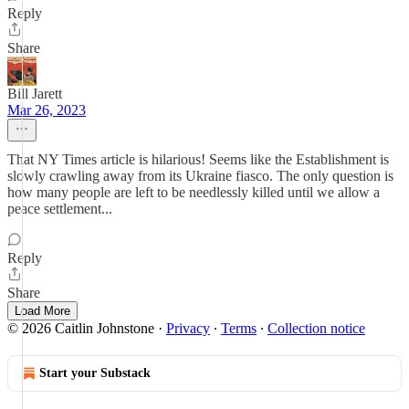
Reply
Share
Bill Jarett
Mar 26, 2023
That NY Times article is hilarious! Seems like the Establishment is
slowly crawling away from its Ukraine fiasco. The only question is
how many people are left to be needlessly killed until we allow a
peace settlement...
Reply
Share
Load More
© 2026 Caitlin Johnstone
·
Privacy
∙
Terms
∙
Collection notice
Start your Substack