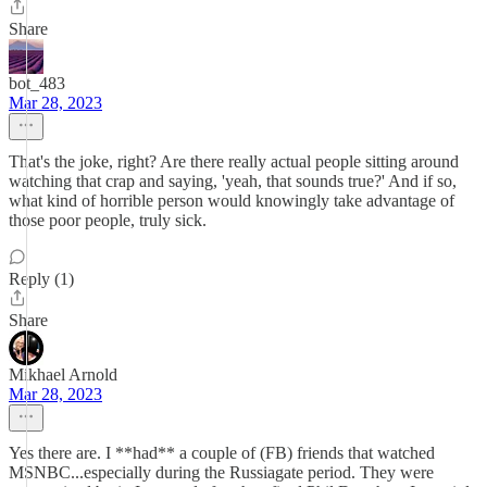
Share
bot_483
Mar 28, 2023
That's the joke, right? Are there really actual people sitting around
watching that crap and saying, 'yeah, that sounds true?' And if so,
what kind of horrible person would knowingly take advantage of
those poor people, truly sick.
Reply (1)
Share
Mikhael Arnold
Mar 28, 2023
Yes there are. I **had** a couple of (FB) friends that watched
MSNBC...especially during the Russiagate period. They were