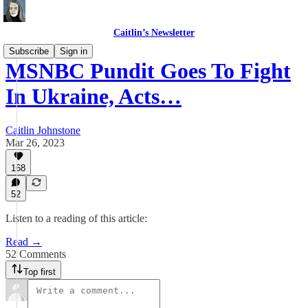
Caitlin’s Newsletter
Subscribe
Sign in
MSNBC Pundit Goes To Fight
In Ukraine, Acts…
Caitlin Johnstone
Mar 26, 2023
168
52
Listen to a reading of this article:
Read →
52 Comments
Top first