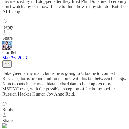
mezmerized by it. I stopped after they fired Phil Donahue. I certainly
don't watch any of it now. I hate to think how many still do. But it's
ALL crap.
Reply
Share
GordM
Mar 26, 2023
Fake green army man claims he is going to Ukraine to combat
Russians, turns around and runs home with his tail between his legs.
Nance-pants is the most blatant charlatan to be employed by
MSDNC ever, with the possible exception of the homophobic
Russian Hacker Hunter, Joy Anne Reid.
Reply
Share