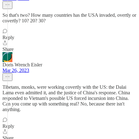
So that's two? How many countries has the USA invaded, overtly or
covertly? 10? 20? 30?
Reply
Share
Doris Wrench Eisler
Mar 26, 2023
Tibetans, monks, were working covertly with the US: the Dalai
Lama even admitted it, and the justice of China's response. China
responded to Vietnam's possible US forced incursion into China.
Can you come up with something real? No, because there isn't
anything.
Reply
Share