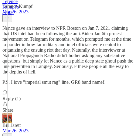
Terence Kumpf
Mar 26, 2023
Nance gave an interview to NPR Boston on Jan 7, 2021 claiming
that US intel had been following the anti-Biden Jan 6th protest
movement on Telegram for months, which prompted me at the time
to ponder in how far military and intel officials were central to
organizing the ensuing riot that day. Naturally, the interviewer at
National Propaganda Radio didn't bother asking any substantive
questions, but simply let Nance as a public deep state ghoul push the
line prewritten in Langley. Seriously, F these people all the way to
the depths of hell.
P.S. I love "imperial smut rag" line. GR8 band name!!
Reply (1)
Share
Bill Jarett
Mar 26, 2023