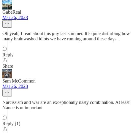
GabeReal
Mar 26, 2023
Oh yeah, I read about this guy last summer. It’s quite disturbing how
many brainwashed idiots we have running around these days...
Reply
Share
Sam McCommon
Mar 26, 2023
Narcissism and war are an exceptionally nasty combination. At least
Nance is unimportant
Reply (1)