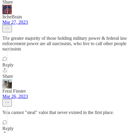
Share
ItcheBrain
Mar 27, 2023
The greater majority of those holding military power & federal law
enforcement power are all narcissists, who live to call other people
narcissists
Reply
Share
Feral Finster
Mar 26, 2023
You cannot "steal" valor that never existed in the first place.
Reply