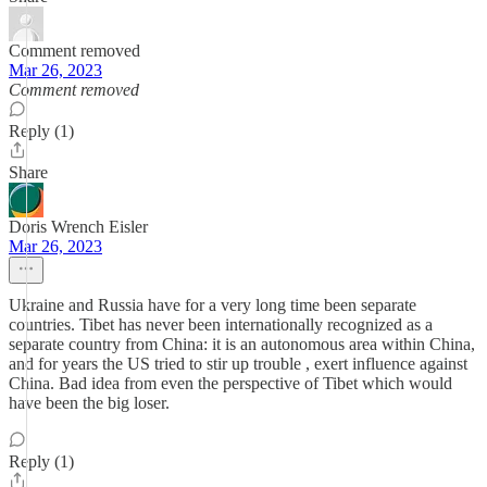
Comment removed
Mar 26, 2023
Comment removed
Reply (1)
Share
Doris Wrench Eisler
Mar 26, 2023
Ukraine and Russia have for a very long time been separate
countries. Tibet has never been internationally recognized as a
separate country from China: it is an autonomous area within China,
and for years the US tried to stir up trouble , exert influence against
China. Bad idea from even the perspective of Tibet which would
have been the big loser.
Reply (1)