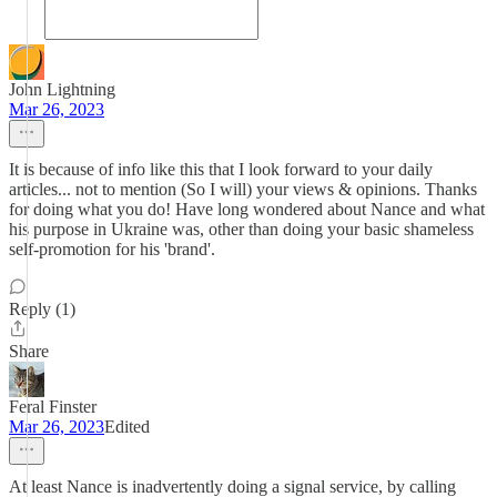
John Lightning
Mar 26, 2023
It is because of info like this that I look forward to your daily
articles... not to mention (So I will) your views & opinions. Thanks
for doing what you do! Have long wondered about Nance and what
his purpose in Ukraine was, other than doing your basic shameless
self-promotion for his 'brand'.
Reply (1)
Share
Feral Finster
Mar 26, 2023
Edited
At least Nance is inadvertently doing a signal service, by calling