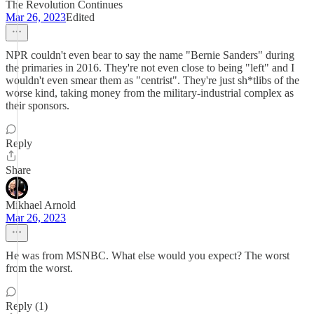
The Revolution Continues
Mar 26, 2023
Edited
NPR couldn't even bear to say the name "Bernie Sanders" during
the primaries in 2016. They're not even close to being "left" and I
wouldn't even smear them as "centrist". They're just sh*tlibs of the
worse kind, taking money from the military-industrial complex as
their sponsors.
Reply
Share
Mikhael Arnold
Mar 26, 2023
He was from MSNBC. What else would you expect? The worst
from the worst.
Reply (1)