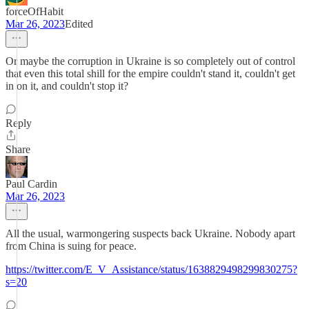
forceOfHabit
Mar 26, 2023
Edited
Or maybe the corruption in Ukraine is so completely out of control
that even this total shill for the empire couldn't stand it, couldn't get
in on it, and couldn't stop it?
Reply
Share
Paul Cardin
Mar 26, 2023
All the usual, warmongering suspects back Ukraine. Nobody apart
from China is suing for peace.
https://twitter.com/E_V_Assistance/status/1638829498299830275?
s=20