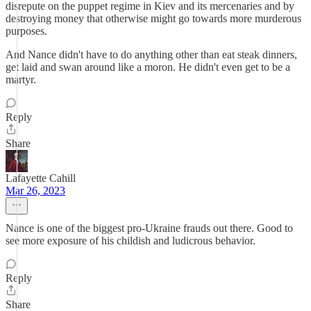
disrepute on the puppet regime in Kiev and its mercenaries and by
destroying money that otherwise might go towards more murderous
purposes.
And Nance didn't have to do anything other than eat steak dinners,
get laid and swan around like a moron. He didn't even get to be a
martyr.
Reply
Share
Lafayette Cahill
Mar 26, 2023
Nance is one of the biggest pro-Ukraine frauds out there. Good to
see more exposure of his childish and ludicrous behavior.
Reply
Share