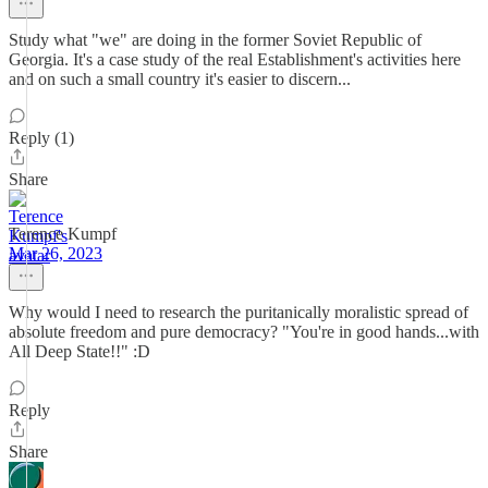
Study what "we" are doing in the former Soviet Republic of
Georgia. It's a case study of the real Establishment's activities here
and on such a small country it's easier to discern...
Reply (1)
Share
Terence Kumpf
Mar 26, 2023
Why would I need to research the puritanically moralistic spread of
absolute freedom and pure democracy? "You're in good hands...with
All Deep State!!" :D
Reply
Share