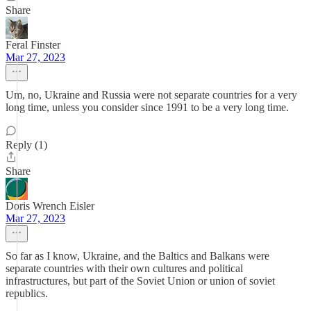
Share
Feral Finster
Mar 27, 2023
Um, no, Ukraine and Russia were not separate countries for a very
long time, unless you consider since 1991 to be a very long time.
Reply (1)
Share
Doris Wrench Eisler
Mar 27, 2023
So far as I know, Ukraine, and the Baltics and Balkans were
separate countries with their own cultures and political
infrastructures, but part of the Soviet Union or union of soviet
republics.