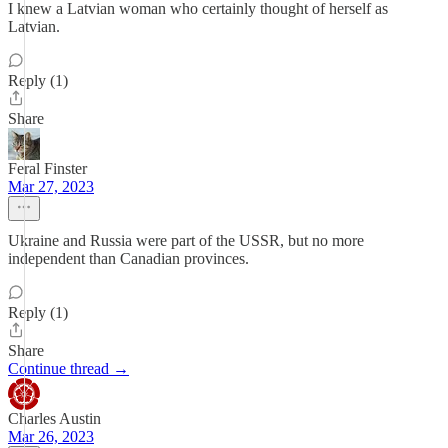
I knew a Latvian woman who certainly thought of herself as
Latvian.
Reply (1)
Share
Feral Finster
Mar 27, 2023
Ukraine and Russia were part of the USSR, but no more
independent than Canadian provinces.
Reply (1)
Share
Continue thread →
Charles Austin
Mar 26, 2023