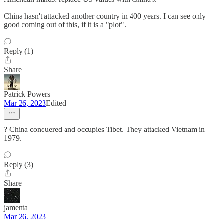
China hasn't attacked another country in 400 years. I can see only
good coming out of this, if it is a "plot".
Reply (1)
Share
Patrick Powers
Mar 26, 2023
Edited
? China conquered and occupies Tibet. They attacked Vietnam in
1979.
Reply (3)
Share
jamenta
Mar 26, 2023