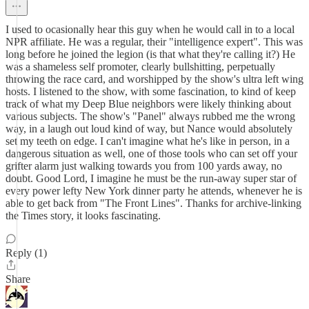
I used to ocasionally hear this guy when he would call in to a local
NPR affiliate. He was a regular, their "intelligence expert". This was
long before he joined the legion (is that what they're calling it?) He
was a shameless self promoter, clearly bullshitting, perpetually
throwing the race card, and worshipped by the show's ultra left wing
hosts. I listened to the show, with some fascination, to kind of keep
track of what my Deep Blue neighbors were likely thinking about
various subjects. The show's "Panel" always rubbed me the wrong
way, in a laugh out loud kind of way, but Nance would absolutely
set my teeth on edge. I can't imagine what he's like in person, in a
dangerous situation as well, one of those tools who can set off your
grifter alarm just walking towards you from 100 yards away, no
doubt. Good Lord, I imagine he must be the run-away super star of
every power lefty New York dinner party he attends, whenever he is
able to get back from "The Front Lines". Thanks for archive-linking
the Times story, it looks fascinating.
Reply (1)
Share