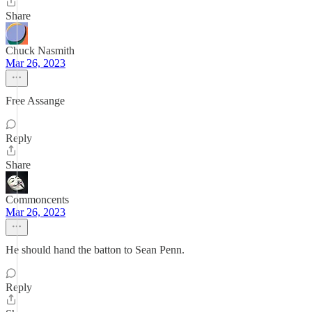
Share
Chuck Nasmith
Mar 26, 2023
Free Assange
Reply
Share
Commoncents
Mar 26, 2023
He should hand the batton to Sean Penn.
Reply