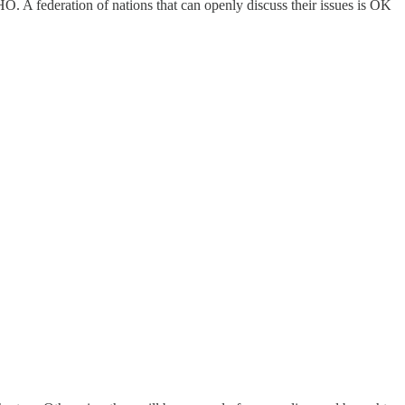
O. A federation of nations that can openly discuss their issues is OK