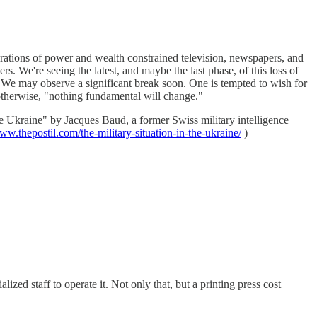
erations of power and wealth constrained television, newspapers, and
s. We're seeing the latest, and maybe the last phase, of this loss of
es. We may observe a significant break soon. One is tempted to wish for
 otherwise, "nothing fundamental will change."
he Ukraine" by Jacques Baud, a former Swiss military intelligence
www.thepostil.com/the-military-situation-in-the-ukraine/
)
d staff to operate it. Not only that, but a printing press cost