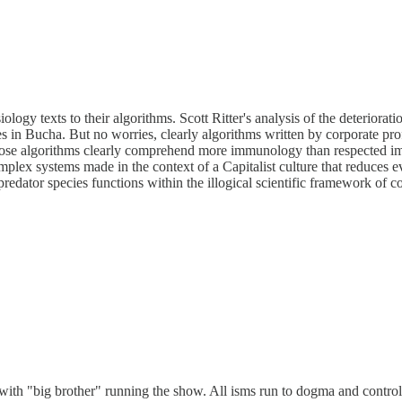
ogy texts to their algorithms. Scott Ritter's analysis of the deteriorat
es in Bucha. But no worries, clearly algorithms written by corporate pro
hose algorithms clearly comprehend more immunology than respected imm
omplex systems made in the context of a Capitalist culture that reduces eve
 predator species functions within the illogical scientific framework of
with "big brother" running the show. All isms run to dogma and control a