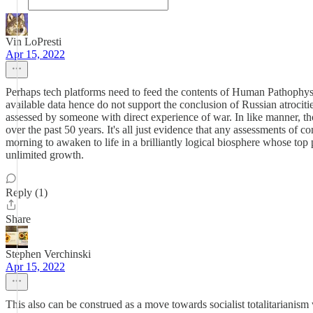
Vin LoPresti
Apr 15, 2022
Perhaps tech platforms need to feed the contents of Human Pathophysiol
available data hence do not support the conclusion of Russian atrociti
assessed by someone with direct experience of war. In like manner, t
over the past 50 years. It's all just evidence that any assessments of c
morning to awaken to life in a brilliantly logical biosphere whose top
unlimited growth.
Reply (1)
Share
Stephen Verchinski
Apr 15, 2022
This also can be construed as a move towards socialist totalitarianism 