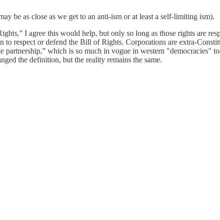
ay be as close as we get to an anti-ism or at least a self-limiting ism).
 Rights,” I agree this would help, but only so long as those rights are 
to respect or defend the Bill of Rights. Corporations are extra-Constitu
ate partnership,” which is so much in vogue in western "democracies" t
ged the definition, but the reality remains the same.