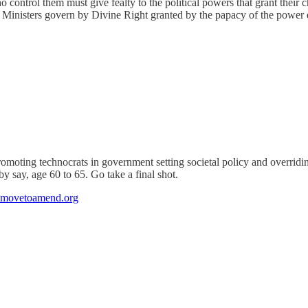
ho control them must give fealty to the political powers that grant thei
ime Ministers govern by Divine Right granted by the papacy of the power
omoting technocrats in government setting societal policy and overridin
by say, age 60 to 65. Go take a final shot.
ovetoamend.org