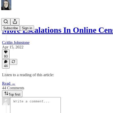
More Escalations In Online Cen
Subscribe
Sign in
Caitlin Johnstone
Apr 15, 2022
93
44
Listen to a reading of this article:
Read →
44 Comments
Top first