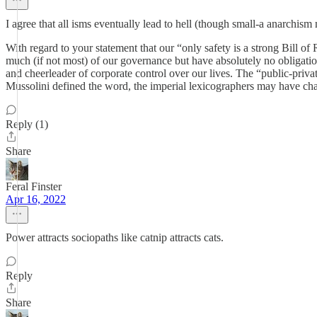
I agree that all isms eventually lead to hell (though small-a anarchism m
With regard to your statement that our “only safety is a strong Bill of
much (if not most) of our governance but have absolutely no obligation 
and cheerleader of corporate control over our lives. The “public-priv
Mussolini defined the word, the imperial lexicographers may have chan
Reply (1)
Share
Feral Finster
Apr 16, 2022
Power attracts sociopaths like catnip attracts cats.
Reply
Share