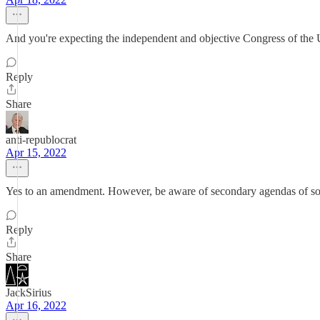
And you're expecting the independent and objective Congress of the 
Reply
Share
anti-republocrat
Apr 15, 2022
Yes to an amendment. However, be aware of secondary agendas of som
Reply
Share
JackSirius
Apr 16, 2022