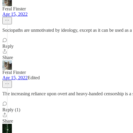
Feral Finster
Apr 15, 2022
Sociopaths are unmotivated by ideology, except as it can be used as a 
Reply
Share
Feral Finster
Apr 15, 2022
Edited
The increasing reliance upon overt and heavy-handed censorship is a 
Reply (1)
Share