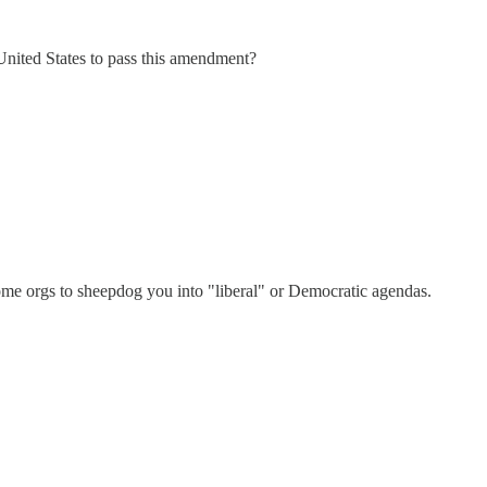
United States to pass this amendment?
e orgs to sheepdog you into "liberal" or Democratic agendas.