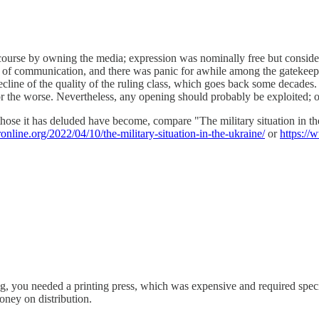
iscourse by owning the media; expression was nominally free but consid
ost of communication, and there was panic for awhile among the gatekeeper
e decline of the quality of the ruling class, which goes back some decad
for the worse. Nevertheless, any opening should probably be exploited;
d those it has deluded have become, compare "The military situation in t
ronline.org/2022/04/10/the-military-situation-in-the-ukraine/
or
https://
ou needed a printing press, which was expensive and required specialize
ney on distribution.