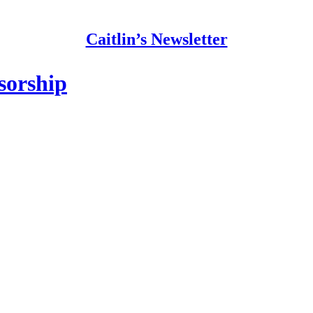
Caitlin’s Newsletter
sorship