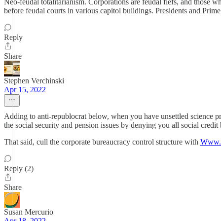
Neo-feudal totalitarianism. Corporations are feudal fiefs, and those w
before feudal courts in various capitol buildings. Presidents and Pr
Reply
Share
Stephen Verchinski
Apr 15, 2022
Adding to anti-republocrat below, when you have unsettled science pr
the social security and pension issues by denying you all social credit 
That said, cull the corporate bureaucracy control structure with
Www.m
Reply (2)
Share
Susan Mercurio
Apr 18, 2022