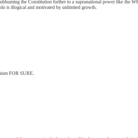
 subhuming the Constitution further to a supranational power like the WH
e do is illogical and motivated by unlimited growth.
tarianism FOR SURE.