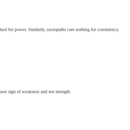
tool for power. Similarly, sociopaths care nothing for consistency.
sure sign of weakness and not strength.