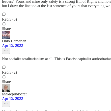
leaders" Yours and mine only safety is a strong Bill of Rights and no
but I draw the line too at the last sentence of yours that everything w
Reply (3)
Share
Ohio Barbarian
Apr 15, 2022
Not socialist totalitarianism at all. This is Fascist capitalist authori
Reply (2)
Share
anti-republocrat
Apr 15, 2022