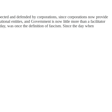
respected and defended by corporations, since corporations now provide
tional entities, and Government is now little more than a facilitator
oday, was once the definition of fascism. Since the day when