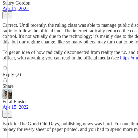
Starry Gordon
Apr 15, 2022
Correct. Until recently, the ruling class was able to manage public d
radio to follow the official line. The internet radically reduced the c
control. It's not actually due to the technology; it's mainly due to th
this, but our regime change, like so many others, may turn out to be 
To get an idea of how radically disconnected from reality the r.c. an
officer, with anything you can read in the official media (see
https://m
Reply (2)
Share
Feral Finster
Apr 15, 2022
Back in The Good Old Days, publishing news was hard. For one thing, y
money for every sheet of paper printed, and you had to spend more mo