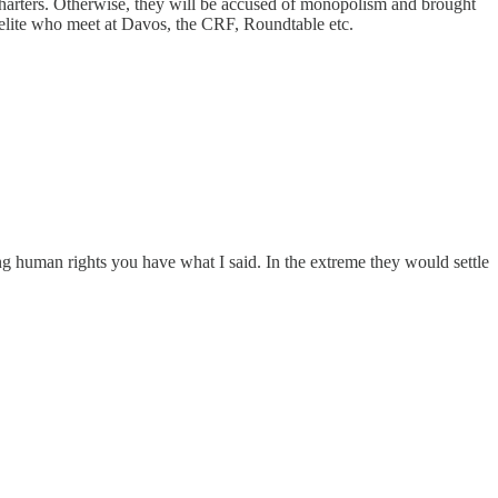
r charters. Otherwise, they will be accused of monopolism and brought
 elite who meet at Davos, the CRF, Roundtable etc.
g human rights you have what I said. In the extreme they would settle