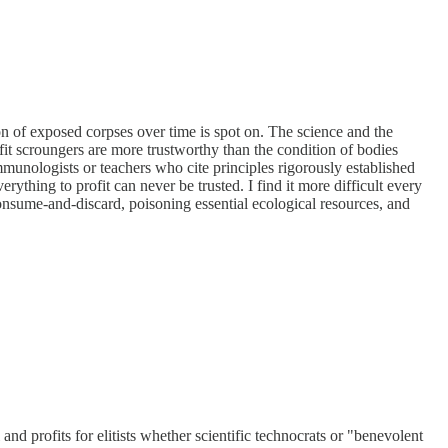
ion of exposed corpses over time is spot on. The science and the
fit scroungers are more trustworthy than the condition of bodies
unologists or teachers who cite principles rigorously established
rything to profit can never be trusted. I find it more difficult every
 consume-and-discard, poisoning essential ecological resources, and
nd profits for elitists whether scientific technocrats or "benevolent