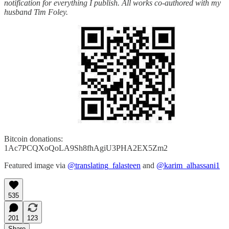
notification for everything I publish. All works co-authored with my
husband Tim Foley.
Bitcoin donations:
1Ac7PCQXoQoLA9Sh8fhAgiU3PHA2EX5Zm2
Featured image via
@translating_falasteen
and
@karim_alhassani1
535
201
123
Share