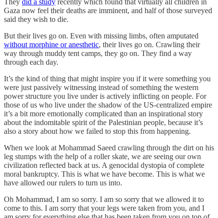
They
did a study
recently which found that virtually all children in
Gaza now feel their deaths are imminent, and half of those surveyed
said they wish to die.
But their lives go on. Even with missing limbs, often amputated
without morphine or anesthetic
, their lives go on. Crawling their
way through muddy tent camps, they go on. They find a way
through each day.
It’s the kind of thing that might inspire you if it were something you
were just passively witnessing instead of something the western
power structure you live under is actively inflicting on people. For
those of us who live under the shadow of the US-centralized empire
it’s a bit more emotionally complicated than an inspirational story
about the indomitable spirit of the Palestinian people, because it’s
also a story about how we failed to stop this from happening.
When we look at Mohammad Saeed crawling through the dirt on his
leg stumps with the help of a roller skate, we are seeing our own
civilization reflected back at us. A genocidal dystopia of complete
moral bankruptcy. This is what we have become. This is what we
have allowed our rulers to turn us into.
Oh Mohammad, I am so sorry. I am so sorry that we allowed it to
come to this. I am sorry that your legs were taken from you, and I
am sorry for everything else that has been taken from you on top of