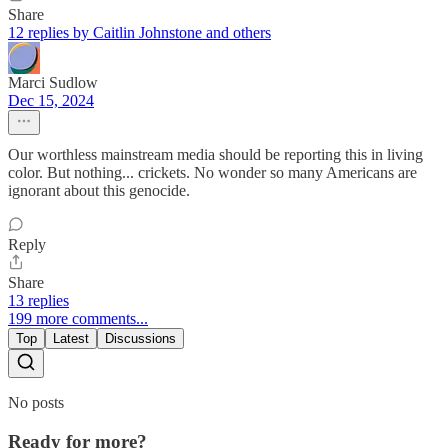
Share
12 replies by Caitlin Johnstone and others
Marci Sudlow
Dec 15, 2024
Our worthless mainstream media should be reporting this in living
color. But nothing... crickets. No wonder so many Americans are
ignorant about this genocide.
Reply
Share
13 replies
199 more comments...
Top
Latest
Discussions
No posts
Ready for more?