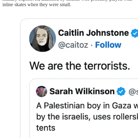
inline skates when they were small.