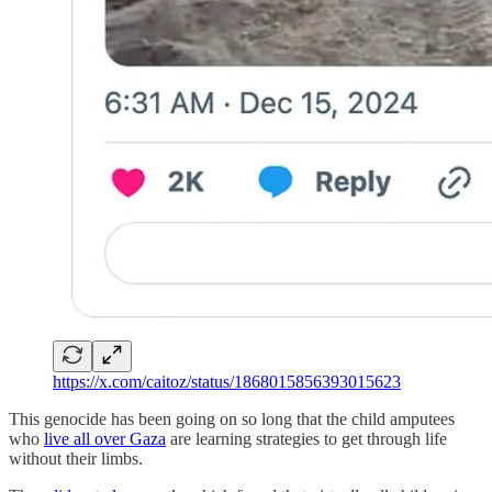
https://x.com/caitoz/status/1868015856393015623
This genocide has been going on so long that the child amputees
who
live all over Gaza
are learning strategies to get through life
without their limbs.