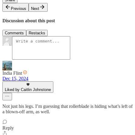
Previous
Next
Discussion about this post
Comments
Restacks
India Flint
Dec 15, 2024
Liked by Caitlin Johnstone
Not just his legs. I’m guessing that rollerblade is hiding what’s left of
a blown-off arm, as well.
Reply