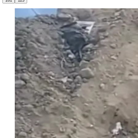
201
123