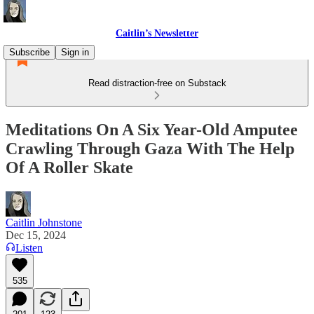
Caitlin’s Newsletter
Subscribe
Sign in
Read distraction-free on Substack
Meditations On A Six Year-Old Amputee
Crawling Through Gaza With The Help
Of A Roller Skate
Caitlin Johnstone
Dec 15, 2024
Listen
535