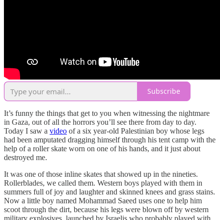
Subscribe
It’s funny the things that get to you when witnessing the nightmare
in Gaza, out of all the horrors you’ll see there from day to day.
Today I saw a
video
of a six year-old Palestinian boy whose legs
had been amputated dragging himself through his tent camp with the
help of a roller skate worn on one of his hands, and it just about
destroyed me.
It was one of those inline skates that showed up in the nineties.
Rollerblades, we called them. Western boys played with them in
summers full of joy and laughter and skinned knees and grass stains.
Now a little boy named Mohammad Saeed uses one to help him
scoot through the dirt, because his legs were blown off by western
military explosives, launched by Israelis who probably played with