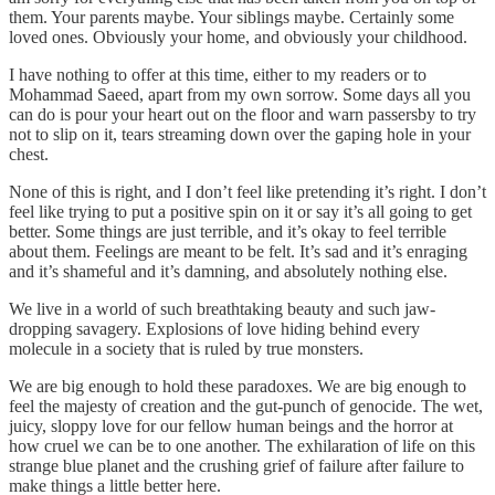
them. Your parents maybe. Your siblings maybe. Certainly some
loved ones. Obviously your home, and obviously your childhood.
I have nothing to offer at this time, either to my readers or to
Mohammad Saeed, apart from my own sorrow. Some days all you
can do is pour your heart out on the floor and warn passersby to try
not to slip on it, tears streaming down over the gaping hole in your
chest.
None of this is right, and I don’t feel like pretending it’s right. I don’t
feel like trying to put a positive spin on it or say it’s all going to get
better. Some things are just terrible, and it’s okay to feel terrible
about them. Feelings are meant to be felt. It’s sad and it’s enraging
and it’s shameful and it’s damning, and absolutely nothing else.
We live in a world of such breathtaking beauty and such jaw-
dropping savagery. Explosions of love hiding behind every
molecule in a society that is ruled by true monsters.
We are big enough to hold these paradoxes. We are big enough to
feel the majesty of creation and the gut-punch of genocide. The wet,
juicy, sloppy love for our fellow human beings and the horror at
how cruel we can be to one another. The exhilaration of life on this
strange blue planet and the crushing grief of failure after failure to
make things a little better here.