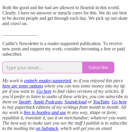
Both the good and the bad are allowed to flourish in this world.
Clearly. I have no answers or miracle cures for this. We do our best
to be decent people and get through each day. We pick up our skate
and crawl on.
_______________
Caitlin’s Newsletter is a reader-supported publication. To receive
new posts and support my work, consider becoming a free or paid
subscriber.
Subscribe
My work is
entirely reader-supported
, so if you enjoyed this piece
here are some options
where you can toss some money into my tip
jar if you want to.
Go here
to find video versions of my articles. If
you’d prefer to listen to audio of these articles, you can subscribe to
them on
Spotify
,
Apple Podcasts
,
Soundcloud
or
YouTube
.
Go here
to buy paperback editions of my writings from month to month. All
my work is
free to bootleg and use
in any way, shape or form;
republish it, translate it, use it on merchandise; whatever you want.
The best way to make sure you see the stuff I publish is to subscribe
to the mailing list
on Substack
, which will get you an email