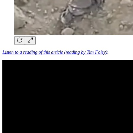
Listen to a reading of this article (reading by Tim Foley)
: