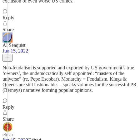
exclusion of even worse US crimes.
Reply
Share
Al Seaquist
Jun 15, 2022
Neo-feudalism is supported and exported by US government’s true
‘owners’, the undemocratically self-appointed: “masters of the
universe” (re, Pepe Escobar). Monarchy = Feudalism. Kings &
Queens are still fashionable… speaks volumes for the successful PR
(Berneys) narrative forming popular opinions.
Reply
Share
ebear