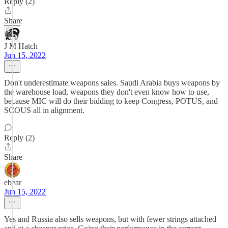
Reply (2)
Share
J M Hatch
Jun 15, 2022
Don't underestimate weapons sales. Saudi Arabia buys weapons by
the warehouse load, weapons they don't even know how to use,
because MIC will do their bidding to keep Congress, POTUS, and
SCOUS all in alignment.
Reply (2)
Share
ebear
Jun 15, 2022
Yes and Russia also sells weapons, but with fewer strings attached