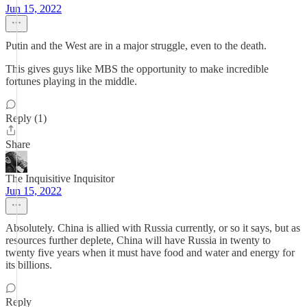
Jun 15, 2022
Putin and the West are in a major struggle, even to the death.
This gives guys like MBS the opportunity to make incredible
fortunes playing in the middle.
Reply (1)
Share
The Inquisitive Inquisitor
Jun 15, 2022
Absolutely. China is allied with Russia currently, or so it says, but as
resources further deplete, China will have Russia in twenty to
twenty five years when it must have food and water and energy for
its billions.
Reply