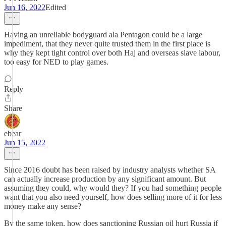
Jun 16, 2022
Edited
Having an unreliable bodyguard ala Pentagon could be a large
impediment, that they never quite trusted them in the first place is
why they kept tight control over both Haj and overseas slave labour,
too easy for NED to play games.
Reply
Share
ebear
Jun 15, 2022
Since 2016 doubt has been raised by industry analysts whether SA
can actually increase production by any significant amount. But
assuming they could, why would they? If you had something people
want that you also need yourself, how does selling more of it for less
money make any sense?
By the same token, how does sanctioning Russian oil hurt Russia if