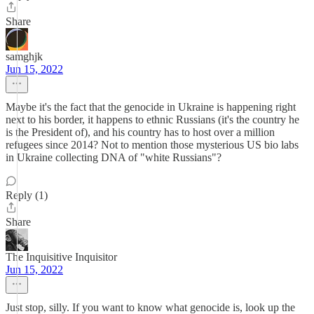
Share
samghjk
Jun 15, 2022
Maybe it's the fact that the genocide in Ukraine is happening right
next to his border, it happens to ethnic Russians (it's the country he
is the President of), and his country has to host over a million
refugees since 2014? Not to mention those mysterious US bio labs
in Ukraine collecting DNA of "white Russians"?
Reply (1)
Share
The Inquisitive Inquisitor
Jun 15, 2022
Just stop, silly. If you want to know what genocide is, look up the