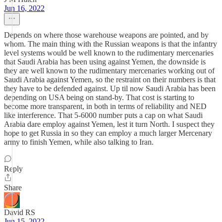
Jun 16, 2022
Depends on where those warehouse weapons are pointed, and by
whom. The main thing with the Russian weapons is that the infantry
level systems would be well known to the rudimentary mercenaries
that Saudi Arabia has been using against Yemen, the downside is
they are well known to the rudimentary mercenaries working out of
Saudi Arabia against Yemen, so the restraint on their numbers is that
they have to be defended against. Up til now Saudi Arabia has been
depending on USA being on stand-by. That cost is starting to
become more transparent, in both in terms of reliability and NED
like interference. That 5-6000 number puts a cap on what Saudi
Arabia dare employ against Yemen, lest it turn North. I suspect they
hope to get Russia in so they can employ a much larger Mercenary
army to finish Yemen, while also talking to Iran.
Reply
Share
David RS
Jun 15, 2022