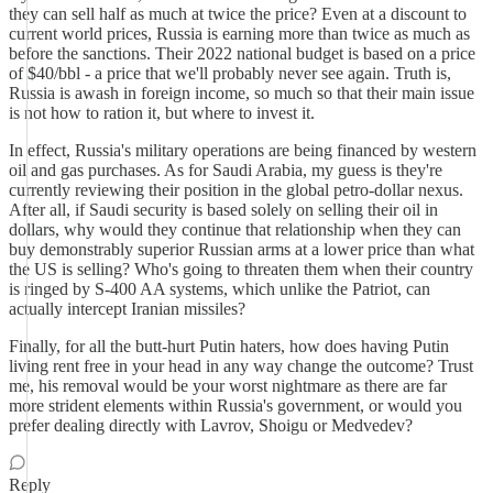
they can sell half as much at twice the price? Even at a discount to
current world prices, Russia is earning more than twice as much as
before the sanctions. Their 2022 national budget is based on a price
of $40/bbl - a price that we'll probably never see again. Truth is,
Russia is awash in foreign income, so much so that their main issue
is not how to ration it, but where to invest it.
In effect, Russia's military operations are being financed by western
oil and gas purchases. As for Saudi Arabia, my guess is they're
currently reviewing their position in the global petro-dollar nexus.
After all, if Saudi security is based solely on selling their oil in
dollars, why would they continue that relationship when they can
buy demonstrably superior Russian arms at a lower price than what
the US is selling? Who's going to threaten them when their country
is ringed by S-400 AA systems, which unlike the Patriot, can
actually intercept Iranian missiles?
Finally, for all the butt-hurt Putin haters, how does having Putin
living rent free in your head in any way change the outcome? Trust
me, his removal would be your worst nightmare as there are far
more strident elements within Russia's government, or would you
prefer dealing directly with Lavrov, Shoigu or Medvedev?
Reply