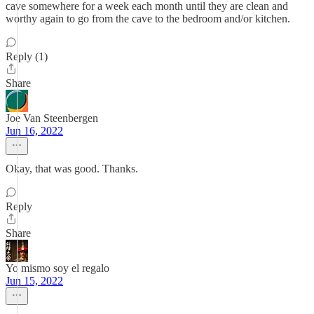
cave somewhere for a week each month until they are clean and
worthy again to go from the cave to the bedroom and/or kitchen.
Reply (1)
Share
Joe Van Steenbergen
Jun 16, 2022
Okay, that was good. Thanks.
Reply
Share
Yo mismo soy el regalo
Jun 15, 2022