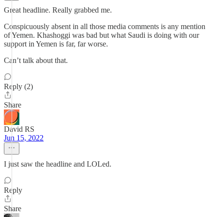
Great headline. Really grabbed me.
Conspicuously absent in all those media comments is any mention
of Yemen. Khashoggi was bad but what Saudi is doing with our
support in Yemen is far, far worse.
Can’t talk about that.
Reply (2)
Share
David RS
Jun 15, 2022
I just saw the headline and LOLed.
Reply
Share