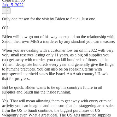
Contrarian 33
Jun 15, 2022
Only one reason for the visit by Biden to Saudi. Just one.
OIL
Biden will now go out of his way to expand on the relationship with
Saudi, their own MBS a murderer by any standard you can measure.
When you are dealing with a customer low on oil in 2022 with very,
very small reserves lasting only 11 years, as a big oil supplier you
can get away with murder, you can kill hundreds of thousands in
Yemen, decapitate hundreds every year and generally give the finger
to humane practices. You can also be on speaking terms with
unrespected apartheid states like Israel. An Arab country? How's
that for progress.
But be quick. Biden wants to tie up his country's future in oil
supplies and Saudi has the inside running.
Yes. That will mean allowing them to get away with every criminal
activity you can imagine and to ensure that the staggering arms sales
from the US to Saudi continue, the biggest purchases of US
weaponry ever. What a great deal. The US gets unlimited supplies