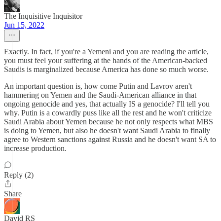
The Inquisitive Inquisitor
Jun 15, 2022
Exactly. In fact, if you're a Yemeni and you are reading the article,
you must feel your suffering at the hands of the American-backed
Saudis is marginalized because America has done so much worse.
An important question is, how come Putin and Lavrov aren't
hammering on Yemen and the Saudi-American alliance in that
ongoing genocide and yes, that actually IS a genocide? I'll tell you
why. Putin is a cowardly puss like all the rest and he won't criticize
Saudi Arabia about Yemen because he not only respects what MBS
is doing to Yemen, but also he doesn't want Saudi Arabia to finally
agree to Western sanctions against Russia and he doesn't want SA to
increase production.
Reply (2)
Share
David RS