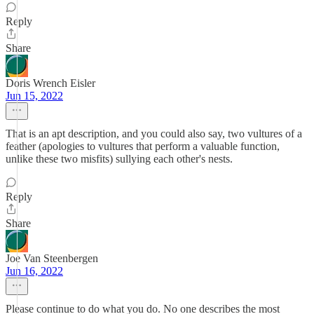
Reply
Share
Doris Wrench Eisler
Jun 15, 2022
That is an apt description, and you could also say, two vultures of a
feather (apologies to vultures that perform a valuable function,
unlike these two misfits) sullying each other's nests.
Reply
Share
Joe Van Steenbergen
Jun 16, 2022
Please continue to do what you do. No one describes the most