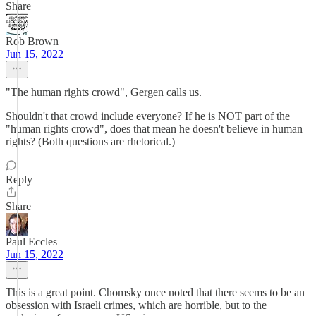
Share
Rob Brown
Jun 15, 2022
"The human rights crowd", Gergen calls us.
Shouldn't that crowd include everyone? If he is NOT part of the
"human rights crowd", does that mean he doesn't believe in human
rights? (Both questions are rhetorical.)
Reply
Share
Paul Eccles
Jun 15, 2022
This is a great point. Chomsky once noted that there seems to be an
obsession with Israeli crimes, which are horrible, but to the