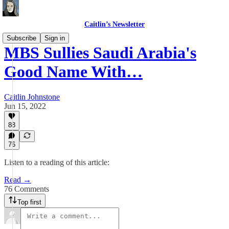
Caitlin’s Newsletter
Subscribe
Sign in
MBS Sullies Saudi Arabia's
Good Name With…
Caitlin Johnstone
Jun 15, 2022
88
76
Listen to a reading of this article:
Read →
76 Comments
Top first