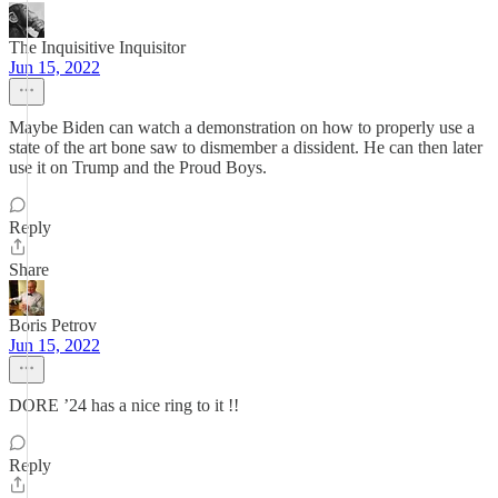
The Inquisitive Inquisitor
Jun 15, 2022
Maybe Biden can watch a demonstration on how to properly use a
state of the art bone saw to dismember a dissident. He can then later
use it on Trump and the Proud Boys.
Reply
Share
Boris Petrov
Jun 15, 2022
DORE ’24 has a nice ring to it !!
Reply