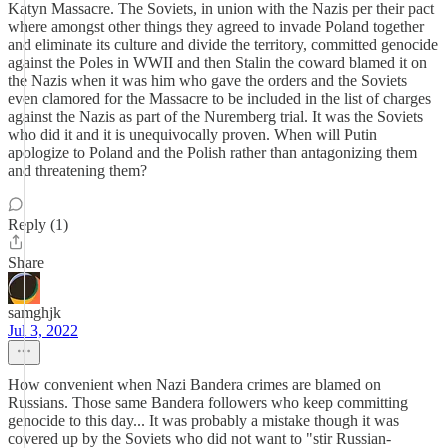
Katyn Massacre. The Soviets, in union with the Nazis per their pact
where amongst other things they agreed to invade Poland together
and eliminate its culture and divide the territory, committed genocide
against the Poles in WWII and then Stalin the coward blamed it on
the Nazis when it was him who gave the orders and the Soviets
even clamored for the Massacre to be included in the list of charges
against the Nazis as part of the Nuremberg trial. It was the Soviets
who did it and it is unequivocally proven. When will Putin
apologize to Poland and the Polish rather than antagonizing them
and threatening them?
Reply (1)
Share
samghjk
Jul 3, 2022
How convenient when Nazi Bandera crimes are blamed on
Russians. Those same Bandera followers who keep committing
genocide to this day... It was probably a mistake though it was
covered up by the Soviets who did not want to "stir Russian-