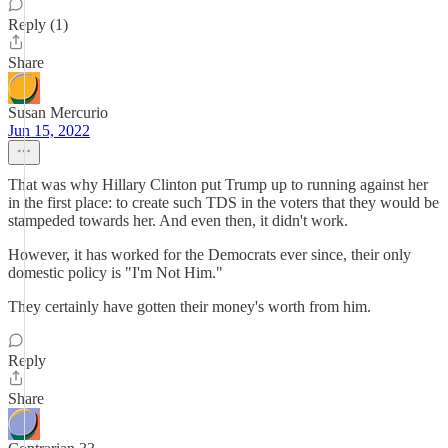
Reply (1)
Share
Susan Mercurio
Jun 15, 2022
That was why Hillary Clinton put Trump up to running against her
in the first place: to create such TDS in the voters that they would be
stampeded towards her. And even then, it didn't work.
However, it has worked for the Democrats ever since, their only
domestic policy is "I'm Not Him."
They certainly have gotten their money's worth from him.
Reply
Share