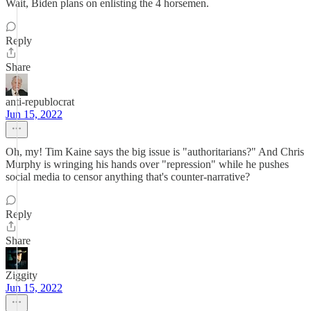
Wait, Biden plans on enlisting the 4 horsemen.
Reply
Share
anti-republocrat
Jun 15, 2022
Oh, my! Tim Kaine says the big issue is "authoritarians?" And Chris
Murphy is wringing his hands over "repression" while he pushes
social media to censor anything that's counter-narrative?
Reply
Share
Ziggity
Jun 15, 2022