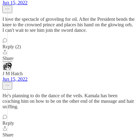
Jun 15, 2022
I love the spectacle of groveling for oil. After the President bends the
knee to the crowned prince and places his hand on the glowing orb,
I can't wait to see him join the sword dance.
Reply (2)
Share
J M Hatch
Jun 15, 2022
He's planning to do the dance of the veils. Kamala has been
coaching him on how to be on the other end of the massage and hair
sniffing.
Reply
Share