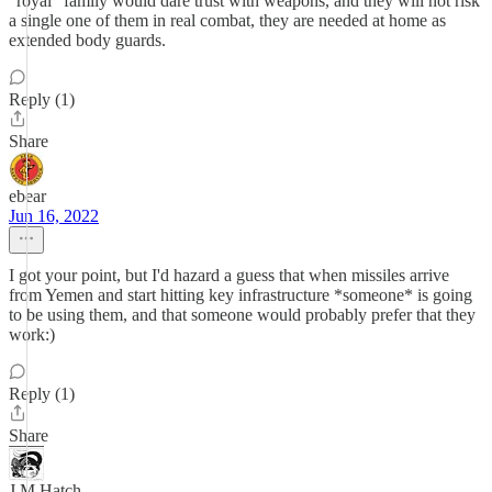
"royal" family would dare trust with weapons, and they will not risk
a single one of them in real combat, they are needed at home as
extended body guards.
Reply (1)
Share
ebear
Jun 16, 2022
I got your point, but I'd hazard a guess that when missiles arrive
from Yemen and start hitting key infrastructure *someone* is going
to be using them, and that someone would probably prefer that they
work:)
Reply (1)
Share
J M Hatch