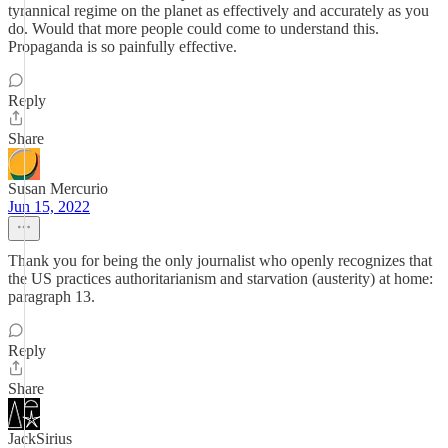
tyrannical regime on the planet as effectively and accurately as you
do. Would that more people could come to understand this.
Propaganda is so painfully effective.
Reply
Share
Susan Mercurio
Jun 15, 2022
Thank you for being the only journalist who openly recognizes that
the US practices authoritarianism and starvation (austerity) at home:
paragraph 13.
Reply
Share
JackSirius