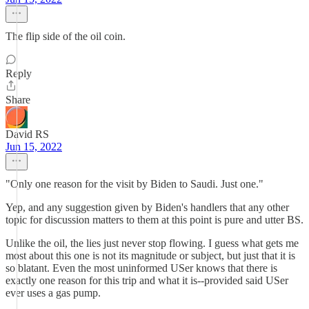
The flip side of the oil coin.
Reply
Share
David RS
Jun 15, 2022
"Only one reason for the visit by Biden to Saudi. Just one."
Yep, and any suggestion given by Biden's handlers that any other
topic for discussion matters to them at this point is pure and utter BS.
Unlike the oil, the lies just never stop flowing. I guess what gets me
most about this one is not its magnitude or subject, but just that it is
so blatant. Even the most uninformed USer knows that there is
exactly one reason for this trip and what it is--provided said USer
ever uses a gas pump.