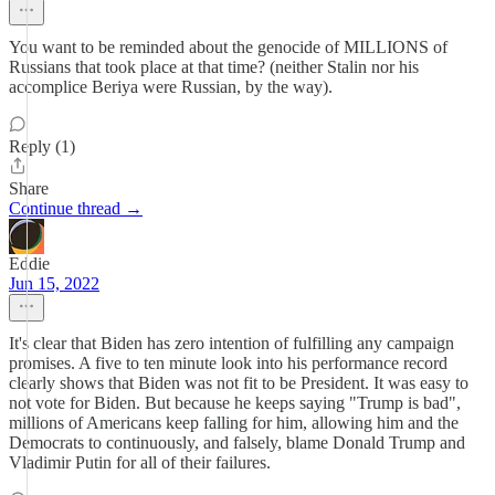
You want to be reminded about the genocide of MILLIONS of
Russians that took place at that time? (neither Stalin nor his
accomplice Beriya were Russian, by the way).
Reply (1)
Share
Continue thread →
Eddie
Jun 15, 2022
It's clear that Biden has zero intention of fulfilling any campaign
promises. A five to ten minute look into his performance record
clearly shows that Biden was not fit to be President. It was easy to
not vote for Biden. But because he keeps saying "Trump is bad",
millions of Americans keep falling for him, allowing him and the
Democrats to continuously, and falsely, blame Donald Trump and
Vladimir Putin for all of their failures.