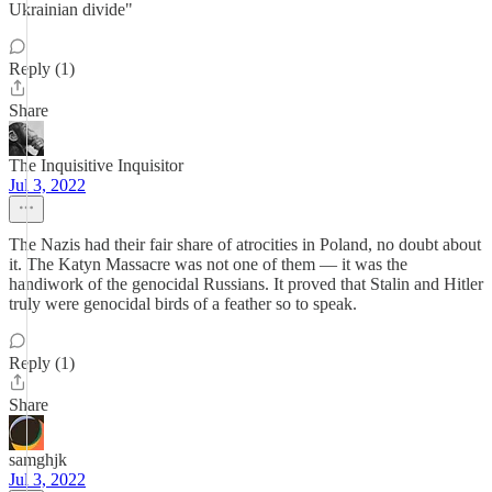
Ukrainian divide"
Reply (1)
Share
The Inquisitive Inquisitor
Jul 3, 2022
The Nazis had their fair share of atrocities in Poland, no doubt about
it. The Katyn Massacre was not one of them — it was the
handiwork of the genocidal Russians. It proved that Stalin and Hitler
truly were genocidal birds of a feather so to speak.
Reply (1)
Share
samghjk
Jul 3, 2022