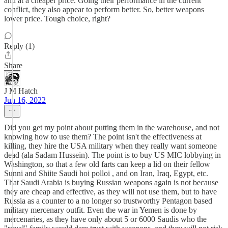
and at a cheaper price. Going their performance in the current
conflict, they also appear to perform better. So, better weapons
lower price. Tough choice, right?
Reply (1)
Share
J M Hatch
Jun 16, 2022
Did you get my point about putting them in the warehouse, and not
knowing how to use them? The point isn't the effectiveness at
killing, they hire the USA military when they really want someone
dead (ala Sadam Hussein). The point is to buy US MIC lobbying in
Washington, so that a few old farts can keep a lid on their fellow
Sunni and Shiite Saudi hoi polloi , and on Iran, Iraq, Egypt, etc.
That Saudi Arabia is buying Russian weapons again is not because
they are cheap and effective, as they will not use them, but to have
Russia as a counter to a no longer so trustworthy Pentagon based
military mercenary outfit. Even the war in Yemen is done by
mercenaries, as they have only about 5 or 6000 Saudis who the