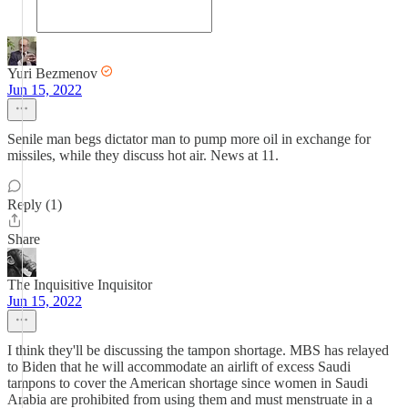
Yuri Bezmenov
Jun 15, 2022
Senile man begs dictator man to pump more oil in exchange for
missiles, while they discuss hot air. News at 11.
Reply (1)
Share
The Inquisitive Inquisitor
Jun 15, 2022
I think they'll be discussing the tampon shortage. MBS has relayed
to Biden that he will accommodate an airlift of excess Saudi
tampons to cover the American shortage since women in Saudi
Arabia are prohibited from using them and must menstruate in a