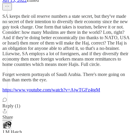
Jun 15, 2022
Edited
SA keeps their oil reserve numbers a state secret, but they've made
no secret of their intention to diversify their economy since the new
guy took charge. One form that takes is tourism, believe it or not.
Consider: how many Muslims are there in the world? Lots, right?
And if they're doing better economically (no thanks to NATO, USA
or Israel) then more of them will make the Haj, correct? The Haj is
an obligation for anyone able to afford it, so that's a no-brainer.
Likewise, SA employs a lot of foreigners, and if they diversify their
economy then more foreign workers means more remittances to
home countries which means more Hajis. Full circle.
Forget western portrayals of Saudi Arabia. There's more going on
than than meets the eye.
https://www.youtube.com/watch?v=AjwTGFz4tgM
Reply (1)
Share
J M Hatch