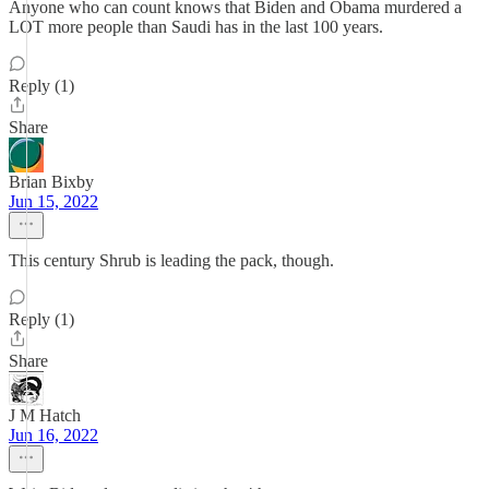
Anyone who can count knows that Biden and Obama murdered a
LOT more people than Saudi has in the last 100 years.
Reply (1)
Share
Brian Bixby
Jun 15, 2022
This century Shrub is leading the pack, though.
Reply (1)
Share
J M Hatch
Jun 16, 2022