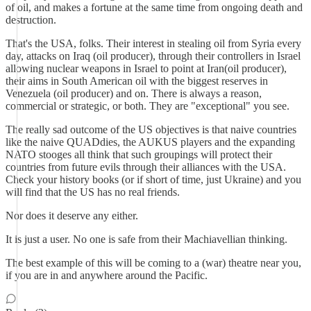
of oil, and makes a fortune at the same time from ongoing death and
destruction.
That's the USA, folks. Their interest in stealing oil from Syria every
day, attacks on Iraq (oil producer), through their controllers in Israel
allowing nuclear weapons in Israel to point at Iran(oil producer),
their aims in South American oil with the biggest reserves in
Venezuela (oil producer) and on. There is always a reason,
commercial or strategic, or both. They are "exceptional" you see.
The really sad outcome of the US objectives is that naive countries
like the naive QUADdies, the AUKUS players and the expanding
NATO stooges all think that such groupings will protect their
countries from future evils through their alliances with the USA.
Check your history books (or if short of time, just Ukraine) and you
will find that the US has no real friends.
Nor does it deserve any either.
It is just a user. No one is safe from their Machiavellian thinking.
The best example of this will be coming to a (war) theatre near you,
if you are in and anywhere around the Pacific.