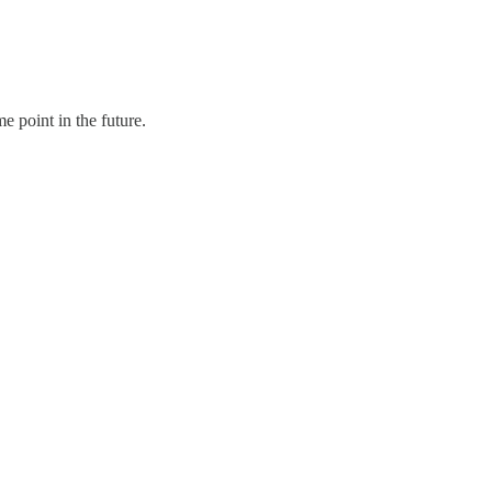
 point in the future.