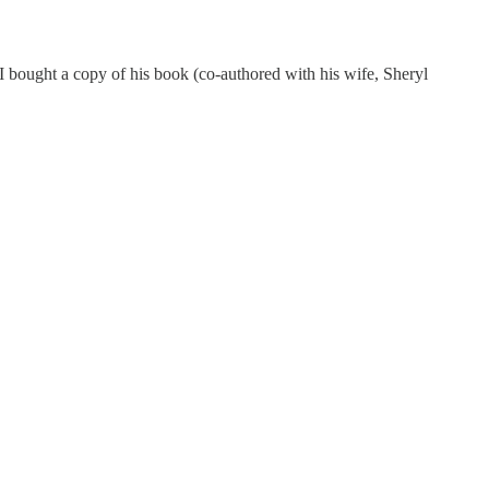
I bought a copy of his book (co-authored with his wife, Sheryl