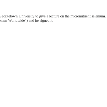
eorgetown University to give a lecture on the micronutrient selenium. 
men Worldwide") and he signed it.