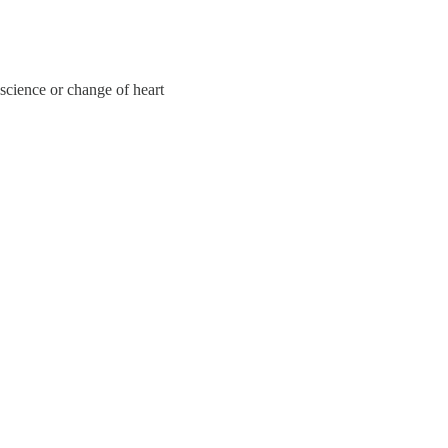
onscience or change of heart