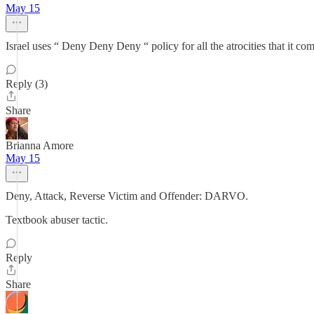
May 15
Israel uses “ Deny Deny Deny “ policy for all the atrocities that it co
Reply (3)
Share
Brianna Amore
May 15
Deny, Attack, Reverse Victim and Offender: DARVO.
Textbook abuser tactic.
Reply
Share