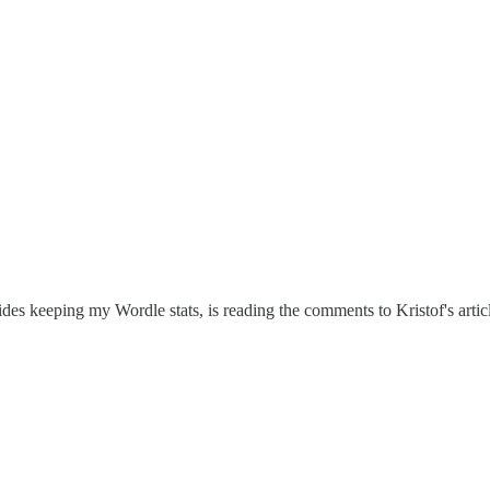
s keeping my Wordle stats, is reading the comments to Kristof's article