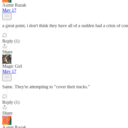
Aamir Razak
May 17
a great point, i don't think they have all of a sudden had a crisis of c
Reply (1)
Share
Magic Girl
May 17
Same. They're attempting to "cover their tracks."
Reply (1)
Share
Aamir Razak