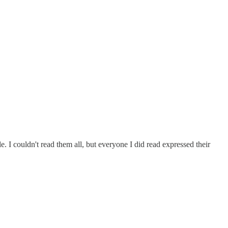
. I couldn't read them all, but everyone I did read expressed their