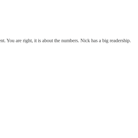
t. You are right, it is about the numbers. Nick has a big readership.