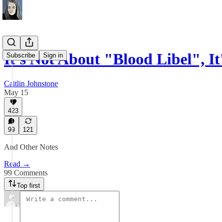
It's Not About "Blood Libel", I
Subscribe
Sign in
Caitlin Johnstone
May 15
423
99
121
And Other Notes
Read →
99 Comments
Top first