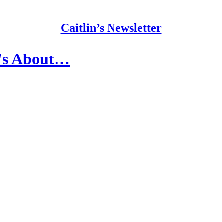
Caitlin’s Newsletter
t's About…