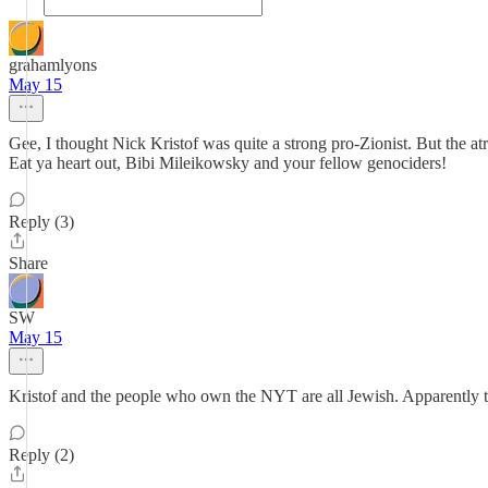
grahamlyons
May 15
Gee, I thought Nick Kristof was quite a strong pro-Zionist. But the atr
Eat ya heart out, Bibi Mileikowsky and your fellow genociders!
Reply (3)
Share
SW
May 15
Kristof and the people who own the NYT are all Jewish. Apparently 
Reply (2)