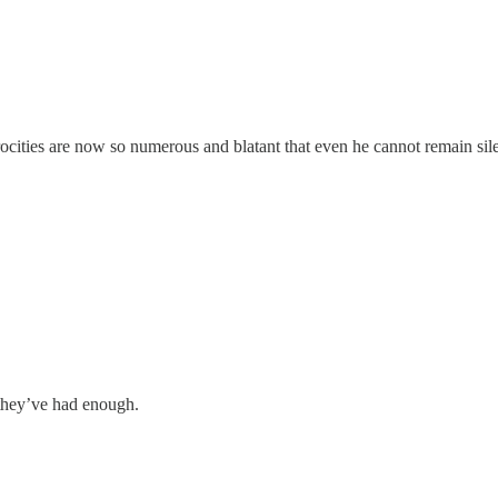
ocities are now so numerous and blatant that even he cannot remain silen
they’ve had enough.