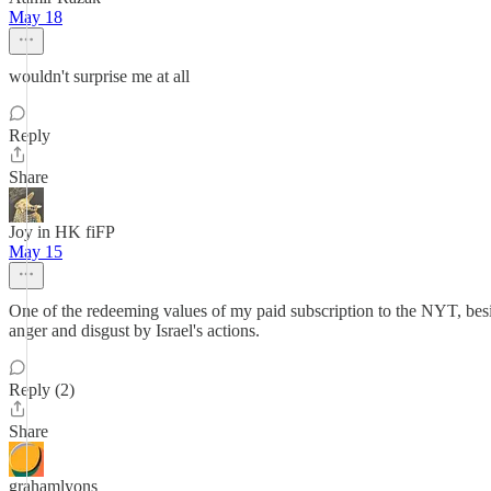
May 18
wouldn't surprise me at all
Reply
Share
Joy in HK fiFP
May 15
One of the redeeming values of my paid subscription to the NYT, beside
anger and disgust by Israel's actions.
Reply (2)
Share
grahamlyons