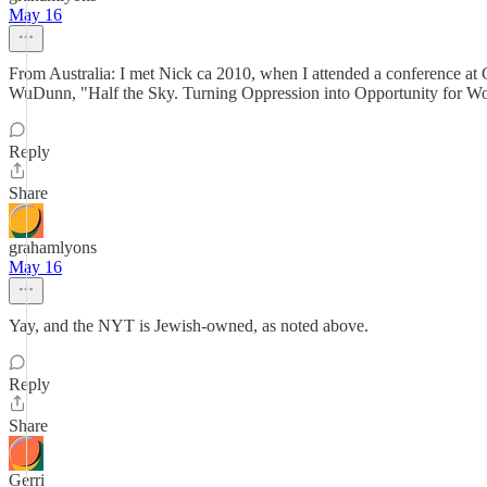
May 16
From Australia: I met Nick ca 2010, when I attended a conference at G
WuDunn, "Half the Sky. Turning Oppression into Opportunity for Wo
Reply
Share
grahamlyons
May 16
Yay, and the NYT is Jewish-owned, as noted above.
Reply
Share
Gerri