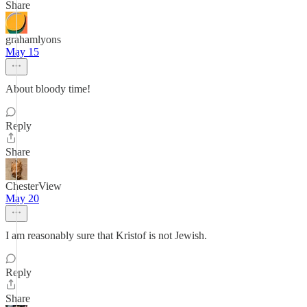
Share
grahamlyons
May 15
About bloody time!
Reply
Share
ChesterView
May 20
I am reasonably sure that Kristof is not Jewish.
Reply
Share