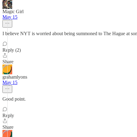
Magic Girl
May 15
I believe NYT is worried about being summoned to The Hague at some
Reply (2)
Share
grahamlyons
May 15
Good point.
Reply
Share