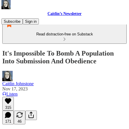
Caitlin’s Newsletter
Subscribe
Sign in
Read distraction-free on Substack
It's Impossible To Bomb A Population
Into Submission And Obedience
Caitlin Johnstone
Nov 17, 2023
Listen
315
171
46