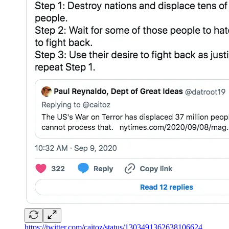
https://twitter.com/caitoz/status/1303491362638106624