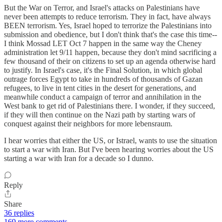
But the War on Terror, and Israel's attacks on Palestinians have
never been attempts to reduce terrorism. They in fact, have always
BEEN terrorism. Yes, Israel hoped to terrorize the Palestinians into
submission and obedience, but I don't think that's the case this time--
I think Mossad LET Oct 7 happen in the same way the Cheney
administration let 9/11 happen, because they don't mind sacrificing a
few thousand of their on citizens to set up an agenda otherwise hard
to justify. In Israel's case, it's the Final Solution, in which global
outrage forces Egypt to take in hundreds of thousands of Gazan
refugees, to live in tent cities in the desert for generations, and
meanwhile conduct a campaign of terror and annihilation in the
West bank to get rid of Palestinians there. I wonder, if they succeed,
if they will then continue on the Nazi path by starting wars of
conquest against their neighbors for more lebensraum.
I hear worries that either the US, or Istrael, wants to use the situation
to start a war with Iran. But I've been hearing worries about the US
starting a war with Iran for a decade so I dunno.
Reply
Share
36 replies
169 more comments...