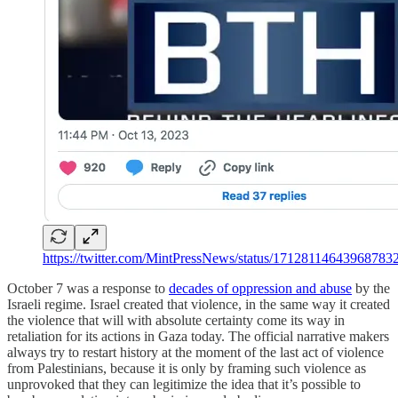
https://twitter.com/MintPressNews/status/17128114643968783
October 7 was a response to
decades of oppression and abuse
by the
Israeli regime. Israel created that violence, in the same way it created
the violence that will with absolute certainty come its way in
retaliation for its actions in Gaza today. The official narrative makers
always try to restart history at the moment of the last act of violence
from Palestinians, because it is only by framing such violence as
unprovoked that they can legitimize the idea that it’s possible to