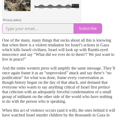
Subscribe
One of the many, many things that sucks about all this is knowing
that when there is a violent retaliation for Israel’s actions in Gaza
which kills Israeli civilians, Israel will look up with Bambi-eyed
innocence and say “What did we ever do to them?? We just want to
live in peace!”
And the entire western press will amplify the same message. They’ll
once again frame it as an “unprovoked” attack and say there’s “no
justification” for what was done, frame every conversation as
though history began on the day of that attack, and demand that
everyone who wants to say anything critical of Israel first preface
that criticism with an adequately forceful condemnation of a small
group of militants on the other side of the world who have nothing
to do with the person who is speaking.
When this act of violence occurs (and it will), the ones behind it will
have watched Israel murder children by the thousands in Gaza in