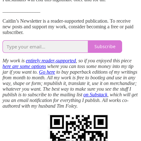
_______________
Caitlin’s Newsletter is a reader-supported publication. To receive
new posts and support my work, consider becoming a free or paid
subscriber.
Subscribe
My work is
entirely reader-supported
, so if you enjoyed this piece
here are some options
where you can toss some money into my tip
jar if you want to.
Go here
to buy paperback editions of my writings
from month to month. All my work is free to bootleg and use in any
way, shape or form; republish it, translate it, use it on merchandise;
whatever you want. The best way to make sure you see the stuff I
publish is to subscribe to the mailing list
on Substack
, which will get
you an email notification for everything I publish. All works co-
authored with my husband Tim Foley.