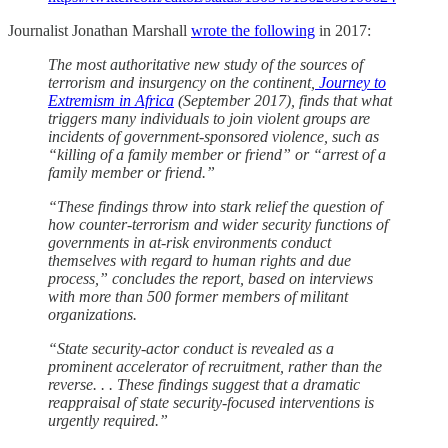
Journalist Jonathan Marshall
wrote the following
in 2017:
The most authoritative new study of the sources of
terrorism and insurgency on the continent,
Journey to
Extremism in Africa
(September 2017), finds that what
triggers many individuals to join violent groups are
incidents of government-sponsored violence, such as
“killing of a family member or friend” or “arrest of a
family member or friend.”
“These findings throw into stark relief the question of
how counter-terrorism and wider security functions of
governments in at-risk environments conduct
themselves with regard to human rights and due
process,” concludes the report, based on interviews
with more than 500 former members of militant
organizations.
“State security-actor conduct is revealed as a
prominent accelerator of recruitment, rather than the
reverse. . . These findings suggest that a dramatic
reappraisal of state security-focused interventions is
urgently required.”