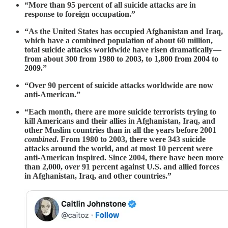
“More than 95 percent of all suicide attacks are in
response to foreign occupation.”
“As the United States has occupied Afghanistan and Iraq,
which have a combined population of about 60 million,
total suicide attacks worldwide have risen dramatically —
from about 300 from 1980 to 2003, to 1,800 from 2004 to
2009.”
“Over 90 percent of suicide attacks worldwide are now
anti-American.”
“Each month, there are more suicide terrorists trying to
kill Americans and their allies in Afghanistan, Iraq, and
other Muslim countries than in all the years before 2001
combined
. From 1980 to 2003, there were 343 suicide
attacks around the world, and at most 10 percent were
anti-American inspired. Since 2004, there have been more
than 2,000, over 91 percent against U.S. and allied forces
in Afghanistan, Iraq, and other countries.”