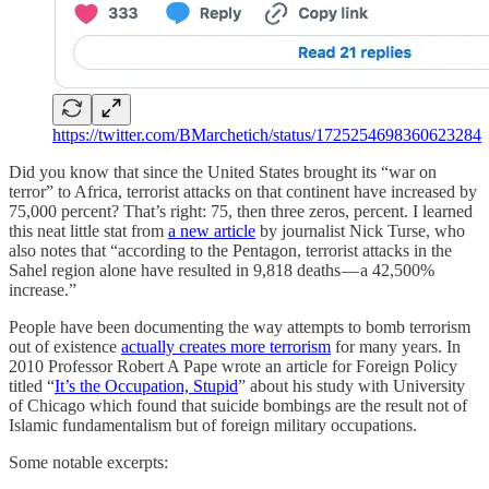
https://twitter.com/BMarchetich/status/1725254698360623284
Did you know that since the United States brought its “war on
terror” to Africa, terrorist attacks on that continent have increased by
75,000 percent? That’s right: 75, then three zeros, percent. I learned
this neat little stat from
a new article
by journalist Nick Turse, who
also notes that “according to the Pentagon, terrorist attacks in the
Sahel region alone have resulted in 9,818 deaths — a 42,500%
increase.”
People have been documenting the way attempts to bomb terrorism
out of existence
actually creates more terrorism
for many years. In
2010 Professor Robert A Pape wrote an article for Foreign Policy
titled “
It’s the Occupation, Stupid
” about his study with University
of Chicago which found that suicide bombings are the result not of
Islamic fundamentalism but of foreign military occupations.
Some notable excerpts: