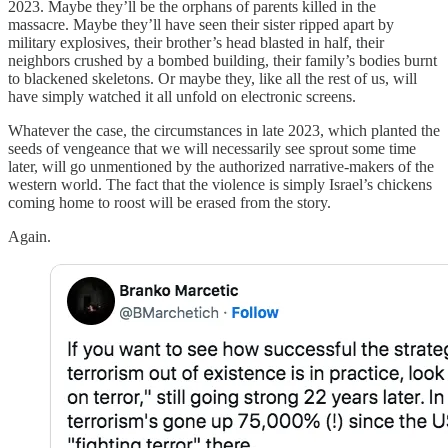
2023. Maybe they’ll be the orphans of parents killed in the
massacre. Maybe they’ll have seen their sister ripped apart by
military explosives, their brother’s head blasted in half, their
neighbors crushed by a bombed building, their family’s bodies burnt
to blackened skeletons. Or maybe they, like all the rest of us, will
have simply watched it all unfold on electronic screens.
Whatever the case, the circumstances in late 2023, which planted the
seeds of vengeance that we will necessarily see sprout some time
later, will go unmentioned by the authorized narrative-makers of the
western world. The fact that the violence is simply Israel’s chickens
coming home to roost will be erased from the story.
Again.