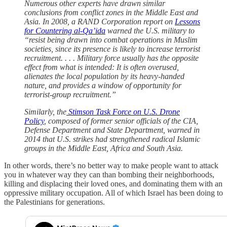
Numerous other experts have drawn similar
conclusions from conflict zones in the Middle East and
Asia. In 2008, a RAND Corporation report on
Lessons
for Countering al-Qa’ida
warned the U.S. military to
“resist being drawn into combat operations in Muslim
societies, since its presence is likely to increase terrorist
recruitment. . . . Military force usually has the opposite
effect from what is intended: It is often overused,
alienates the local population by its heavy-handed
nature, and provides a window of opportunity for
terrorist-group recruitment.”
Similarly, the
Stimson Task Force on U.S. Drone
Policy
, composed of former senior officials of the CIA,
Defense Department and State Department, warned in
2014 that U.S. strikes had strengthened radical Islamic
groups in the Middle East, Africa and South Asia.
In other words, there’s no better way to make people want to attack
you in whatever way they can than bombing their neighborhoods,
killing and displacing their loved ones, and dominating them with an
oppressive military occupation. All of which Israel has been doing to
the Palestinians for generations.