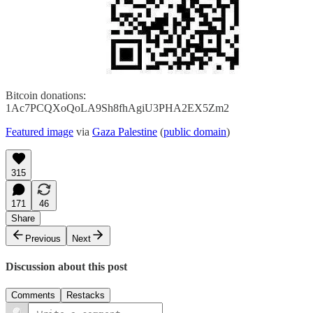
Bitcoin donations:
1Ac7PCQXoQoLA9Sh8fhAgiU3PHA2EX5Zm2
Featured image
via
Gaza Palestine
(
public domain
)
315
171
46
Share
Previous
Next
Discussion about this post
Comments
Restacks