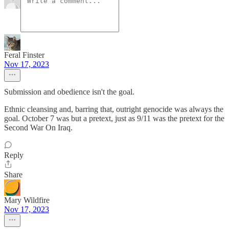
Feral Finster
Nov 17, 2023
Submission and obedience isn't the goal.
Ethnic cleansing and, barring that, outright genocide was always the
goal. October 7 was but a pretext, just as 9/11 was the pretext for the
Second War On Iraq.
Reply
Share
Mary Wildfire
Nov 17, 2023