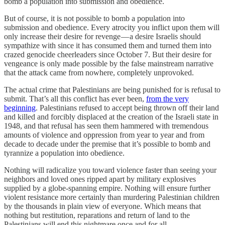
bomb a population into submission and obedience.
But of course, it is not possible to bomb a population into
submission and obedience. Every atrocity you inflict upon them will
only increase their desire for revenge — a desire Israelis should
sympathize with since it has consumed them and turned them into
crazed genocide cheerleaders since October 7. But their desire for
vengeance is only made possible by the false mainstream narrative
that the attack came from nowhere, completely unprovoked.
The actual crime that Palestinians are being punished for is refusal to
submit. That’s all this conflict has ever been,
from the very
beginning
. Palestinians refused to accept being thrown off their land
and killed and forcibly displaced at the creation of the Israeli state in
1948, and that refusal has seen them hammered with tremendous
amounts of violence and oppression from year to year and from
decade to decade under the premise that it’s possible to bomb and
tyrannize a population into obedience.
Nothing will radicalize you toward violence faster than seeing your
neighbors and loved ones ripped apart by military explosives
supplied by a globe-spanning empire. Nothing will ensure further
violent resistance more certainly than murdering Palestinian children
by the thousands in plain view of everyone. Which means that
nothing but restitution, reparations and return of land to the
Palestinians will end this nightmare once and for all.