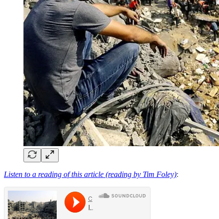
Listen to a reading of this article (reading by Tim Foley)
: