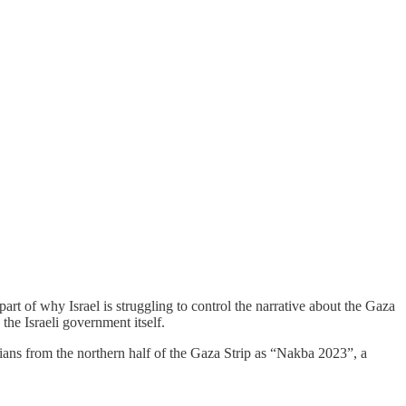
part of why Israel is struggling to control the narrative about the Gaza
the Israeli government itself.
nians from the northern half of the Gaza Strip as “Nakba 2023”, a