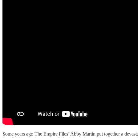
Some years ago The Empire Files’ Abby Martin put together a devastat