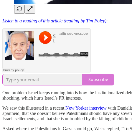
Listen to a reading of this article (reading by Tim Foley)
:
Subscribe
One problem Israel keeps running into is how the institutionalized dehu
shocking, which hurts Israel’s PR interests.
We saw this illustrated in a recent
New Yorker interview
with Daniella 
apartheid, that she doesn’t believe Palestinians should have any sover
Israeli settlements, and that she is untroubled by the killing of children
Asked where the Palestinians in Gaza should go, Weiss replied, “To Si