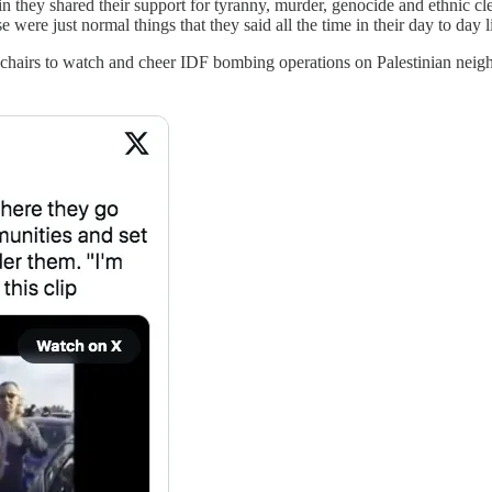
in they shared their support for tyranny, murder, genocide and ethnic cl
were just normal things that they said all the time in their day to day li
lawn chairs to watch and cheer IDF bombing operations on Palestinian 