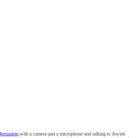
 Jerusalem
with a camera and a microphone and talking to Jewish