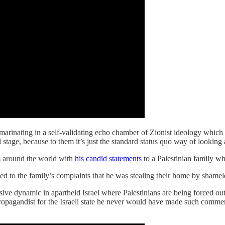
n marinating in a self-validating echo chamber of Zionist ideology whi
stage, because to them it’s just the standard status quo way of looking a
 around the world with
his candid statements
to a Palestinian family w
 to the family’s complaints that he was stealing their home by shamelessl
usive dynamic in apartheid Israel where Palestinians are being forced o
propagandist for the Israeli state he never would have made such comme