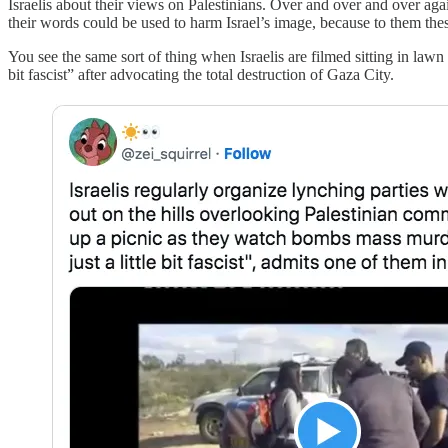
Israelis about their views on Palestinians. Over and over and over aga
their words could be used to harm Israel’s image, because to them these 
You see the same sort of thing when Israelis are filmed sitting in 
bit fascist” after advocating the total destruction of Gaza City.