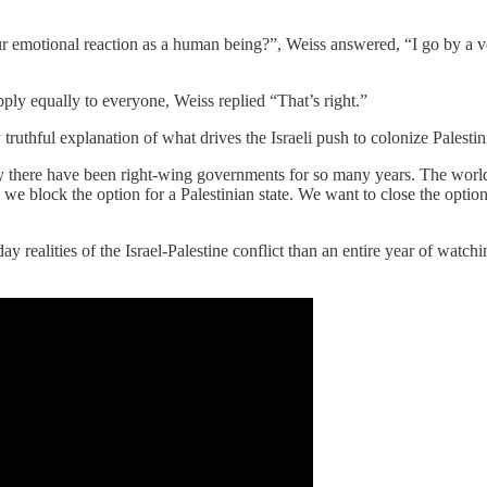
r emotional reaction as a human being?”, Weiss answered, “I go by a ve
ply equally to everyone, Weiss replied “That’s right.”
ruthful explanation of what drives the Israeli push to colonize Palestin
 why there have been right-wing governments for so many years. The world,
 we block the option for a Palestinian state. We want to close the option
 realities of the Israel-Palestine conflict than an entire year of watchin