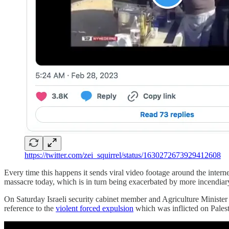
https://twitter.com/zei_squirrel/status/1630272673929412608
Every time this happens it sends viral video footage around the interne
massacre today, which is in turn being exacerbated by more incendiary s
On Saturday Israeli security cabinet member and Agriculture Minister A
reference to the
violent forced expulsion
which was inflicted on Palesti