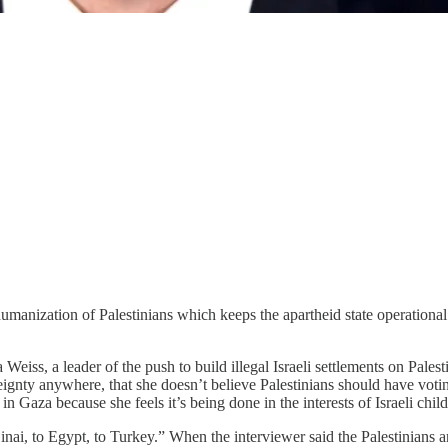
manization of Palestinians which keeps the apartheid state operational al
Weiss, a leader of the push to build illegal Israeli settlements on Pales
eignty anywhere, that she doesn’t believe Palestinians should have votin
 in Gaza because she feels it’s being done in the interests of Israeli chil
nai, to Egypt, to Turkey.” When the interviewer said the Palestinians 