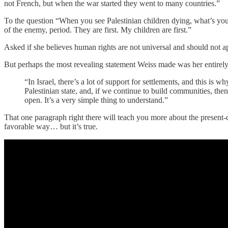
not French, but when the war started they went to many countries.”
To the question “When you see Palestinian children dying, what’s you
of the enemy, period. They are first. My children are first.”
Asked if she believes human rights are not universal and should not ap
But perhaps the most revealing statement Weiss made was her entirely t
“In Israel, there’s a lot of support for settlements, and this is
Palestinian state, and, if we continue to build communities, then
open. It’s a very simple thing to understand.”
That one paragraph right there will teach you more about the present-day
favorable way… but it’s true.