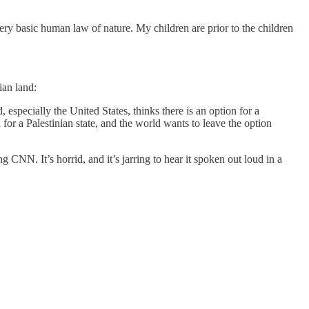
ry basic human law of nature. My children are prior to the children
ian land:
 especially the United States, thinks there is an option for a
 for a Palestinian state, and the world wants to leave the option
g CNN. It’s horrid, and it’s jarring to hear it spoken out loud in a