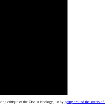
ing critique of the Zionist ideology just by
going around the streets of