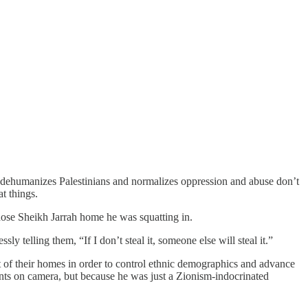
ch dehumanizes Palestinians and normalizes oppression and abuse don’t
t things.
hose Sheikh Jarrah home he was squatting in.
y telling them, “If I don’t steal it, someone else will steal it.”
ut of their homes in order to control ethnic demographics and advance
nts on camera, but because he was just a Zionism-indocrinated