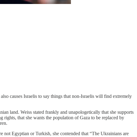
so causes Israelis to say things that non-Israelis will find extremely
tinian land. Weiss stated frankly and unapologetically that she supports
g rights, that she wants the population of Gaza to be replaced by
dren.
are not Egyptian or Turkish, she contended that “The Ukrainians are