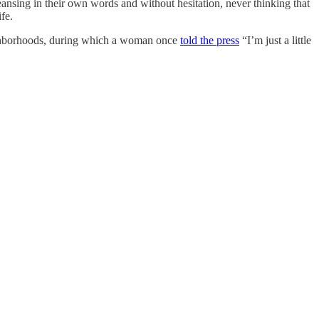
eansing in their own words and without hesitation, never thinking that
fe.
neighborhoods, during which a woman once
told the press
“I’m just a little