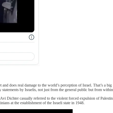
t and does real damage to the world’s perception of Israel. That’s a big 
tatements by Israelis, not just from the general public but from within 
vi Dichter casually referred to the violent forced expulsion of Palesti
nians at the establishment of the Israeli state in 1948.