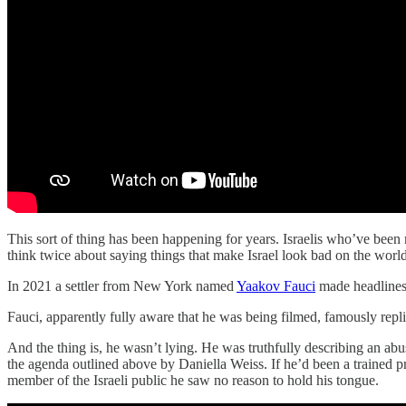
This sort of thing has been happening for years. Israelis who’ve bee
think twice about saying things that make Israel look bad on the world 
In 2021 a settler from New York named
Yaakov Fauci
made headlines
Fauci, apparently fully aware that he was being filmed, famously replied
And the thing is, he wasn’t lying. He was truthfully describing an ab
the agenda outlined above by Daniella Weiss. If he’d been a trained 
member of the Israeli public he saw no reason to hold his tongue.