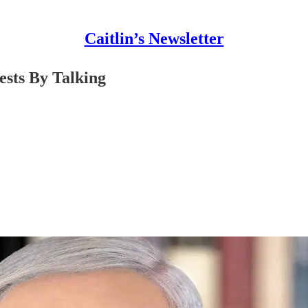
Caitlin’s Newsletter
ests By Talking