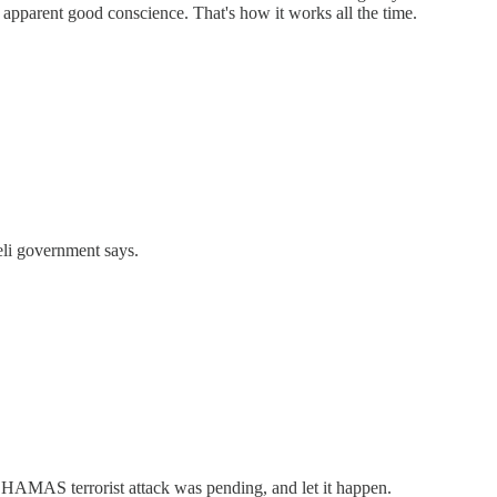
n apparent good conscience. That's how it works all the time.
eli government says.
HAMAS terrorist attack was pending, and let it happen.