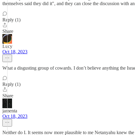
themselves said they did it", and they can close the discussion with a
Reply (1)
Share
Lucy
Oct 18, 2023
What a disgusting group of cowards. I don’t believe anything the Isra
Reply (1)
Share
jamenta
Oct 18, 2023
Neither do I. It seems now more plausible to me Netanyahu knew the 