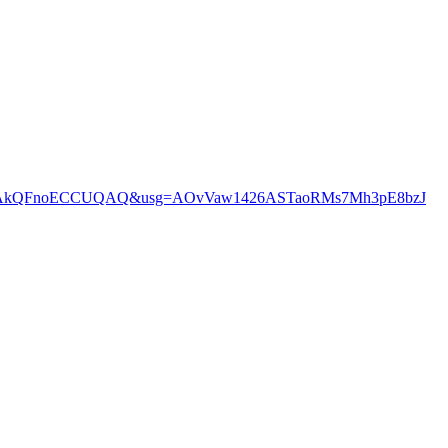
EHStPCAkQFnoECCUQAQ&usg=AOvVaw1426ASTaoRMs7Mh3pE8bzJ