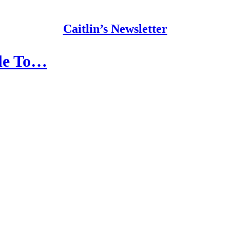
Caitlin’s Newsletter
ble To…