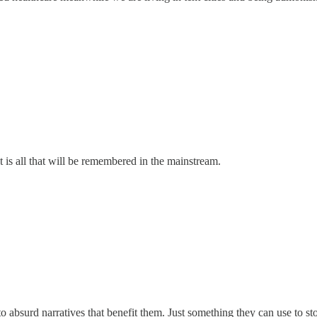
that is all that will be remembered in the mainstream.
 to absurd narratives that benefit them. Just something they can use to 