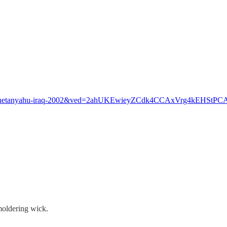
14221/netanyahu-iraq-2002&ved=2ahUKEwieyZCdk4CCAxVrg4k
moldering wick.