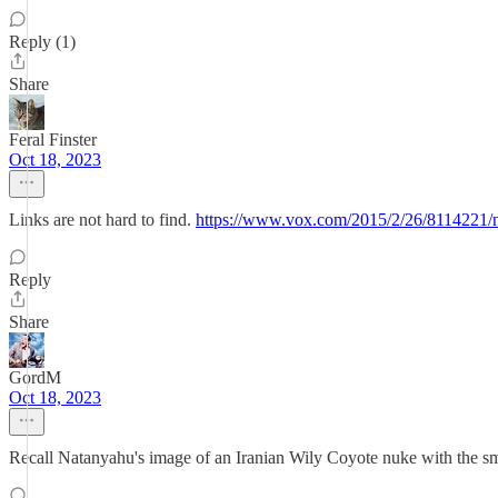
Reply (1)
Share
Feral Finster
Oct 18, 2023
Links are not hard to find.
https://www.vox.com/2015/2/26/81
Reply
Share
GordM
Oct 18, 2023
Recall Natanyahu's image of an Iranian Wily Coyote nuke with the s