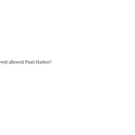
velt allowed Pearl Harbor?