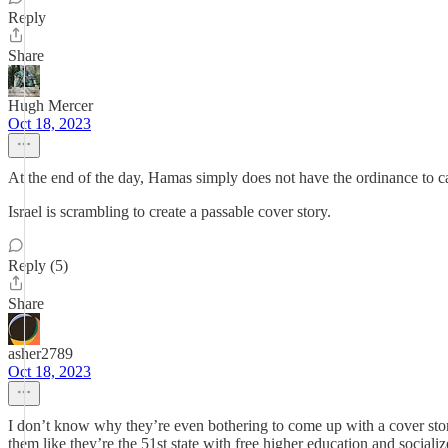
Reply
Share
Hugh Mercer
Oct 18, 2023
At the end of the day, Hamas simply does not have the ordinance to 
Israel is scrambling to create a passable cover story.
Reply (5)
Share
asher2789
Oct 18, 2023
I don’t know why they’re even bothering to come up with a cover story
them like they’re the 51st state with free higher education and soci