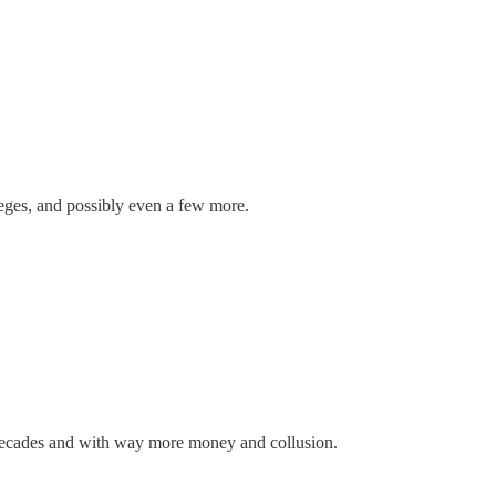
leges, and possibly even a few more.
decades and with way more money and collusion.