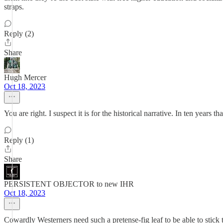
straps.
Reply (2)
Share
Hugh Mercer
Oct 18, 2023
You are right. I suspect it is for the historical narrative. In ten years 
Reply (1)
Share
PERSISTENT OBJECTOR to new IHR
Oct 18, 2023
Cowardly Westerners need such a pretense-fig leaf to be able to stick