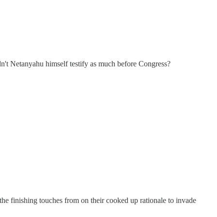
idn't Netanyahu himself testify as much before Congress?
e finishing touches from on their cooked up rationale to invade