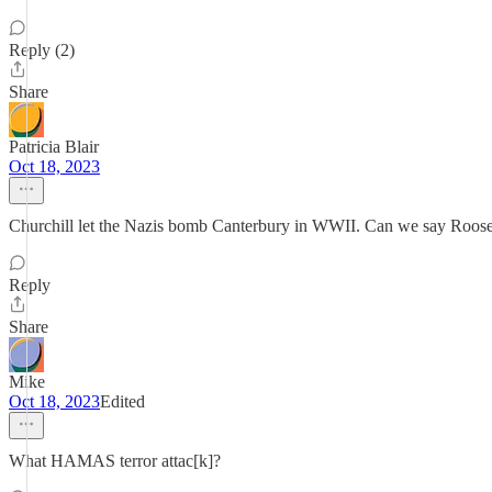
Reply (2)
Share
Patricia Blair
Oct 18, 2023
Churchill let the Nazis bomb Canterbury in WWII. Can we say Roose
Reply
Share
Mike
Oct 18, 2023
Edited
What HAMAS terror attac[k]?