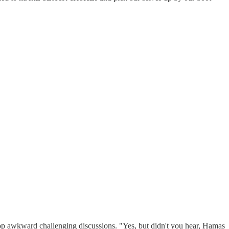
stop awkward challenging discussions. "Yes, but didn't you hear, Hamas