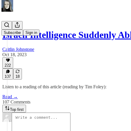
Israeli Intelligence Suddenly A
Subscribe
Sign in
Caitlin Johnstone
Oct 18, 2023
222
107
18
Listen to a reading of this article (reading by Tim Foley):
Read →
107 Comments
Top first