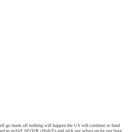
well go mask off nothing will happen the US will continue to fund
onished to mAkE bEtTeR cHoIcEs and pick our selves up by our boot