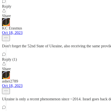
Reply
Share
KC Erasmus
Oct 18, 2023
Don't forget the 52nd State of Ukraine, also receiving the same provi
Reply (1)
Share
asher2789
Oct 18, 2023
Ukraine is only a recent phenomenon since ~2014. Israel goes back 