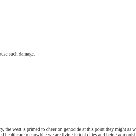
cause such damage.
, the west is primed to cheer on genocide at this point they might as 
alized healthcare meanwhile we are living in tent cities and being adm