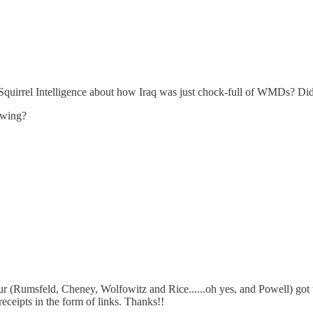
et Squirrel Intelligence about how Iraq was just chock-full of WMDs? D
nowing?
 (Rumsfeld, Cheney, Wolfowitz and Rice......oh yes, and Powell) got th
receipts in the form of links. Thanks!!