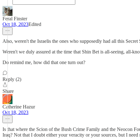
Feral Finster
Oct 18, 2023
Edited
Also, weren't the Israelis the ones who supposedly had all this Secr
Weren't we duly assured at the time that Shin Bet is all-seeing, all-k
Do remind me, how did that one turn out?
Reply (2)
Share
Catherine Hazur
Oct 18, 2023
Is that where the Scion of the Bush Crime Family and the Neocon Four
Iraq? Not that I doubt either your veracity or your sources, but I need 