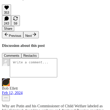
353
243
59
Share
Previous
Next
Discussion about this post
Comments
Restacks
Bob Ellett
Feb 12, 2024
Why are Putin and his Commissioner of Child Welfare labeled as