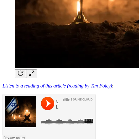
Listen to a reading of this article (reading by Tim Foley)
: