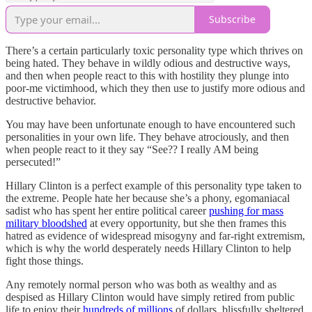
Subscribe
There’s a certain particularly toxic personality type which thrives on
being hated. They behave in wildly odious and destructive ways,
and then when people react to this with hostility they plunge into
poor-me victimhood, which they then use to justify more odious and
destructive behavior.
You may have been unfortunate enough to have encountered such
personalities in your own life. They behave atrociously, and then
when people react to it they say “See?? I really AM being
persecuted!”
Hillary Clinton is a perfect example of this personality type taken to
the extreme. People hate her because she’s a phony, egomaniacal
sadist who has spent her entire political career
pushing for mass
military bloodshed
at every opportunity, but she then frames this
hatred as evidence of widespread misogyny and far-right extremism,
which is why the world desperately needs Hillary Clinton to help
fight those things.
Any remotely normal person who was both as wealthy and as
despised as Hillary Clinton would have simply retired from public
life to enjoy their
hundreds of millions
of dollars, blissfully sheltered