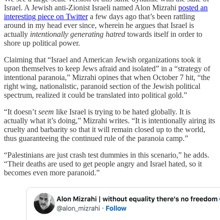
Israel. A Jewish anti-Zionist Israeli named Alon Mizrahi
posted an
interesting piece on Twitter
a few days ago that’s been rattling
around in my head ever since, wherein he argues that Israel is
actually
intentionally generating hatred
towards itself in order to
shore up political power.
Claiming that “Israel and American Jewish organizations took it
upon themselves to keep Jews afraid and isolated” in a “strategy of
intentional paranoia,” Mizrahi opines that when October 7 hit, “the
right wing, nationalistic, paranoid section of the Jewish political
spectrum, realized it could be translated into political gold.”
“It doesn’t
seem
like Israel is trying to be hated globally. It is
actually what it’s doing,” Mizrahi writes. “It is intentionally airing its
cruelty and barbarity so that it will remain closed up to the world,
thus guaranteeing the continued rule of the paranoia camp.”
“Palestinians are just crash test dummies in this scenario,” he adds.
“Their deaths are used to get people angry and Israel hated, so it
becomes even more paranoid.”