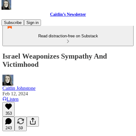
Caitlin’s Newsletter
Subscribe
Sign in
Read distraction-free on Substack
Israel Weaponizes Sympathy And
Victimhood
Caitlin Johnstone
Feb 12, 2024
Listen
353
243
59