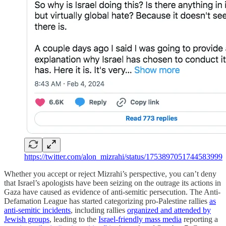
https://twitter.com/alon_mizrahi/status/1753897051744583999
Whether you accept or reject Mizrahi’s perspective, you can’t deny
that Israel’s apologists have been seizing on the outrage its actions in
Gaza have caused as evidence of anti-semitic persecution. The Anti-
Defamation League has started categorizing pro-Palestine rallies
as
anti-semitic incidents
, including rallies
organized and attended by
Jewish groups
, leading to the
Israel-friendly mass media
reporting a