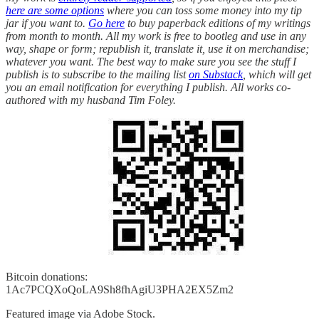
here are some options
where you can toss some money into my tip
jar if you want to.
Go here
to buy paperback editions of my writings
from month to month. All my work is free to bootleg and use in any
way, shape or form; republish it, translate it, use it on merchandise;
whatever you want. The best way to make sure you see the stuff I
publish is to subscribe to the mailing list
on Substack
, which will get
you an email notification for everything I publish. All works co-
authored with my husband Tim Foley.
Bitcoin donations:
1Ac7PCQXoQoLA9Sh8fhAgiU3PHA2EX5Zm2
Featured image via Adobe Stock.