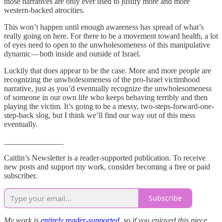
those narratives are only ever used to justify more and more
western-backed atrocities.
This won’t happen until enough awareness has spread of what’s
really going on here. For there to be a movement toward health, a lot
of eyes need to open to the unwholesomeness of this manipulative
dynamic — both inside and outside of Israel.
Luckily that does appear to be the case. More and more people are
recognizing the unwholesomeness of the pro-Israel victimhood
narrative, just as you’d eventually recognize the unwholesomeness
of someone in our own life who keeps behaving terribly and then
playing the victim. It’s going to be a messy, two-steps-forward-one-
step-back slog, but I think we’ll find our way out of this mess
eventually.
_______________
Caitlin’s Newsletter is a reader-supported publication. To receive
new posts and support my work, consider becoming a free or paid
subscriber.
Subscribe
My work is
entirely reader-supported
, so if you enjoyed this piece