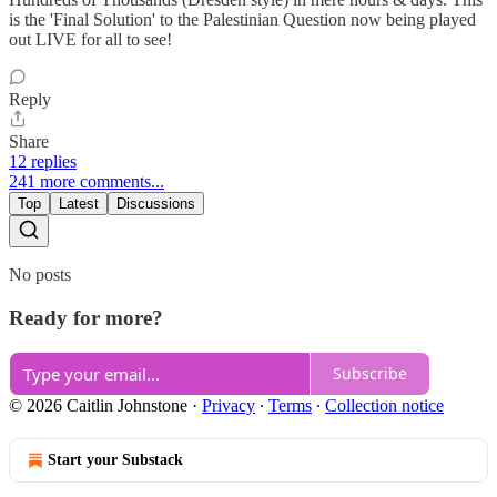
is the 'Final Solution' to the Palestinian Question now being played
out LIVE for all to see!
Reply
Share
12 replies
241 more comments...
Top
Latest
Discussions
No posts
Ready for more?
Subscribe
© 2026 Caitlin Johnstone
·
Privacy
∙
Terms
∙
Collection notice
Start your Substack