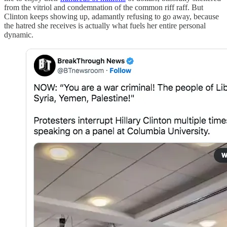
from the vitriol and condemnation of the common riff raff. But
Clinton keeps showing up, adamantly refusing to go away, because
the hatred she receives is actually what fuels her entire personal
dynamic.