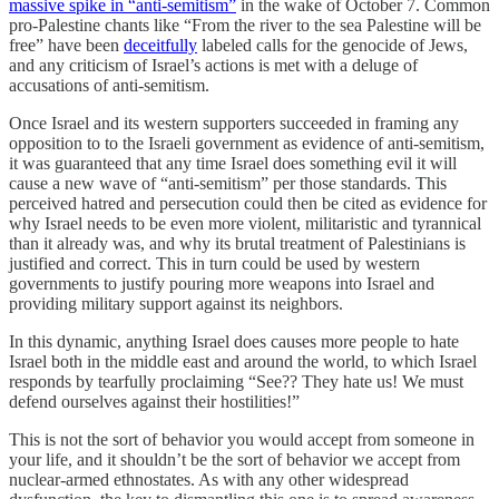
massive spike in “anti-semitism”
in the wake of October 7. Common
pro-Palestine chants like “From the river to the sea Palestine will be
free” have been
deceitfully
labeled calls for the genocide of Jews,
and any criticism of Israel’s actions is met with a deluge of
accusations of anti-semitism.
Once Israel and its western supporters succeeded in framing any
opposition to to the Israeli government as evidence of anti-semitism,
it was guaranteed that any time Israel does something evil it will
cause a new wave of “anti-semitism” per those standards. This
perceived hatred and persecution could then be cited as evidence for
why Israel needs to be even more violent, militaristic and tyrannical
than it already was, and why its brutal treatment of Palestinians is
justified and correct. This in turn could be used by western
governments to justify pouring more weapons into Israel and
providing military support against its neighbors.
In this dynamic, anything Israel does causes more people to hate
Israel both in the middle east and around the world, to which Israel
responds by tearfully proclaiming “See?? They hate us! We must
defend ourselves against their hostilities!”
This is not the sort of behavior you would accept from someone in
your life, and it shouldn’t be the sort of behavior we accept from
nuclear-armed ethnostates. As with any other widespread