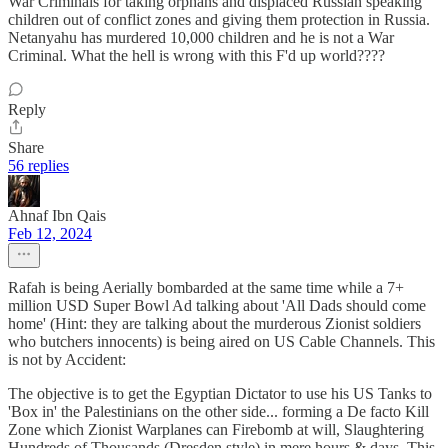
War Criminals for taking orphans and displaced Russian speaking
children out of conflict zones and giving them protection in Russia.
Netanyahu has murdered 10,000 children and he is not a War
Criminal. What the hell is wrong with this F'd up world????
Reply
Share
56 replies
Ahnaf Ibn Qais
Feb 12, 2024
Rafah is being Aerially bombarded at the same time while a 7+
million USD Super Bowl Ad talking about 'All Dads should come
home' (Hint: they are talking about the murderous Zionist soldiers
who butchers innocents) is being aired on US Cable Channels. This
is not by Accident:
The objective is to get the Egyptian Dictator to use his US Tanks to
'Box in' the Palestinians on the other side... forming a De facto Kill
Zone which Zionist Warplanes can Firebomb at will, Slaughtering
Hundreds of Thousands (Dresden style) in mere hours & days. This