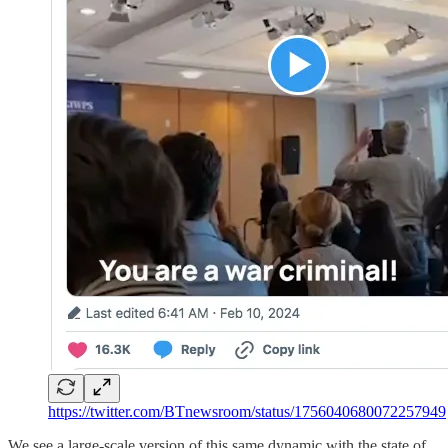
https://twitter.com/BTnewsroom/status/1756040680072257949
We see a large-scale version of this same dynamic with the state of