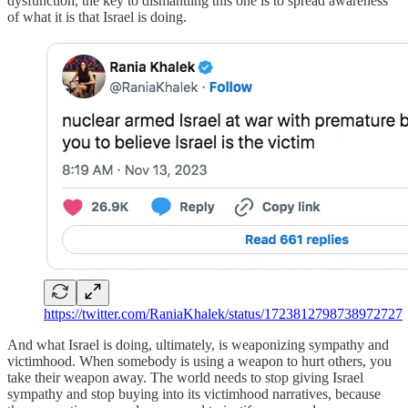
dysfunction, the key to dismantling this one is to spread awareness
of what it is that Israel is doing.
https://twitter.com/RaniaKhalek/status/1723812798738972727
And what Israel is doing, ultimately, is weaponizing sympathy and
victimhood. When somebody is using a weapon to hurt others, you
take their weapon away. The world needs to stop giving Israel
sympathy and stop buying into its victimhood narratives, because