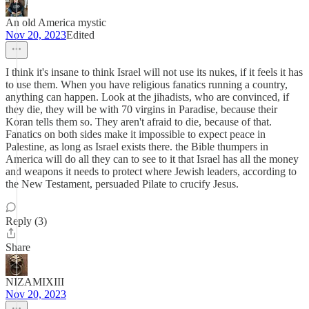
An old America mystic
Nov 20, 2023
Edited
I think it's insane to think Israel will not use its nukes, if it feels it has
to use them. When you have religious fanatics running a country,
anything can happen. Look at the jihadists, who are convinced, if
they die, they will be with 70 virgins in Paradise, because their
Koran tells them so. They aren't afraid to die, because of that.
Fanatics on both sides make it impossible to expect peace in
Palestine, as long as Israel exists there. the Bible thumpers in
America will do all they can to see to it that Israel has all the money
and weapons it needs to protect where Jewish leaders, according to
the New Testament, persuaded Pilate to crucify Jesus.
Reply (3)
Share
NIZAMIXIII
Nov 20, 2023