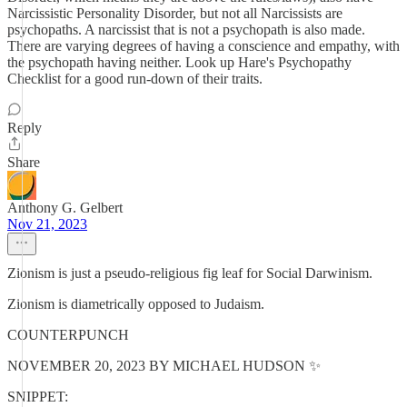
Narcissistic Personality Disorder, but not all Narcissists are
psychopaths. A narcissist that is not a psychopath is also made.
There are varying degrees of having a conscience and empathy, with
the psychopath having neither. Look up Hare's Psychopathy
Checklist for a good run-down of their traits.
Reply
Share
Anthony G. Gelbert
Nov 21, 2023
Zionism is just a pseudo-religious fig leaf for Social Darwinism.
Zionism is diametrically opposed to Judaism.
COUNTERPUNCH
NOVEMBER 20, 2023 BY MICHAEL HUDSON ✨
SNIPPET: