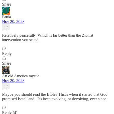
Share
Paula
Nov 20, 2023
Relatively peacefully. Which is far better than the Zionist
intervention you stated.
Reply
Share
An old America mystic
Nov 20, 2023
Maybe you should read the Bible? That's when it started that God
promised Israel land.. It's been evolving, or devolving, ever since.
Reply (4)