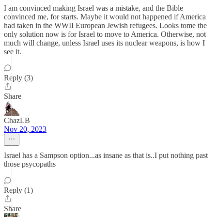
I am convinced making Israel was a mistake, and the Bible
convinced me, for starts. Maybe it would not happened if America
had taken in the WWII European Jewish refugees. Looks tome the
only solution now is for Israel to move to America. Otherwise, not
much will change, unless Israel uses its nuclear weapons, is how I
see it.
Reply (3)
Share
ChazLB
Nov 20, 2023
Israel has a Sampson option...as insane as that is..I put nothing past
those psycopaths
Reply (1)
Share