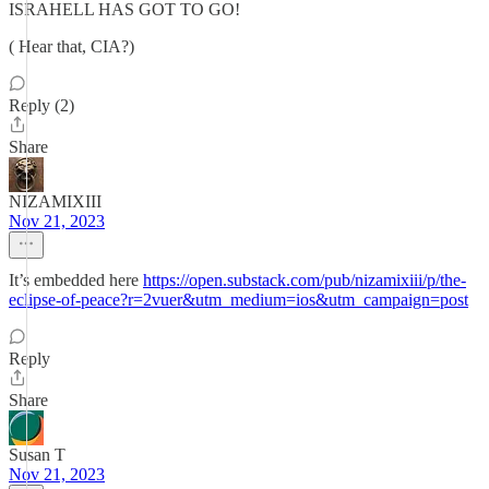
ISRAHELL HAS GOT TO GO!
( Hear that, CIA?)
Reply (2)
Share
NIZAMIXIII
Nov 21, 2023
It’s embedded here
https://open.substack.com/pub/nizamixiii/p/the-
eclipse-of-peace?r=2vuer&utm_medium=ios&utm_campaign=post
Reply
Share
Susan T
Nov 21, 2023