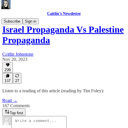
Caitlin’s Newsletter
Subscribe
Sign in
Israel Propaganda Vs Palestine
Propaganda
Caitlin Johnstone
Nov 20, 2023
299
167
27
Listen to a reading of this article (reading by Tim Foley):
Read →
167 Comments
Top first