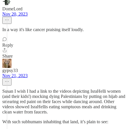
DomeLord
Nov 20, 2023
In a way it's like cancer praising itself loudly.
Reply
Share
gypsy33
Nov 21, 2023
Susan I wish I had a link to the videos depicting IsraHelli women
(and their kids!) mocking dying Palestinians by putting on hijab and
smearing red paint on their faces while dancing around. Other
videos showed IsraHellis eating sumptuous meals and drinking
clean water from faucets.
With such subhumans inhabiting that land, it’s plain to see: