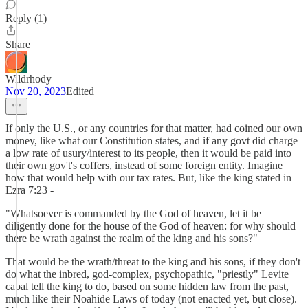
Reply (1)
Share
Wildrhody
Nov 20, 2023
Edited
If only the U.S., or any countries for that matter, had coined our own
money, like what our Constitution states, and if any govt did charge
a low rate of usury/interest to its people, then it would be paid into
their own gov't's coffers, instead of some foreign entity. Imagine
how that would help with our tax rates. But, like the king stated in
Ezra 7:23 -
"Whatsoever is commanded by the God of heaven, let it be
diligently done for the house of the God of heaven: for why should
there be wrath against the realm of the king and his sons?"
That would be the wrath/threat to the king and his sons, if they don't
do what the inbred, god-complex, psychopathic, "priestly" Levite
cabal tell the king to do, based on some hidden law from the past,
much like their Noahide Laws of today (not enacted yet, but close).