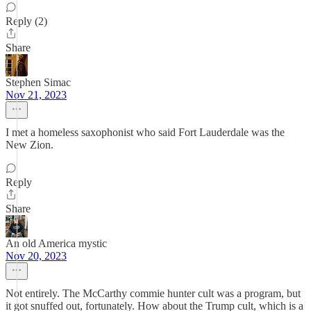
Reply (2)
Share
Stephen Simac
Nov 21, 2023
I met a homeless saxophonist who said Fort Lauderdale was the
New Zion.
Reply
Share
An old America mystic
Nov 20, 2023
Not entirely. The McCarthy commie hunter cult was a program, but
it got snuffed out, fortunately. How about the Trump cult, which is a