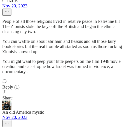
ChazLB
Nov 20, 2023
People of all those religions lived in relative peace in Palestine till
The Zionists stole the keys off the British and began the ethnic
cleansing day two.
You can waffle on about abriham and hessus and all those fairy
book stories but the real trouble all started as soon as those fucking
Zionists showed up.
You might want to peep your little peepers on the film 1948movie
creation and catastrophe how Israel was formed in violence, a
documentary..
Reply (1)
Share
An old America mystic
Nov 20, 2023