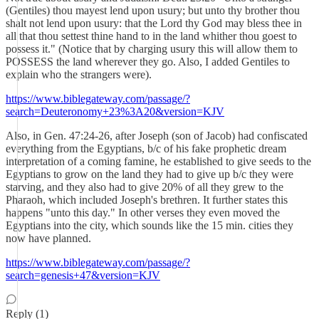
(Gentiles) thou mayest lend upon usury; but unto thy brother thou
shalt not lend upon usury: that the Lord thy God may bless thee in
all that thou settest thine hand to in the land whither thou goest to
possess it." (Notice that by charging usury this will allow them to
POSSESS the land wherever they go. Also, I added Gentiles to
explain who the strangers were).
https://www.biblegateway.com/passage/?
search=Deuteronomy+23%3A20&version=KJV
Also, in Gen. 47:24-26, after Joseph (son of Jacob) had confiscated
everything from the Egyptians, b/c of his fake prophetic dream
interpretation of a coming famine, he established to give seeds to the
Egyptians to grow on the land they had to give up b/c they were
starving, and they also had to give 20% of all they grew to the
Pharaoh, which included Joseph's brethren. It further states this
happens "unto this day." In other verses they even moved the
Egyptians into the city, which sounds like the 15 min. cities they
now have planned.
https://www.biblegateway.com/passage/?
search=genesis+47&version=KJV
Reply (1)