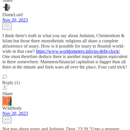
Share
DomeLord
Nov 20, 2023
I think there's truth in what you say about Judaism, Christendom &
Islam but those three monotheistic religions all share a complete
abhorrence of usury. How is it possible for usury to flourish world-
wide in that case?
https://www.worldometers.info/us-debt-clock/
One must therefore deduce there is another major religion equivalent
in there somewhere. Mammon/financial capitalism is bigger than all
three at the minute and fuels wars all over the place. Four card trick?
Reply (1)
Share
Wildrhody
Nov 20, 2023
Not true about usury and Judaism. Deut. 23:20 "Unto a stranger