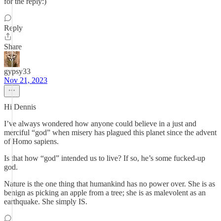
for the reply:)
Reply
Share
gypsy33
Nov 21, 2023
Hi Dennis
I’ve always wondered how anyone could believe in a just and
merciful “god” when misery has plagued this planet since the advent
of Homo sapiens.
Is that how “god” intended us to live? If so, he’s some fucked-up
god.
Nature is the one thing that humankind has no power over. She is as
benign as picking an apple from a tree; she is as malevolent as an
earthquake. She simply IS.