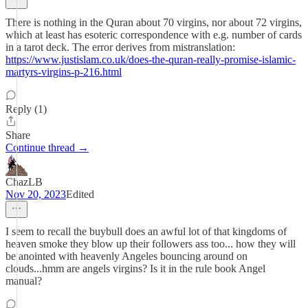
There is nothing in the Quran about 70 virgins, nor about 72 virgins,
which at least has esoteric correspondence with e.g. number of cards
in a tarot deck. The error derives from mistranslation:
https://www.justislam.co.uk/does-the-quran-really-promise-islamic-
martyrs-virgins-p-216.html
Reply (1)
Share
Continue thread →
ChazLB
Nov 20, 2023
Edited
I seem to recall the buybull does an awful lot of that kingdoms of
heaven smoke they blow up their followers ass too... how they will
be anointed with heavenly Angeles bouncing around on
clouds...hmm are angels virgins? Is it in the rule book Angel
manual?