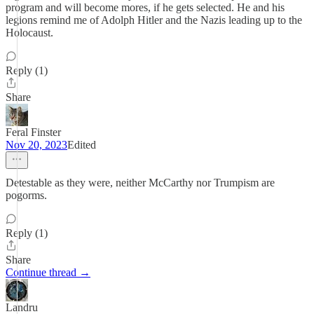
program and will become mores, if he gets selected. He and his
legions remind me of Adolph Hitler and the Nazis leading up to the
Holocaust.
Reply (1)
Share
Feral Finster
Nov 20, 2023
Edited
Detestable as they were, neither McCarthy nor Trumpism are
pogorms.
Reply (1)
Share
Continue thread →
Landru