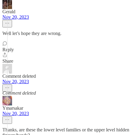
Gerald
Nov 20, 2023
Well let’s hope they are wrong.
Reply
Share
Comment deleted
Nov 20, 2023
Comment deleted
Ymarsakar
Nov 20, 2023
Thanks, are these the lower level families or the upper level hidden