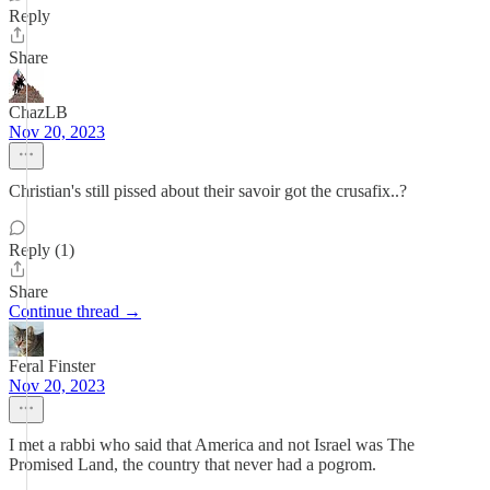
Reply
Share
ChazLB
Nov 20, 2023
Christian's still pissed about their savoir got the crusafix..?
Reply (1)
Share
Continue thread →
Feral Finster
Nov 20, 2023
I met a rabbi who said that America and not Israel was The
Promised Land, the country that never had a pogrom.