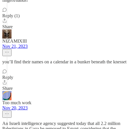
fingers/hands?
Reply (1)
Share
NIZAMIXIII
Nov 21, 2023
you’ll find their names on a calendar in a bunker beneath the knesset
Reply
Share
Too much work
Nov 20, 2023
An Israeli intelligence agency suggested today that all 2.2 million
Palestinians in Gaza be removed to Egypt; considering that the