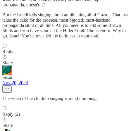
propaganda, doesn't it?
But the Israeli kids singing about annihilating all of Gaza... That just
takes the cake for the grossest, most bigoted, most-fascistic
propaganda stunt of all time. All you need is to add some Brown
Shirts and you have yourself the Hitler Youth Choir reborn. Way to
go, Israel! You've revealed the darkness in your soul.
Reply
Share
Susan T
Nov 20, 2023
The video of the children singing is mind numbing.
Reply (2)
Share