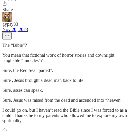
Share
gypsy33
Nov 20, 2023
The “Bible”?
You mean that fictional work of horror stories and downright
laughable “miracles”?
Sure, the Red Sea “parted”.
Sure , Jesus brought a dead man back to life.
Sure, asses can speak.
Sure, Jesus was raised from the dead and ascended into “heaven”.
I could go on, but I haven’t read the Bible since I was forced to as a
child. Thanks be to my parents who allowed me to explore my own
spirituality.