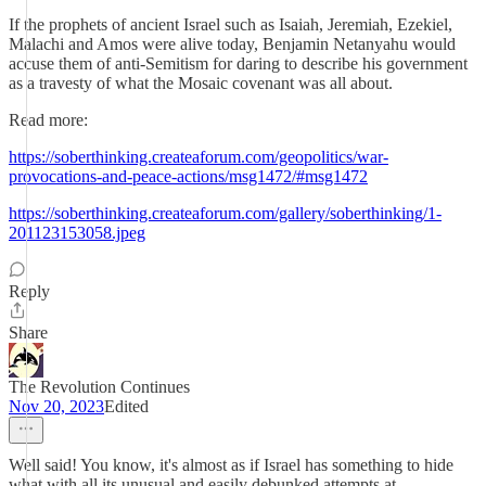
If the prophets of ancient Israel such as Isaiah, Jeremiah, Ezekiel,
Malachi and Amos were alive today, Benjamin Netanyahu would
accuse them of anti-Semitism for daring to describe his government
as a travesty of what the Mosaic covenant was all about.
Read more:
https://soberthinking.createaforum.com/geopolitics/war-
provocations-and-peace-actions/msg1472/#msg1472
https://soberthinking.createaforum.com/gallery/soberthinking/1-
201123153058.jpeg
Reply
Share
The Revolution Continues
Nov 20, 2023
Edited
Well said! You know, it's almost as if Israel has something to hide
what with all its unusual and easily debunked attempts at