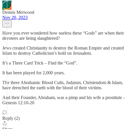
Dennis Merwood
Nov 20, 2023
Have you ever wondered how useless these “Gods” are when their
devotees are being slaughtered?
Jews created Christianity to destroy the Roman Empire and created
Islam to destroy Catholicism’s hold on Jerusalem.
It’s a Three Card Trick – Find the “God”.
It has been played for 2,000 years.
The three Abrahamic Blood Cults, Judaism, Christendom & Islam,
have drenched the earth with the blood of their victims.
And their Founder, Abraham, was a pimp and his wife a prostitute -
Genesis 12:10-20
Reply (2)