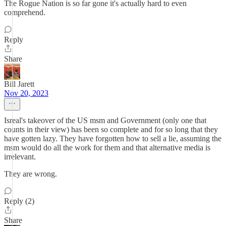
The Rogue Nation is so far gone it's actually hard to even
comprehend.
Reply
Share
Bill Jarett
Nov 20, 2023
Isreal's takeover of the US msm and Government (only one that
counts in their view) has been so complete and for so long that they
have gotten lazy. They have forgotten how to sell a lie, assuming the
msm would do all the work for them and that alternative media is
irrelevant.
They are wrong.
Reply (2)
Share