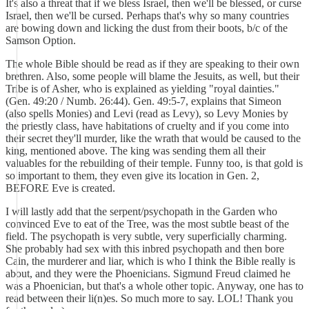
It's also a threat that if we bless Israel, then we'll be blessed, or curse
Israel, then we'll be cursed. Perhaps that's why so many countries
are bowing down and licking the dust from their boots, b/c of the
Samson Option.
The whole Bible should be read as if they are speaking to their own
brethren. Also, some people will blame the Jesuits, as well, but their
Tribe is of Asher, who is explained as yielding "royal dainties."
(Gen. 49:20 / Numb. 26:44). Gen. 49:5-7, explains that Simeon
(also spells Monies) and Levi (read as Levy), so Levy Monies by
the priestly class, have habitations of cruelty and if you come into
their secret they'll murder, like the wrath that would be caused to the
king, mentioned above. The king was sending them all their
valuables for the rebuilding of their temple. Funny too, is that gold is
so important to them, they even give its location in Gen. 2,
BEFORE Eve is created.
I will lastly add that the serpent/psychopath in the Garden who
convinced Eve to eat of the Tree, was the most subtle beast of the
field. The psychopath is very subtle, very superficially charming.
She probably had sex with this inbred psychopath and then bore
Cain, the murderer and liar, which is who I think the Bible really is
about, and they were the Phoenicians. Sigmund Freud claimed he
was a Phoenician, but that's a whole other topic. Anyway, one has to
read between their li(n)es. So much more to say. LOL! Thank you