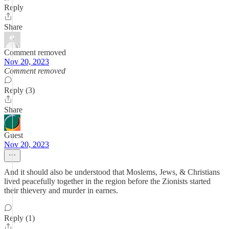
Reply
Share
Comment removed
Nov 20, 2023
Comment removed
Reply (3)
Share
Guest
Nov 20, 2023
And it should also be understood that Moslems, Jews, & Christians
lived peacefully together in the region before the Zionists started
their thievery and murder in earnes.
Reply (1)