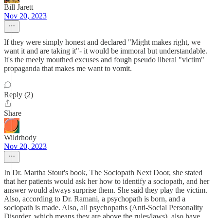
Bill Jarett
Nov 20, 2023
If they were simply honest and declared "Might makes right, we
want it and are taking it"- it would be immoral but understandable.
It's the meely mouthed excuses and fough pseudo liberal "victim"
propaganda that makes me want to vomit.
Reply (2)
Share
Wildrhody
Nov 20, 2023
In Dr. Martha Stout's book, The Sociopath Next Door, she stated
that her patients would ask her how to identify a sociopath, and her
answer would always surprise them. She said they play the victim.
Also, according to Dr. Ramani, a psychopath is born, and a
sociopath is made. Also, all psychopaths (Anti-Social Personality
Disorder, which means they are above the rules/laws), also have