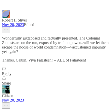
Robert H Stiver
Nov 20, 2023
Edited
Wonderfully juxtaposed and factually presented. The Colonial
Zionists are on the run, exposed by truth to power...will we let them
escape the noose of world condemnation--->accustomed impunity
yet again?
Thanks, Caitlin. Viva Falasteen! -- ALL of Falasteen!
Reply
Share
Citizen
Nov 20, 2023