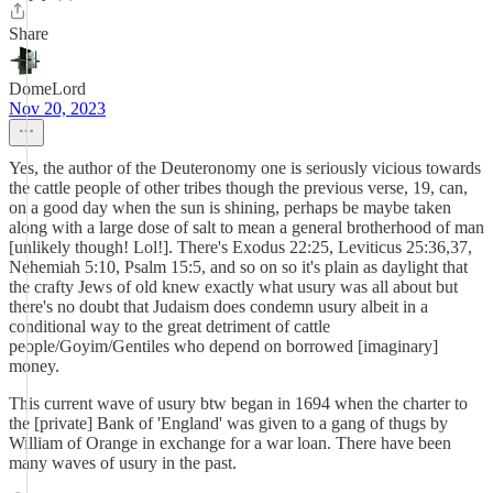
Share
DomeLord
Nov 20, 2023
Yes, the author of the Deuteronomy one is seriously vicious towards
the cattle people of other tribes though the previous verse, 19, can,
on a good day when the sun is shining, perhaps be maybe taken
along with a large dose of salt to mean a general brotherhood of man
[unlikely though! Lol!]. There's Exodus 22:25, Leviticus 25:36,37,
Nehemiah 5:10, Psalm 15:5, and so on so it's plain as daylight that
the crafty Jews of old knew exactly what usury was all about but
there's no doubt that Judaism does condemn usury albeit in a
conditional way to the great detriment of cattle
people/Goyim/Gentiles who depend on borrowed [imaginary]
money.
This current wave of usury btw began in 1694 when the charter to
the [private] Bank of 'England' was given to a gang of thugs by
William of Orange in exchange for a war loan. There have been
many waves of usury in the past.