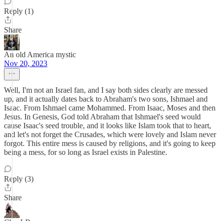
Reply (1)
Share
An old America mystic
Nov 20, 2023
Well, I'm not an Israel fan, and I say both sides clearly are messed
up, and it actually dates back to Abraham's two sons, Ishmael and
Isaac. From Ishmael came Mohammed. From Isaac, Moses and then
Jesus. In Genesis, God told Abraham that Ishmael's seed would
cause Isaac's seed trouble, and it looks like Islam took that to heart,
and let's not forget the Crusades, which were lovely and Islam never
forgot. This entire mess is caused by religions, and it's going to keep
being a mess, for so long as Israel exists in Palestine.
Reply (3)
Share