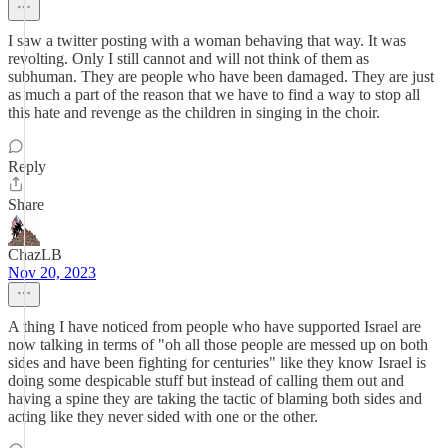
I saw a twitter posting with a woman behaving that way. It was
revolting. Only I still cannot and will not think of them as
subhuman. They are people who have been damaged. They are just
as much a part of the reason that we have to find a way to stop all
this hate and revenge as the children in singing in the choir.
Reply
Share
ChazLB
Nov 20, 2023
A thing I have noticed from people who have supported Israel are
now talking in terms of "oh all those people are messed up on both
sides and have been fighting for centuries" like they know Israel is
doing some despicable stuff but instead of calling them out and
having a spine they are taking the tactic of blaming both sides and
acting like they never sided with one or the other.