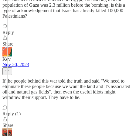
population of Gaza was 2.3 million before the bombing; is this a
type of acknowledgement that Israel has already killed 100,000
Palestinians?
Reply
Share
Kev
Nov 20, 2023
If the people behind this war told the truth and said "We need to
eliminate these people because we want the land and it's associated
oil and natural gas fields", then even the useful idiots might
withdraw their support. They have to lie.
Reply (1)
Share