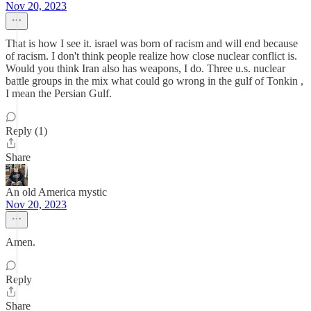
Nov 20, 2023
That is how I see it. israel was born of racism and will end because
of racism. I don't think people realize how close nuclear conflict is.
Would you think Iran also has weapons, I do. Three u.s. nuclear
battle groups in the mix what could go wrong in the gulf of Tonkin ,
I mean the Persian Gulf.
Reply (1)
Share
An old America mystic
Nov 20, 2023
Amen.
Reply
Share