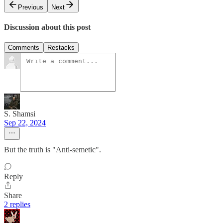
Previous
Next
Discussion about this post
Comments
Restacks
S. Shamsi
Sep 22, 2024
But the truth is "Anti-semetic".
Reply
Share
2 replies