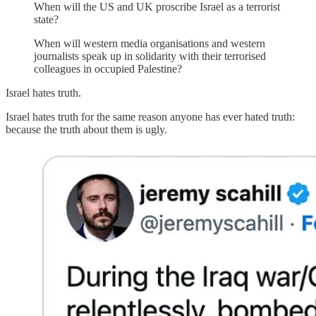
When will the US and UK proscribe Israel as a terrorist
state?
When will western media organisations and western
journalists speak up in solidarity with their terrorised
colleagues in occupied Palestine?
Israel hates truth.
Israel hates truth for the same reason anyone has ever hated truth:
because the truth about them is ugly.