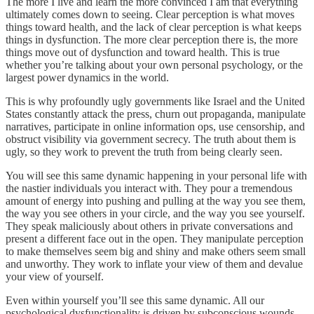
The more I live and learn the more convinced I am that everything
ultimately comes down to seeing. Clear perception is what moves
things toward health, and the lack of clear perception is what keeps
things in dysfunction. The more clear perception there is, the more
things move out of dysfunction and toward health. This is true
whether you’re talking about your own personal psychology, or the
largest power dynamics in the world.
This is why profoundly ugly governments like Israel and the United
States constantly attack the press, churn out propaganda, manipulate
narratives, participate in online information ops, use censorship, and
obstruct visibility via government secrecy. The truth about them is
ugly, so they work to prevent the truth from being clearly seen.
You will see this same dynamic happening in your personal life with
the nastier individuals you interact with. They pour a tremendous
amount of energy into pushing and pulling at the way you see them,
the way you see others in your circle, and the way you see yourself.
They speak maliciously about others in private conversations and
present a different face out in the open. They manipulate perception
to make themselves seem big and shiny and make others seem small
and unworthy. They work to inflate your view of them and devalue
your view of yourself.
Even within yourself you’ll see this same dynamic. All our
psychological dysfunctionality is driven by subconscious wounds,