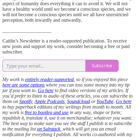
aspect of humanity does everything it can to avoid it. We will not
have a healthy world until we become a conscious species, and we
will not become a conscious species until we all have unrestricted
perception, both inwardly and outwardly.
____________________
Caitlin’s Newsletter is a reader-supported publication. To receive
new posts and support my work, consider becoming a free or paid
subscriber.
Subscribe
My work is
entirely reader-supported
, so if you enjoyed this piece
here are some options
where you can toss some money into my tip
jar if you want to.
Go here
to find video versions of my articles. If
you’d prefer to listen to audio of these articles, you can subscribe to
them on
Spotify
,
Apple Podcasts
,
Soundcloud
or
YouTube
.
Go here
to buy paperback editions of my writings from month to month. All
my work is
free to bootleg and use
in any way, shape or form;
republish it, translate it, use it on merchandise; whatever you want.
The best way to make sure you see the stuff I publish is to subscribe
to the mailing list
on Substack
, which will get you an email
notification for everything I publish. All works co-authored with my