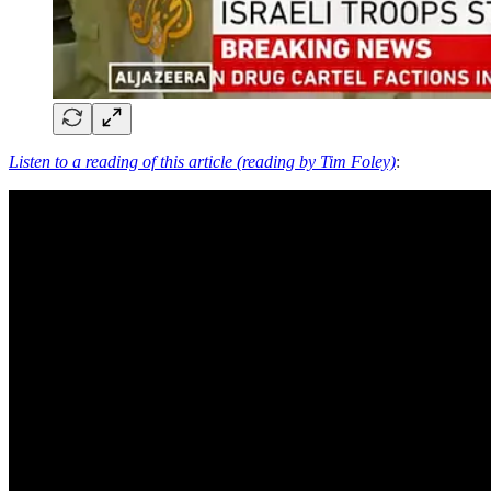
Listen to a reading of this article (reading by Tim Foley)
: