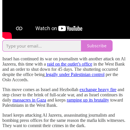
Subscribe
Israel has continued its war on journalism with another attack on Al
Jazeera, this time with a
raid on the outlet’s office
in the West Bank
and an order to shut down for 45 days. The shuttering occurred
despite the office being
legally under Palestinian control
per the
Oslo Accords.
This move comes as Israel and Hezbollah
exchange heavy fire
and
step closer to the brink of full-scale war, and as Israel continues its
daily
massacres in Gaza
and keeps
ramping up its brutality
toward
Palestinians in the West Bank.
Israel keeps attacking Al Jazeera, assassinating journalists and
bombing press offices for the same reason the mafia kills witnesses.
They want to commit their crimes in the dark.