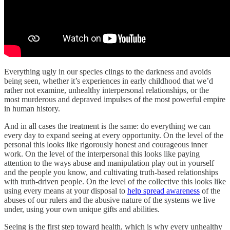
Everything ugly in our species clings to the darkness and avoids
being seen, whether it’s experiences in early childhood that we’d
rather not examine, unhealthy interpersonal relationships, or the
most murderous and depraved impulses of the most powerful empire
in human history.
And in all cases the treatment is the same: do everything we can
every day to expand seeing at every opportunity. On the level of the
personal this looks like rigorously honest and courageous inner
work. On the level of the interpersonal this looks like paying
attention to the ways abuse and manipulation play out in yourself
and the people you know, and cultivating truth-based relationships
with truth-driven people. On the level of the collective this looks like
using every means at your disposal to
help spread awareness
of the
abuses of our rulers and the abusive nature of the systems we live
under, using your own unique gifts and abilities.
Seeing is the first step toward health, which is why every unhealthy