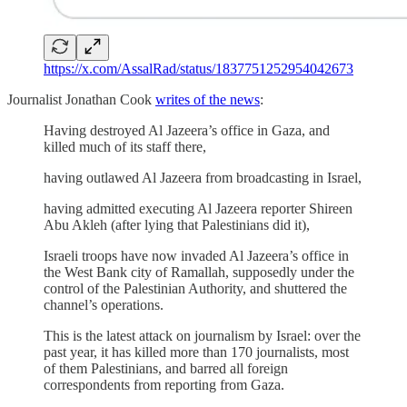
https://x.com/AssalRad/status/1837751252954042673
Journalist Jonathan Cook
writes of the news
:
Having destroyed Al Jazeera’s office in Gaza, and
killed much of its staff there,
having outlawed Al Jazeera from broadcasting in Israel,
having admitted executing Al Jazeera reporter Shireen
Abu Akleh (after lying that Palestinians did it),
Israeli troops have now invaded Al Jazeera’s office in
the West Bank city of Ramallah, supposedly under the
control of the Palestinian Authority, and shuttered the
channel’s operations.
This is the latest attack on journalism by Israel: over the
past year, it has killed more than 170 journalists, most
of them Palestinians, and barred all foreign
correspondents from reporting from Gaza.