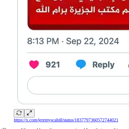
https://x.com/jeremyscahill/status/1837797360572744021