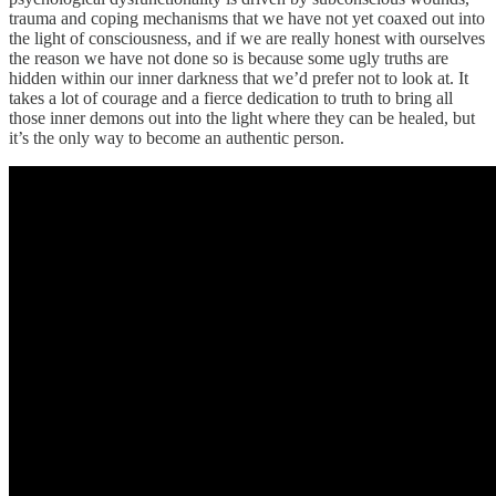
trauma and coping mechanisms that we have not yet coaxed out into
the light of consciousness, and if we are really honest with ourselves
the reason we have not done so is because some ugly truths are
hidden within our inner darkness that we’d prefer not to look at. It
takes a lot of courage and a fierce dedication to truth to bring all
those inner demons out into the light where they can be healed, but
it’s the only way to become an authentic person.