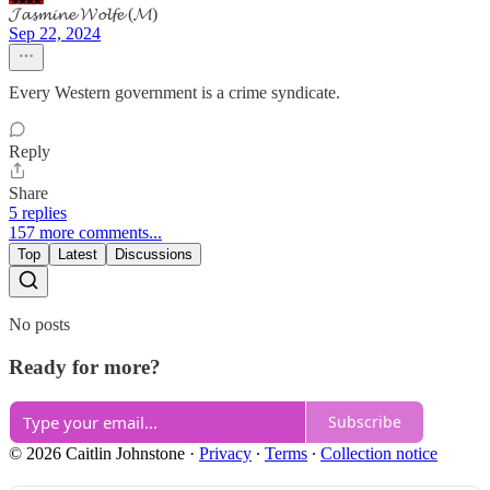
𝓙𝓪𝓼𝓶𝓲𝓷𝓮 𝓦𝓸𝓵𝓯𝓮 (𝓜)
Sep 22, 2024
Every Western government is a crime syndicate.
Reply
Share
5 replies
157 more comments...
Top
Latest
Discussions
No posts
Ready for more?
Subscribe
© 2026 Caitlin Johnstone
·
Privacy
∙
Terms
∙
Collection notice