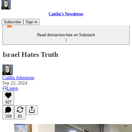
Caitlin’s Newsletter
Subscribe
Sign in
Read distraction-free on Substack
Israel Hates Truth
Caitlin Johnstone
Sep 22, 2024
Listen
427
159
81