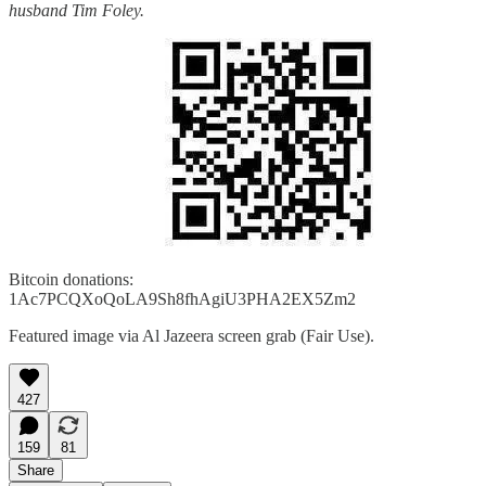
husband Tim Foley.
Bitcoin donations:
1Ac7PCQXoQoLA9Sh8fhAgiU3PHA2EX5Zm2
Featured image via Al Jazeera screen grab (Fair Use).
427
159
81
Share