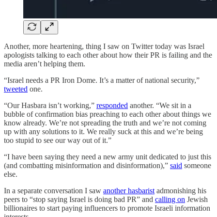
Another, more heartening, thing I saw on Twitter today was Israel
apologists talking to each other about how their PR is failing and the
media aren’t helping them.
“Israel needs a PR Iron Dome. It’s a matter of national security,”
tweeted
one.
“Our Hasbara isn’t working,”
responded
another. “We sit in a
bubble of confirmation bias preaching to each other about things we
know already. We’re not spreading the truth and we’re not coming
up with any solutions to it. We really suck at this and we’re being
too stupid to see our way out of it.”
“I have been saying they need a new army unit dedicated to just this
(and combatting misinformation and disinformation),”
said
someone
else.
In a separate conversation I saw
another hasbarist
admonishing his
peers to “stop saying Israel is doing bad PR” and
calling on
Jewish
billionaires to start paying influencers to promote Israeli information
interests.