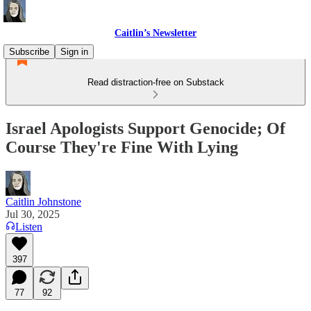
Caitlin’s Newsletter
Subscribe
Sign in
Read distraction-free on Substack
Israel Apologists Support Genocide; Of
Course They're Fine With Lying
Caitlin Johnstone
Jul 30, 2025
Listen
397
77
92