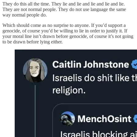
They do this all the time. They lie and lie and lie and lie and lie.
They are not normal people. They do not use language the same
way normal people do.
Which should come as no surprise to anyone. If you’d support a
genocide, of course you’d be willing to lie in order to justify it. If
your moral line isn’t drawn before genocide, of course it’s not going
to be drawn before lying either.