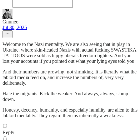
Gnuneo
Jul 30, 2025
Welcome to the Nazi mentality. We are also seeing that in play in
Ukraine, where skin-headed Nazis with actual fucking SWASTIKA
TATTOOS were sold as hippy liberals freedom fighters. And you
lost your accounts if you pointed out what your lying eyes told you.
And their numbers are growing, not shrinking. It is literally what the
tabloid media feed on, and increase the numbers of, very very
deliberately.
Hate the migrants. Kick the weaker. And always, always, stamp
down.
Honesty, decency, humanity, and especially humility, are alien to this
tabloid mentality. They regard them as inherently a weakness.
Reply