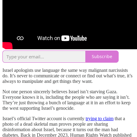
Subscribe
Israel apologists use language the same way malignant narcissists
do. It’s never to communicate or connect or find out what’s true, it’s
always to manipulate and get things they want.
Not one person sincerely believes Israel isn’t starving Gaza.
Everyone knows it is, including the people who are saying it isn’t.
They’re just throwing a bunch of language at it in an effort to keep
the west supporting Israel’s genocide.
Israel’s official Twitter account is currently
trying to claim
that a
photo of a dead skeletal man proves people are sharing
disinformation about Israel, because it turns out the man had
diabetes. Back in December 2023, Human Rights Watch published