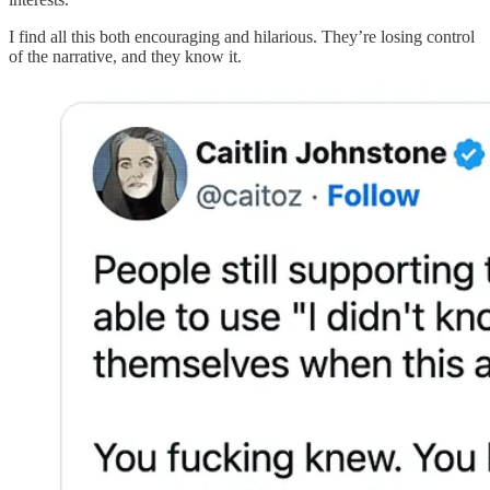
I find all this both encouraging and hilarious. They’re losing control
of the narrative, and they know it.