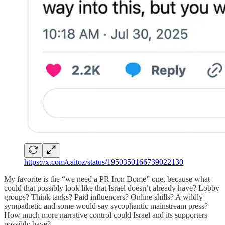
https://x.com/caitoz/status/1950350166739022130
My favorite is the “we need a PR Iron Dome” one, because what
could that possibly look like that Israel doesn’t already have? Lobby
groups? Think tanks? Paid influencers? Online shills? A wildly
sympathetic and some would say sycophantic mainstream press?
How much more narrative control could Israel and its supporters
possibly have?