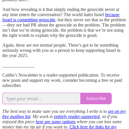
And how revealing is it that simply ending the genocide never at
any time enters the conversation? The world hates Israel
because
Israel is committing genocide
, but they never see that as the problem
— they see bad PR about the genocide as the problem. The problem
isn’t that we’re doing genocide, the problem is that we’re not using
the right words to explain why the genocide is good.
Again, these are not normal people. There’s got to be something
seriously wrong with you as a person to keep supporting Israel in
the year 2025.
______________
Caitlin’s Newsletter is a reader-supported publication. To receive
new posts and support my work, consider becoming a free or paid
subscriber.
Subscribe
The best way to make sure you see everything I write is to
get on my
free mailing list
. My work is
entirely reader-supported
, so if you
enjoyed this piece
here are some options
where you can toss some
money into my tip jar if you want to.
Click here for links for my