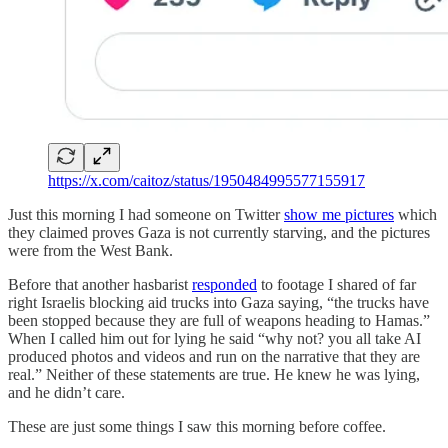
https://x.com/caitoz/status/1950484995577155917
Just this morning I had someone on Twitter
show me pictures
which
they claimed proves Gaza is not currently starving, and the pictures
were from the West Bank.
Before that another hasbarist
responded
to footage I shared of far
right Israelis blocking aid trucks into Gaza saying, “the trucks have
been stopped because they are full of weapons heading to Hamas.”
When I called him out for lying he said “why not? you all take AI
produced photos and videos and run on the narrative that they are
real.” Neither of these statements are true. He knew he was lying,
and he didn’t care.
These are just some things I saw this morning before coffee.