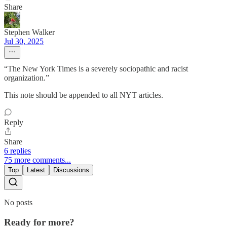
Share
Stephen Walker
Jul 30, 2025
“The New York Times is a severely sociopathic and racist
organization.”
This note should be appended to all NYT articles.
Reply
Share
6 replies
75 more comments...
Top
Latest
Discussions
No posts
Ready for more?