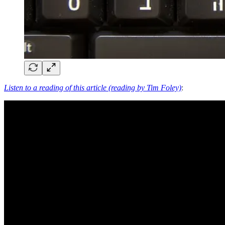
Listen to a reading of this article (reading by Tim Foley)
: