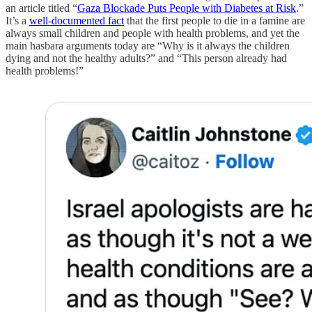
an article titled “
Gaza Blockade Puts People with Diabetes at Risk
.”
It’s a
well-documented fact
that the first people to die in a famine are
always small children and people with health problems, and yet the
main hasbara arguments today are “Why is it always the children
dying and not the healthy adults?” and “This person already had
health problems!”