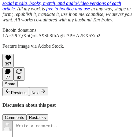
social media, books, merch, and audio/video versions of each
article
. All my work is
free to bootleg and use
in any way, shape or
form; republish it, translate it, use it on merchandise; whatever you
want. All works co-authored with my husband Tim Foley.
Bitcoin donations:
1Ac7PCQXoQoLA9Sh8fhAgiU3PHA2EX5Zm2
Feature image via Adobe Stock.
397
77
92
Share
Previous
Next
Discussion about this post
Comments
Restacks