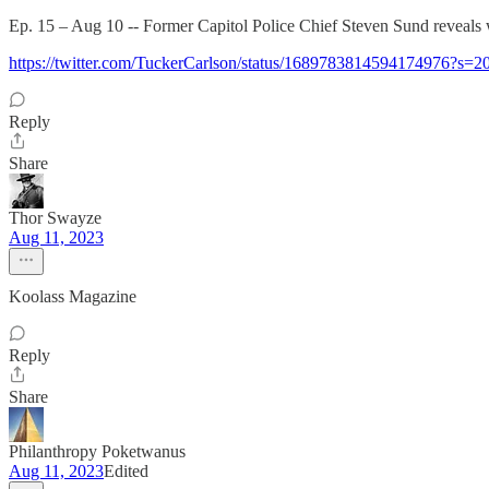
Ep. 15 – Aug 10 -- Former Capitol Police Chief Steven Sund reveals 
https://twitter.com/TuckerCarlson/status/1689783814594174976?s=2
Reply
Share
Thor Swayze
Aug 11, 2023
Koolass Magazine
Reply
Share
Philanthropy Poketwanus
Aug 11, 2023
Edited