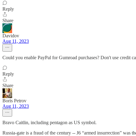
Reply
Share
Davidov
Aug 11, 2023
Could you enable PayPal for Gumroad purchases? Don't use credit c
Reply
Share
Boris Petrov
Aug 11, 2023
Bravo Caitlin, including pentagon as US symbol.
Russia-gate is a fraud of the century -- J6 “armed insurrection” was