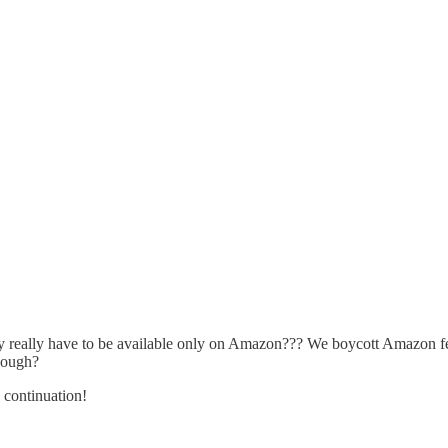
opy really have to be available only on Amazon??? We boycott Amazon f
enough?
 continuation!