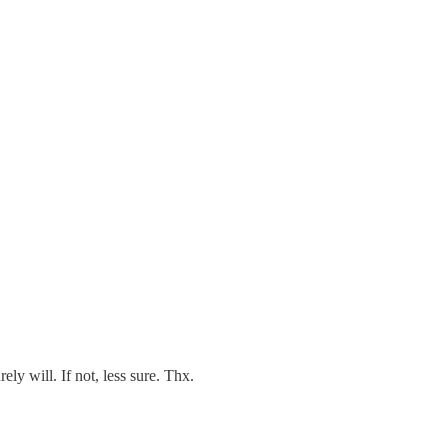
ly will. If not, less sure. Thx.