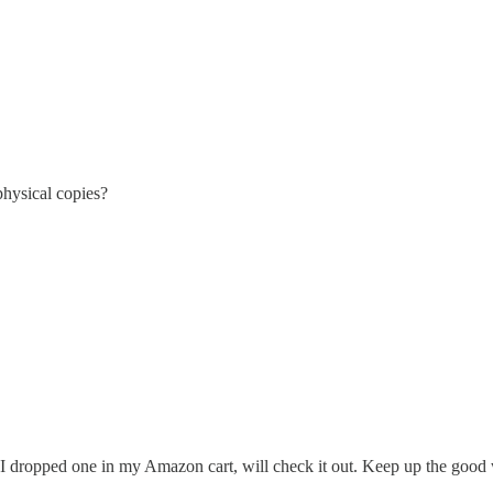
physical copies?
so I dropped one in my Amazon cart, will check it out. Keep up the good