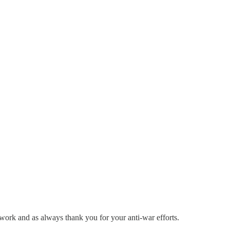
 work and as always thank you for your anti-war efforts.