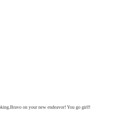
looking.Bravo on your new endeavor! You go girl‼️