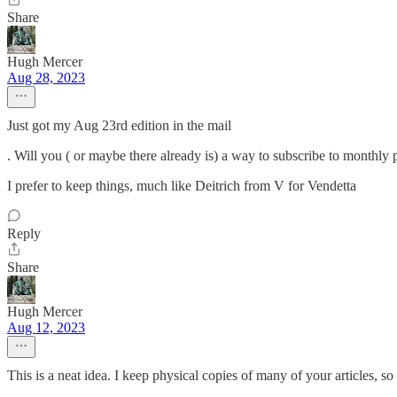
Share
Hugh Mercer
Aug 28, 2023
Just got my Aug 23rd edition in the mail
. Will you ( or maybe there already is) a way to subscribe to monthly 
I prefer to keep things, much like Deitrich from V for Vendetta
Reply
Share
Hugh Mercer
Aug 12, 2023
This is a neat idea. I keep physical copies of many of your articles, 