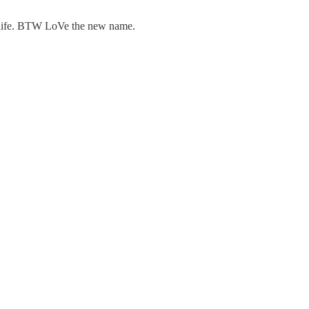
of life. BTW LoVe the new name.