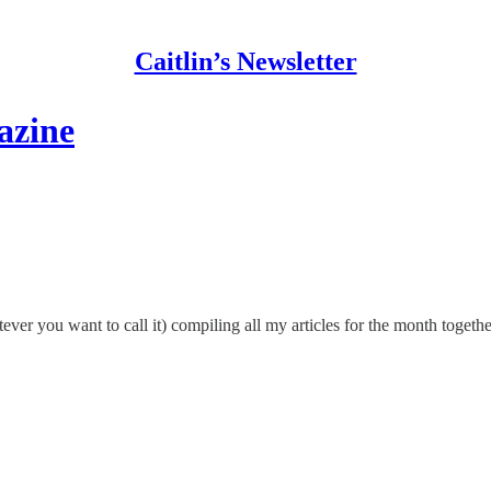
Caitlin’s Newsletter
azine
tever you want to call it) compiling all my articles for the month tog