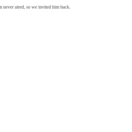
 never aired, so we invited him back.