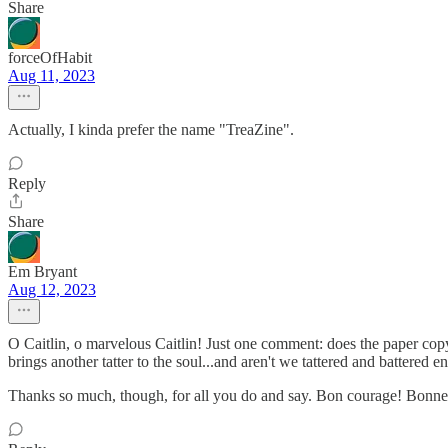
Share
forceOfHabit
Aug 11, 2023
Actually, I kinda prefer the name "TreaZine".
Reply
Share
Em Bryant
Aug 12, 2023
O Caitlin, o marvelous Caitlin! Just one comment: does the paper c
brings another tatter to the soul...and aren't we tattered and battered 
Thanks so much, though, for all you do and say. Bon courage! Bonne