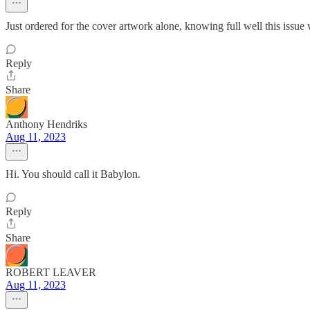
Just ordered for the cover artwork alone, knowing full well this issu
Reply
Share
Anthony Hendriks
Aug 11, 2023
Hi. You should call it Babylon.
Reply
Share
ROBERT LEAVER
Aug 11, 2023