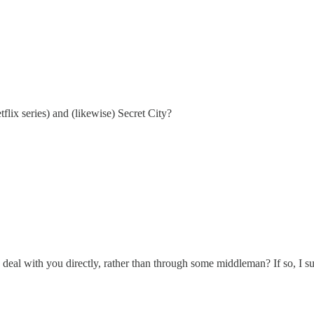
flix series) and (likewise) Secret City?
deal with you directly, rather than through some middleman? If so, I sure