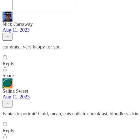
Nick Carraway
Aug 11, 2023
congrats...very happy for you
Reply
Share
Selina Sweet
Aug 11, 2023
Fantastic portrait! Cold, mean, eats nails for breakfast, bloodless -
Reply