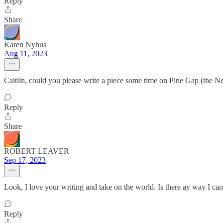
Reply
Share
Karen Nyhus
Aug 11, 2023
Caitlin, could you please write a piece some time on Pine Gap (the Net
Reply
Share
ROBERT LEAVER
Sep 17, 2023
Look, I love your writing and take on the world. Is there ay way I can 
Reply