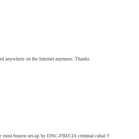
ard anywhere on the Internet anymore. Thanks
 the most brazen set-up by DNC-FBI/CIA criminal cabal !!