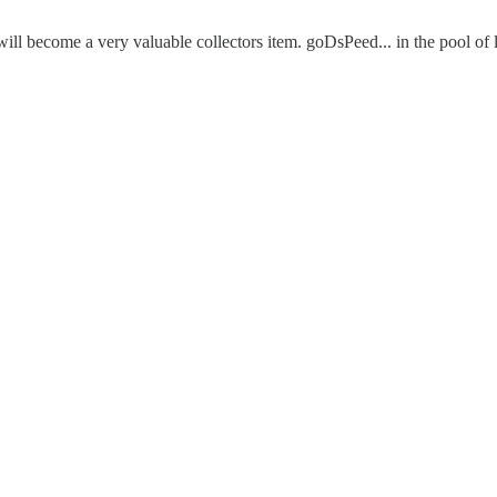
e will become a very valuable collectors item. goDsPeed... in the pool 