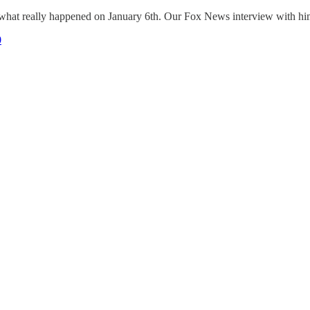
what really happened on January 6th. Our Fox News interview with him
0