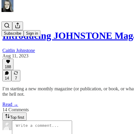
Introducing JOHNSTONE Mag
Subscribe
Sign in
Caitlin Johnstone
Aug 11, 2023
188
14
7
I’m starting a new monthly magazine (or publication, or book, or wha
the hell not.
Read →
14 Comments
Top first