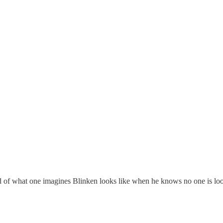
 kind of what one imagines Blinken looks like when he knows no one is 