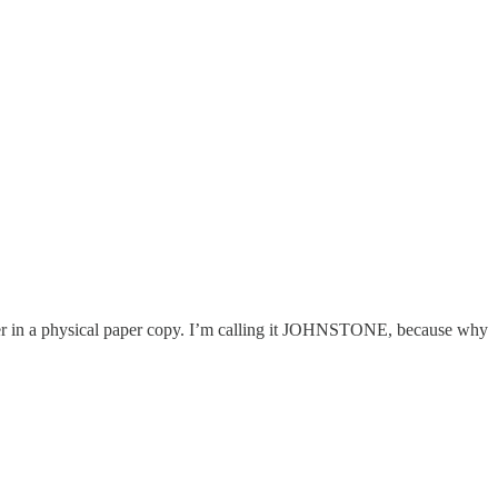
ether in a physical paper copy. I’m calling it JOHNSTONE, because why