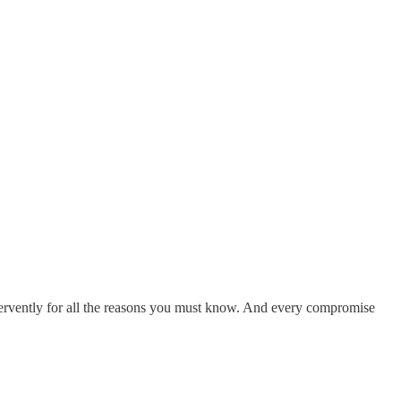
ervently for all the reasons you must know. And every compromise