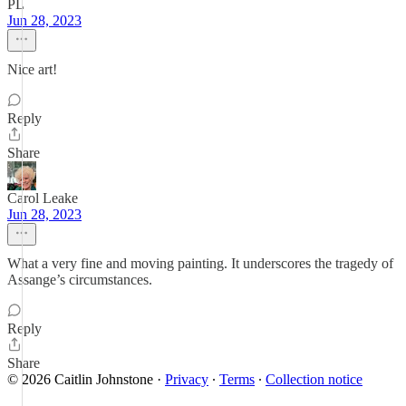
PL
Jun 28, 2023
Nice art!
Reply
Share
Carol Leake
Jun 28, 2023
What a very fine and moving painting. It underscores the tragedy of
Assange’s circumstances.
Reply
Share
© 2026 Caitlin Johnstone
·
Privacy
∙
Terms
∙
Collection notice