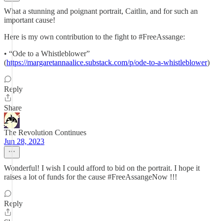
What a stunning and poignant portrait, Caitlin, and for such an
important cause!
Here is my own contribution to the fight to #FreeAssange:
• “Ode to a Whistleblower”
(
https://margaretannaalice.substack.com/p/ode-to-a-whistleblower
)
Reply
Share
The Revolution Continues
Jun 28, 2023
Wonderful! I wish I could afford to bid on the portrait. I hope it
raises a lot of funds for the cause #FreeAssangeNow !!!
Reply