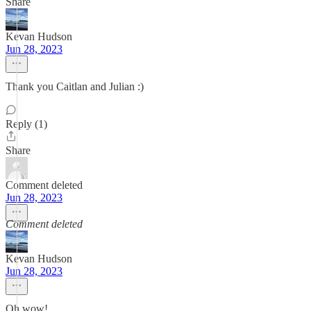
Share
Kevan Hudson
Jun 28, 2023
Thank you Caitlan and Julian :)
Reply (1)
Share
Comment deleted
Jun 28, 2023
Comment deleted
Kevan Hudson
Jun 28, 2023
Oh wow!