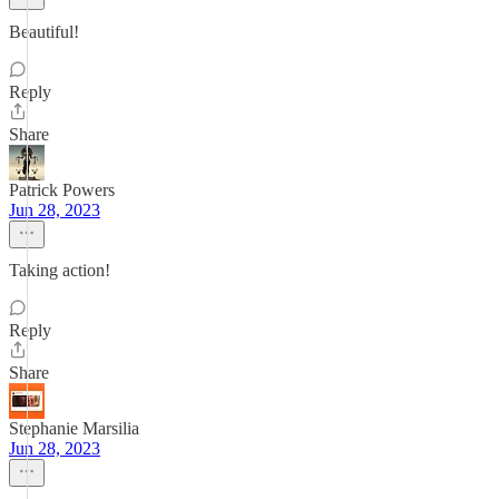
Beautiful!
Reply
Share
Patrick Powers
Jun 28, 2023
Taking action!
Reply
Share
Stephanie Marsilia
Jun 28, 2023