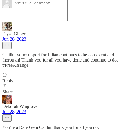
Elyse Gilbert
Jun 28, 2023
Caitlin, your support for Julian continues to be consistent and
thorough! Thank you for all you have done and continue to do.
#FreeAssange
Reply
Share
Deborah Wingrove
Jun 28, 2023
You’re a Rare Gem Caitlin, thank you for all you do.