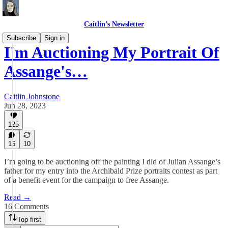
Caitlin’s Newsletter
Subscribe
Sign in
I'm Auctioning My Portrait Of
Assange's…
Caitlin Johnstone
Jun 28, 2023
125
16
10
I’m going to be auctioning off the painting I did of Julian Assange’s
father for my entry into the Archibald Prize portraits contest as part
of a benefit event for the campaign to free Assange.
Read →
16 Comments
Top first