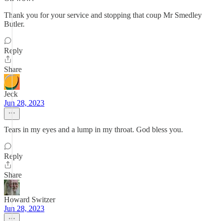
Thank you for your service and stopping that coup Mr Smedley
Butler.
Reply
Share
Jeck
Jun 28, 2023
Tears in my eyes and a lump in my throat. God bless you.
Reply
Share
Howard Switzer
Jun 28, 2023