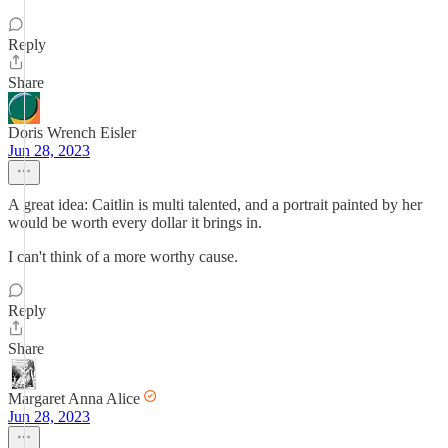
Reply
Share
Doris Wrench Eisler
Jun 28, 2023
A great idea: Caitlin is multi talented, and a portrait painted by her
would be worth every dollar it brings in.
I can't think of a more worthy cause.
Reply
Share
Margaret Anna Alice
Jun 28, 2023