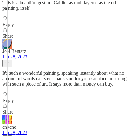
This is a beautiful gesture, Caitlin, as multilayered as the oil
painting, itself.
Reply
Share
Joel Bentarz
Jun 28, 2023
It's such a wonderful painting, speaking instantly about what no
amount of words can say. Thank you for your sacrifice in parting
with such a piece of art. It says more than money can buy.
Reply
Share
chycho
Jun 28, 2023