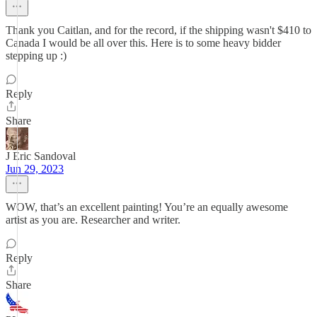
Thank you Caitlan, and for the record, if the shipping wasn't $410 to
Canada I would be all over this. Here is to some heavy bidder
stepping up :)
Reply
Share
J Eric Sandoval
Jun 29, 2023
WOW, that’s an excellent painting! You’re an equally awesome
artist as you are. Researcher and writer.
Reply
Share