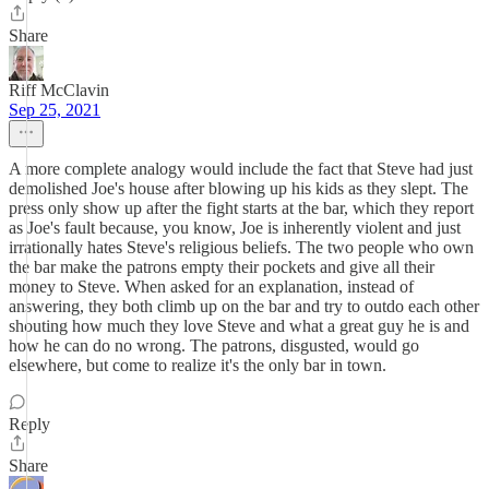
Share
Riff McClavin
Sep 25, 2021
A more complete analogy would include the fact that Steve had just
demolished Joe's house after blowing up his kids as they slept. The
press only show up after the fight starts at the bar, which they report
as Joe's fault because, you know, Joe is inherently violent and just
irrationally hates Steve's religious beliefs. The two people who own
the bar make the patrons empty their pockets and give all their
money to Steve. When asked for an explanation, instead of
answering, they both climb up on the bar and try to outdo each other
shouting how much they love Steve and what a great guy he is and
how he can do no wrong. The patrons, disgusted, would go
elsewhere, but come to realize it's the only bar in town.
Reply
Share