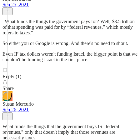
Sep 25, 2021
"What funds the things the government pays for? Well, $3.5 trillion
of that spending was paid for by “federal revenues,” which mostly
refers to taxes."
So either you or Google is wrong. And there's no need to shout.
Even IF tax dollars weren't funding Israel, the bigger point is that we
shouldn't be funding Israel in the first place.
Reply (1)
Share
Susan Mercurio
Sep 26, 2021
What funds the things that the government buys IS "federal
revenues," only that doesn't imply that those revenues are
necessarily taxes.