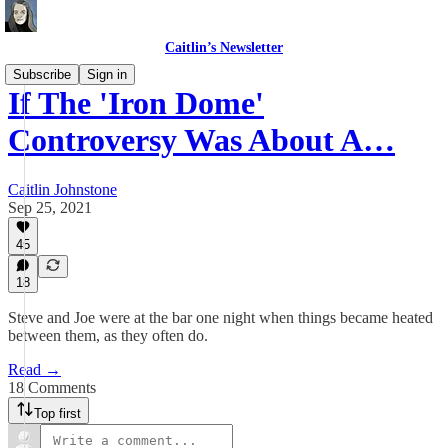
Caitlin’s Newsletter
Subscribe
Sign in
If The 'Iron Dome'
Controversy Was About A…
Caitlin Johnstone
Sep 25, 2021
45
18
Steve and Joe were at the bar one night when things became heated
between them, as they often do.
Read →
18 Comments
Top first