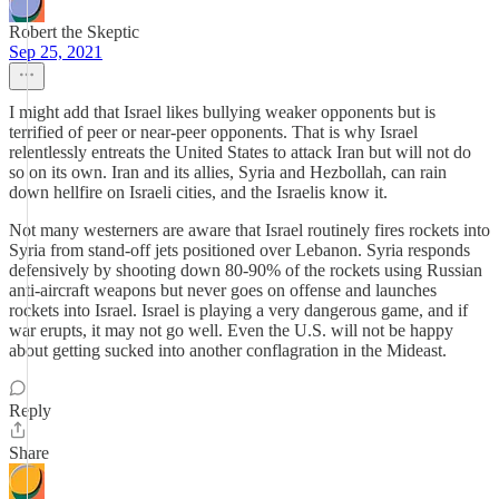
Robert the Skeptic
Sep 25, 2021
I might add that Israel likes bullying weaker opponents but is
terrified of peer or near-peer opponents. That is why Israel
relentlessly entreats the United States to attack Iran but will not do
so on its own. Iran and its allies, Syria and Hezbollah, can rain
down hellfire on Israeli cities, and the Israelis know it.
Not many westerners are aware that Israel routinely fires rockets into
Syria from stand-off jets positioned over Lebanon. Syria responds
defensively by shooting down 80-90% of the rockets using Russian
anti-aircraft weapons but never goes on offense and launches
rockets into Israel. Israel is playing a very dangerous game, and if
war erupts, it may not go well. Even the U.S. will not be happy
about getting sucked into another conflagration in the Mideast.
Reply
Share