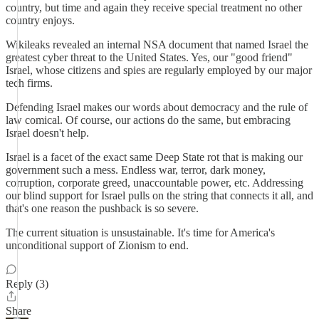
country, but time and again they receive special treatment no other
country enjoys.
Wikileaks revealed an internal NSA document that named Israel the
greatest cyber threat to the United States. Yes, our "good friend"
Israel, whose citizens and spies are regularly employed by our major
tech firms.
Defending Israel makes our words about democracy and the rule of
law comical. Of course, our actions do the same, but embracing
Israel doesn't help.
Israel is a facet of the exact same Deep State rot that is making our
government such a mess. Endless war, terror, dark money,
corruption, corporate greed, unaccountable power, etc. Addressing
our blind support for Israel pulls on the string that connects it all, and
that's one reason the pushback is so severe.
The current situation is unsustainable. It's time for America's
unconditional support of Zionism to end.
Reply (3)
Share