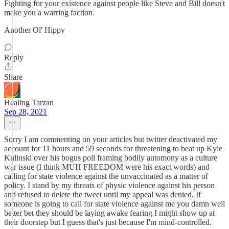
Fighting for your existence against people like Steve and Bill doesn't
make you a warring faction.
Another Ol' Hippy
Reply
Share
Healing Tarzan
Sep 28, 2021
Sorry I am commenting on your articles but twitter deactivated my
account for 11 hours and 59 seconds for threatening to beat up Kyle
Kulinski over his bogus poll framing bodily automony as a culture
war issue (I think MUH FREEDOM were his exact words) and
calling for state violence against the unvaccinated as a matter of
policy. I stand by my threats of physic violence against his person
and refused to delete the tweet until my appeal was denied. If
someone is going to call for state violence against me you damn well
better bet they should be laying awake fearing I might show up at
their doorstep but I guess that's just because I'm mind-controlled.