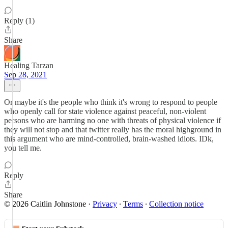
Reply (1)
Share
Healing Tarzan
Sep 28, 2021
Or maybe it's the people who think it's wrong to respond to people
who openly call for state violence against peaceful, non-violent
persons who are harming no one with threats of physical violence if
they will not stop and that twitter really has the moral highground in
this argument who are mind-controlled, brain-washed idiots. IDk,
you tell me.
Reply
Share
© 2026 Caitlin Johnstone
·
Privacy
∙
Terms
∙
Collection notice