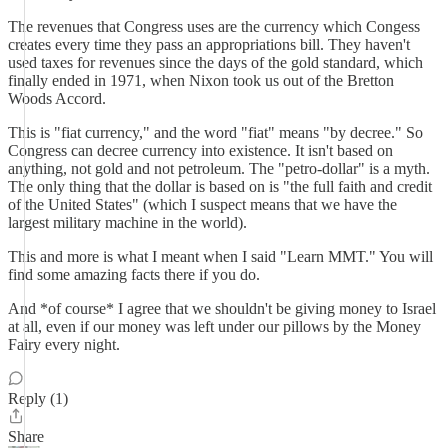
The revenues that Congress uses are the currency which Congess
creates every time they pass an appropriations bill. They haven't
used taxes for revenues since the days of the gold standard, which
finally ended in 1971, when Nixon took us out of the Bretton
Woods Accord.
This is "fiat currency," and the word "fiat" means "by decree." So
Congress can decree currency into existence. It isn't based on
anything, not gold and not petroleum. The "petro-dollar" is a myth.
The only thing that the dollar is based on is "the full faith and credit
of the United States" (which I suspect means that we have the
largest military machine in the world).
This and more is what I meant when I said "Learn MMT." You will
find some amazing facts there if you do.
And *of course* I agree that we shouldn't be giving money to Israel
at all, even if our money was left under our pillows by the Money
Fairy every night.
Reply (1)
Share