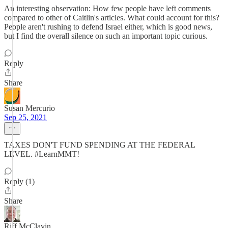
An interesting observation: How few people have left comments
compared to other of Caitlin's articles. What could account for this?
People aren't rushing to defend Israel either, which is good news,
but I find the overall silence on such an important topic curious.
Reply
Share
Susan Mercurio
Sep 25, 2021
TAXES DON'T FUND SPENDING AT THE FEDERAL
LEVEL. #LearnMMT!
Reply (1)
Share
Riff McClavin