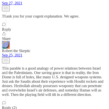
Sep 27, 2021
Thank you for your cogent explanation. We agree.
Reply
Share
Robert the Skeptic
Sep 25, 2021
This parable is a good analogy of power relations between Israel
and the Palestinians. One saving grace is that in reality, the Iron
Dome is full of holes, like many U.S. designed weapons systems.
Just ask the Saudis about their experience with Houthi rockets and
drones. Hezbollah already possesses weaponry that can penetrate
and overwhelm Israel’s air defenses, and someday Hamas will as
well. Then the playing field will tilt in a different direction.
Reply (2)