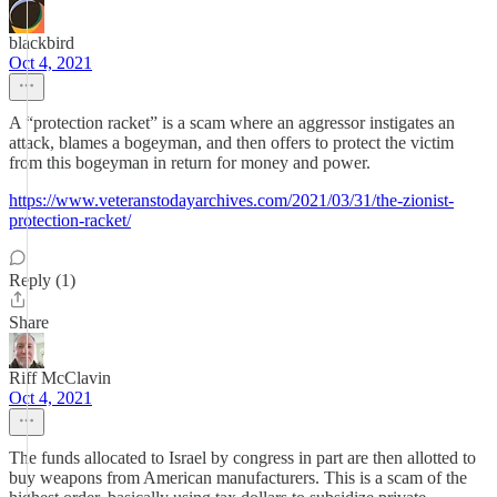
blackbird
Oct 4, 2021
A “protection racket” is a scam where an aggressor instigates an
attack, blames a bogeyman, and then offers to protect the victim
from this bogeyman in return for money and power.
https://www.veteranstodayarchives.com/2021/03/31/the-zionist-
protection-racket/
Reply (1)
Share
Riff McClavin
Oct 4, 2021
The funds allocated to Israel by congress in part are then allotted to
buy weapons from American manufacturers. This is a scam of the