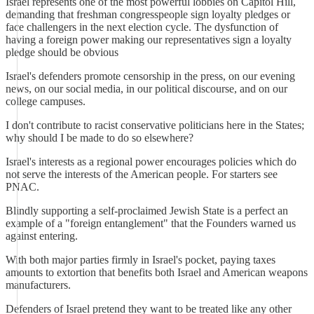
Israel represents one of the most powerful lobbies on Capitol Hill,
demanding that freshman congresspeople sign loyalty pledges or
face challengers in the next election cycle. The dysfunction of
having a foreign power making our representatives sign a loyalty
pledge should be obvious
Israel's defenders promote censorship in the press, on our evening
news, on our social media, in our political discourse, and on our
college campuses.
I don't contribute to racist conservative politicians here in the States;
why should I be made to do so elsewhere?
Israel's interests as a regional power encourages policies which do
not serve the interests of the American people. For starters see
PNAC.
Blindly supporting a self-proclaimed Jewish State is a perfect an
example of a "foreign entanglement" that the Founders warned us
against entering.
With both major parties firmly in Israel's pocket, paying taxes
amounts to extortion that benefits both Israel and American weapons
manufacturers.
Defenders of Israel pretend they want to be treated like any other