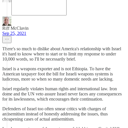
Riff McClavin
Sep 25, 2021
There's so much to dislike about America's relationship with Israel
it's hard to know where to start or to limit my response to under
10,000 words, so I'll be necessarily brief.
Israel is a weapons exporter and is not Ethiopia. To have the
American taxpayer foot the bill for Israeli weapons systems is
ludicrous, more so when so many domestic needs are lacking.
Israel regularly violates human rights and international law. Iron
dome and the UN veto assure Israel never faces any consequences
for its lawlessness, which encourages their continuation.
Defenders of Israel too often smear critics with charges of
antisemitism instead of honestly addressing the issues, thus
cheapening cases of actual antisemitism.