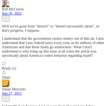
Riff McClavin
Sep 26, 2021
Well we've gone from "doesn't" to "doesn't necessarily mean", so
that's progress, I suppose.
I understand that the government creates money out of thin air. I also
understand that I pay federal taxes every year, as do millions of other
Americans and that those funds go somewhere. What I don't
understand is why bring up this issue at all when the article was
specifically about America's rotten behavior regarding Israel?
Reply (1)
Share
Susan Mercurio
Sep 27, 2021