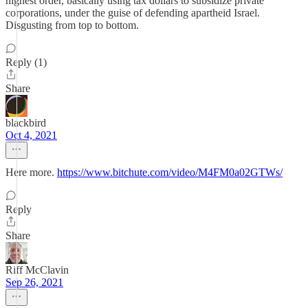
highest order, basically using tax dollars to subsidize private
corporations, under the guise of defending apartheid Israel.
Disgusting from top to bottom.
Reply (1)
Share
blackbird
Oct 4, 2021
Here more.
https://www.bitchute.com/video/M4FM0a02GTWs/
Reply
Share
Riff McClavin
Sep 26, 2021