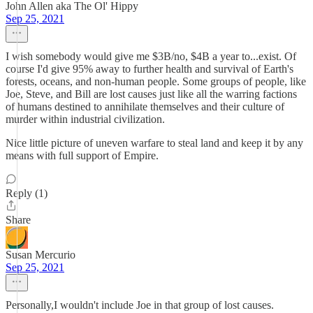
John Allen aka The Ol' Hippy
Sep 25, 2021
I wish somebody would give me $3B/no, $4B a year to...exist. Of
course I'd give 95% away to further health and survival of Earth's
forests, oceans, and non-human people. Some groups of people, like
Joe, Steve, and Bill are lost causes just like all the warring factions
of humans destined to annihilate themselves and their culture of
murder within industrial civilization.
Nice little picture of uneven warfare to steal land and keep it by any
means with full support of Empire.
Reply (1)
Share
Susan Mercurio
Sep 25, 2021
Personally,I wouldn't include Joe in that group of lost causes.