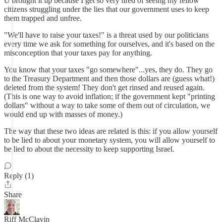
U brought it up because I get so very tired of seeing my fellow
citizens struggling under the lies that our government uses to keep
them trapped and unfree.
"We'll have to raise your taxes!" is a threat used by our politicians
every time we ask for something for ourselves, and it's based on the
misconception that your taxes pay for anything.
You know that your taxes "go somewhere"...yes, they do. They go
to the Treasury Department and then those dollars are (guess what!)
deleted from the system! They don't get rinsed and reused again.
(This is one way to avoid inflation; if the government kept "printing
dollars" without a way to take some of them out of circulation, we
would end up with masses of money.)
The way that these two ideas are related is this: if you allow yourself
to be lied to about your monetary system, you will allow yourself to
be lied to about the necessity to keep supporting Israel.
Reply (1)
Share
Riff McClavin