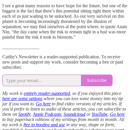
I see a great many reasons to have hope for the future, but one of the
biggest is the fact that there’s this potential sitting right there within
each of us just waiting to be unlocked. As our very survival on this
planet is becoming increasingly threatened by the illusion of
separation, we may find ourselves at the point where, to quote Anais
Nin, “the day came when the risk to remain tight in a bud was more
painful than the risk it took to blossom.”
________________
Caitlin’s Newsletter is a reader-supported publication. To receive
new posts and support my work, consider becoming a free or paid
subscriber.
Subscribe
My work is
entirely reader-supported
, so if you enjoyed this piece
here are some options
where you can toss some money into my tip
jar if you want to.
Go here
to find video versions of my articles. If
you’d prefer to listen to audio of these articles, you can subscribe to
them on
Spotify
,
Apple Podcasts
,
Soundcloud
or
YouTube
.
Go here
to buy paperback editions of my writings from month to month. All
my work is
free to bootleg and use
in any way, shape or form;
republish it, translate it, use it on merchandise; whatever you want.