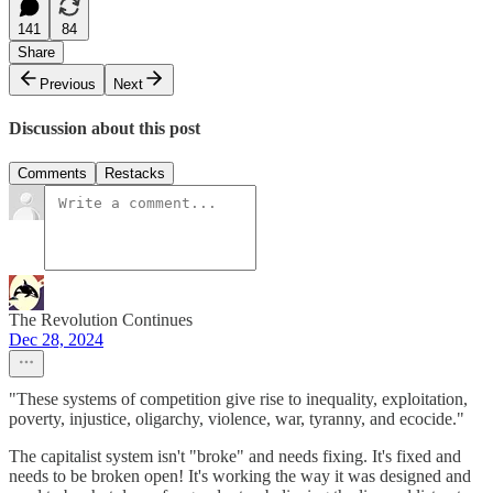
141
84
Share
Previous
Next
Discussion about this post
Comments
Restacks
The Revolution Continues
Dec 28, 2024
"These systems of competition give rise to inequality, exploitation,
poverty, injustice, oligarchy, violence, war, tyranny, and ecocide."
The capitalist system isn't "broke" and needs fixing. It's fixed and
needs to be broken open! It's working the way it was designed and