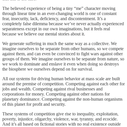
The believed experience of being a tiny “me” character moving
through linear time in an ever-changing world is one of constant
fear, insecurity, lack, deficiency, and discontentment. It’s a
completely false dilemma because we’ve never actually experienced
separateness except in our own imaginations, but it feels real
because we believe our mental stories about it.
We generate suffering in much the same way as a collective. We
imagine ourselves to be separate from other humans, so we compete
against them, and can even be convinced to fight wars against other
groups of them. We imagine ourselves to be separate from nature, so
we work to dominate and enslave it even when doing so destroys
the biosphere we ourselves depend on for survival.
All our systems for driving human behavior at mass scale are built
around the premise of competition. Competing against each other for
jobs and wealth. Competing against rival businesses and
corporations for money. Competing against other nations for
planetary dominance. Competing against the non-human organisms
of this planet for profit and security.
These systems of competition give rise to inequality, exploitation,
poverty, injustice, oligarchy, violence, war, tyranny, and ecocide.
And it’s all based on fictional stories with no real existence outside