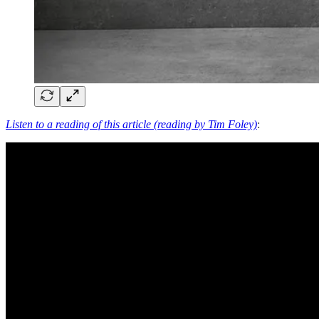
Listen to a reading of this article (reading by Tim Foley)
: