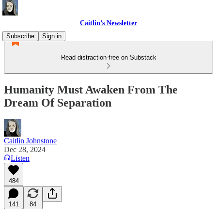
Caitlin’s Newsletter
Subscribe
Sign in
Read distraction-free on Substack
Humanity Must Awaken From The
Dream Of Separation
Caitlin Johnstone
Dec 28, 2024
Listen
484
141
84