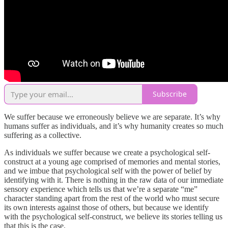
Subscribe
We suffer because we erroneously believe we are separate. It’s why
humans suffer as individuals, and it’s why humanity creates so much
suffering as a collective.
As individuals we suffer because we create a psychological self-
construct at a young age comprised of memories and mental stories,
and we imbue that psychological self with the power of belief by
identifying with it. There is nothing in the raw data of our immediate
sensory experience which tells us that we’re a separate “me”
character standing apart from the rest of the world who must secure
its own interests against those of others, but because we identify
with the psychological self-construct, we believe its stories telling us
that this is the case.