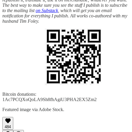
The best way to make sure you see the stuff I publish is to subscribe
to the mailing list
on Substack
, which will get you an email
notification for everything I publish. All works co-authored with my
husband Tim Foley.
Bitcoin donations:
1Ac7PCQXoQoLA9Sh8fhAgiU3PHA2EX5Zm2
Featured image via Adobe Stock.
484