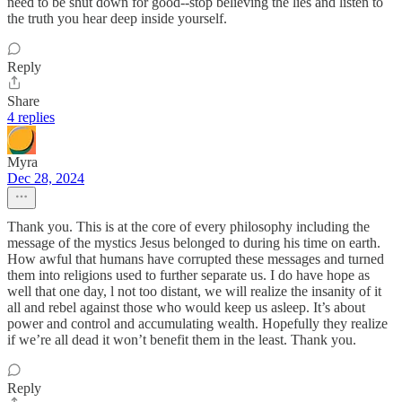
need to be shut down for good--stop believing the lies and listen to
the truth you hear deep inside yourself.
Reply
Share
4 replies
Myra
Dec 28, 2024
Thank you. This is at the core of every philosophy including the
message of the mystics Jesus belonged to during his time on earth.
How awful that humans have corrupted these messages and turned
them into religions used to further separate us. I do have hope as
well that one day, l not too distant, we will realize the insanity of it
all and rebel against those who would keep us asleep. It’s about
power and control and accumulating wealth. Hopefully they realize
if we’re all dead it won’t benefit them in the least. Thank you.
Reply