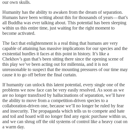
our own skulls.
Humanity has the ability to awaken from the dream of separation.
Humans have been writing about this for thousands of years — that’s
all Buddha was ever talking about. This potential has been sleeping
within us this entire time, just waiting for the right moment to
become activated.
The fact that enlightenment is a real thing that humans are very
capable of attaining has massive implications for our species and the
existential hurdles it faces at this point in history. It’s like a
Chekhov’s gun that’s been sitting there since the opening scene of
this play we’ve been acting out for millennia, and it is not
unreasonable to suspect that the mounting pressures of our time may
cause it to go off before the final curtain.
If humanity can unlock this latent potential, every single one of the
problems we now face can be very easily resolved. As soon as we
are no longer transfixed by hallucinations of separation, we’ll have
the ability to move from a competition-driven species to a
collaboration-driven one, because we’ll no longer be ruled by fear
and insecurity. The propaganda which tells us to compete and hate
and toil and hoard will no longer find any egoic purchase within us,
and we can shrug off the old systems of control like a heavy coat on
a warm day.