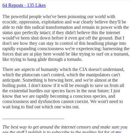
64 Reposts
·
135 Likes
The powerful people who've been poisoning our world with
ecocide, oppression, exploitation and war clearly believe they'll be
able to ride this radical transformation and remain in power with the
status quo perfectly intact; if they didn't believe this the internet
would've been shut down before it even got off the ground. But I
don't see how they can stay in control of this headlong plunge into
rapidly expanding consciousness we're experiencing; harnessing the
forces that are at play here would be like trying to surf on a tsunami,
like trying to hang glide through a tornado.
There are aspects of humanity which the CIA doesn't understand,
which the plutocrats can't control, which the manipulators can't
anticipate. Something is brewing here, and we're almost at the
boiling point. I don't know if it will be enough to save us from all
the existential hurdles our species faces in the near future; I just
know that we are rapidly becoming a conscious species, and
consciousness and dysfunction cannot coexist. We won't need to
wait long to find out which one wins out.
__________________________
The best way to get around the internet censors and make sure you
see the stuff I publish is to subscribe to the mailing list for at
my