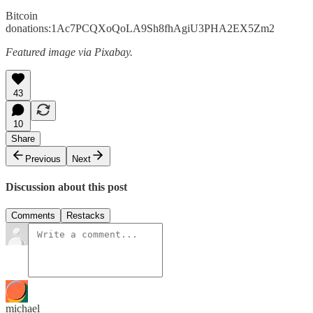
Bitcoin
donations:1Ac7PCQXoQoLA9Sh8fhAgiU3PHA2EX5Zm2
Featured image via Pixabay.
43
10
Share
Previous
Next
Discussion about this post
Comments
Restacks
michael