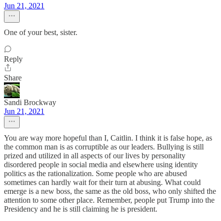
Jun 21, 2021
One of your best, sister.
Reply
Share
Sandi Brockway
Jun 21, 2021
You are way more hopeful than I, Caitlin. I think it is false hope, as
the common man is as corruptible as our leaders. Bullying is still
prized and utilized in all aspects of our lives by personality
disordered people in social media and elsewhere using identity
politics as the rationalization. Some people who are abused
sometimes can hardly wait for their turn at abusing. What could
emerge is a new boss, the same as the old boss, who only shifted the
attention to some other place. Remember, people put Trump into the
Presidency and he is still claiming he is president.