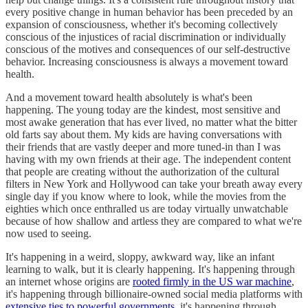
every positive change in human behavior has been preceded by an
expansion of consciousness, whether it's becoming collectively
conscious of the injustices of racial discrimination or individually
conscious of the motives and consequences of our self-destructive
behavior. Increasing consciousness is always a movement toward
health.
And a movement toward health absolutely is what's been
happening. The young today are the kindest, most sensitive and
most awake generation that has ever lived, no matter what the bitter
old farts say about them. My kids are having conversations with
their friends that are vastly deeper and more tuned-in than I was
having with my own friends at their age. The independent content
that people are creating without the authorization of the cultural
filters in New York and Hollywood can take your breath away every
single day if you know where to look, while the movies from the
eighties which once enthralled us are today virtually unwatchable
because of how shallow and artless they are compared to what we're
now used to seeing.
It's happening in a weird, sloppy, awkward way, like an infant
learning to walk, but it is clearly happening. It's happening through
an internet whose origins are
rooted firmly in the US war machine
,
it's happening through billionaire-owned social media platforms with
extensive ties to powerful governments
, it's happening through