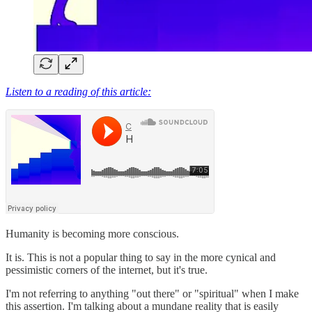
Listen to a reading of this article:
Humanity is becoming more conscious.
It is. This is not a popular thing to say in the more cynical and
pessimistic corners of the internet, but it's true.
I'm not referring to anything "out there" or "spiritual" when I make
this assertion. I'm talking about a mundane reality that is easily