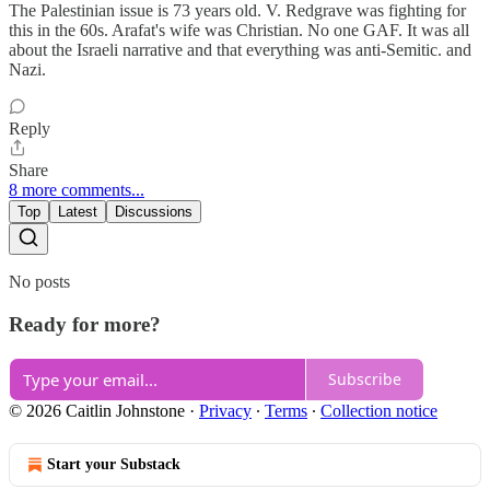
The Palestinian issue is 73 years old. V. Redgrave was fighting for
this in the 60s. Arafat's wife was Christian. No one GAF. It was all
about the Israeli narrative and that everything was anti-Semitic. and
Nazi.
Reply
Share
8 more comments...
Top
Latest
Discussions
No posts
Ready for more?
Subscribe
© 2026 Caitlin Johnstone
·
Privacy
∙
Terms
∙
Collection notice
Start your Substack