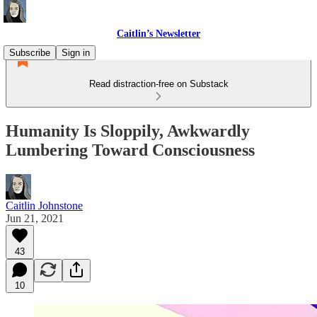
Caitlin’s Newsletter
Subscribe
Sign in
Read distraction-free on Substack
Humanity Is Sloppily, Awkwardly
Lumbering Toward Consciousness
Caitlin Johnstone
Jun 21, 2021
43
10