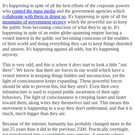
It's happening in spite of all the best efforts of the corporate powers
who
control the mass media
and the government agencies which
collaborate with them in doing so
. It's happening in spite of all the
mountains of government secrecy
which the powerful use to keep
the public from becoming conscious of what they're up to. It's
happening in spite of an entire globe-spanning empire having a
vested interest in the public
not
becoming conscious of the realities
of their world and doing everything they can to keep things distorted
and unseen. It's happening against all odds, but it's happening
anyway.
This is very odd, and this is where it
does
start to look a little "out
there". We know that there are forces in our world which have a
vested interest in keeping things hidden and unconscious, yet the
light of consciousness keeps expanding. These powerful forces
should be able to prevent this, but they aren't. Even their own
infrastructure is used to expand public awareness of their ugly
behaviors. The light of consciousness is creeping faster and faster
toward them, along wires they themselves laid out. This means this
movement is happening in a way they don't understand, and that it is
much, much bigger than they are.
Because of the internet, humanity has probably changed more in the
last 25 years than it did in the previous 2500. Practically overnight,
we transformed into a completely new species. A species whose