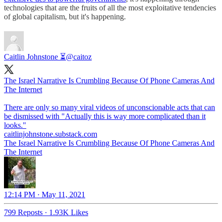
technologies that are the fruits of all the most exploitative tendencies
of global capitalism, but it's happening.
Caitlin Johnstone ⏳
@caitoz
The Israel Narrative Is Crumbling Because Of Phone Cameras And
The Internet
There are only so many viral videos of unconscionable acts that can
be dismissed with "Actually this is way more complicated than it
caitlinjohnstone.substack.com
The Israel Narrative Is Crumbling Because Of Phone Cameras And
The Internet
12:14 PM · May 11, 2021
799 Reposts
·
1.93K Likes