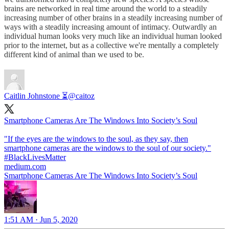
brains are networked in real time around the world to a steadily
increasing number of other brains in a steadily increasing number of
ways with a steadily increasing amount of intimacy. Outwardly an
individual human looks very much like an individual human looked
prior to the internet, but as a collective we're mentally a completely
different kind of animal than we used to be.
Caitlin Johnstone ⏳
@caitoz
Smartphone Cameras Are The Windows Into Society’s Soul
"If the eyes are the windows to the soul, as they say, then
smartphone cameras are the windows to the soul of our society."
#BlackLivesMatter
medium.com
Smartphone Cameras Are The Windows Into Society’s Soul
1:51 AM · Jun 5, 2020