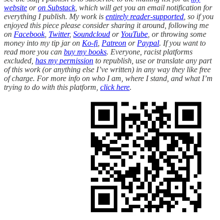
website
or
on Substack
, which will get you an email notification for
everything I publish. My work is
entirely reader-supported
, so if you
enjoyed this piece please consider sharing it around, following me
on
Facebook
,
Twitter
,
Soundcloud
or
YouTube
, or throwing some
money into my tip jar on
Ko-fi
,
Patreon
or
Paypal
. If you want to
read more you can
buy my books
. Everyone, racist platforms
excluded,
has my permission
to republish, use or translate any part
of this work (or anything else I’ve written) in any way they like free
of charge. For more info on who I am, where I stand, and what I’m
trying to do with this platform,
click here
.