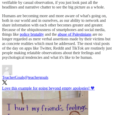
verifiable by casual observation, if you just look past all the
headlines and narrative chatter to see the big picture as a whole.
Humans are becoming more and more aware of what's going on,
both in our world and in ourselves, as our ability to network and
share information with each other becomes greater and greater.
Because of the ubiquitousness of smartphones and social media,
things like
police brutality
and the
abuse of Palestinians
are no
longer regarded as mere verbal assertions made by their victims but
as concrete realities which must be addressed. The most viral posts
of the day on apps like Twitter, Reddit and TikTok are routinely just
people making relatable observations about their feelings and
psychological tendencies and what it's like to be human.
TeacherGoals
@teachergoals
Love this example for going beyond empty apologies! 🧡