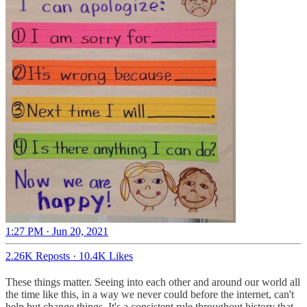
1:27 PM · Jun 20, 2021
2.26K Reposts
·
10.4K Likes
These things matter. Seeing into each other and around our world all
the time like this, in a way we never could before the internet, can't
help but change things. It's a consistent rule throughout history that