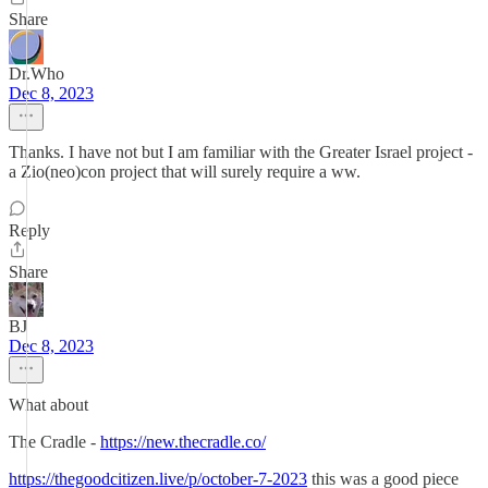
Share
Dr.Who
Dec 8, 2023
Thanks. I have not but I am familiar with the Greater Israel project -
a Zio(neo)con project that will surely require a ww.
Reply
Share
BJ
Dec 8, 2023
What about
The Cradle -
https://new.thecradle.co/
https://thegoodcitizen.live/p/october-7-2023
this was a good piece