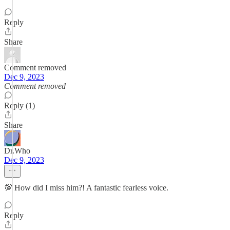
Reply
Share
Comment removed
Dec 9, 2023
Comment removed
Reply (1)
Share
Dr.Who
Dec 9, 2023
💯 How did I miss him?! A fantastic fearless voice.
Reply