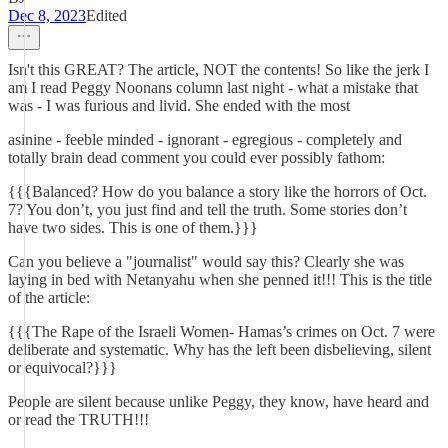
Dec 8, 2023
Edited
Isn't this GREAT? The article, NOT the contents! So like the jerk I
am I read Peggy Noonans column last night - what a mistake that
was - I was furious and livid. She ended with the most
asinine - feeble minded - ignorant - egregious - completely and
totally brain dead comment you could ever possibly fathom:
{{{Balanced? How do you balance a story like the horrors of Oct.
7? You don’t, you just find and tell the truth. Some stories don’t
have two sides. This is one of them.}}}
Can you believe a "journalist" would say this? Clearly she was
laying in bed with Netanyahu when she penned it!!! This is the title
of the article:
{{{The Rape of the Israeli Women- Hamas’s crimes on Oct. 7 were
deliberate and systematic. Why has the left been disbelieving, silent
or equivocal?}}}
People are silent because unlike Peggy, they know, have heard and
or read the TRUTH!!!