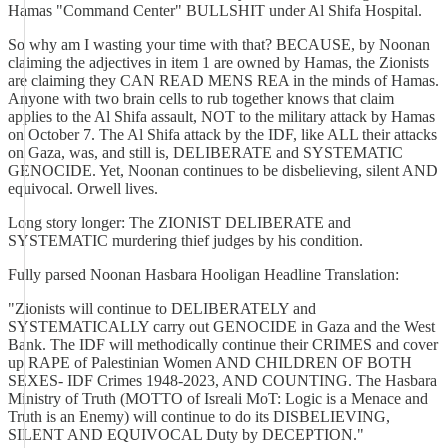
Hamas "Command Center" BULLSHIT under Al Shifa Hospital.
So why am I wasting your time with that? BECAUSE, by Noonan
claiming the adjectives in item 1 are owned by Hamas, the Zionists
are claiming they CAN READ MENS REA in the minds of Hamas.
Anyone with two brain cells to rub together knows that claim
applies to the Al Shifa assault, NOT to the military attack by Hamas
on October 7. The Al Shifa attack by the IDF, like ALL their attacks
on Gaza, was, and still is, DELIBERATE and SYSTEMATIC
GENOCIDE. Yet, Noonan continues to be disbelieving, silent AND
equivocal. Orwell lives.
Long story longer: The ZIONIST DELIBERATE and
SYSTEMATIC murdering thief judges by his condition.
Fully parsed Noonan Hasbara Hooligan Headline Translation:
"Zionists will continue to DELIBERATELY and
SYSTEMATICALLY carry out GENOCIDE in Gaza and the West
Bank. The IDF will methodically continue their CRIMES and cover
up RAPE of Palestinian Women AND CHILDREN OF BOTH
SEXES- IDF Crimes 1948-2023, AND COUNTING. The Hasbara
Ministry of Truth (MOTTO of Isreali MoT: Logic is a Menace and
Truth is an Enemy) will continue to do its DISBELIEVING,
SILENT AND EQUIVOCAL Duty by DECEPTION."