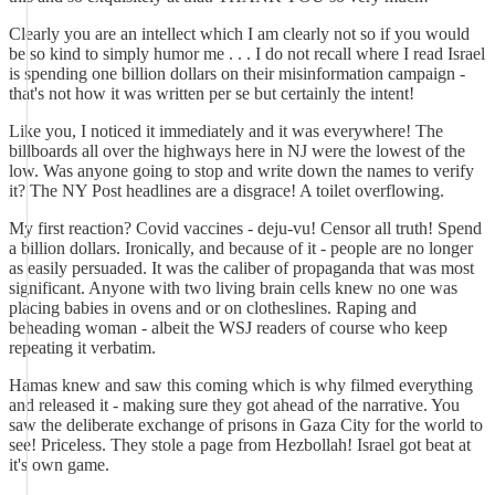
Clearly you are an intellect which I am clearly not so if you would
be so kind to simply humor me . . . I do not recall where I read Israel
is spending one billion dollars on their misinformation campaign -
that's not how it was written per se but certainly the intent!
Like you, I noticed it immediately and it was everywhere! The
billboards all over the highways here in NJ were the lowest of the
low. Was anyone going to stop and write down the names to verify
it? The NY Post headlines are a disgrace! A toilet overflowing.
My first reaction? Covid vaccines - deju-vu! Censor all truth! Spend
a billion dollars. Ironically, and because of it - people are no longer
as easily persuaded. It was the caliber of propaganda that was most
significant. Anyone with two living brain cells knew no one was
placing babies in ovens and or on clotheslines. Raping and
beheading woman - albeit the WSJ readers of course who keep
repeating it verbatim.
Hamas knew and saw this coming which is why filmed everything
and released it - making sure they got ahead of the narrative. You
saw the deliberate exchange of prisons in Gaza City for the world to
see! Priceless. They stole a page from Hezbollah! Israel got beat at
it's own game.