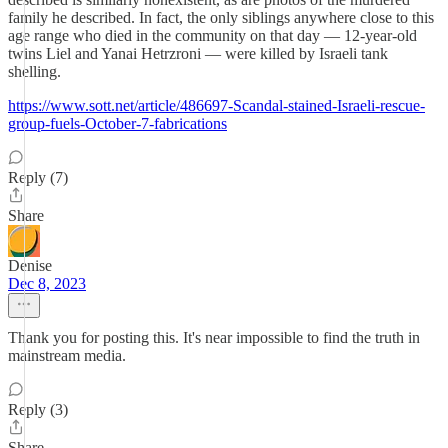
family he described. In fact, the only siblings anywhere close to this
age range who died in the community on that day — 12-year-old
twins Liel and Yanai Hetrzroni — were killed by Israeli tank
shelling.
https://www.sott.net/article/486697-Scandal-stained-Israeli-rescue-
group-fuels-October-7-fabrications
Reply (7)
Share
Denise
Dec 8, 2023
Thank you for posting this. It's near impossible to find the truth in
mainstream media.
Reply (3)
Share