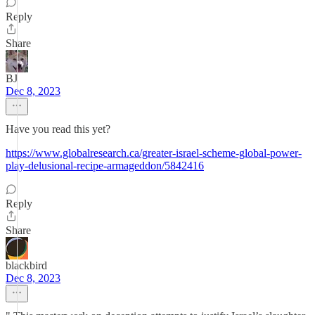
Reply
Share
BJ
Dec 8, 2023
Have you read this yet?
https://www.globalresearch.ca/greater-israel-scheme-global-power-
play-delusional-recipe-armageddon/5842416
Reply
Share
blackbird
Dec 8, 2023