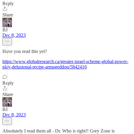
Reply
Share
BJ
Dec 8, 2023
Have you read this yet?
https://www.globalresearch.ca/greater-israel-scheme-global-power-
play-delusional-recipe-armageddon/5842416
Reply
Share
BJ
Dec 8, 2023
Absolutely I read them all - Dr. Who is right!! Grey Zone is