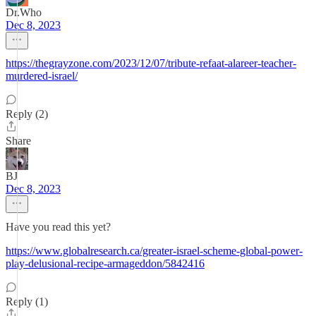
Dr.Who
Dec 8, 2023
https://thegrayzone.com/2023/12/07/tribute-refaat-alareer-teacher-
murdered-israel/
Reply (2)
Share
BJ
Dec 8, 2023
Have you read this yet?
https://www.globalresearch.ca/greater-israel-scheme-global-power-
play-delusional-recipe-armageddon/5842416
Reply (1)