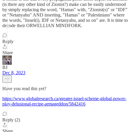
(is there any other kind of Zionist?) make can be easily understood
by simply replacing the word, "Hamas" with, "Zionist(s)" or "IDF"
or "Netanyahu" AND inserting, "Hamas" or "Palestinians" where
the words, "Israel(i), IDF or Netanyahu, and so on" are. It is time to
decode their ORWELLIAN MINDFORK.
Reply
Share
BJ
Dec 8, 2023
Have you read this yet?
https://www.globalresearch.ca/greater-israel-scheme-global-power-
play-delusional-recipe-armageddon/5842416
Reply (2)
Share