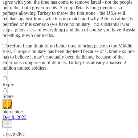
agree with you, the time has come to remove Israel - not the people
but rather both governments. A coup d'état is long overdo - so
perhaps allowing Turkey to throw the first stone - the USA will
retaliate against Iran - which is no match and why Bidens cabinet is
petrified of this scenario (we have no military - no substantial war
ships, pilots - less of everything) and then of course you have Russia
breathing down our necks.
Therefore I can think of no better time to bring peace to the Middle
East. Europe's military has been depleted because of Ukraine so one
has to believe it may've actually been deliberate because of the
enormous comparison of deficits. Turkey has already amassed 2
million trained soldiers.
Reply
Share
hierochloe
Dec 8, 2023
a deep dive