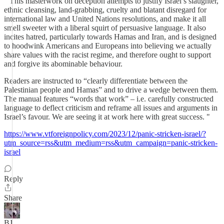
" This masterwork on deception attempts to justify Israel’s slaughter,
ethnic cleansing, land-grabbing, cruelty and blatant disregard for
international law and United Nations resolutions, and make it all
smell sweeter with a liberal squirt of persuasive language. It also
incites hatred, particularly towards Hamas and Iran, and is designed
to hoodwink Americans and Europeans into believing we actually
share values with the racist regime, and therefore ought to support
and forgive its abominable behaviour.
Readers are instructed to “clearly differentiate between the
Palestinian people and Hamas” and to drive a wedge between them.
The manual features “words that work” – i.e. carefully constructed
language to deflect criticism and reframe all issues and arguments in
Israel’s favour. We are seeing it at work here with great success. "
https://www.vtforeignpolicy.com/2023/12/panic-stricken-israel/?
utm_source=rss&utm_medium=rss&utm_campaign=panic-stricken-
israel
Reply
Share
BJ