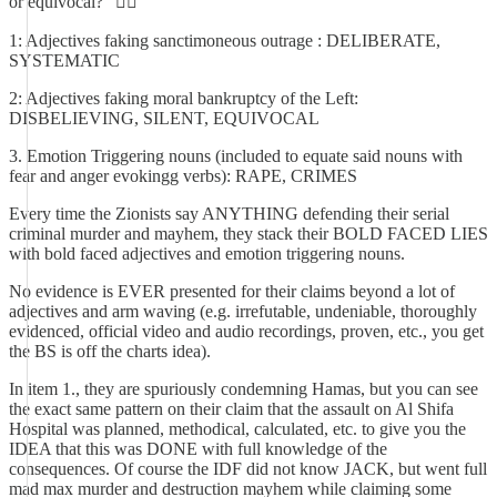
or equivocal?" 🤦‍♂️
1: Adjectives faking sanctimoneous outrage : DELIBERATE,
SYSTEMATIC
2: Adjectives faking moral bankruptcy of the Left:
DISBELIEVING, SILENT, EQUIVOCAL
3. Emotion Triggering nouns (included to equate said nouns with
fear and anger evokingg verbs): RAPE, CRIMES
Every time the Zionists say ANYTHING defending their serial
criminal murder and mayhem, they stack their BOLD FACED LIES
with bold faced adjectives and emotion triggering nouns.
No evidence is EVER presented for their claims beyond a lot of
adjectives and arm waving (e.g. irrefutable, undeniable, thoroughly
evidenced, official video and audio recordings, proven, etc., you get
the BS is off the charts idea).
In item 1., they are spuriously condemning Hamas, but you can see
the exact same pattern on their claim that the assault on Al Shifa
Hospital was planned, methodical, calculated, etc. to give you the
IDEA that this was DONE with full knowledge of the
consequences. Of course the IDF did not know JACK, but went full
mad max murder and destruction mayhem while claiming some