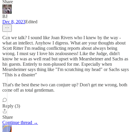
Share
BJ
Dec 8, 2023
Edited
Can we talk? I sound like Joan Rivers who I knew by the way -
what an intellect. Anyhow I digress. What are your thoughts about
Scott Ritter I'm reading conflicting reports about always being
wrong. I must say I love his zealousness! Like the Judge, didn't
know he was as well read but upset with Mearsheimer and Sachs as
his guests. Entirely to non-plussed for me. Especially when
Mearsheimer says thing like "I'm scratching my head" or Sachs says
"This is a disaster"
That's the best these two can conjure up? Don't get me wrong, both
come off as total gentleman.
Reply (3)
Share
Continue thread →