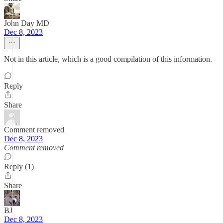
John Day MD
Dec 8, 2023
Not in this article, which is a good compilation of this information.
Reply
Share
Comment removed
Dec 8, 2023
Comment removed
Reply (1)
Share
BJ
Dec 8, 2023