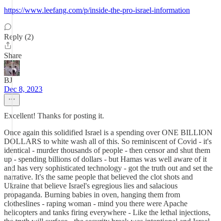
https://www.leefang.com/p/inside-the-pro-israel-information
Reply (2)
Share
BJ
Dec 8, 2023
Excellent! Thanks for posting it.
Once again this solidified Israel is a spending over ONE BILLION
DOLLARS to white wash all of this. So reminiscent of Covid - it's
identical - murder thousands of people - then censor and shut them
up - spending billions of dollars - but Hamas was well aware of it
and has very sophisticated technology - got the truth out and set the
narrative. It's the same people that believed the clot shots and
Ukraine that believe Israel's egregious lies and salacious
propaganda. Burning babies in oven, hanging them from
clotheslines - raping woman - mind you there were Apache
helicopters and tanks firing everywhere - Like the lethal injections,