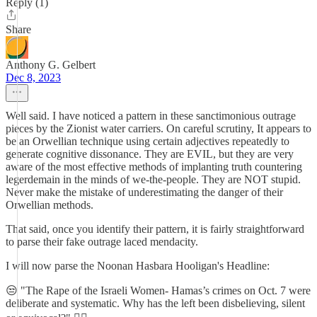
Reply (1)
Share
Anthony G. Gelbert
Dec 8, 2023
Well said. I have noticed a pattern in these sanctimonious outrage
pieces by the Zionist water carriers. On careful scrutiny, It appears to
be an Orwellian technique using certain adjectives repeatedly to
generate cognitive dissonance. They are EVIL, but they are very
aware of the most effective methods of implanting truth countering
legerdemain in the minds of we-the-people. They are NOT stupid.
Never make the mistake of underestimating the danger of their
Orwellian methods.
That said, once you identify their pattern, it is fairly straightforward
to parse their fake outrage laced mendacity.
I will now parse the Noonan Hasbara Hooligan's Headline:
😒 "The Rape of the Israeli Women- Hamas’s crimes on Oct. 7 were
deliberate and systematic. Why has the left been disbelieving, silent