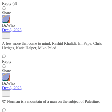
Reply (3)
Share
Dr.Who
Dec 8, 2023
A few more that come to mind: Rashid Khalidi, lan Pape, Chris
Hedges, Katie Halper, Miko Peled.
Reply
Share
Dr.Who
Dec 8, 2023
💯 Norman is a mountain of a man on the subject of Palestine.