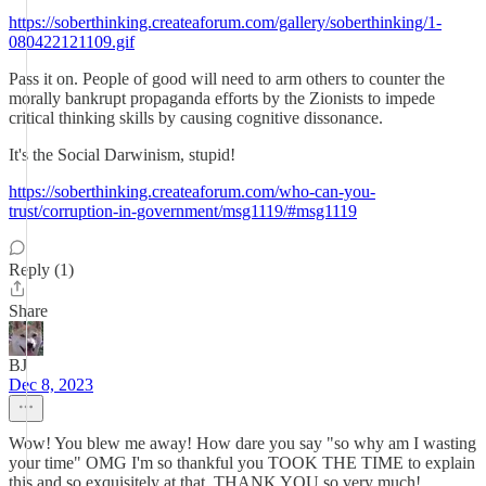
https://soberthinking.createaforum.com/gallery/soberthinking/1-
080422121109.gif
Pass it on. People of good will need to arm others to counter the
morally bankrupt propaganda efforts by the Zionists to impede
critical thinking skills by causing cognitive dissonance.
It's the Social Darwinism, stupid!
https://soberthinking.createaforum.com/who-can-you-
trust/corruption-in-government/msg1119/#msg1119
Reply (1)
Share
BJ
Dec 8, 2023
Wow! You blew me away! How dare you say "so why am I wasting
your time" OMG I'm so thankful you TOOK THE TIME to explain
this and so exquisitely at that. THANK YOU so very much!