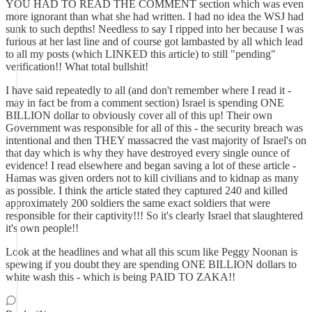
YOU HAD TO READ THE COMMENT section which was even
more ignorant than what she had written. I had no idea the WSJ had
sunk to such depths! Needless to say I ripped into her because I was
furious at her last line and of course got lambasted by all which lead
to all my posts (which LINKED this article) to still "pending"
verification!! What total bullshit!
I have said repeatedly to all (and don't remember where I read it -
may in fact be from a comment section) Israel is spending ONE
BILLION dollar to obviously cover all of this up! Their own
Government was responsible for all of this - the security breach was
intentional and then THEY massacred the vast majority of Israel's on
that day which is why they have destroyed every single ounce of
evidence! I read elsewhere and began saving a lot of these article -
Hamas was given orders not to kill civilians and to kidnap as many
as possible. I think the article stated they captured 240 and killed
approximately 200 soldiers the same exact soldiers that were
responsible for their captivity!!! So it's clearly Israel that slaughtered
it's own people!!
Look at the headlines and what all this scum like Peggy Noonan is
spewing if you doubt they are spending ONE BILLION dollars to
white wash this - which is being PAID TO ZAKA!!