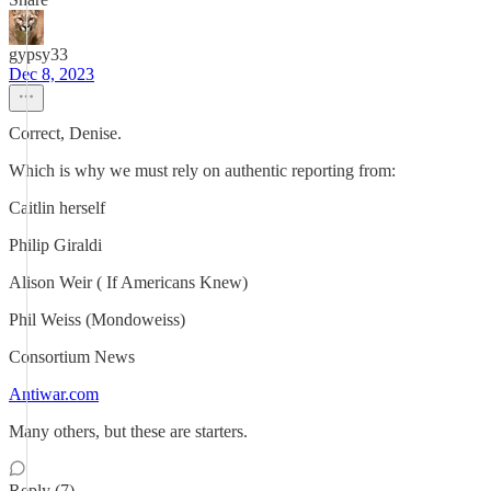
gypsy33
Dec 8, 2023
Correct, Denise.
Which is why we must rely on authentic reporting from:
Caitlin herself
Philip Giraldi
Alison Weir ( If Americans Knew)
Phil Weiss (Mondoweiss)
Consortium News
Antiwar.com
Many others, but these are starters.
Reply (7)