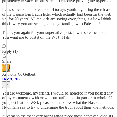
presidency to vaccines are safe and effective proving the hyperbole.
I was shocked at the reaction of todays youth regarding the release
of the Osama Bin Ladin letter which actually had been on the web
site for 20 years! All the kids are saying everything is a lie - I think
this is why you are seeing so many standing with Palestine!
Thank you again for your superlative post. It was so educational.
You want me to post it on the WSJ? Hah!
Reply (1)
Share
Anthony G. Gelbert
Dec 8, 2023
You are welcome, my friend. I would be honored if you posted any
of my comments, with or without attribution, in part or in whole. If
you post it at the WSJ, please let me know what the Hasbara
Hooligans say to try to undermine the truth about their vile methods.
It seems to me that every propaganda piece those depraved Zionists