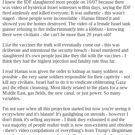
I knew the IDF slaughtered more people on 10/07 because there
was video of hysterical Israel witnesses within days, saying the IDF
fired aimlessly and killed everyone. It was authentic - this wasn't
staged - these people were inconsolable - Hamas filmed it and
showed you the homes destroyed. The video of a female Israel tank
gunner refusing to fire indiscriminately into a kibbutz - knowing
there were civilians - she can't be more than 20 years old!
Like the vaccines the truth will eventually come out - this was
deliberate and intentional the security breach - Israel murdered and
slaughtered it's own people just like they did with the vaccines - I
think they had the highest injection and fatality rate thus far.
I read Hamas was given the order to kidnap as many soldiers as
possible - the very same soldiers responsible for their captivity - not
kill any civilians. Israel had to do it to vindicate obliterating Gaza
and the ethnic cleansing. Most likely related to the plans for a new
Middle East, gas fields, the new canal, or just power. So many
variables.
I'm not sure when all this projection started but now you're seeing it
everywhere and it's blatant! It's gaslighting on steroids - however I
don't think it's selling anymore - I think they exhausted it and the
vast majority of people realize truth is now non-existent and obsolete
- there's video compilations of everything's from Trump's illegitimate