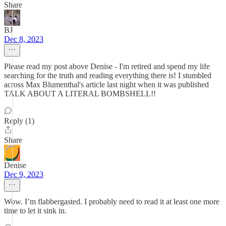
Share
BJ
Dec 8, 2023
Please read my post above Denise - I'm retired and spend my life
searching for the truth and reading everything there is! I stumbled
across Max Blumenthal's article last night when it was published
TALK ABOUT A LITERAL BOMBSHELL!!
Reply (1)
Share
Denise
Dec 9, 2023
Wow. I’m flabbergasted. I probably need to read it at least one more
time to let it sink in.