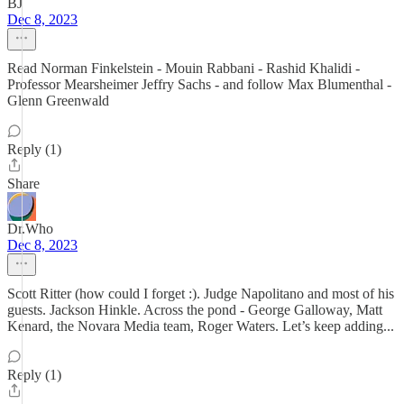
BJ
Dec 8, 2023
Read Norman Finkelstein - Mouin Rabbani - Rashid Khalidi -
Professor Mearsheimer Jeffry Sachs - and follow Max Blumenthal -
Glenn Greenwald
Reply (1)
Share
Dr.Who
Dec 8, 2023
Scott Ritter (how could I forget :). Judge Napolitano and most of his
guests. Jackson Hinkle. Across the pond - George Galloway, Matt
Kenard, the Novara Media team, Roger Waters. Let’s keep adding...
Reply (1)