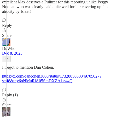
excellent Max deserves a Pulitzer for this reporting unlike Peggy
Noonan who was clearly paid quite well for her covering up this
atrocity by Israel!
Reply
Share
Dr.Who
Dec 8, 2023
I forgot to mention Dan Cohen.
https://x.com/dancohen3000/status/1732885030349705627?
s=48&t=y6oNMuRlA05SmDXZA1sw4Q
Reply (1)
Share