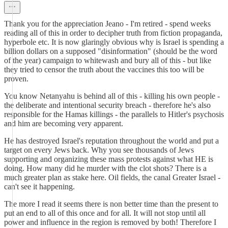
Thank you for the appreciation Jeano - I'm retired - spend weeks
reading all of this in order to decipher truth from fiction propaganda,
hyperbole etc. It is now glaringly obvious why is Israel is spending a
billion dollars on a supposed "disinformation" (should be the word
of the year) campaign to whitewash and bury all of this - but like
they tried to censor the truth about the vaccines this too will be
proven.
You know Netanyahu is behind all of this - killing his own people -
the deliberate and intentional security breach - therefore he's also
responsible for the Hamas killings - the parallels to Hitler's psychosis
and him are becoming very apparent.
He has destroyed Israel's reputation throughout the world and put a
target on every Jews back. Why you see thousands of Jews
supporting and organizing these mass protests against what HE is
doing. How many did he murder with the clot shots? There is a
much greater plan as stake here. Oil fields, the canal Greater Israel -
can't see it happening.
The more I read it seems there is non better time than the present to
put an end to all of this once and for all. It will not stop until all
power and influence in the region is removed by both! Therefore I