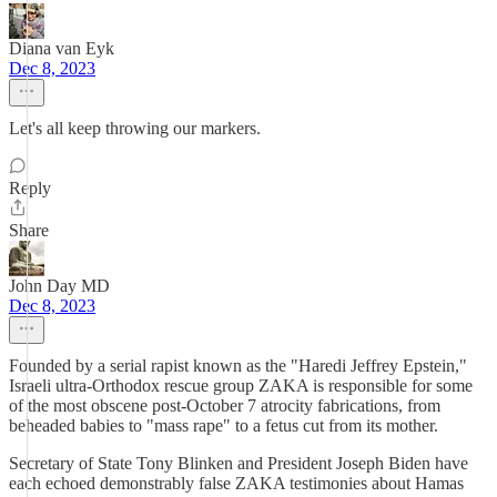
Diana van Eyk
Dec 8, 2023
Let's all keep throwing our markers.
Reply
Share
John Day MD
Dec 8, 2023
Founded by a serial rapist known as the "Haredi Jeffrey Epstein,"
Israeli ultra-Orthodox rescue group ZAKA is responsible for some
of the most obscene post-October 7 atrocity fabrications, from
beheaded babies to "mass rape" to a fetus cut from its mother.
Secretary of State Tony Blinken and President Joseph Biden have
each echoed demonstrably false ZAKA testimonies about Hamas