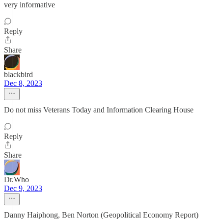
very informative
Reply
Share
blackbird
Dec 8, 2023
Do not miss Veterans Today and Information Clearing House
Reply
Share
Dr.Who
Dec 9, 2023
Danny Haiphong, Ben Norton (Geopolitical Economy Report)