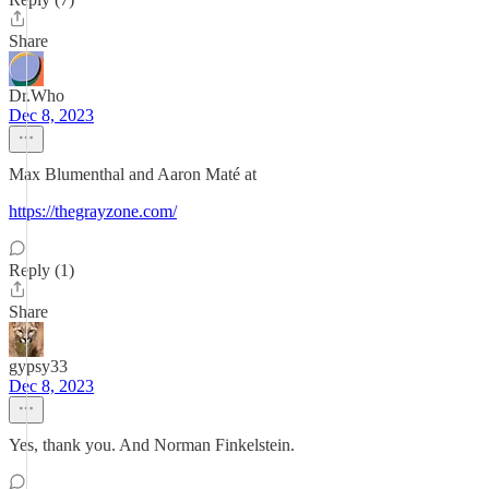
Share
Dr.Who
Dec 8, 2023
Max Blumenthal and Aaron Maté at
https://thegrayzone.com/
Reply (1)
Share
gypsy33
Dec 8, 2023
Yes, thank you. And Norman Finkelstein.