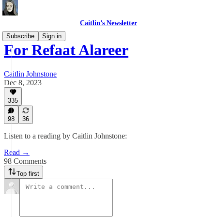
Caitlin’s Newsletter
Subscribe
Sign in
For Refaat Alareer
Caitlin Johnstone
Dec 8, 2023
335
98
36
Listen to a reading by Caitlin Johnstone:
Read →
98 Comments
Top first