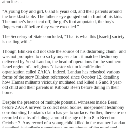
atrocities...
"A young boy and girl, 6 and 8 years old, and their parents around
the breakfast table. The father's eye gouged out in front of his kids.
The mother's breast cut off, the girl's foot amputated, the boy's
fingers cut off before they were executed."
The Secretary of State concluded, "That is what this [Israeli] society
is dealing with."
Though Blinken did not state the source of his disturbing claim - and
was not prompted to do so by any senator - it matched testimony
delivered by Yossi Landau, the head of operations for the southern
Israel region of a religious "disaster victim identification"
organization called ZAKA. Indeed, Landau has rehashed various
forms of the story Blinken referenced since October 12, detailing
how Hamas militants viciously mutilated and killed a 6 and 8 year-
old child and their parents in Kibbutz Beeri before dining in their
home.
Despite the presence of multiple potential witnesses inside Beeri
before ZAKA arrived to collect dead bodies, independent testimony
corroborating Landau's claim has yet to surface. Further, there are no
recorded deaths of siblings around the age of 6 to 8 in Beeri on
October 7. Any record of a young child killed in the manner Landau
described is similarly nonexistent, as are photos of the murdered