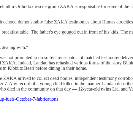
raeli ultra-Orthodox rescue group ZAKA is responsible for some of the 
ch echoed demonstrably false ZAKA testimonies about Hamas atrocities.
reakfast table. The father's eye gouged out in front of his kids. The moth
s dealing with."
was not prompted to do so by any senator - it matched testimony deliver
alled ZAKA. Indeed, Landau has rehashed various forms of the story Bli
ts in Kibbutz Beeri before dining in their home.
ore ZAKA arrived to collect dead bodies, independent testimony corrobora
er 7. Any record of a young child killed in the manner Landau described
e who died in the community on that day — 12-year-old twins Liel and Ya
oup-fuels-October-7-fabrications