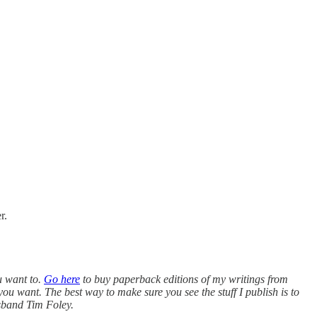
r.
u want to.
Go here
to buy paperback editions of my writings from
you want. The best way to make sure you see the stuff I publish is to
usband Tim Foley.