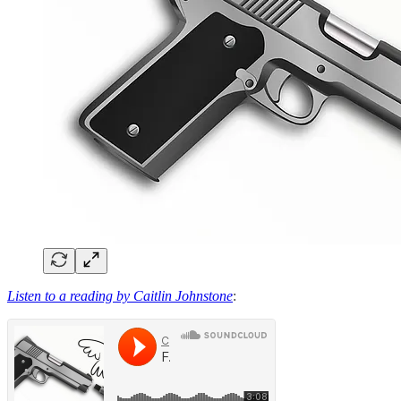
Listen to a reading by Caitlin Johnstone
: