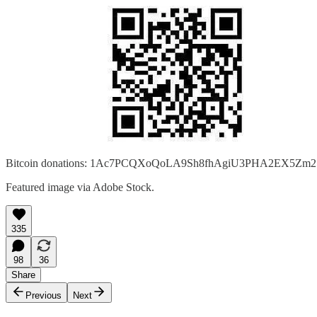
Bitcoin donations: 1Ac7PCQXoQoLA9Sh8fhAgiU3PHA2EX5Zm2
Featured image via Adobe Stock.
335
98
36
Share
Previous
Next