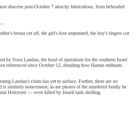
most obscene post-October 7 atrocity fabrications, from beheaded
..
er's breast cut off, the girl's foot amputated, the boy's fingers cut
ed by Yossi Landau, the head of operations for the southern Israel
nken referenced since October 12, detailing how Hamas militants
ting Landau's claim has yet to surface. Further, there are no
 is similarly nonexistent, as are photos of the murdered family he
nai Hetrzroni — were killed by Israeli tank shelling.