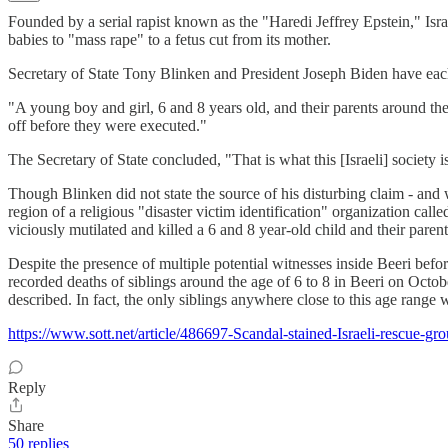
Founded by a serial rapist known as the "Haredi Jeffrey Epstein," Is
babies to "mass rape" to a fetus cut from its mother.
Secretary of State Tony Blinken and President Joseph Biden have ea
"A young boy and girl, 6 and 8 years old, and their parents around the b
off before they were executed."
The Secretary of State concluded, "That is what this [Israeli] society i
Though Blinken did not state the source of his disturbing claim - and 
region of a religious "disaster victim identification" organization c
viciously mutilated and killed a 6 and 8 year-old child and their paren
Despite the presence of multiple potential witnesses inside Beeri bef
recorded deaths of siblings around the age of 6 to 8 in Beeri on Octob
described. In fact, the only siblings anywhere close to this age rang
https://www.sott.net/article/486697-Scandal-stained-Israeli-rescue-gr
Reply
Share
50 replies