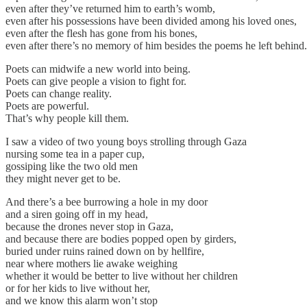
even after they’ve returned him to earth’s womb,
even after his possessions have been divided among his loved ones,
even after the flesh has gone from his bones,
even after there’s no memory of him besides the poems he left behind.
Poets can midwife a new world into being.
Poets can give people a vision to fight for.
Poets can change reality.
Poets are powerful.
That’s why people kill them.
I saw a video of two young boys strolling through Gaza
nursing some tea in a paper cup,
gossiping like the two old men
they might never get to be.
And there’s a bee burrowing a hole in my door
and a siren going off in my head,
because the drones never stop in Gaza,
and because there are bodies popped open by girders,
buried under ruins rained down on by hellfire,
near where mothers lie awake weighing
whether it would be better to live without her children
or for her kids to live without her,
and we know this alarm won’t stop