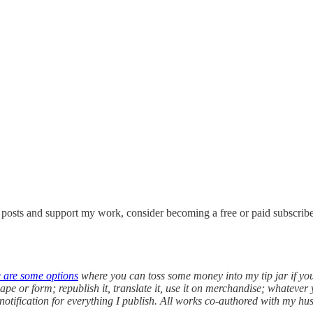
w posts and support my work, consider becoming a free or paid subscribe
e are some options
where you can toss some money into my tip jar if yo
pe or form; republish it, translate it, use it on merchandise; whatever 
 notification for everything I publish. All works co-authored with my h