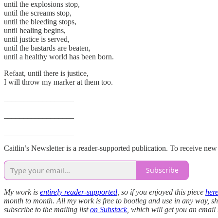
until the explosions stop,
until the screams stop,
until the bleeding stops,
until healing begins,
until justice is served,
until the bastards are beaten,
until a healthy world has been born.
Refaat, until there is justice,
I will throw my marker at them too.
__________________
__________________
__________________
Caitlin’s Newsletter is a reader-supported publication. To receive ne
Subscribe
My work is
entirely reader-supported
, so if you enjoyed this piece
her
month to month. All my work is free to bootleg and use in any way, sha
subscribe to the mailing list
on Substack
, which will get you an email