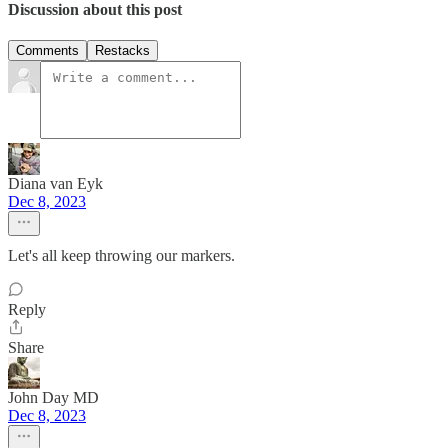
Discussion about this post
Comments
Restacks
Diana van Eyk
Dec 8, 2023
Let's all keep throwing our markers.
Reply
Share
John Day MD
Dec 8, 2023