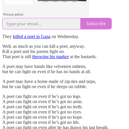
Subscribe
They
killed a poet in Gaza
on Wednesday.
Well, as much as you can kill a poet, anyway.
Kill a poet and his poems fight on.
That poet is still
throwing his marker
at the bastards.
A poet may have hands like velveteen mittens,
but he can fight on even if he has no hands at all.
A poet may have a home made of zip-ties and tarps,
but he can fight on even if he sleeps on rubble.
A poet can fight on even if he’s got no legs.
A poet can fight on even if he’s got no arms.
A poet can fight on even if he’s got no teeth.
A poet can fight on even if he’s got no eyes.
A poet can fight on even if he’s got no hope.
A poet can fight on even if he’s got no life.
A poet can fight on even after he has drawn his last breath,