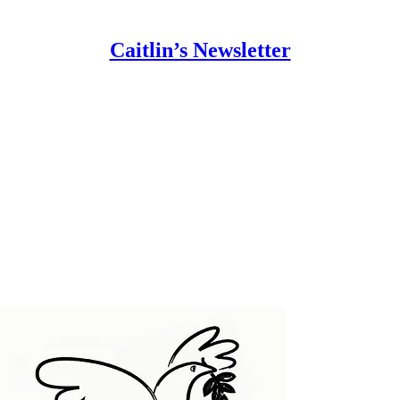
Caitlin’s Newsletter