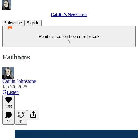
Caitlin’s Newsletter
Subscribe
Sign in
Read distraction-free on Substack
Fathoms
Caitlin Johnstone
Jan 30, 2025
Listen
263
44
41