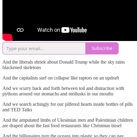
Subscribe
And the liberals shriek about Donald Trump while the sky rains
blackened skeletons
And the capitalists surf on collapse like raptors on an updraft
And we scurry back and forth between toil and distraction with
pythons around our stomachs and mollusks in our mouths
And we search achingly for our pilfered hearts inside bottles of pills
and TED Talks
And the amputated limbs of Ukrainian men and Palestinian children
are draped about the fast food restaurants like Christmas tinsel
And the billionaires turn the oceans into plastic so they can pay