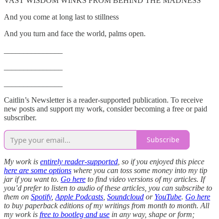
VAST WISDOM WINKS FROM BEHIND THE MADNESS”
And you come at long last to stillness
And you turn and face the world, palms open.
_______________
_______________
_______________
Caitlin’s Newsletter is a reader-supported publication. To receive
new posts and support my work, consider becoming a free or paid
subscriber.
Subscribe
My work is
entirely reader-supported
, so if you enjoyed this piece
here are some options
where you can toss some money into my tip
jar if you want to.
Go here
to find video versions of my articles. If
you’d prefer to listen to audio of these articles, you can subscribe to
them on
Spotify
,
Apple Podcasts
,
Soundcloud
or
YouTube
.
Go here
to buy paperback editions of my writings from month to month. All
my work is
free to bootleg and use
in any way, shape or form;