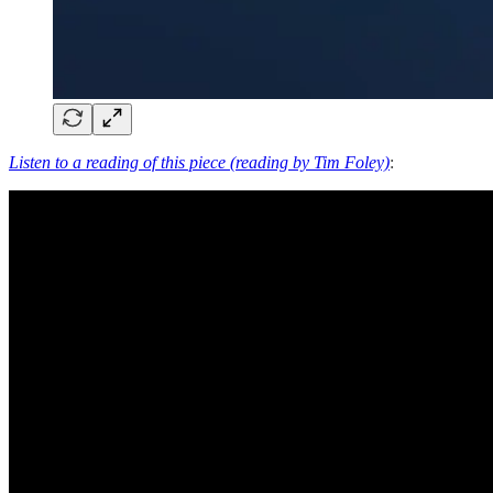
Listen to a reading of this piece (reading by Tim Foley)
: