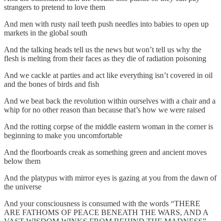
strangers to pretend to love them
And men with rusty nail teeth push needles into babies to open up
markets in the global south
And the talking heads tell us the news but won’t tell us why the
flesh is melting from their faces as they die of radiation poisoning
And we cackle at parties and act like everything isn’t covered in oil
and the bones of birds and fish
And we beat back the revolution within ourselves with a chair and a
whip for no other reason than because that’s how we were raised
And the rotting corpse of the middle eastern woman in the corner is
beginning to make you uncomfortable
And the floorboards creak as something green and ancient moves
below them
And the platypus with mirror eyes is gazing at you from the dawn of
the universe
And your consciousness is consumed with the words “THERE
ARE FATHOMS OF PEACE BENEATH THE WARS, AND A