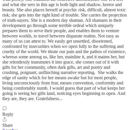
and what she sees in this age is both light and shadow, horror and
beauty. She also places herself at psychic risk, difficult, almost toxic
risk; she gets into the right kind of trouble. She carries the projection
of truth-sayers. She is a modern day shaman. All shamans in their
development go through some terrible ordeal which uniquely
prepares them to serve their people, and enables them to venture
between worlds, to travel between disparate realms. Not easy as
many of us can attest to. We easily get unsettled, disoriented,
confronted by insecurities when we open fully to the suffering and
cruelty of the world. We titrate our pain and the pathos of existence,
whereas some among us, like her, mainline it, and it maims her, but
she relentlessly transmutes it into grace, she comes out of it with
gifts for her community, often dark gifts, art and poetry and
crushing, poignant, unflinching narrative reporting. She walks the
edge of sanity which for her means awake but for most people,
living unconsciously from fear, means convention, conformity and
being comfortably numb. I would guess that part of what keeps her
going is seeing her gifts land, noticing eyes beginning to open. And
they are, they are. Gratefulness...
Reply
Share