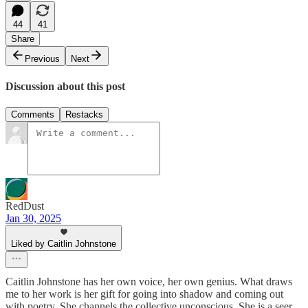
44
41
Share
Previous
Next
Discussion about this post
Comments
Restacks
RedDust
Jan 30, 2025
Liked by Caitlin Johnstone
Caitlin Johnstone has her own voice, her own genius. What draws
me to her work is her gift for going into shadow and coming out
with poetry. She channels the collective unconscious. She is a seer