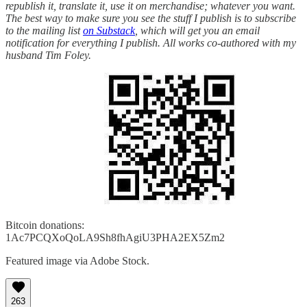
republish it, translate it, use it on merchandise; whatever you want.
The best way to make sure you see the stuff I publish is to subscribe
to the mailing list
on Substack
, which will get you an email
notification for everything I publish. All works co-authored with my
husband Tim Foley.
Bitcoin donations:
1Ac7PCQXoQoLA9Sh8fhAgiU3PHA2EX5Zm2
Featured image via Adobe Stock.
263