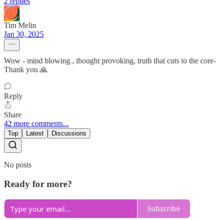
2 replies
Tim Melin
Jan 30, 2025
Wow - mind blowing , thought provoking, truth that cuts to the core-
Thank you 🙏
Reply
Share
42 more comments...
Top
Latest
Discussions
No posts
Ready for more?
Subscribe