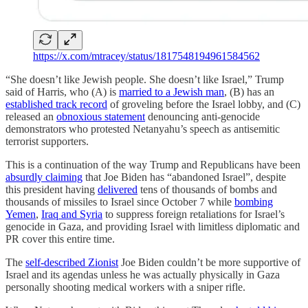
https://x.com/mtracey/status/1817548194961584562
“She doesn’t like Jewish people. She doesn’t like Israel,” Trump
said of Harris, who (A) is
married to a Jewish man
, (B) has an
established track record
of groveling before the Israel lobby, and (C)
released an
obnoxious statement
denouncing anti-genocide
demonstrators who protested Netanyahu’s speech as antisemitic
terrorist supporters.
This is a continuation of the way Trump and Republicans have been
absurdly claiming
that Joe Biden has “abandoned Israel”, despite
this president having
delivered
tens of thousands of bombs and
thousands of missiles to Israel since October 7 while
bombing
Yemen
,
Iraq and Syria
to suppress foreign retaliations for Israel’s
genocide in Gaza, and providing Israel with limitless diplomatic and
PR cover this entire time.
The
self-described Zionist
Joe Biden couldn’t be more supportive of
Israel and its agendas unless he was actually physically in Gaza
personally shooting medical workers with a sniper rifle.