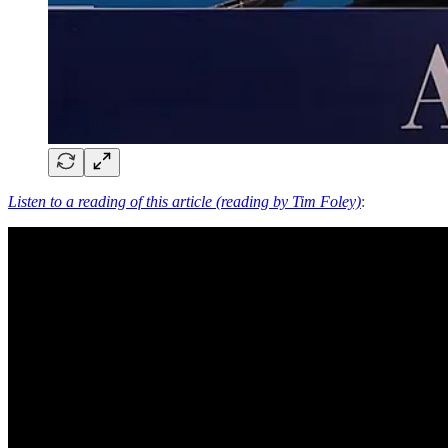
Listen to a reading of this article (reading by Tim Foley)
: