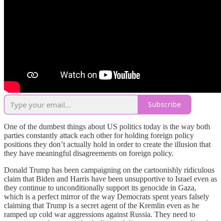
Subscribe
One of the dumbest things about US politics today is the way both
parties constantly attack each other for holding foreign policy
positions they don’t actually hold in order to create the illusion that
they have meaningful disagreements on foreign policy.
Donald Trump has been campaigning on the cartoonishly ridiculous
claim that Biden and Harris have been unsupportive to Israel even as
they continue to unconditionally support its genocide in Gaza,
which is a perfect mirror of the way Democrats spent years falsely
claiming that Trump is a secret agent of the Kremlin even as he
ramped up cold war aggressions against Russia. They need to