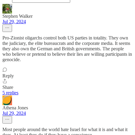
Stephen Walker
Jul 29, 2024
Pro-Zionist oligarchs control both US parties in totality. They own
the judiciary, the elite bureaucrats and the corporate media. It seems
they also own the German and British governments. The people
who believe or pretend to believe their lies are willing participants in
genocide.
Reply
Share
5 replies
Athena Jones
Jul 29, 2024
Most people around the world hate Israel for what it is and what it
does. At least they do if they have a conscience.