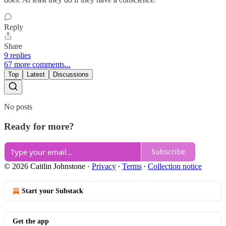
Reply
Share
9 replies
67 more comments...
Top
Latest
Discussions
No posts
Ready for more?
Subscribe
© 2026 Caitlin Johnstone
·
Privacy
∙
Terms
∙
Collection notice
Start your Substack
Get the app