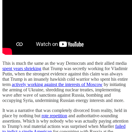
This is much the same as the way Democrats and their allied media
spent years shrieking
that Trump was secretly working for Vladimir
Putin, when the strongest evidence against this claim was always
that Trump is an insanely hawkish cold warrior who spent his entire
term
actively working against the interests of Moscow
by initiating
the arming of Ukraine, shredding nuclear treaties, implementing
wave after wave of sanctions against Russia, bombing and
occupying Syria, undermining Russian energy interests and more.
It was a narrative that was completely divorced from reality, held in
place by nothing but
rote repetition
and authoritative-sounding
assertions. Which is why nobody who was actually paying attention
to Trump’s real material actions was surprised when Mueller
failed
to indict a single American
for conspiring with Russia at the