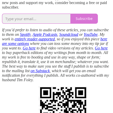
new posts and support my work, consider becoming a free or paid
subscriber.
Subscribe
If you’d prefer to listen to audio of these articles, you can subscribe
to them on
Spotify
,
Apple Podcasts
,
Soundcloud
or
YouTube
.
My
work is
entirely reader-supported
, so if you enjoyed this piece
here
are some options
where you can toss some money into my tip jar if
you want to.
Go here
to find video versions of my articles.
Go here
to buy paperback editions of my writings from month to month. All
my work is free to bootleg and use in any way, shape or form;
republish it, translate it, use it on merchandise; whatever you want.
The best way to make sure you see the stuff I publish is to subscribe
to the mailing list
on Substack
, which will get you an email
notification for everything I publish. All works co-authored with my
husband Tim Foley.