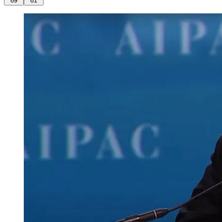
69
61