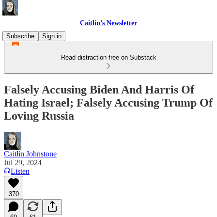
Caitlin’s Newsletter
Subscribe
Sign in
Read distraction-free on Substack
Falsely Accusing Biden And Harris Of
Hating Israel; Falsely Accusing Trump Of
Loving Russia
Caitlin Johnstone
Jul 29, 2024
Listen
370