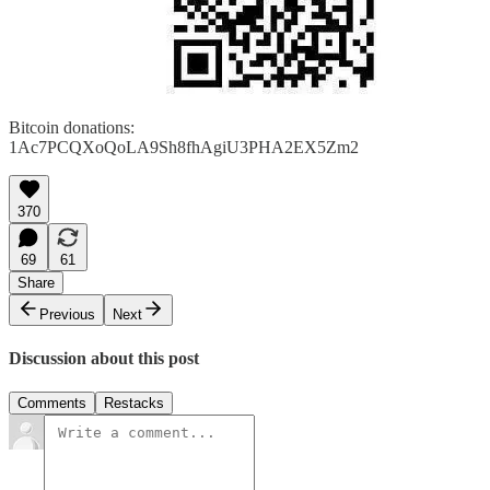
Bitcoin donations:
1Ac7PCQXoQoLA9Sh8fhAgiU3PHA2EX5Zm2
370
69
61
Share
Previous
Next
Discussion about this post
Comments
Restacks