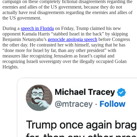
campaign on these completely fictional disagreements regarding the
enemies and allies of the US government, because they do not
actually have real disagreements regarding the enemies and allies of
the US government.
During a
speech in Florida
on Friday, Trump claimed his new
opponent Kamala Harris “stabbed Israel in the back” by skipping
Benjamin Netanyahu’s
genocide apologia speech
before Congress
the other day. He contrasted her with himself, saying that he has
“done more for Israel by far, than any other president” with
measures like recognizing Jerusalem as Israel’s capital and
recognizing Israeli sovereignty over the illegally occupied Golan
Heights.