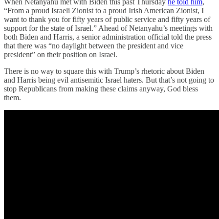
When Netanyahu met with Biden this past Thursday
he told him
,
“From a proud Israeli Zionist to a proud Irish American Zionist, I
want to thank you for fifty years of public service and fifty years of
support for the state of Israel.” Ahead of Netanyahu’s meetings with
both Biden and Harris, a senior administration official told the press
that there was “no daylight between the president and vice
president” on their position on Israel.
There is no way to square this with Trump’s rhetoric about Biden
and Harris being evil antisemitic Israel haters. But that’s not going to
stop Republicans from making these claims anyway, God bless
them.