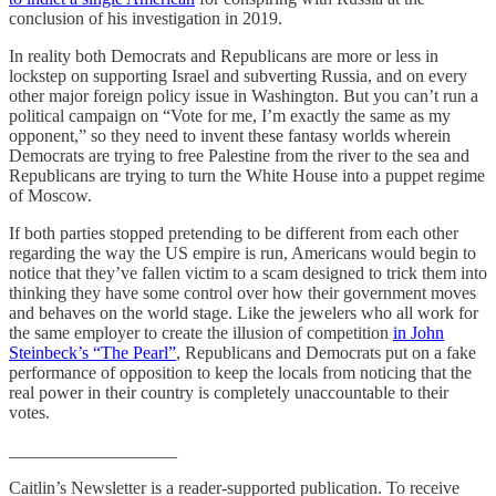
conclusion of his investigation in 2019.
In reality both Democrats and Republicans are more or less in
lockstep on supporting Israel and subverting Russia, and on every
other major foreign policy issue in Washington. But you can’t run a
political campaign on “Vote for me, I’m exactly the same as my
opponent,” so they need to invent these fantasy worlds wherein
Democrats are trying to free Palestine from the river to the sea and
Republicans are trying to turn the White House into a puppet regime
of Moscow.
If both parties stopped pretending to be different from each other
regarding the way the US empire is run, Americans would begin to
notice that they’ve fallen victim to a scam designed to trick them into
thinking they have some control over how their government moves
and behaves on the world stage. Like the jewelers who all work for
the same employer to create the illusion of competition
in John
Steinbeck’s “The Pearl”
, Republicans and Democrats put on a fake
performance of opposition to keep the locals from noticing that the
real power in their country is completely unaccountable to their
votes.
___________________
Caitlin’s Newsletter is a reader-supported publication. To receive