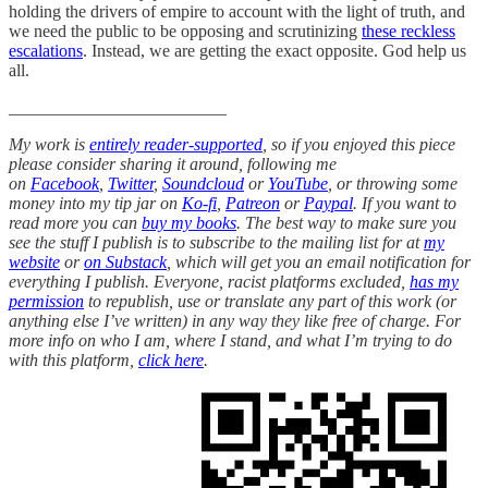
holding the drivers of empire to account with the light of truth, and
we need the public to be opposing and scrutinizing
these reckless
escalations
. Instead, we are getting the exact opposite. God help us
all.
_________________________
My work is
entirely reader-supported
, so if you enjoyed this piece
please consider sharing it around, following me
on
Facebook
,
Twitter
,
Soundcloud
or
YouTube
, or throwing some
money into my tip jar on
Ko-fi
,
Patreon
or
Paypal
. If you want to
read more you can
buy my books
. The best way to make sure you
see the stuff I publish is to subscribe to the mailing list for at
my
website
or
on Substack
, which will get you an email notification for
everything I publish. Everyone, racist platforms excluded,
has my
permission
to republish, use or translate any part of this work (or
anything else I’ve written) in any way they like free of charge. For
more info on who I am, where I stand, and what I’m trying to do
with this platform,
click here
.