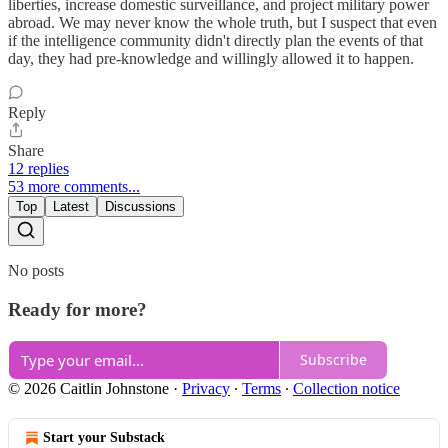
liberties, increase domestic surveillance, and project military power
abroad. We may never know the whole truth, but I suspect that even
if the intelligence community didn't directly plan the events of that
day, they had pre-knowledge and willingly allowed it to happen.
Reply
Share
12 replies
53 more comments...
Top
Latest
Discussions
No posts
Ready for more?
Subscribe
© 2026 Caitlin Johnstone
·
Privacy
∙
Terms
∙
Collection notice
Start your Substack