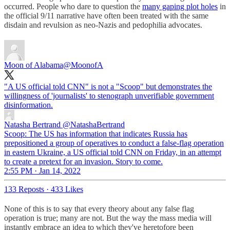
occurred. People who dare to question the
many gaping plot holes
in
the official 9/11 narrative have often been treated with the same
disdain and revulsion as neo-Nazis and pedophilia advocates.
Moon of Alabama
@MoonofA
"A US official told CNN" is not a "Scoop" but demonstrates the
willingness of 'journalists' to stenograph unverifiable government
disinformation.
Natasha Bertrand
@NatashaBertrand
Scoop: The US has information that indicates Russia has
prepositioned a group of operatives to conduct a false-flag operation
in eastern Ukraine, a US official told CNN on Friday, in an attempt
to create a pretext for an invasion. Story to come.
2:55 PM · Jan 14, 2022
133 Reposts
·
433 Likes
None of this is to say that every theory about any false flag
operation is true; many are not. But the way the mass media will
instantly embrace an idea to which they've heretofore been