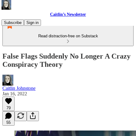
Caitlin’s Newsletter
Subscribe
Sign in
Read distraction-free on Substack
False Flags Suddenly No Longer A Crazy
Conspiracy Theory
Caitlin Johnstone
Jan 16, 2022
79
55