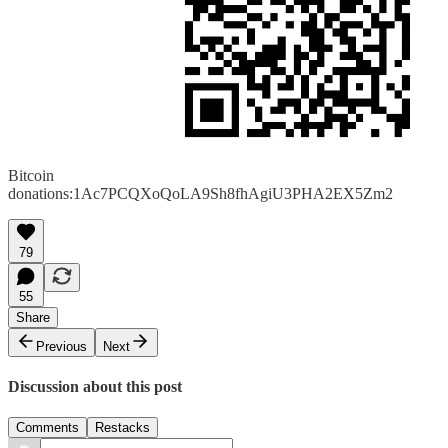
Bitcoin
donations:1Ac7PCQXoQoLA9Sh8fhAgiU3PHA2EX5Zm2
79
55
Share
Previous
Next
Discussion about this post
Comments
Restacks