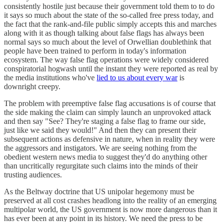
consistently hostile just because their government told them to to do
it says so much about the state of the so-called free press today, and
the fact that the rank-and-file public simply accepts this and marches
along with it as though talking about false flags has always been
normal says so much about the level of Orwellian doublethink that
people have been trained to perform in today's information
ecosystem. The way false flag operations were widely considered
conspiratorial hogwash until the instant they were reported as real by
the media institutions who've
lied to us about every war
is
downright creepy.
The problem with preemptive false flag accusations is of course that
the side making the claim can simply launch an unprovoked attack
and then say "See? They're staging a false flag to frame our side,
just like we said they would!" And then they can present their
subsequent actions as defensive in nature, when in reality they were
the aggressors and instigators. We are seeing nothing from the
obedient western news media to suggest they'd do anything other
than uncritically regurgitate such claims into the minds of their
trusting audiences.
As the Beltway doctrine that US unipolar hegemony must be
preserved at all cost crashes headlong into the reality of an emerging
multipolar world, the US government is now more dangerous than it
has ever been at any point in its history. We need the press to be