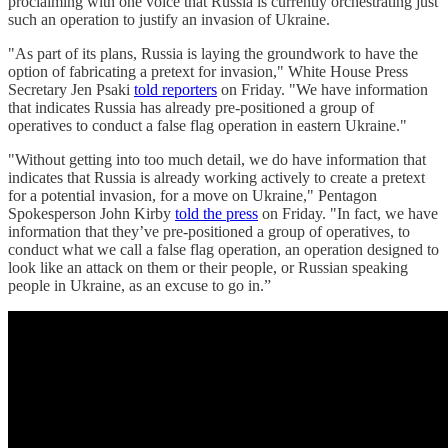
proclaiming with one voice that Russia is currently orchestrating just
such an operation to justify an invasion of Ukraine.
"As part of its plans, Russia is laying the groundwork to have the
option of fabricating a pretext for invasion," White House Press
Secretary Jen Psaki
told reporters
on Friday. "We have information
that indicates Russia has already pre-positioned a group of
operatives to conduct a false flag operation in eastern Ukraine."
"Without getting into too much detail, we do have information that
indicates that Russia is already working actively to create a pretext
for a potential invasion, for a move on Ukraine," Pentagon
Spokesperson John Kirby
told the press
on Friday. "In fact, we have
information that they’ve pre-positioned a group of operatives, to
conduct what we call a false flag operation, an operation designed to
look like an attack on them or their people, or Russian speaking
people in Ukraine, as an excuse to go in.”