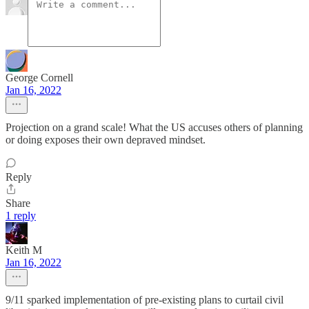
George Cornell
Jan 16, 2022
Projection on a grand scale! What the US accuses others of planning
or doing exposes their own depraved mindset.
Reply
Share
1 reply
Keith M
Jan 16, 2022
9/11 sparked implementation of pre-existing plans to curtail civil