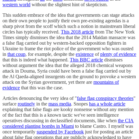
western world
without the slightest hint of skepticism.
This sudden embrace of the idea that governments can stage attacks
on their own people to justify their own pre-existing agendas is a
sharp pivot from the scoff which such a notion in mainstream liberal
circles has typically received.
This 2018 article
from The New York
Times simply dismisses the idea that the 2014 Maidan massacre was
a false flag carried out by western-backed opposition fighters in
Ukraine to frame the riot police of the government who was ousted
in
that coup
, for example, despite the
existence
of
plenty of evidence
that this is indeed what happened.
This BBC article
dismisses
without argument the idea that the alleged 2018 chemical weapons
attack in Douma, Syria could have been a false flag carried out by
the Al Qaeda-aligned insurgents on the ground to provoke a western
attack on the Syrian government, yet there are
mountains of
evidence
that this was the case.
Articles denouncing the very idea of "
false flag conspiracy theories
"
surface
routinely
in the
mass media
. Snopes
has a whole article
explaining that false flags are kooky nonsense without any mention
of the fact that this is a known tactic we've seen intelligence
operatives discussing in declassified documents, like when
the CIA
considered planting bombs in Miami
to blame Castro. I myself was
once temporarily
suspended by Facebook
just for posting an article
about false flag operations that are publicly acknowledged to have