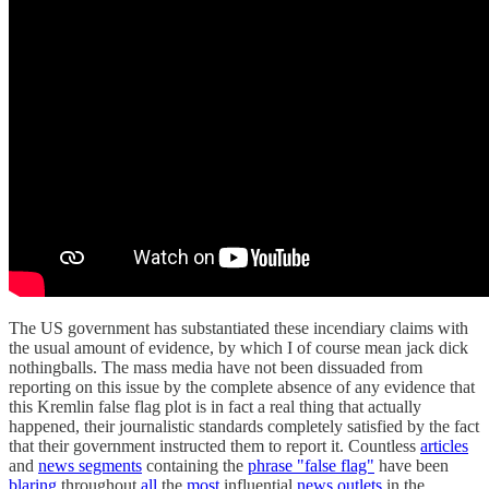
The US government has substantiated these incendiary claims with
the usual amount of evidence, by which I of course mean jack dick
nothingballs. The mass media have not been dissuaded from
reporting on this issue by the complete absence of any evidence that
this Kremlin false flag plot is in fact a real thing that actually
happened, their journalistic standards completely satisfied by the fact
that their government instructed them to report it. Countless
articles
and
news segments
containing the
phrase "false flag"
have been
blaring
throughout
all
the
most
influential
news outlets
in the