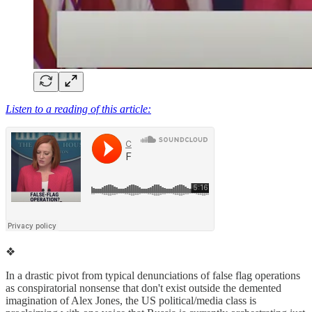
Listen to a reading of this article:
❖
In a drastic pivot from typical denunciations of false flag operations
as conspiratorial nonsense that don't exist outside the demented
imagination of Alex Jones, the US political/media class is