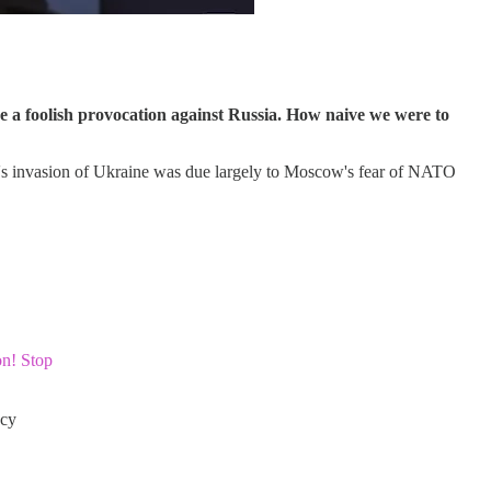
e a foolish provocation against Russia. How naive we were to
ia's invasion of Ukraine was due largely to Moscow's fear of NATO
on! Stop
cy