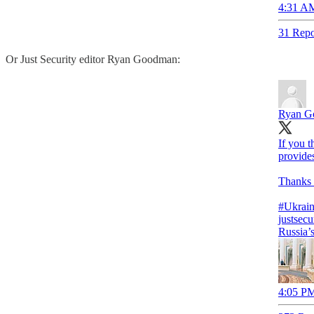
4:31 AM
31 Repo
Or Just Security editor Ryan Goodman:
Ryan G
If you t
provides
Thanks t
#Ukrai
justsecu
Russia’
4:05 PM