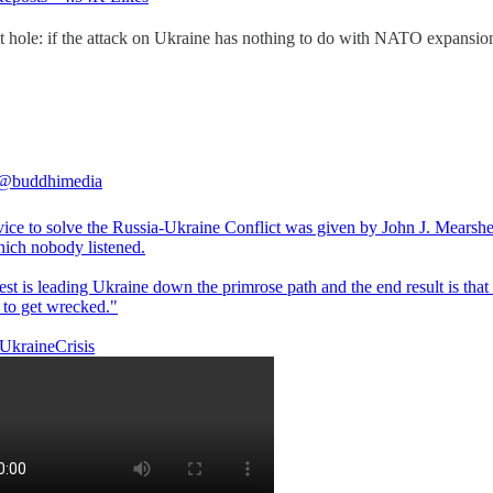
lot hole: if the attack on Ukraine has nothing to do with NATO expans
@buddhimedia
vice to solve the Russia-Ukraine Conflict was given by John J. Mearshe
ich nobody listened.
st is leading Ukraine down the primrose path and the end result is that
 to get wrecked."
UkraineCrisis