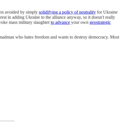
 been avoided by simply
solidifying a policy of neutrality
for Ukraine
t in adding Ukraine to the alliance anyway, so it doesn't really
ovoke mass military slaughter
to advance
your own
geostrategic
evil madman who hates freedom and wants to destroy democracy. Most