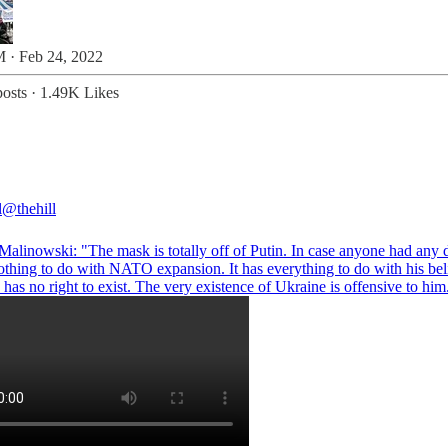
 · Feb 24, 2022
osts
·
1.49K Likes
l
@thehill
alinowski
: "The mask is totally off of Putin. In case anyone had any 
nothing to do with NATO expansion. It has everything to do with his beli
has no right to exist. The very existence of Ukraine is offensive to him