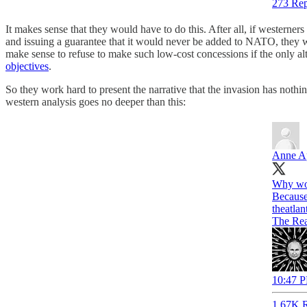
273 Rep
It makes sense that they would have to do this. After all, if westerner
and issuing a guarantee that it would never be added to NATO, they w
make sense to refuse to make such low-cost concessions if the only alt
objectives
.
So they work hard to present the narrative that the invasion has not
western analysis goes no deeper than this:
Anne A
Why wou
theatlan
The Rea
10:47 P
1.67K R