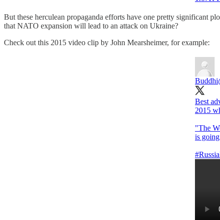
But these herculean propaganda efforts have one pretty significant p
that NATO expansion will lead to an attack on Ukraine?
Check out this 2015 video clip by John Mearsheimer, for example:
Buddhi
Best ad
2015 wh
"The We
is going
#Russia