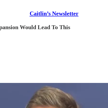
Caitlin’s Newsletter
pansion Would Lead To This