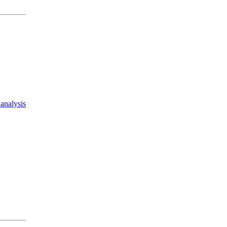
analysis