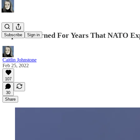
Experts Warned For Years That NATO Ex
Subscribe
Sign in
Caitlin Johnstone
Feb 25, 2022
107
30
Share