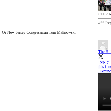
6:00 AM
455 Rep
Or New Jersey Congressman Tom Malinowski:
The Hil
Rep.
@M
this is 
Ukraine 