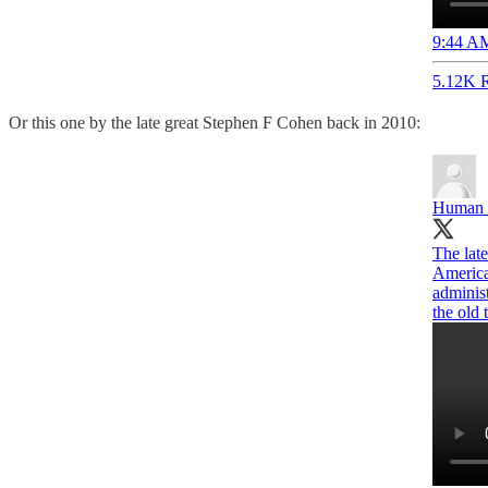
9:44 AM
5.12K R
Or this one by the late great Stephen F Cohen back in 2010:
Human 
The lat
America
adminis
the old 