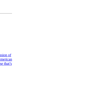
nsion of
American
e that’s