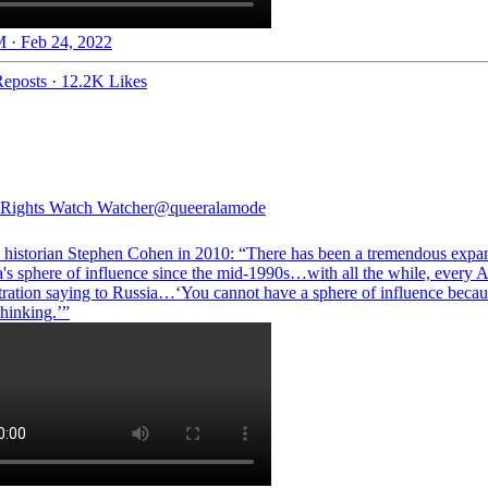
 · Feb 24, 2022
eposts
·
12.2K Likes
Rights Watch Watcher
@queeralamode
e historian Stephen Cohen in 2010: “There has been a tremendous expa
's sphere of influence since the mid-1990s…with all the while, every 
tration saying to Russia…‘You cannot have a sphere of influence becaus
thinking.’”