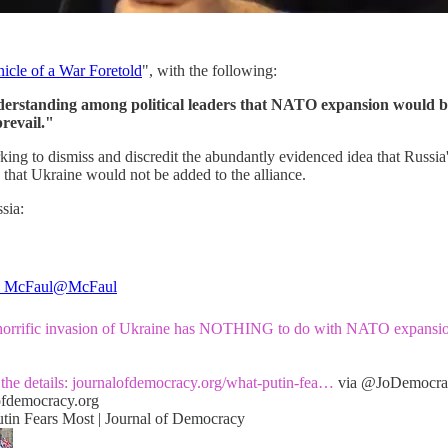
icle of a War Foretold
", with the following:
understanding among political leaders that NATO expansion would b
prevail."
rking to dismiss and discredit the abundantly evidenced idea that Russ
 that Ukraine would not be added to the alliance.
sia:
l McFaul
@McFaul
 horrific invasion of Ukraine has NOTHING to do with NATO expansi
the details:
journalofdemocracy.org/what-putin-fea…
via
@JoDemocra
ofdemocracy.org
tin Fears Most | Journal of Democracy