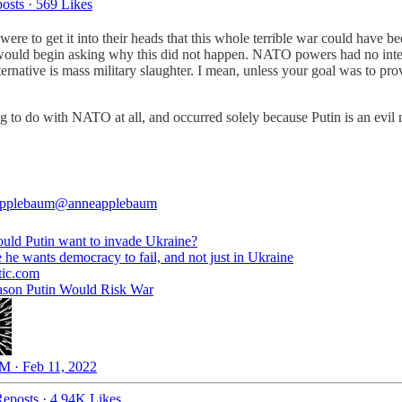
osts
·
569 Likes
s were to get it into their heads that this whole terrible war could have
ould begin asking why this did not happen. NATO powers had no interes
ernative is mass military slaughter. I mean, unless your goal was to pr
hing to do with NATO at all, and occurred solely because Putin is an 
pplebaum
@anneapplebaum
ld Putin want to invade Ukraine?
tic.com
son Putin Would Risk War
M · Feb 11, 2022
eposts
·
4.94K Likes