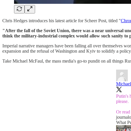
Chris Hedges introduces his latest article for Scheer Post, titled "
Chron
"After the fall of the Soviet Union, there was a near universal 
think the military-industrial complex would allow such sanity to 
Imperial narrative managers have been falling all over themselves wo
expansion and the refusal of Washington and Kyiv to solidify a policy
Take Michael McFaul, the mass media's go-to pundit on all things Rus
Michae
Putin's
please.
Or read 
journal
What Pu