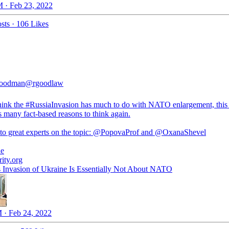
 · Feb 23, 2022
sts
·
106 Likes
oodman
@rgoodlaw
hink the
#RussiaInvasion
has much to do with NATO enlargement, this 
 many fact-based reasons to think again.
o great experts on the topic:
@PopovaProf
and
@OxanaShevel
ne
rity.org
s Invasion of Ukraine Is Essentially Not About NATO
 · Feb 24, 2022