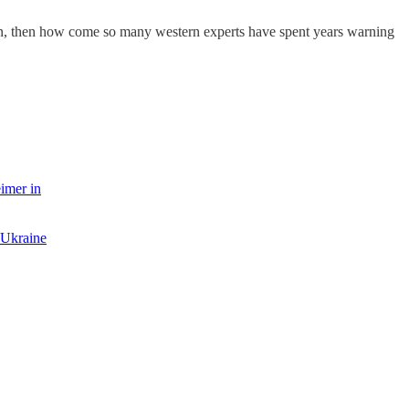
ion, then how come so many western experts have spent years warning
imer in
 Ukraine