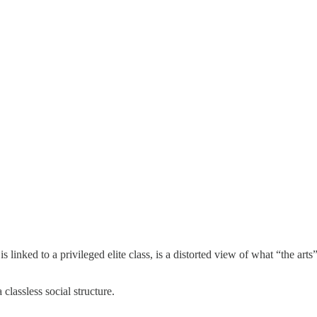
is linked to a privileged elite class, is a distorted view of what “the art
classless social structure.