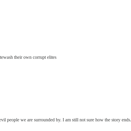
ewash their own corrupt elites
evil people we are surrounded by. I am still not sure how the story ends. 