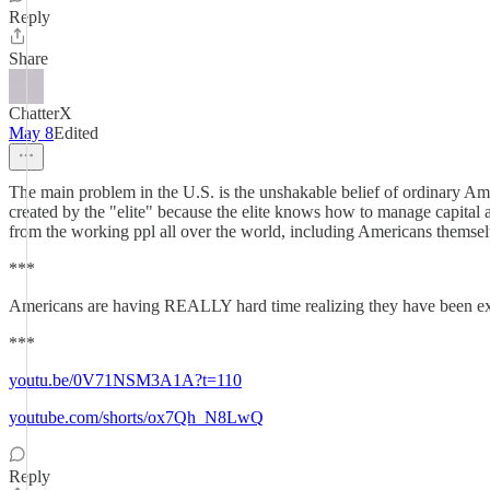
Reply
Share
ChatterX
May 8
Edited
The main problem in the U.S. is the unshakable belief of ordinary Ameri
created by the "elite" because the elite knows how to manage capital and
from the working ppl all over the world, including Americans themsel
***
Americans are having REALLY hard time realizing they have been explo
***
youtu.be/0V71NSM3A1A?t=110
youtube.com/shorts/ox7Qh_N8LwQ
Reply