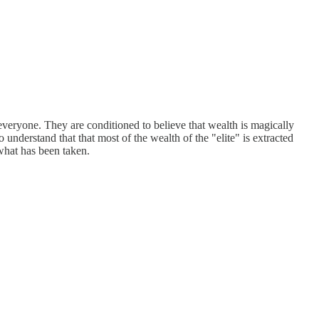
 everyone. They are conditioned to believe that wealth is magically
 understand that that most of the wealth of the "elite" is extracted
what has been taken.