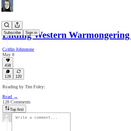
Ending Western Warmongering
Subscribe
Sign in
Caitlin Johnstone
May 8
468
128
120
Reading by Tim Foley:
Read →
128 Comments
Top first