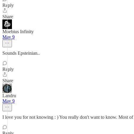
Reply
Share
Moebius Infinity
May 9
Sounds Epsteinian..
Reply
Share
Landru
May 9
I love you for not knowing : ) You really don't want to know. Most of 
Reply