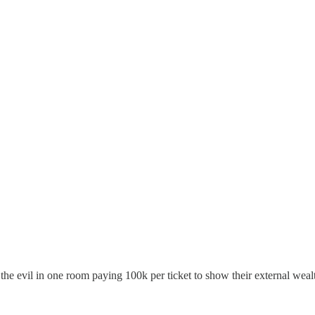
the evil in one room paying 100k per ticket to show their external wealt