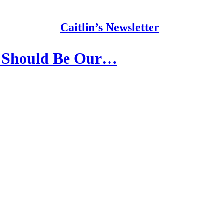
Caitlin’s Newsletter
 Should Be Our…