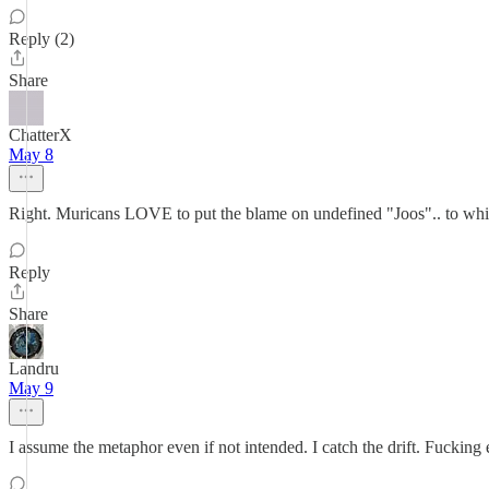
Reply (2)
Share
ChatterX
May 8
Right. Muricans LOVE to put the blame on undefined "Joos".. to whit
Reply
Share
Landru
May 9
I assume the metaphor even if not intended. I catch the drift. Fucking 