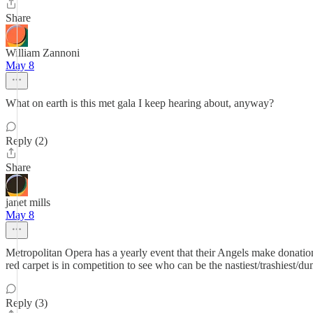
Share
William Zannoni
May 8
What on earth is this met gala I keep hearing about, anyway?
Reply (2)
Share
janet mills
May 8
Metropolitan Opera has a yearly event that their Angels make donations
red carpet is in competition to see who can be the nastiest/trashiest/du
Reply (3)