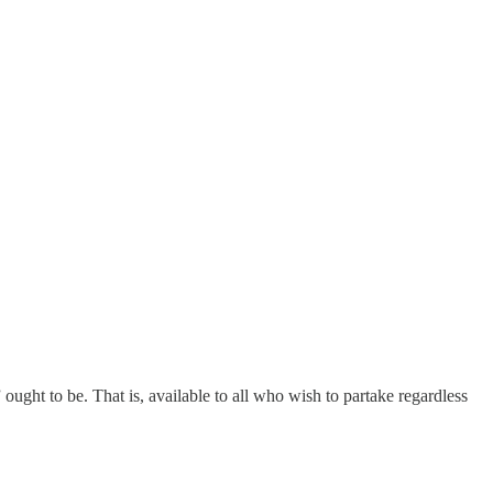
s” ought to be. That is, available to all who wish to partake regardless