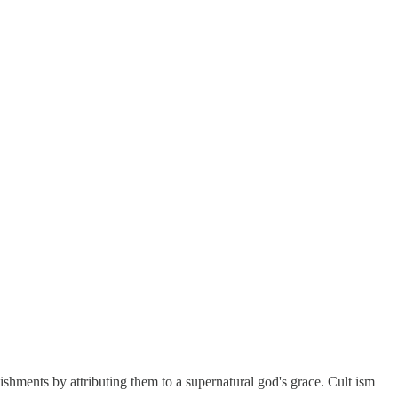
lishments by attributing them to a supernatural god's grace. Cult ism