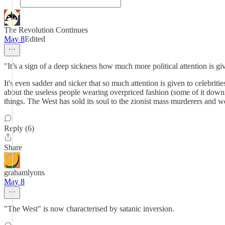
The Revolution Continues
May 8
Edited
"It’s a sign of a deep sickness how much more political attention is g
It's even sadder and sicker that so much attention is given to celebrit
about the useless people wearing overpriced fashion (some of it downr
things. The West has sold its soul to the zionist mass murderers and we
Reply (6)
Share
grahamlyons
May 8
"The West" is now characterised by satanic inversion.