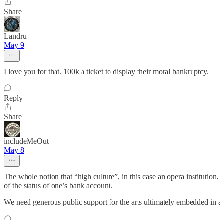
Share
Landru
May 9
I love you for that. 100k a ticket to display their moral bankruptcy.
Reply
Share
includeMeOut
May 8
The whole notion that “high culture”, in this case an opera institution, 
of the status of one’s bank account.
We need generous public support for the arts ultimately embedded in a 