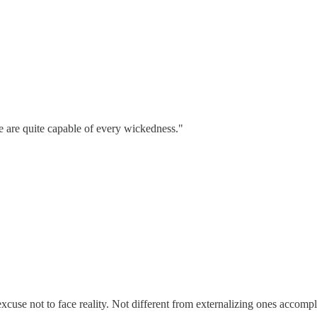
ne are quite capable of every wickedness."
excuse not to face reality. Not different from externalizing ones accomp