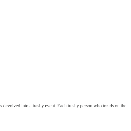
as devolved into a trashy event. Each trashy person who treads on the