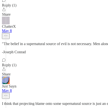
Reply (1)
Share
ChatterX
May 8
"The belief in a supernatural source of evil is not necessary. Men alo
-Joseph Conrad
Reply (1)
Share
Just Sayn
May 8
I think that projecting blame onto some supernatural source is just an 