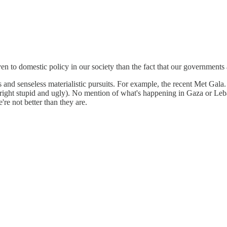
iven to domestic policy in our society than the fact that our government
ies and senseless materialistic pursuits. For example, the recent Met Gal
ight stupid and ugly). No mention of what's happening in Gaza or Leban
're not better than they are.