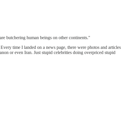
s are butchering human beings on other continents."
a. Every time I landed on a news page, there were photos and articles
on or even Iran. Just stupid celebrities doing overpriced stupid