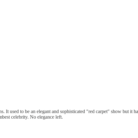
. It used to be an elegant and sophisticated "red carpet" show but it h
mbest celebrity. No elegance left.