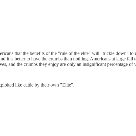
cans that the benefits of the "rule of the elite" will "trickle down" to
 it is better to have the crumbs than nothing. Americans at large fail to
ves, and the crumbs they enjoy are only an insignificant percentage of 
ited like cattle by their own "Elite".