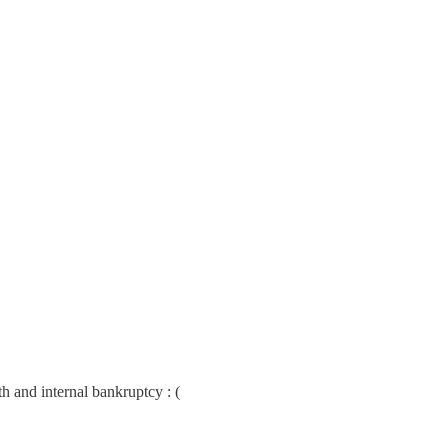
h and internal bankruptcy : (