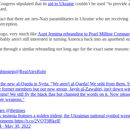
ongress stipulated that its
aid to Ukraine
couldn’t be used “to provide a
ard.
fact that there are neo-Nazi paramilitaries in Ukraine who are receiving
perception.
 logo, very much like
Aunt Jemima rebranding to Pearl Milling Compan
bably aren't still interested in turning America back into an apartheid sta
nt through a similar rebranding not long ago for the exact same reasons:
binstein
@RealAlexRubi
the new al-Qaeda in Syria: "We aren't al-Qaeda! We split from them. Su
re former members but our new group, Jaysh al-Zawahiri, isn't down wit
thing! We still fly the black flag but changed the words on it. Now pleas
re weapons."
mes
@thetimes
 insignia features a golden trident, the Ukrainian national symbol wor
egiments https://t.co/2VQT9RkeIF
 · May 30, 2022