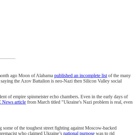
 A month ago Moon of Alabama
published an incomplete list
of the many
saying the Azov Battalion is neo-Nazi then Silicon Valley social
rulent of empire spinmeister echo chambers. Even in the early days of
 News article
from March titled "Ukraine's Nazi problem is real, even
g some of the toughest street fighting against Moscow-backed
premacist who claimed Ukraine’s
national purpose
was to rid