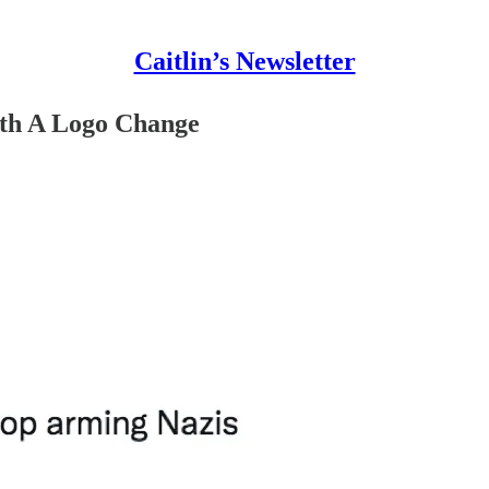
Caitlin’s Newsletter
ith A Logo Change