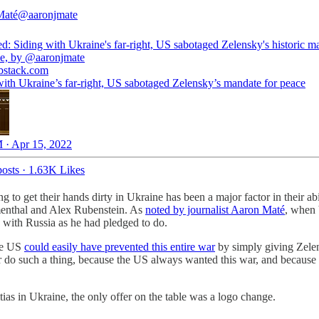
Maté
@aaronjmate
d: Siding with Ukraine's far-right, US sabotaged Zelensky's historic m
ce, by
@aaronjmate
bstack.com
with Ukraine’s far-right, US sabotaged Zelensky’s mandate for peace
 · Apr 15, 2022
osts
·
1.63K Likes
 to get their hands dirty in Ukraine has been a major factor in their abil
nthal and Alex Rubenstein. As
noted by journalist Aaron Maté
, when 
 with Russia as he had pledged to do.
the US
could easily have prevented this entire war
by simply giving Zelen
r do such a thing, because the US always wanted this war, and because 
s in Ukraine, the only offer on the table was a logo change.