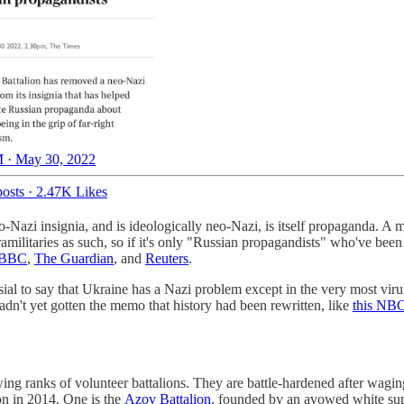
 · May 30, 2022
osts
·
2.47K Likes
eo-Nazi insignia, and is ideologically neo-Nazi, is itself propaganda.
ilitaries as such, so if it's only "Russian propagandists" who've been 
 BBC
,
The Guardian
, and
Reuters
.
ersial to say that Ukraine has a Nazi problem except in the very most vi
adn't yet gotten the memo that history had been rewritten, like
this NBC
ng ranks of volunteer battalions. They are battle-hardened after wagin
on in 2014. One is the
Azov Battalion
, founded by an avowed white su