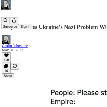
Empire Solves Ukraine's Nazi Problem W
Subscribe
Sign in
Caitlin Johnstone
May 31, 2022
120
46
Share