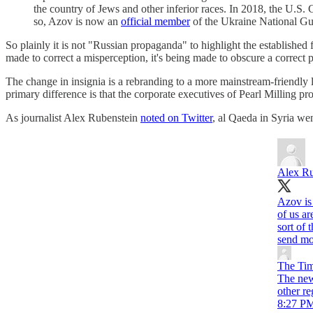
the country of Jews and other inferior races. In 2018, the U.S. C
so, Azov is now an
official member
of the Ukraine National Gu
So plainly it is not "Russian propaganda" to highlight the established 
made to correct a misperception, it's being made to obscure a correct 
The change in insignia is a rebranding to a more mainstream-friendly
primary difference is that the corporate executives of Pearl Milling pro
As journalist Alex Rubenstein
noted on Twitter
, al Qaeda in Syria we
Alex Ru
Azov is 
of us a
sort of 
send mo
The Ti
The new
other r
8:27 PM