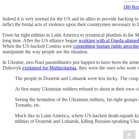
180 Rep
Indeed it is very normal for the US and its allies to provide backing t
inflict the brutal acts of violence upon their countrymen necessary to f
From far right militias in Latin America to tyrannical jihadists in the
long time. After the US alliance began
working with al Qaeda-aligned
When the US-backed Contras were
committing human rights atrocitie
manipulate the way people see the situation.
In Ukraine, neo-Nazi paramilitaries just happen to have been the a
Dubovyk
explained for Multipolarista
, they were the ones who were wi
The people in Donetsk and Luhansk were less lucky. The coup go
At first many Ukrainian soldiers refused to shoot at their own c
Seeing the hesitation of the Ukrainian military, far-right group
Tornado, etc.
Much like in Latin America, where US-backed death-squads kill le
militias of Donetsk and Luhansk, killing Russian-speaking Ukra