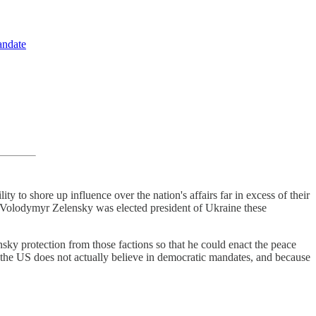
andate
ity to shore up influence over the nation's affairs far in excess of their
Volodymyr Zelensky was elected president of Ukraine these
sky protection from those factions so that he could enact the peace
the US does not actually believe in democratic mandates, and because