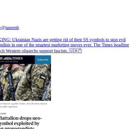
v
@taseenb
G: Ukrainian Nazis are getting rid of their SS symbols to stop evil
dists in one of the smartest marketing moves ever. The Times headline 
h Western oligarchs support fascists. 🇺🇦✋