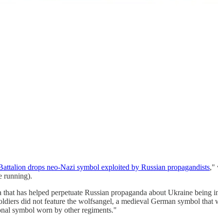
attalion drops neo-Nazi symbol exploited by Russian propagandists
,"
e running).
that has helped perpetuate Russian propaganda about Ukraine being in t
soldiers did not feature the wolfsangel, a medieval German symbol that
tional symbol worn by other regiments."