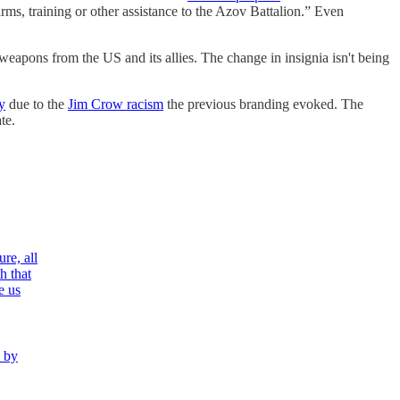
rms, training or other assistance to the Azov Battalion.” Even
 weapons from the US and its allies. The change in insignia isn't being
y
due to the
Jim Crow racism
the previous branding evoked. The
te.
re, all
h that
e us
n by