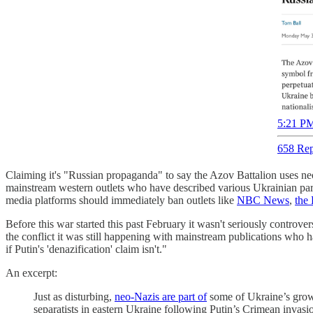
5:21 PM
658 Rep
Claiming it's "Russian propaganda" to say the Azov Battalion uses n
mainstream western outlets who have described various Ukrainian param
media platforms should immediately ban outlets like
NBC News
,
the
Before this war started this past February it wasn't seriously controv
the conflict it was still happening with mainstream publications who h
if Putin's 'denazification' claim isn't."
An excerpt:
Just as disturbing,
neo-Nazis are part of
some of Ukraine’s growi
separatists in eastern Ukraine following Putin’s Crimean invasi