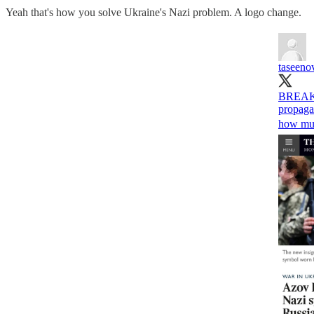
Yeah that's how you solve Ukraine's Nazi problem. A logo change.
taseeno
BREAKIN
propagan
how muc