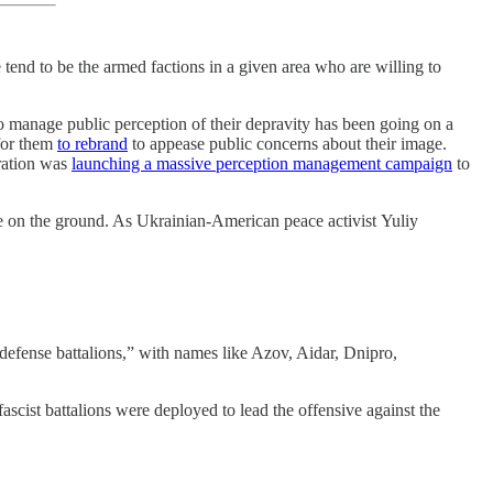
e tend to be the armed factions in a given area who are willing to
 to manage public perception of their depravity has been going on a
for them
to rebrand
to appease public concerns about their image.
tration was
launching a massive perception management campaign
to
 on the ground. As Ukrainian-American peace activist Yuliy
l defense battalions,” with names like Azov, Aidar, Dnipro,
ascist battalions were deployed to lead the offensive against the