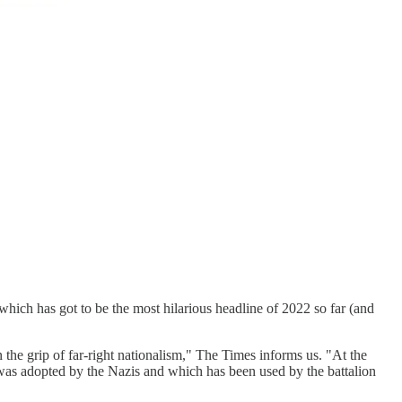
 which has got to be the most hilarious headline of 2022 so far (and
he grip of far-right nationalism," The Times informs us. "At the
 was adopted by the Nazis and which has been used by the battalion