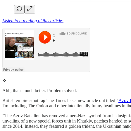
Listen to a reading of this article:
❖
Ahh, that's much better. Problem solved.
British empire smut rag The Times has a new article out titled "
Azov B
I'm including The Onion and other intentionally funny headlines in th
"The Azov Battalion has removed a neo-Nazi symbol from its insignia 
unveiling of a new special forces unit in Kharkiv, patches handed to 
since 2014. Instead, they featured a golden trident, the Ukrainian na