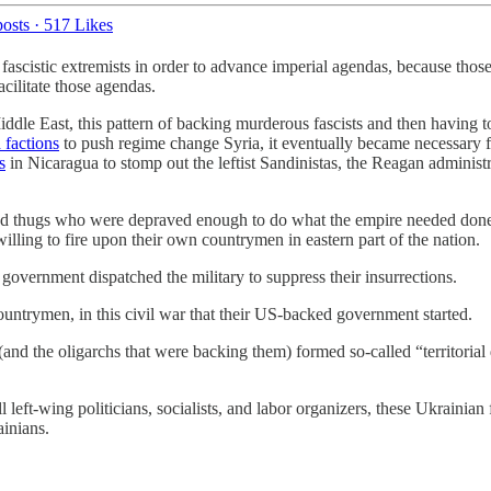
osts
·
517 Likes
o fascistic extremists in order to advance imperial agendas, because thos
acilitate those agendas.
 Middle East, this pattern of backing murderous fascists and then having
 factions
to push regime change Syria, it eventually became necessary 
s
in Nicaragua to stomp out the leftist Sandinistas, the Reagan adminis
rmed thugs who were depraved enough to do what the empire needed done
lling to fire upon their own countrymen in eastern part of the nation.
vernment dispatched the military to suppress their insurrections.
ountrymen, in this civil war that their US-backed government started.
s (and the oligarchs that were backing them) formed so-called “territoria
ft-wing politicians, socialists, and labor organizers, these Ukrainian f
inians.