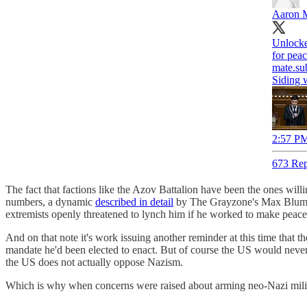
Aaron 
Unlocke
for pea
mate.su
Siding 
2:57 PM
673 Rep
The fact that factions like the Azov Battalion have been the ones willing
numbers, a dynamic
described in detail
by The Grayzone's Max Blume
extremists openly threatened to lynch him if he worked to make peace
And on that note it's work issuing another reminder at this time that 
mandate he'd been elected to enact. But of course the US would neve
the US does not actually oppose Nazism.
Which is why when concerns were raised about arming neo-Nazi militia