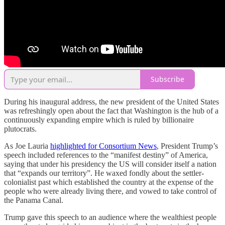
Subscribe
During his inaugural address, the new president of the United States
was refreshingly open about the fact that Washington is the hub of a
continuously expanding empire which is ruled by billionaire
plutocrats.
As Joe Lauria
highlighted for Consortium News
, President Trump’s
speech included references to the “manifest destiny” of America,
saying that under his presidency the US will consider itself a nation
that “expands our territory”. He waxed fondly about the settler-
colonialist past which established the country at the expense of the
people who were already living there, and vowed to take control of
the Panama Canal.
Trump gave this speech to an audience where the wealthiest people