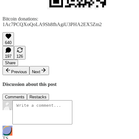
Bitcoin donations:
1Ac7PCQXoQoLA9Sh8fhAgiU3PHA2EX5Zm2
640
197
126
Share
Previous
Next
Discussion about this post
Comments
Restacks
TS