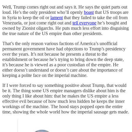
Well, Trump comes right out and says it. He says the quiet parts out
loud. He’s the only president who’ll openly
boast
that US troops are
in Syria to keep the oil or
lament
that they failed to take the oil from
Venezuela, or just come right out and
tell everyone
he’s bought and
owned by Zionist oligarchs. He puts much less effort into disguising
the true nature of the US empire than other presidents.
That’s the only reason various factions of America’s unofficial
permanent government have had objections to Trump’s presidency
over the years. It’s not because he presents a threat to the
establishment or because he’s trying to bring down the deep state,
it’s because he is viewed as a poor custodian of the empire. He
either doesn’t understand or doesn’t care about the importance of
keeping a polite face on the imperial machine.
If I were forced to say something positive about Trump, that would
be it. The thing some US empire managers dislike about him is the
only thing I like about him: that he makes the US empire a less
effective evil because of how much less hidden he keeps the inner
workings of the machine. The hood stays popped open the entire
time, showing the whole world how the imperial sausage gets made.