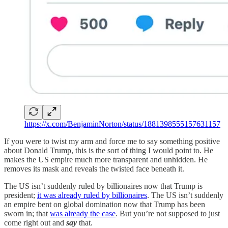
https://x.com/BenjaminNorton/status/1881398555157631157
If you were to twist my arm and force me to say something positive
about Donald Trump, this is the sort of thing I would point to. He
makes the US empire much more transparent and unhidden. He
removes its mask and reveals the twisted face beneath it.
The US isn’t suddenly ruled by billionaires now that Trump is
president;
it was already ruled by billionaires
. The US isn’t suddenly
an empire bent on global domination now that Trump has been
sworn in; that
was already the case
. But you’re not supposed to just
come right out and
say
that.