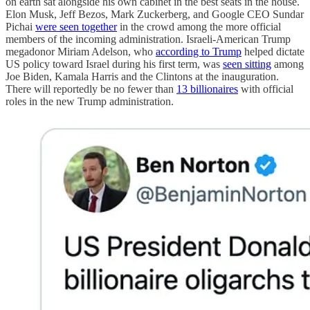
on earth sat alongside his own cabinet in the best seats in the house.
Elon Musk, Jeff Bezos, Mark Zuckerberg, and Google CEO Sundar
Pichai
were seen together
in the crowd among the more official
members of the incoming administration. Israeli-American Trump
megadonor Miriam Adelson, who
according to Trump
helped dictate
US policy toward Israel during his first term, was
seen sitting
among
Joe Biden, Kamala Harris and the Clintons at the inauguration.
There will reportedly be no fewer than
13 billionaires
with official
roles in the new Trump administration.