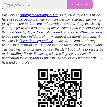
Subscribe
My work is
entirely reader-supported
, so if you enjoyed this piece
here are some options
where you can toss some money into my tip
jar if you want to.
Go here
to find video versions of my articles. If
you’d prefer to listen to audio of these articles, you can subscribe to
them on
Spotify
,
Apple Podcasts
,
Soundcloud
or
YouTube
.
Go here
to buy paperback editions of my writings from month to month. All
my work is
free to bootleg and use
in any way, shape or form;
republish it, translate it, use it on merchandise; whatever you want.
The best way to make sure you see the stuff I publish is to subscribe
to the mailing list
on Substack
, which will get you an email
notification for everything I publish. All works co-authored with my
husband Tim Foley.