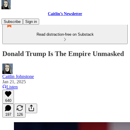
Caitlin’s Newsletter
Subscribe
Sign in
Read distraction-free on Substack
Donald Trump Is The Empire Unmasked
Caitlin Johnstone
Jan 21, 2025
Listen
640
197
126