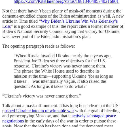
https://x.com/KitKlarenberg/status/1881340485740216801
Not that there haven’t been plenty of mask-off moments during the
dementia-muddled chaos of the Biden administration as well. A new
article in Time titled “
Why Biden’s Ukraine Win Was Zelensky’s
Loss
” is a good example of this; the report cites a former member of
Biden’s National Security Council saying that victory for Ukraine
was never part of the Biden administration’s plan.
The opening paragraph reads as follows:
“When Russia invaded Ukraine nearly three years ago,
President Joe Biden set three objectives for the U.S.
response. Ukraine’s victory was never among them.
The phrase the White House used to describe its
mission at the time — supporting Ukraine ‘for as long as
it takes’ — was intentionally vague. It also raised the
question: As long as it takes to do what?”
“Ukraine’s victory was never among them.”
Talk about a mask-off moment. It has long been clear that the US
p
ushed Ukraine into an unwinnable war
with the goal of bleeding
and preoccupying Moscow, and that it
actively sabotaged peace
negotiations
in the early days of the war in order to pursue these
goals. Now that the job has been done and the demented meat