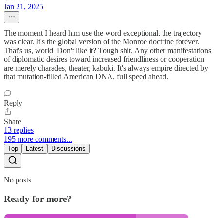
Jan 21, 2025
The moment I heard him use the word exceptional, the trajectory
was clear. It's the global version of the Monroe doctrine forever.
That's us, world. Don't like it? Tough shit. Any other manifestations
of diplomatic desires toward increased friendliness or cooperation
are merely charades, theater, kabuki. It's always empire directed by
that mutation-filled American DNA, full speed ahead.
Reply
Share
13 replies
195 more comments...
Top
Latest
Discussions
No posts
Ready for more?