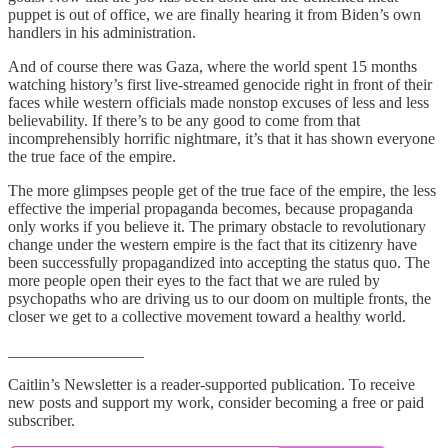
puppet is out of office, we are finally hearing it from Biden’s own
handlers in his administration.
And of course there was Gaza, where the world spent 15 months
watching history’s first live-streamed genocide right in front of their
faces while western officials made nonstop excuses of less and less
believability. If there’s to be any good to come from that
incomprehensibly horrific nightmare, it’s that it has shown everyone
the true face of the empire.
The more glimpses people get of the true face of the empire, the less
effective the imperial propaganda becomes, because propaganda
only works if you believe it. The primary obstacle to revolutionary
change under the western empire is the fact that its citizenry have
been successfully propagandized into accepting the status quo. The
more people open their eyes to the fact that we are ruled by
psychopaths who are driving us to our doom on multiple fronts, the
closer we get to a collective movement toward a healthy world.
_________________
Caitlin’s Newsletter is a reader-supported publication. To receive
new posts and support my work, consider becoming a free or paid
subscriber.