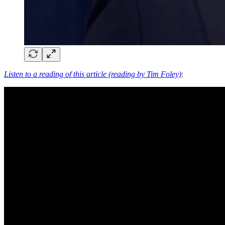
Listen to a reading of this article (reading by Tim Foley)
: