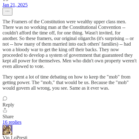
Jan 21, 2025
The Framers of the Constitution were wealthy upper class men.
There was no working man at the Constitutional Convention --
couldn't afford the time off, for one thing. Wasn't invited, for
another. So these framers, our original oligarchs (it's surprising -- or
not -- how many of them married into each others' families) -- had
won a bloody war to get the king off their backs. They now
proceeded to develop a system of government that guaranteed they
kept all power for themselves. Men who didn't own property weren't
even allowed to vote.
They spent a lot of time debating on how to keep the "mob" from
getting power. The "mob," that would be us. Because the "mob"
would govern all wrong, you see. Same as it ever was.
Reply
Share
16 replies
Vin LoPresti