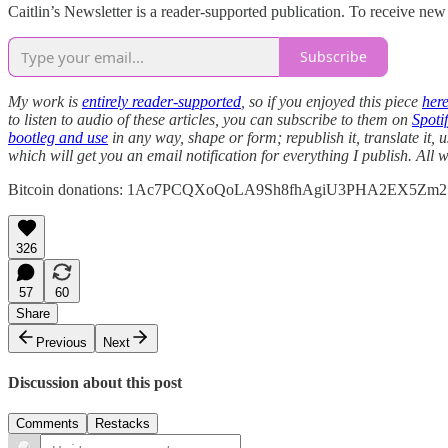
Caitlin’s Newsletter is a reader-supported publication. To receive ne
Subscribe
My work is
entirely reader-supported
, so if you enjoyed this piece
her
to listen to audio of these articles, you can subscribe to them on
Spotif
bootleg and use
in any way, shape or form; republish it, translate it, 
which will get you an email notification for everything I publish. Al
Bitcoin donations: 1Ac7PCQXoQoLA9Sh8fhAgiU3PHA2EX5Zm2
326
57
60
Share
Previous
Next
Discussion about this post
Comments
Restacks