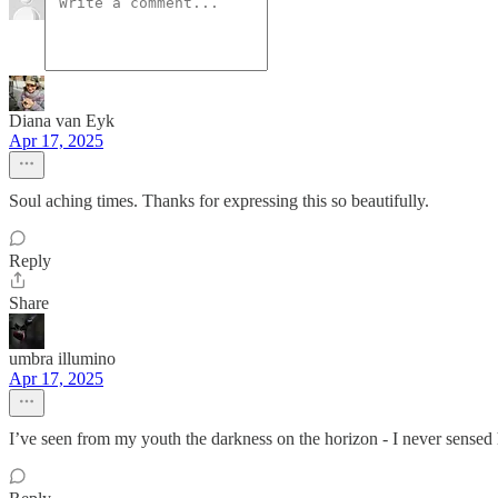
Diana van Eyk
Apr 17, 2025
Soul aching times. Thanks for expressing this so beautifully.
Reply
Share
umbra illumino
Apr 17, 2025
I’ve seen from my youth the darkness on the horizon - I never sensed