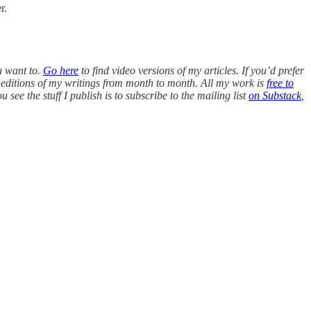
r.
u want to.
Go here
to find video versions of my articles. If you’d prefer
editions of my writings from month to month. All my work is
free to
see the stuff I publish is to subscribe to the mailing list
on Substack
,