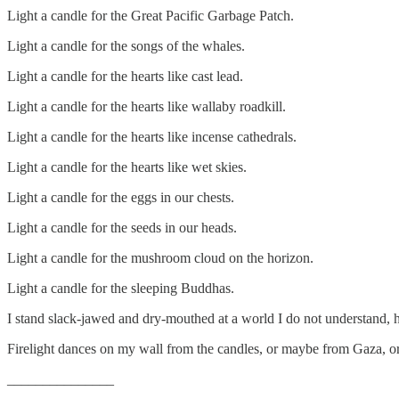
Light a candle for the Great Pacific Garbage Patch.
Light a candle for the songs of the whales.
Light a candle for the hearts like cast lead.
Light a candle for the hearts like wallaby roadkill.
Light a candle for the hearts like incense cathedrals.
Light a candle for the hearts like wet skies.
Light a candle for the eggs in our chests.
Light a candle for the seeds in our heads.
Light a candle for the mushroom cloud on the horizon.
Light a candle for the sleeping Buddhas.
I stand slack-jawed and dry-mouthed at a world I do not understand, h
Firelight dances on my wall from the candles, or maybe from Gaza, o
_______________