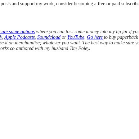
w posts and support my work, consider becoming a free or paid subscribe
e are some options
where you can toss some money into my tip jar if yo
y
,
Apple Podcasts
,
Soundcloud
or
YouTube
.
Go here
to buy paperback 
use it on merchandise; whatever you want. The best way to make sure you 
l works co-authored with my husband Tim Foley.