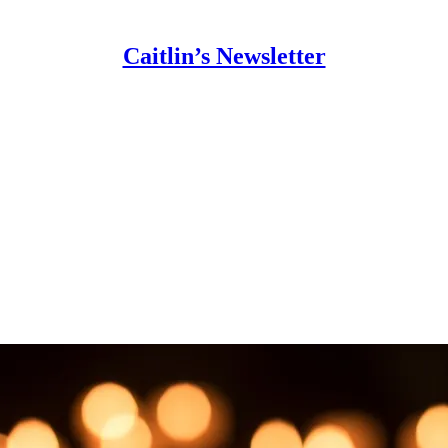
Caitlin’s Newsletter