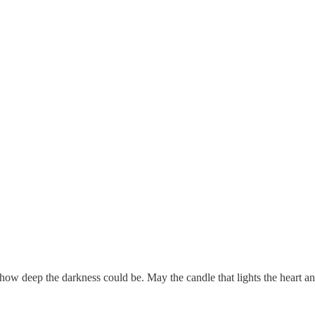
 how deep the darkness could be. May the candle that lights the heart