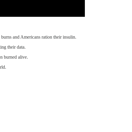
 burns and Americans ration their insulin.
ng their data.
n burned alive.
rld.