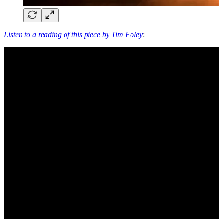
Listen to a reading of this piece by Tim Foley
: