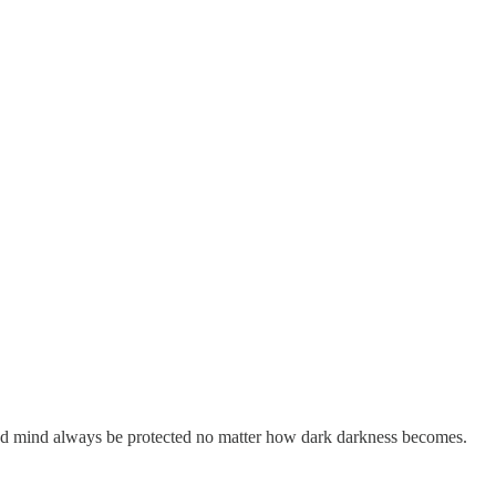
 and mind always be protected no matter how dark darkness becomes.