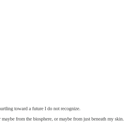
urtling toward a future I do not recognize.
r maybe from the biosphere, or maybe from just beneath my skin.