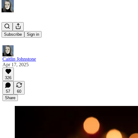
Candles
Subscribe
Sign in
Caitlin Johnstone
Apr 17, 2025
326
57
60
Share