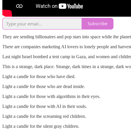
Subscribe
They are sending billionaires and pop stars into space while the planet
There are companies marketing AI lovers to lonely people and harvesti
Last night Israel bombed a tent camp in Gaza, and women and childre
This is a strange, dark place. Strange, dark times in a strange, dark wo
Light a candle for those who have died.
Light a candle for those who are dead inside.
Light a candle for those with algorithms in their eyes.
Light a candle for those with AI in their souls.
Light a candle for the screaming red children.
Light a candle for the silent gray children.