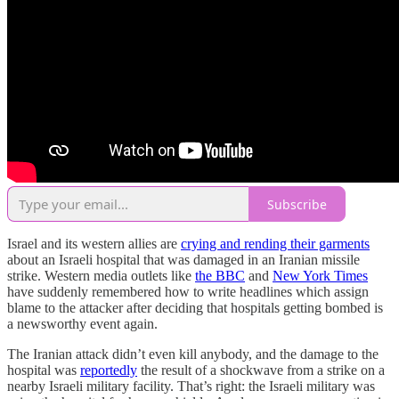
Subscribe
Israel and its western allies are
crying and rending their garments
about an Israeli hospital that was damaged in an Iranian missile
strike. Western media outlets like
the BBC
and
New York Times
have suddenly remembered how to write headlines which assign
blame to the attacker after deciding that hospitals getting bombed is
a newsworthy event again.
The Iranian attack didn’t even kill anybody, and the damage to the
hospital was
reportedly
the result of a shockwave from a strike on a
nearby Israeli military facility. That’s right: the Israeli military was