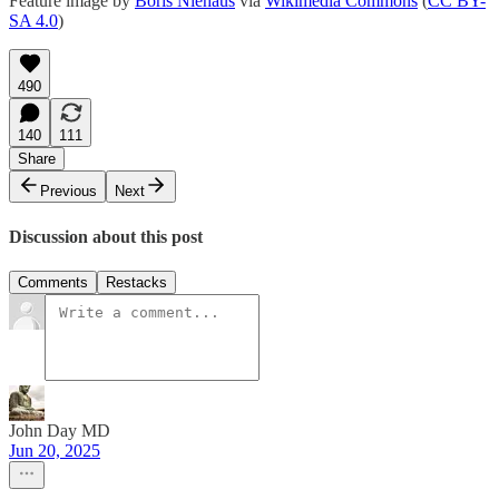
Feature image by
Boris Niehaus
via
Wikimedia Commons
(
CC BY-
SA 4.0
)
490
140
111
Share
Previous
Next
Discussion about this post
Comments
Restacks
John Day MD
Jun 20, 2025