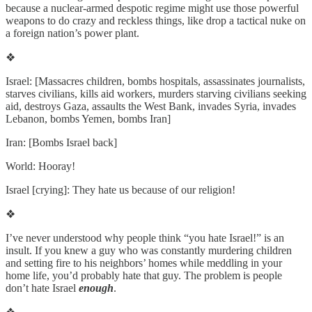
because a nuclear-armed despotic regime might use those powerful
weapons to do crazy and reckless things, like drop a tactical nuke on
a foreign nation’s power plant.
❖
Israel: [Massacres children, bombs hospitals, assassinates journalists,
starves civilians, kills aid workers, murders starving civilians seeking
aid, destroys Gaza, assaults the West Bank, invades Syria, invades
Lebanon, bombs Yemen, bombs Iran]
Iran: [Bombs Israel back]
World: Hooray!
Israel [crying]: They hate us because of our religion!
❖
I’ve never understood why people think “you hate Israel!” is an
insult. If you knew a guy who was constantly murdering children
and setting fire to his neighbors’ homes while meddling in your
home life, you’d probably hate that guy. The problem is people
don’t hate Israel
enough
.