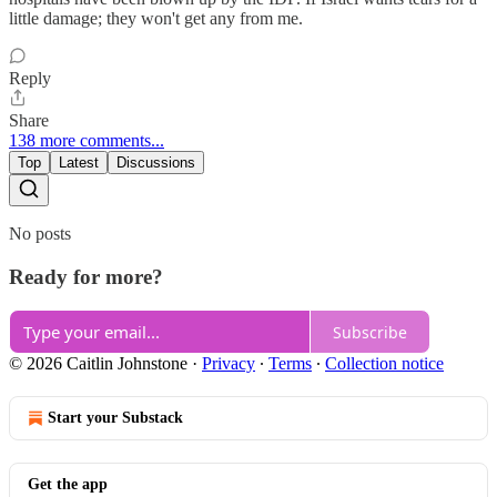
little damage; they won't get any from me.
Reply
Share
138 more comments...
Top
Latest
Discussions
No posts
Ready for more?
Subscribe
© 2026 Caitlin Johnstone
·
Privacy
∙
Terms
∙
Collection notice
Start your Substack
Get the app