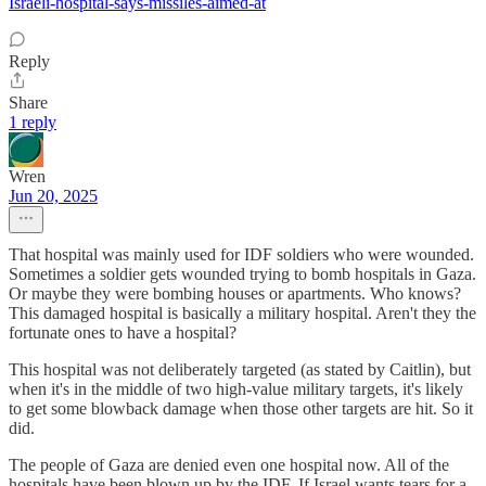
Israeli-hospital-says-missiles-aimed-at
Reply
Share
1 reply
Wren
Jun 20, 2025
That hospital was mainly used for IDF soldiers who were wounded.
Sometimes a soldier gets wounded trying to bomb hospitals in Gaza.
Or maybe they were bombing houses or apartments. Who knows?
This damaged hospital is basically a military hospital. Aren't they the
fortunate ones to have a hospital?
This hospital was not deliberately targeted (as stated by Caitlin), but
when it's in the middle of two high-value military targets, it's likely
to get some blowback damage when those other targets are hit. So it
did.
The people of Gaza are denied even one hospital now. All of the
hospitals have been blown up by the IDF. If Israel wants tears for a