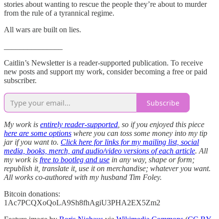
stories about wanting to rescue the people they’re about to murder
from the rule of a tyrannical regime.
All wars are built on lies.
_______________
Caitlin’s Newsletter is a reader-supported publication. To receive
new posts and support my work, consider becoming a free or paid
subscriber.
Subscribe
My work is
entirely reader-supported
, so if you enjoyed this piece
here are some options
where you can toss some money into my tip
jar if you want to.
Click here for links for my mailing list, social
media, books, merch, and audio/video versions of each article
. All
my work is
free to bootleg and use
in any way, shape or form;
republish it, translate it, use it on merchandise; whatever you want.
All works co-authored with my husband Tim Foley.
Bitcoin donations:
1Ac7PCQXoQoLA9Sh8fhAgiU3PHA2EX5Zm2