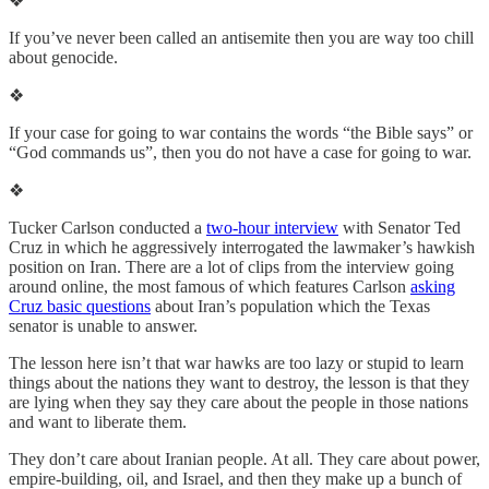
❖
If you’ve never been called an antisemite then you are way too chill
about genocide.
❖
If your case for going to war contains the words “the Bible says” or
“God commands us”, then you do not have a case for going to war.
❖
Tucker Carlson conducted a
two-hour interview
with Senator Ted
Cruz in which he aggressively interrogated the lawmaker’s hawkish
position on Iran. There are a lot of clips from the interview going
around online, the most famous of which features Carlson
asking
Cruz basic questions
about Iran’s population which the Texas
senator is unable to answer.
The lesson here isn’t that war hawks are too lazy or stupid to learn
things about the nations they want to destroy, the lesson is that they
are lying when they say they care about the people in those nations
and want to liberate them.
They don’t care about Iranian people. At all. They care about power,
empire-building, oil, and Israel, and then they make up a bunch of