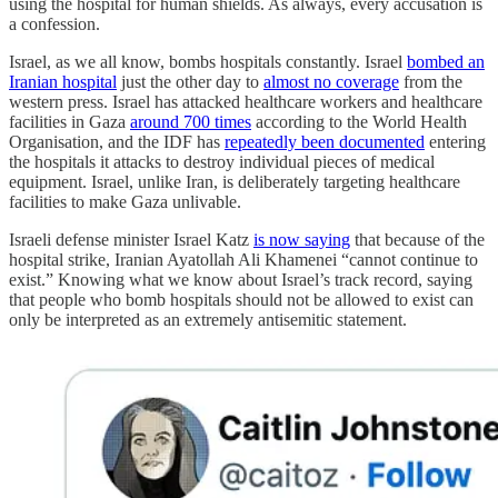
using the hospital for human shields. As always, every accusation is
a confession.
Israel, as we all know, bombs hospitals constantly. Israel
bombed an
Iranian hospital
just the other day to
almost no coverage
from the
western press. Israel has attacked healthcare workers and healthcare
facilities in Gaza
around 700 times
according to the World Health
Organisation, and the IDF has
repeatedly been documented
entering
the hospitals it attacks to destroy individual pieces of medical
equipment. Israel, unlike Iran, is deliberately targeting healthcare
facilities to make Gaza unlivable.
Israeli defense minister Israel Katz
is now saying
that because of the
hospital strike, Iranian Ayatollah Ali Khamenei “cannot continue to
exist.” Knowing what we know about Israel’s track record, saying
that people who bomb hospitals should not be allowed to exist can
only be interpreted as an extremely antisemitic statement.