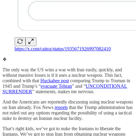
https://x.com/caitoz/status/1935671926997082410
❖
The only way the US wins a war with Iran easily, quickly, and
without massive losses is if it uses a nuclear weapon. This fact,
combined with that
Huckabee post
comparing Trump to Truman in
1945 and Trump’s “
evacuate Tehran
” and “
UNCONDITIONAL
SURRENDER
” statements, makes me nervous.
And the Americans are reportedly discussing using nuclear weapons
on Iran already. Fox News
reports
that the Trump administration has
not ruled out any options regarding the possibility of using a tactical
nuke to destroy an Iranian nuclear facility.
That’s right kids, we’ve got to nuke the Iranians to liberate the
Iranians. We’ve got to stop Iran from obtaining nuclear weapons