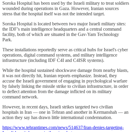
Soroka Hospital has been used by the Israeli military to treat soldiers
wounded during operations in Gaza. However, Iranian sources
stress that the hospital itself was not the intended target.
Soroka Hospital is located between two major Israeli military sites:
the IDF’s main intelligence headquarters and a central command
facility, both of which are situated in the Gav-Yam Technology
Park.
These installations reportedly serve as critical hubs for Israel's cyber
operations, digital command systems, and military intelligence
infrastructure (including IDF C4I and C4ISR systems).
While the hospital sustained shockwave damage from nearby blasts,
it was not directly hit, Iranian reports emphasize. Instead, they
accuse the Israeli government of engaging in psychological warfare
by falsely linking the missile strike to civilian infrastructure, in order
to deflect attention from the damage inflicted on its military
command network.
However, in recent days, Israeli strikes targeted two civilian
hospitals in Iran — one in Tehran and another in Kermanshah — an
action they say has drawn little international condemnation.
https://www.tehrantimes.com/news/514637/Iran-denies-targeting-