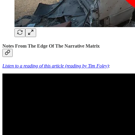
Notes From The Edge Of The Narrative Matrix
Listen to a reading of this article (reading by Tim Foley)
: