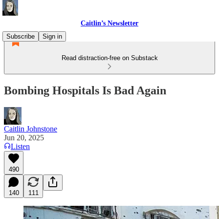
Caitlin’s Newsletter
Subscribe
Sign in
Read distraction-free on Substack
Bombing Hospitals Is Bad Again
Caitlin Johnstone
Jun 20, 2025
Listen
490
140
111