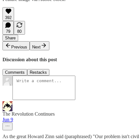
392
79
80
Share
Previous
Next
Discussion about this post
Comments
Restacks
The Revolution Continues
Jun 9
As the great Howard Zinn said (paraphrased) "Our problem isn't civil d