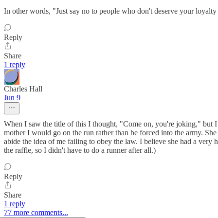
In other words, "Just say no to people who don't deserve your loyalt
Reply
Share
1 reply
Charles Hall
Jun 9
When I saw the title of this I thought, "Come on, you're joking," but I
mother I would go on the run rather than be forced into the army. She
abide the idea of me failing to obey the law. I believe she had a ver
the raffle, so I didn't have to do a runner after all.)
Reply
Share
1 reply
77 more comments...