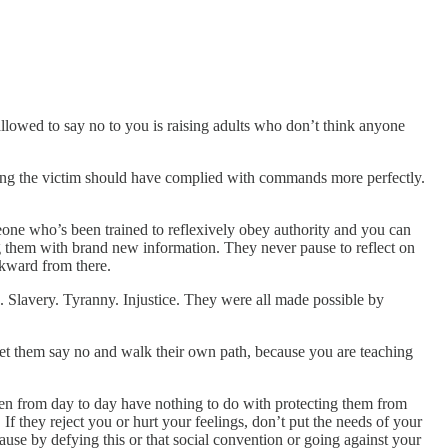
 allowed to say no to you is raising adults who don’t think anyone
aying the victim should have complied with commands more perfectly.
meone who’s been trained to reflexively obey authority and you can
ing them with brand new information. They never pause to reflect on
ckward from there.
 Slavery. Tyranny. Injustice. They were all made possible by
 let them say no and walk their own path, because you are teaching
ldren from day to day have nothing to do with protecting them from
If they reject you or hurt your feelings, don’t put the needs of your
ause by defying this or that social convention or going against your