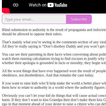
Subscribe
Blind submission to authority is the result of propaganda and indoctrin
should be allowed to oppose their rulers.
That’s mainly what you’re seeing in the comments section of any vira
All they’re really saying is “Don’t disobey Daddy and you won’t get
You can see their parenting in their faces when conversing about poli
watch them running calculations trying to find excuses to justify why 
whether their apologia is grounded in facts or morality; they begin wi
All the worst things that have ever happened were the result of peop
obedience, not disobedience. And that remains the case today.
If you want to raise kids who’ll help make the world a better place w
them how to relate to authority in a world where the authority figures 
Obviously you can’t let your kid do things that will cause actual conc
harm. If they don’t want to kiss Grandpa then don’t make them kiss Gran
ego in that moment ahead of your desire to raise a citizen who can def