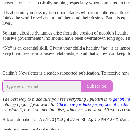
personal wishes is basically nothing, especially when compared to the
It is absolutely necessary to set boundaries with your children at tim
thinks the world revolves around them and their desires. But it is equ
lives.
So many abusive dynamics arise from the erosion of people’s healthy “
abusive governments who should have been overthrown long ago. Their
“No” is an essential skill. Giving your child a healthy “no” is as im
keep them free from abusive relationships, and that’s how you keep t
_________________
Caitlin’s Newsletter is a reader-supported publication. To receive ne
Subscribe
The best way to make sure you see everything I publish is to
get on my
into my tip jar if you want to.
Click here for links for my social media
translate it, use it on merchandise; whatever you want. All works co
Bitcoin donations: 1Ac7PCQXoQoLA9Sh8fhAgiU3PHA2EX5Zm2
Feature image via Adobe Stock.