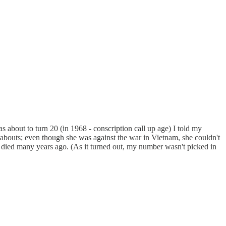
s about to turn 20 (in 1968 - conscription call up age) I told my
eabouts; even though she was against the war in Vietnam, she couldn't
he died many years ago. (As it turned out, my number wasn't picked in