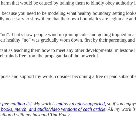
 harm that would be caused by training them to blindly obey authority i
es, because you need to be modeling what healthy boundary-setting looks
ally necessary to show them that their own boundaries are legitimate an
no”. That’s how people wind up joining cults and getting trapped in ab
 healthy “no” was gradually worn down, first by their parenting and t
portant as teaching them how to meet any other developmental milestone 
heir minds free from the propaganda of the powerful.
w posts and support my work, consider becoming a free or paid subscribe
 free mailing list
. My work is
entirely reader-supported
, so if you enjoy
, books, merch, and audio/video versions of each article
. All my work i
-authored with my husband Tim Foley.