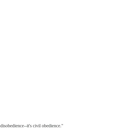
isobedience--it's civil obedience."