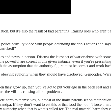
ation, but it’s also the result of bad parenting. Raising kids who aren’t
l police brutality video with people defending the cop’s actions and s
 smacked!”
tics and news in person. Discuss the latest act of war or abuse with so
the powerful are correct in this given instance, even if you’re present
th the assumption that the authority figure must be correct and work ba
le obeying authority when they should have disobeyed. Genocides. Wars.
hen they grow up, then you’ve got to put your ego in the back seat and
are the villains causing all our problems.
rete harm to themselves, but most of the limits parents set on their chi
dpa. If they don’t want to eat this or that food then don’t force them. 
y authority when that is what’s called for. The real material harm they c