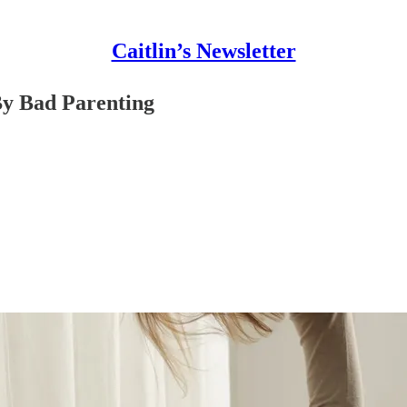
Caitlin’s Newsletter
By Bad Parenting