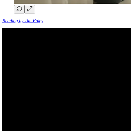
Reading by Tim Foley
: