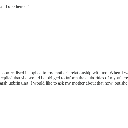
y and obedience!"
 soon realised it applied to my mother's relationship with me. When I wa
 replied that she would be obliged to inform the authorities of my wher
y harsh upbringing. I would like to ask my mother about that now, but s