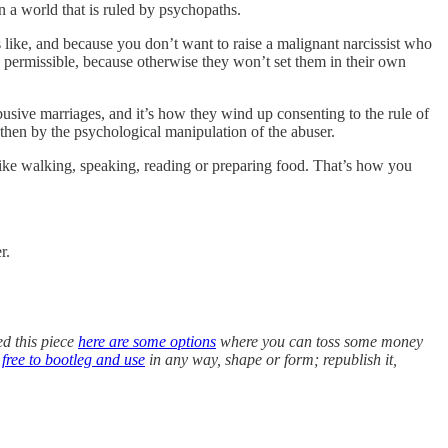
n a world that is ruled by psychopaths.
 like, and because you don’t want to raise a malignant narcissist who
d permissible, because otherwise they won’t set them in their own
usive marriages, and it’s how they wind up consenting to the rule of
hen by the psychological manipulation of the abuser.
like walking, speaking, reading or preparing food. That’s how you
r.
ed this piece
here are some options
where you can toss some money
s
free to bootleg and use
in any way, shape or form; republish it,