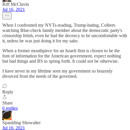
Riff McClavin
Jul 16, 2021
When I confronted my NYTs-reading, Trump-hating, Colbert-
watching Blue-check family member about the democratic party's
censorship fetish, even he had the decency to be uncomfortable with
it, unless he was just doing it for my sake.
When a former mouthpiece for an Israeli firm is chosen to be the
font of information for the American government, expect nothing
but bad things and BS to spring forth. It could not be otherwise.
I have never in my lifetime seen my government so brazenly
divorced from the needs of the governed.
Reply
Share
6 replies
Spaulding Showalter
Jul 16, 2021