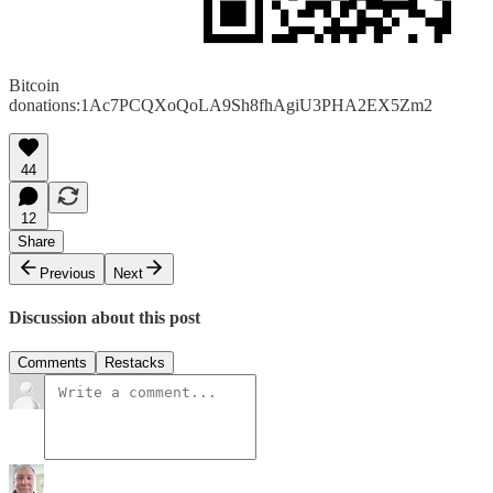
Bitcoin
donations:1Ac7PCQXoQoLA9Sh8fhAgiU3PHA2EX5Zm2
44
12
Share
Previous
Next
Discussion about this post
Comments
Restacks