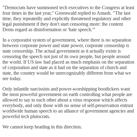
"Democrats have summoned tech executives to the Congress at least
four times in the last year," Greenwald replied to Amash. "The last
time, they repeatedly and explicitly threatened regulatory and other
legal punishment if they don't start censoring more: the content
Dems regard as disinformation or 'hate speech.'"
In a corporatist system of government, where there is no separation
between corporate power and state power, corporate censorship
is
state censorship. The actual government as it actually exists is
censoring the speech not just of its own people, but people around
the world. If US law had placed as much emphasis on the separation
of corporation and state as it had on the separation of church and
state, the country would be unrecognizably different from what we
see today.
Only infantile narcissists and power-worshipping bootlickers want
the most powerful government on earth controlling what people are
allowed to say to each other about a virus response which affects
everybody, and only those with no sense of self-preservation entrust
worldwide human speech to an alliance of government agencies and
powerful tech plutocrats.
We cannot keep heading in this direction.