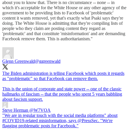
about you to know that. There is no circumstance -- none -- in
which it's acceptable for the White House or any other agency of the
government to be providing lists to Facebook of 'problematic'
content it wants removed, yet that's exactly what Psaki says they're
doing. The White House is admitting that they're compiling lists of
people who they claim are posting content they regard as
'problematic' and that constitute 'misinformation' and are demanding
Facebook remove them. This is authoritarianism."
Glenn Greenwald
@ggreenwald
The Biden administration is telling Facebook which posts it regards
as "problematic" so that Facebook can remove them.
This is the union of corporate and state power -- one of the classic
hallmarks of fascism -- that the people who spent 5 years babbling
about fascism support.
Steve Herman
@W7VOA
"We are in regular touch with the social media platforms" about
#COVID19-related misinformation, says @PressSec. "We're
flagging problematic posts for Facebook."