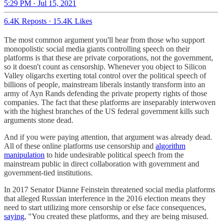
5:29 PM · Jul 15, 2021
6.4K Reposts
·
15.4K Likes
The most common argument you'll hear from those who support
monopolistic social media giants controlling speech on their
platforms is that these are private corporations, not the government,
so it doesn't count as censorship. Whenever you object to Silicon
Valley oligarchs exerting total control over the political speech of
billions of people, mainstream liberals instantly transform into an
army of Ayn Rands defending the private property rights of those
companies. The fact that these platforms are inseparably interwoven
with the highest branches of the US federal government kills such
arguments stone dead.
And if you were paying attention, that argument was already dead.
All of these online platforms use censorship and
algorithm
manipulation
to hide undesirable political speech from the
mainstream public in direct collaboration with government and
government-tied institutions.
In 2017 Senator Dianne Feinstein threatened social media platforms
that alleged Russian interference in the 2016 election means they
need to start utilizing more censorship or else face consequences,
saying
, "You created these platforms, and they are being misused.