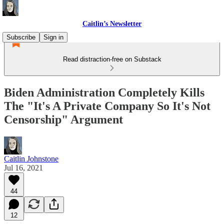
Caitlin’s Newsletter
Subscribe
Sign in
Read distraction-free on Substack
Biden Administration Completely Kills
The "It's A Private Company So It's Not
Censorship" Argument
Caitlin Johnstone
Jul 16, 2021
44
12