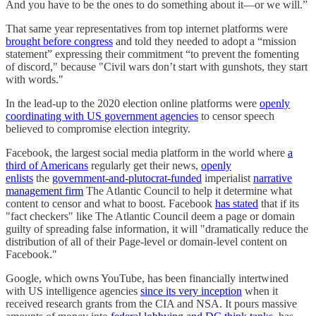
And you have to be the ones to do something about it—or we will.”
That same year representatives from top internet platforms were
brought before congress
and told they needed to adopt a “mission
statement” expressing their commitment “to prevent the fomenting
of discord," because "Civil wars don’t start with gunshots, they start
with words."
In the lead-up to the 2020 election online platforms were
openly
coordinating with US government agencies
to censor speech
believed to compromise election integrity.
Facebook, the largest social media platform in the world where
a
third of Americans
regularly get their news,
openly
enlists
the
government-and-plutocrat-funded
imperialist
narrative
management firm
The Atlantic Council to help it determine what
content to censor and what to boost. Facebook
has stated
that if its
"fact checkers" like The Atlantic Council deem a page or domain
guilty of spreading false information, it will "dramatically reduce the
distribution of all of their Page-level or domain-level content on
Facebook."
Google, which owns YouTube, has been financially intertwined
with US intelligence agencies
since its very inception
when it
received research grants from the CIA and NSA. It pours massive