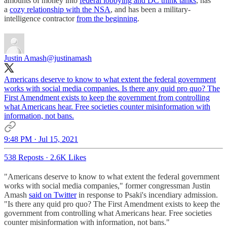
amounts of money into
federal lobbying and DC think tanks
, has
a
cozy relationship with the NSA
, and has been a military-
intelligence contractor
from the beginning
.
Justin Amash
@justinamash
Americans deserve to know to what extent the federal government
works with social media companies. Is there any quid pro quo? The
First Amendment exists to keep the government from controlling
what Americans hear. Free societies counter misinformation with
information, not bans.
9:48 PM · Jul 15, 2021
538 Reposts
·
2.6K Likes
"Americans deserve to know to what extent the federal government
works with social media companies," former congressman Justin
Amash
said on Twitter
in response to Psaki's incendiary admission.
"Is there any quid pro quo? The First Amendment exists to keep the
government from controlling what Americans hear. Free societies
counter misinformation with information, not bans."