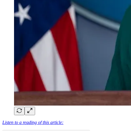
Listen to a reading of this article: