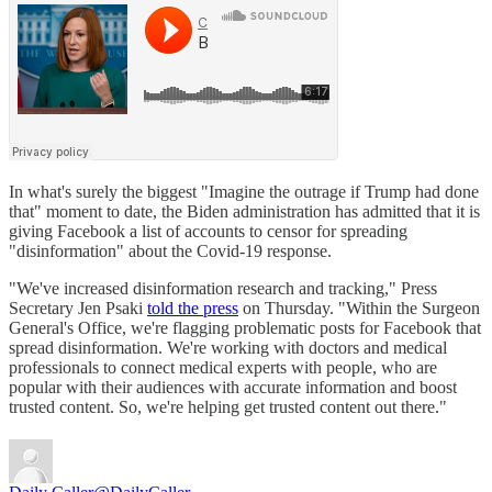
In what's surely the biggest "Imagine the outrage if Trump had done
that" moment to date, the Biden administration has admitted that it is
giving Facebook a list of accounts to censor for spreading
"disinformation" about the Covid-19 response.
"We've increased disinformation research and tracking," Press
Secretary Jen Psaki
told the press
on Thursday. "Within the Surgeon
General's Office, we're flagging problematic posts for Facebook that
spread disinformation. We're working with doctors and medical
professionals to connect medical experts with people, who are
popular with their audiences with accurate information and boost
trusted content. So, we're helping get trusted content out there."