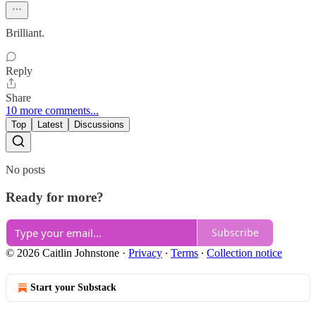
Brilliant.
Reply
Share
10 more comments...
Top
Latest
Discussions
No posts
Ready for more?
Subscribe
© 2026 Caitlin Johnstone
·
Privacy
∙
Terms
∙
Collection notice
Start your Substack