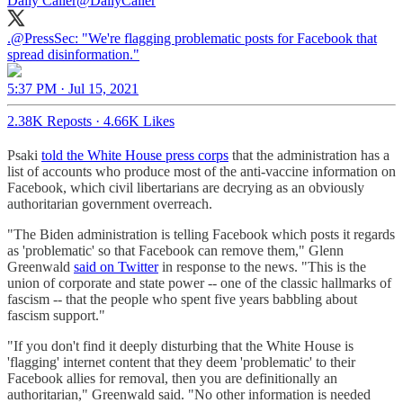
Daily Caller
@DailyCaller
.
@PressSec
: "We're flagging problematic posts for Facebook that
spread disinformation."
5:37 PM · Jul 15, 2021
2.38K Reposts
·
4.66K Likes
Psaki
told the White House press corps
that the administration has a
list of accounts who produce most of the anti-vaccine information on
Facebook, which civil libertarians are decrying as an obviously
authoritarian government overreach.
"The Biden administration is telling Facebook which posts it regards
as 'problematic' so that Facebook can remove them," Glenn
Greenwald
said on Twitter
in response to the news. "This is the
union of corporate and state power -- one of the classic hallmarks of
fascism -- that the people who spent five years babbling about
fascism support."
"If you don't find it deeply disturbing that the White House is
'flagging' internet content that they deem 'problematic' to their
Facebook allies for removal, then you are definitionally an
authoritarian," Greenwald said. "No other information is needed