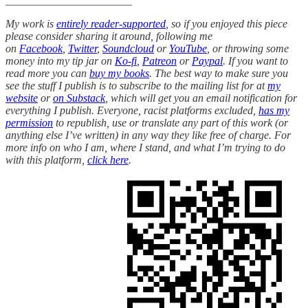
_______________________
My work is
entirely reader-supported
, so if you enjoyed this piece
please consider sharing it around, following me
on
Facebook
,
Twitter
,
Soundcloud
or
YouTube
, or throwing some
money into my tip jar on
Ko-fi
,
Patreon
or
Paypal
. If you want to
read more you can
buy my books
. The best way to make sure you
see the stuff I publish is to subscribe to the mailing list for at
my
website
or
on Substack
, which will get you an email notification for
everything I publish. Everyone, racist platforms excluded,
has my
permission
to republish, use or translate any part of this work (or
anything else I’ve written) in any way they like free of charge. For
more info on who I am, where I stand, and what I’m trying to do
with this platform,
click here
.