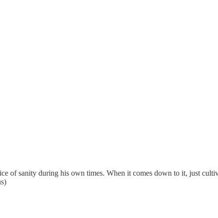
 voice of sanity during his own times. When it comes down to it, just cul
us)