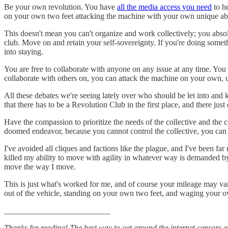
Be your own revolution. You have
all the media access you need
to he
on your own two feet attacking the machine with your own unique abil
This doesn't mean you can't organize and work collectively; you absol
club. Move on and retain your self-sovereignty. If you're doing somet
into staying.
You are free to collaborate with anyone on any issue at any time. Yo
collaborate with others on, you can attack the machine on your own, 
All these debates we're seeing lately over who should be let into an
that there has to be a Revolution Club in the first place, and there ju
Have the compassion to prioritize the needs of the collective and the 
doomed endeavor, because you cannot control the collective, you can 
I've avoided all cliques and factions like the plague, and I've been far
killed my ability to move with agility in whatever way is demanded b
move the way I move.
This is just what's worked for me, and of course your mileage may var
out of the vehicle, standing on your own two feet, and waging your o
__________________________
Thanks for reading! The best way to get around the internet censors and