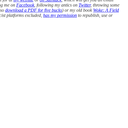
king me on
Facebook
, following my antics on
Twitter
, throwing some
lso
download a PDF for five bucks
) or my old book
Woke: A Field
cist platforms excluded,
has my permission
to republish, use or