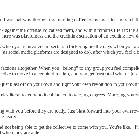
n I was halfway through my morning coffee today and I instantly felt lik
 against the offense I'd caused them, and within minutes I felt it: the a
there was playfulness and the crackling sensation of an exciting new d
 when you're involved in sectarian bickering are the days when you are at
 (as social media platforms are designed to do), after which you feel a b
d factions altogether. When you "belong" to any group you feel compelled
ective to move in a certain direction, and you get frustrated when it jus
o just blast off on your own and fight your own revolution in your own
vades literally every political faction to varying degrees. Marrying you
along with you before they are ready. Just blast forward into your own r
re ready.
not being able to get the collective to come with you. You're like, "It'
nd when they are able.