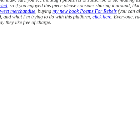
rted
, so if you enjoyed this piece please consider sharing it around, li
sweet merchandise
, buying
my new book Poems For Rebels
(you can a
, and what I’m trying to do with this platform,
click here
. Everyone, ra
ay they like free of charge.