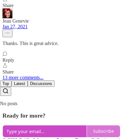
Share
Jean Genevie
Jan 27, 2021
Thanks. This is great advice.
Reply
Share
13 more comments...
Top
Latest
Discussions
No posts
Ready for more?
Subscribe