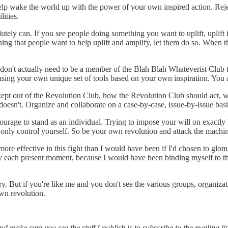
lp wake the world up with the power of your own inspired action. Rejec
ities.
utely can. If you see people doing something you want to uplift, uplif
hing that people want to help uplift and amplify, let them do so. When 
u don't actually need to be a member of the Blah Blah Whateverist Club
using your own unique set of tools based on your own inspiration. You
d kept out of the Revolution Club, how the Revolution Club should act,
st doesn't. Organize and collaborate on a case-by-case, issue-by-issue ba
courage to stand as an individual. Trying to impose your will on exactl
only control yourself. So be your own revolution and attack the machin
 more effective in this fight than I would have been if I'd chosen to glo
y each present moment, because I would have been binding myself to the
y. But if you're like me and you don't see the various groups, organizat
wn revolution.
 make sure you see the stuff I publish is to subscribe to the mailing lis