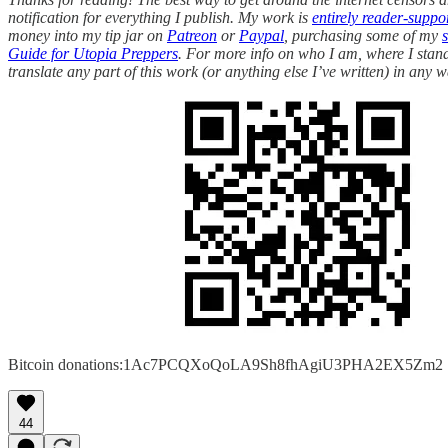
notification for everything I publish. My work is
entirely reader-suppo
money into my tip jar on
Patreon
or
Paypal
, purchasing some of my
Guide for Utopia Preppers
. For more info on who I am, where I stand
translate any part of this work (or anything else I’ve written) in any w
Bitcoin donations:1Ac7PCQXoQoLA9Sh8fhAgiU3PHA2EX5Zm2
44