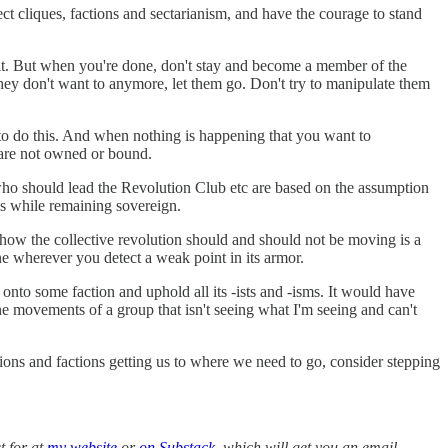
t cliques, factions and sectarianism, and have the courage to stand
t it. But when you're done, don't stay and become a member of the
they don't want to anymore, let them go. Don't try to manipulate them
 to do this. And when nothing is happening that you want to
 are not owned or bound.
 who should lead the Revolution Club etc are based on the assumption
sis while remaining sovereign.
y how the collective revolution should and should not be moving is a
e wherever you detect a weak point in its armor.
m onto some faction and uphold all its -ists and -isms. It would have
 movements of a group that isn't seeing what I'm seeing and can't
ions and factions getting us to where we need to go, consider stepping
t for at
my website
or
on Substack
, which will get you an email