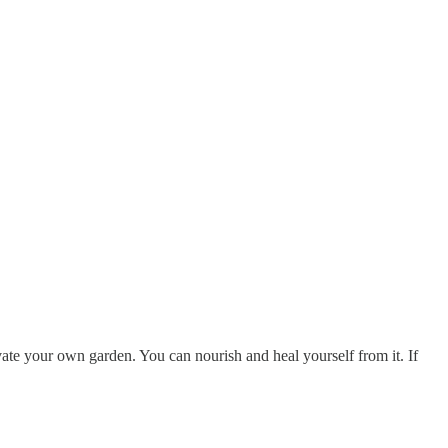
tivate your own garden. You can nourish and heal yourself from it. If