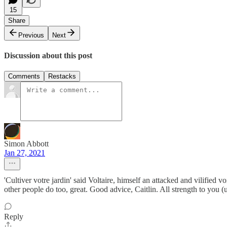
15
Share
Previous
Next
Discussion about this post
Comments
Restacks
Simon Abbott
Jan 27, 2021
'Cultiver votre jardin' said Voltaire, himself an attacked and vilified
other people do too, great. Good advice, Caitlin. All strength to you (
Reply