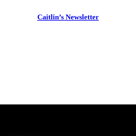
Caitlin’s Newsletter