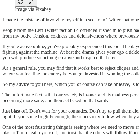
Image via Pixabay
I made the mistake of involving myself in a sectarian Twitter spat whe
People from the Left Twitter faction I'd offended rushed in to push back
from my body. Tension, coldness and defensiveness where previously 
If you're active online, you've probably experienced this too. The days
fighting against the machine. At best the drama gives your ego a tickle
you will produce something creative and inspired that day.
As a general rule, you may find that it works best to reject cliques an
where you feel like the energy is. You get invested in wanting the coll
So my advice to you here, which you of course can take or leave, is t
The unfortunate fact is that our society is insane, and its madness per
becoming more sane, and then act based on that sanity.
Just blast off. Don't wait for your comrades. Don't try to pull them 
light. If you shine brightly enough, the others may follow when they a
One of the most frustrating things is seeing where we need to move and 
blast off into health yourself, and trust that the others will follow if a