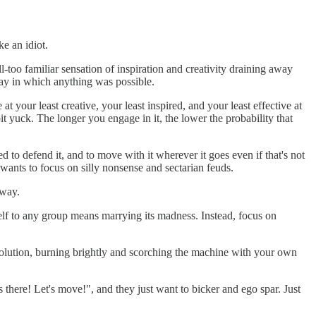
e an idiot.
ll-too familiar sensation of inspiration and creativity draining away
ay in which anything was possible.
 your least creative, your least inspired, and your least effective at
it yuck. The longer you engage in it, the lower the probability that
 to defend it, and to move with it wherever it goes even if that's not
t wants to focus on silly nonsense and sectarian feuds.
 way.
rself to any group means marrying its madness. Instead, focus on
evolution, burning brightly and scorching the machine with your own
s there! Let's move!", and they just want to bicker and ego spar. Just