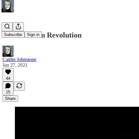
Be Your Own Revolution
Subscribe
Sign in
Caitlin Johnstone
Jan 27, 2021
44
15
Share