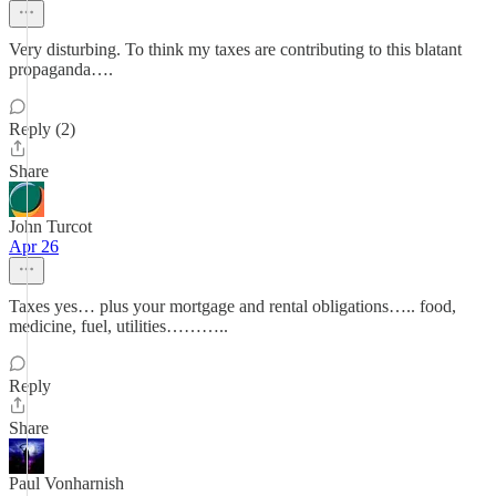
Very disturbing. To think my taxes are contributing to this blatant
propaganda….
Reply (2)
Share
John Turcot
Apr 26
Taxes yes… plus your mortgage and rental obligations….. food,
medicine, fuel, utilities………..
Reply
Share
Paul Vonharnish