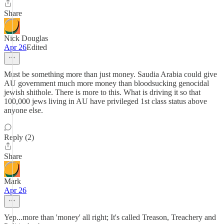
Share
Nick Douglas
Apr 26
Edited
Must be something more than just money. Saudia Arabia could give
AU government much more money than bloodsucking genocidal
jewish shithole. There is more to this. What is driving it so that
100,000 jews living in AU have privileged 1st class status above
anyone else.
Reply (2)
Share
Mark
Apr 26
Yep...more than 'money' all right; It's called Treason, Treachery and