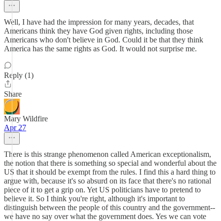
Well, I have had the impression for many years, decades, that
Americans think they have God given rights, including those
Americans who don't believe in God. Could it be that they think
America has the same rights as God. It would not surprise me.
Reply (1)
Share
Mary Wildfire
Apr 27
There is this strange phenomenon called American exceptionalism,
the notion that there is something so special and wonderful about the
US that it should be exempt from the rules. I find this a hard thing to
argue with, because it's so absurd on its face that there's no rational
piece of it to get a grip on. Yet US politicians have to pretend to
believe it. So I think you're right, although it's important to
distinguish between the people of this country and the government--
we have no say over what the government does. Yes we can vote