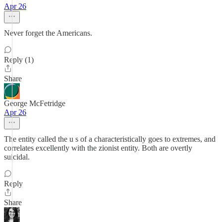
Apr 26
Never forget the Americans.
Reply (1)
Share
George McFetridge
Apr 26
The entity called the u s of a characteristically goes to extremes, and
correlates excellently with the zionist entity. Both are overtly
suicidal.
Reply
Share