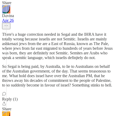
Share
Davina
Apr 26
There's a huge correction needed in Segal and the IHRA have it
totally wrong because israelis are not Semitic. Israelis are mainly
ashkenazi jews from the are a East of Russia, known as The Pale,
where jews from far east migrated to hundreds of years before Jesus
was born, they are definitely not Semitic. Semites are Arabs who
speak a semitic language, which israelis definjtely do not.
So Segal is being paid, by Australla, to lie to Australians on behalf
of the Australian government, of the day. That seems treasonous to
me. What hold does israel have over the Australian PM, that he
throws away his decades of commitment to the people of Palestine,
to so suddenly become in favour of israel? Something stinks to hell.
Reply (1)
Share