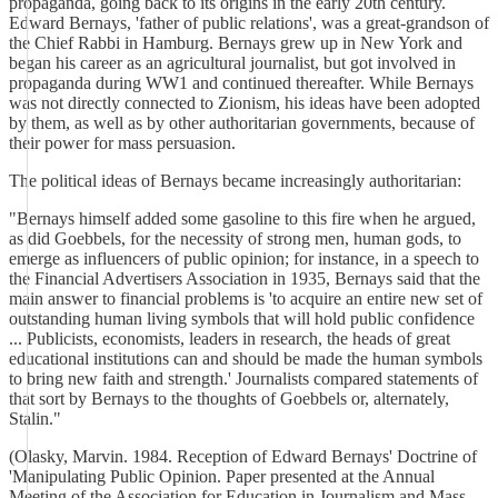
propaganda, going back to its origins in the early 20th century.
Edward Bernays, 'father of public relations', was a great-grandson of
the Chief Rabbi in Hamburg. Bernays grew up in New York and
began his career as an agricultural journalist, but got involved in
propaganda during WW1 and continued thereafter. While Bernays
was not directly connected to Zionism, his ideas have been adopted
by them, as well as by other authoritarian governments, because of
their power for mass persuasion.
The political ideas of Bernays became increasingly authoritarian:
"Bernays himself added some gasoline to this fire when he argued,
as did Goebbels, for the necessity of strong men, human gods, to
emerge as influencers of public opinion; for instance, in a speech to
the Financial Advertisers Association in 1935, Bernays said that the
main answer to financial problems is 'to acquire an entire new set of
outstanding human living symbols that will hold public confidence
... Publicists, economists, leaders in research, the heads of great
educational institutions can and should be made the human symbols
to bring new faith and strength.' Journalists compared statements of
that sort by Bernays to the thoughts of Goebbels or, alternately,
Stalin."
(Olasky, Marvin. 1984. Reception of Edward Bernays' Doctrine of
'Manipulating Public Opinion. Paper presented at the Annual
Meeting of the Association for Education in Journalism and Mass