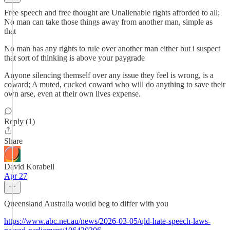
Free speech and free thought are Unalienable rights afforded to all;
No man can take those things away from another man, simple as
that
No man has any rights to rule over another man either but i suspect
that sort of thinking is above your paygrade
Anyone silencing themself over any issue they feel is wrong, is a
coward; A muted, cucked coward who will do anything to save their
own arse, even at their own lives expense.
Reply (1)
Share
David Korabell
Apr 27
Queensland Australia would beg to differ with you
https://www.abc.net.au/news/2026-03-05/qld-hate-speech-laws-