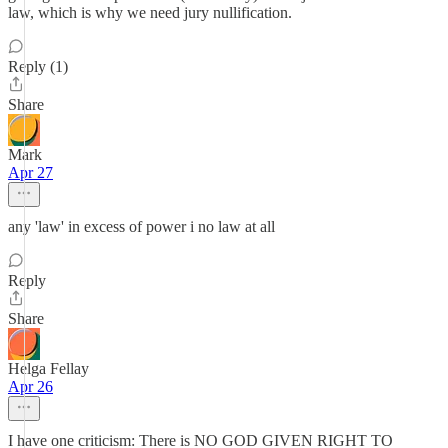
law, which is why we need jury nullification.
Reply (1)
Share
Mark
Apr 27
any 'law' in excess of power i no law at all
Reply
Share
Helga Fellay
Apr 26
I have one criticism: There is NO GOD GIVEN RIGHT TO