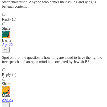
other charactistic. Anyone who denies their killing and lying is
beneath contempt.
Reply (1)
Share
Barrie
Apr 26
Spot on bro, the question is how long are aloud to have the right to
free speech and an open mind not corrupted by Jewish BS.
Reply (1)
Share
Mark
Apr 26