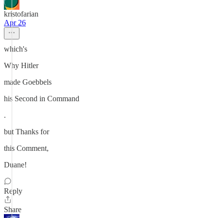
kristofarian
Apr 26
which's
Why Hitler
made Goebbels
his Second in Command
.
but Thanks for
this Comment,
Duane!
Reply
Share