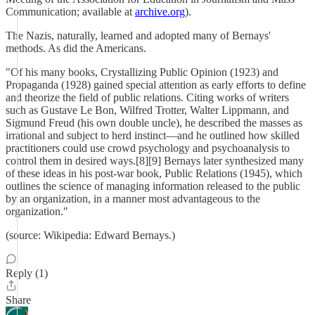
Communication; available at
archive.org
).
The Nazis, naturally, learned and adopted many of Bernays'
methods. As did the Americans.
"Of his many books, Crystallizing Public Opinion (1923) and
Propaganda (1928) gained special attention as early efforts to define
and theorize the field of public relations. Citing works of writers
such as Gustave Le Bon, Wilfred Trotter, Walter Lippmann, and
Sigmund Freud (his own double uncle), he described the masses as
irrational and subject to herd instinct—and he outlined how skilled
practitioners could use crowd psychology and psychoanalysis to
control them in desired ways.[8][9] Bernays later synthesized many
of these ideas in his post-war book, Public Relations (1945), which
outlines the science of managing information released to the public
by an organization, in a manner most advantageous to the
organization."
(source: Wikipedia: Edward Bernays.)
Reply (1)
Share