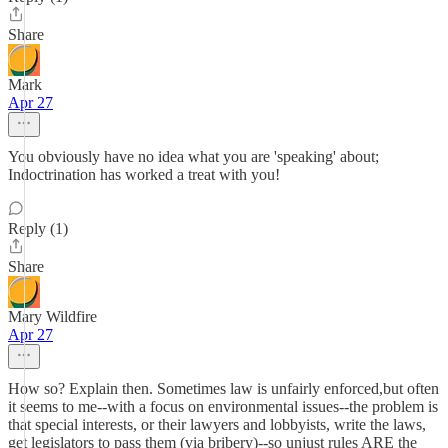
Share
Mark
Apr 27
You obviously have no idea what you are 'speaking' about;
Indoctrination has worked a treat with you!
Reply (1)
Share
Mary Wildfire
Apr 27
How so? Explain then. Sometimes law is unfairly enforced,but often
it seems to me--with a focus on environmental issues--the problem is
that special interests, or their lawyers and lobbyists, write the laws,
get legislators to pass them (via bribery)--so unjust rules ARE the