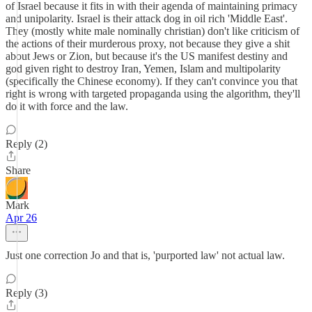
of Israel because it fits in with their agenda of maintaining primacy
and unipolarity. Israel is their attack dog in oil rich 'Middle East'.
They (mostly white male nominally christian) don't like criticism of
the actions of their murderous proxy, not because they give a shit
about Jews or Zion, but because it's the US manifest destiny and
god given right to destroy Iran, Yemen, Islam and multipolarity
(specifically the Chinese economy). If they can't convince you that
right is wrong with targeted propaganda using the algorithm, they'll
do it with force and the law.
Reply (2)
Share
Mark
Apr 26
Just one correction Jo and that is, 'purported law' not actual law.
Reply (3)