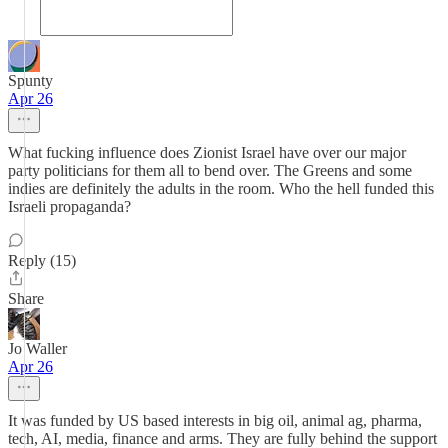
Spunty
Apr 26
What fucking influence does Zionist Israel have over our major
party politicians for them all to bend over. The Greens and some
indies are definitely the adults in the room. Who the hell funded this
Israeli propaganda?
Reply (15)
Share
Jo Waller
Apr 26
It was funded by US based interests in big oil, animal ag, pharma,
tech, AI, media, finance and arms. They are fully behind the support