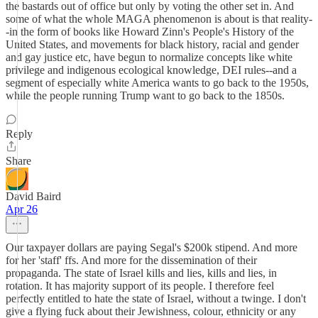
the bastards out of office but only by voting the other set in. And
some of what the whole MAGA phenomenon is about is that reality-
-in the form of books like Howard Zinn's People's History of the
United States, and movements for black history, racial and gender
and gay justice etc, have begun to normalize concepts like white
privilege and indigenous ecological knowledge, DEI rules--and a
segment of especially white America wants to go back to the 1950s,
while the people running Trump want to go back to the 1850s.
Reply
Share
David Baird
Apr 26
Our taxpayer dollars are paying Segal's $200k stipend. And more
for her 'staff' ffs. And more for the dissemination of their
propaganda. The state of Israel kills and lies, kills and lies, in
rotation. It has majority support of its people. I therefore feel
perfectly entitled to hate the state of Israel, without a twinge. I don't
give a flying fuck about their Jewishness, colour, ethnicity or any