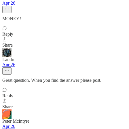
Apr 26
MONEY!
Reply
Share
Landru
Apr 26
Great question. When you find the answer please post.
Reply
Share
Peter McIntyre
Apr 26