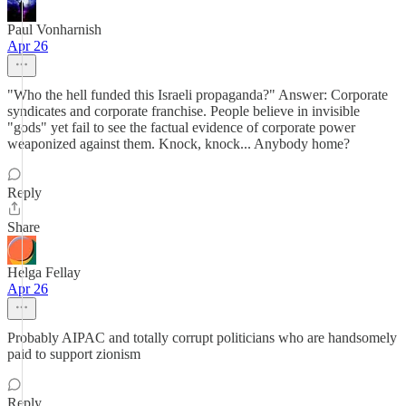
Paul Vonharnish
Apr 26
"Who the hell funded this Israeli propaganda?" Answer: Corporate
syndicates and corporate franchise. People believe in invisible
"gods" yet fail to see the factual evidence of corporate power
weaponized against them. Knock, knock... Anybody home?
Reply
Share
Helga Fellay
Apr 26
Probably AIPAC and totally corrupt politicians who are handsomely
paid to support zionism
Reply