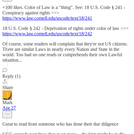
+100 likes. Color of Law is a "thing". See: 18 U.S. Code § 241 -
Conspiracy against rights >>>
https://www.law.cornell.edu/uscode/text/18/241
18 U.S. Code § 242 - Deprivation of rights under color of law >>>
https://www.law.cornell.edu/uscode/text/18/242
Of course, some readers will complain that they're not US citizens.
There are similar Laws in nearly every Nation and State in the
world. Too bad no one reads or comprehends their own Lawful
situation...
Reply (1)
Share
Mark
Apr 27
Great to read from someone who has done their due diligence