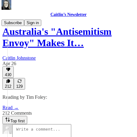
Caitlin’s Newsletter
Subscribe
Sign in
Australia's "Antisemitism
Envoy" Makes It…
Caitlin Johnstone
Apr 26
490
212
129
Reading by Tim Foley:
Read →
212 Comments
Top first