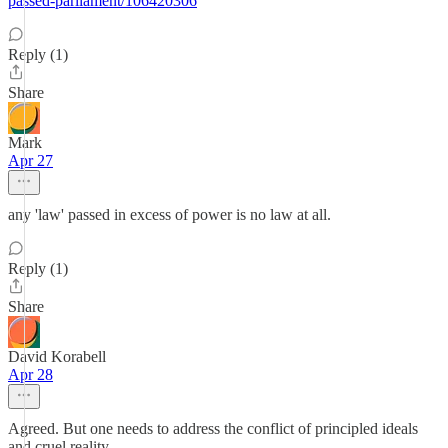
passed-parliament/106420306
Reply (1)
Share
Mark
Apr 27
any 'law' passed in excess of power is no law at all.
Reply (1)
Share
David Korabell
Apr 28
Agreed. But one needs to address the conflict of principled ideals
and cruel reality.