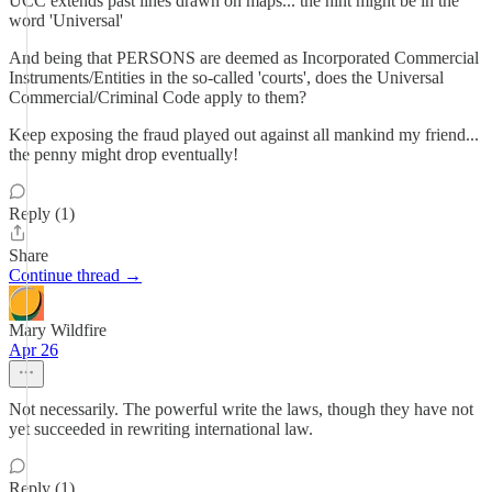
UCC extends past lines drawn on maps... the hint might be in the
word 'Universal'
And being that PERSONS are deemed as Incorporated Commercial
Instruments/Entities in the so-called 'courts', does the Universal
Commercial/Criminal Code apply to them?
Keep exposing the fraud played out against all mankind my friend...
the penny might drop eventually!
Reply (1)
Share
Continue thread →
Mary Wildfire
Apr 26
Not necessarily. The powerful write the laws, though they have not
yet succeeded in rewriting international law.
Reply (1)