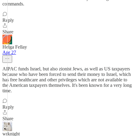
commands.
Reply
Share
Helga Fellay
Apr 27
AIPAC funds Israel, but also zionist Jews, as well as US taxpayers
because who have been forced to send their money to Israel, which
has free healthcare and other privileges which are not available to
the American taxpayers themselves. It's been known for a very long
time.
Reply
Share
wrknight