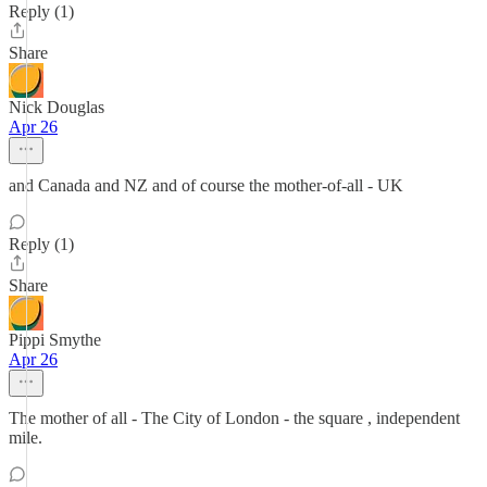
Reply (1)
Share
Nick Douglas
Apr 26
and Canada and NZ and of course the mother-of-all - UK
Reply (1)
Share
Pippi Smythe
Apr 26
The mother of all - The City of London - the square , independent
mile.