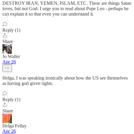
DESTROY IRAN, YEMEN, ISLAM, ETC. These are things Satan
loves, but not God. I urge you to read about Pope Leo - perhaps he
can explain it so that even you can understand it.
Reply (1)
Share
Jo Waller
Apr 26
Helga, I was speaking ironically about how the US see themselves
as having god given rights.
Reply (1)
Share
Helga Fellay
Apr 26