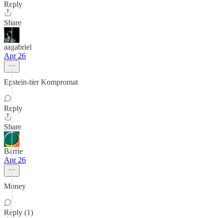
Reply
Share
aagabriel
Apr 26
Epstein-tier Kompromat
Reply
Share
Barrie
Apr 26
Money
Reply (1)