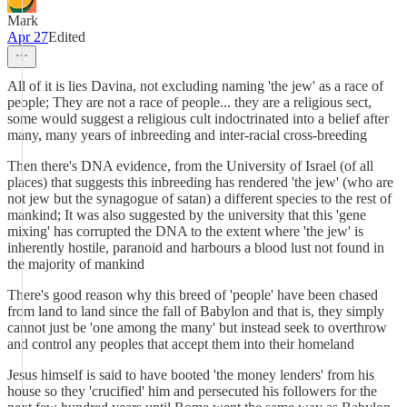
Mark
Apr 27
Edited
All of it is lies Davina, not excluding naming 'the jew' as a race of
people; They are not a race of people... they are a religious sect,
some would suggest a religious cult indoctrinated into a belief after
many, many years of inbreeding and inter-racial cross-breeding
Then there's DNA evidence, from the University of Israel (of all
places) that suggests this inbreeding has rendered 'the jew' (who are
not jew but the synagogue of satan) a different species to the rest of
mankind; It was also suggested by the university that this 'gene
mixing' has corrupted the DNA to the extent where 'the jew' is
inherently hostile, paranoid and harbours a blood lust not found in
the majority of mankind
There's good reason why this breed of 'people' have been chased
from land to land since the fall of Babylon and that is, they simply
cannot just be 'one among the many' but instead seek to overthrow
and control any peoples that accept them into their homeland
Jesus himself is said to have booted 'the money lenders' from his
house so they 'crucified' him and persecuted his followers for the