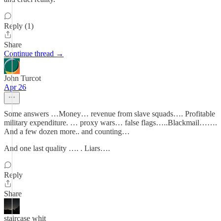
Reply (1)
Share
Continue thread →
John Turcot
Apr 26
Some answers …Money… revenue from slave squads…. Profitable
military expenditure. … proxy wars… false flags…..Blackmail…….
And a few dozen more.. and counting…
And one last quality …. . Liars….
Reply
Share
staircase whit