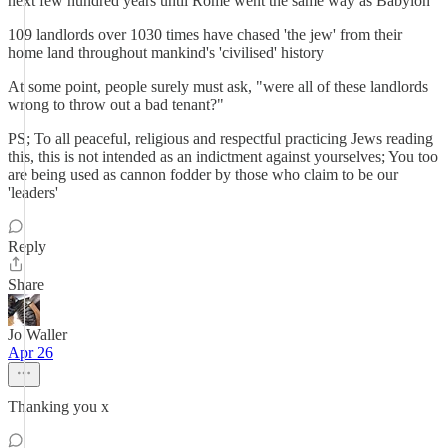
next few hundred years until Rome went the same way as Babylon
109 landlords over 1030 times have chased 'the jew' from their
home land throughout mankind's 'civilised' history
At some point, people surely must ask, "were all of these landlords
wrong to throw out a bad tenant?"
PS; To all peaceful, religious and respectful practicing Jews reading
this, this is not intended as an indictment against yourselves; You too
are being used as cannon fodder by those who claim to be our
'leaders'
Reply
Share
Jo Waller
Apr 26
Thanking you x