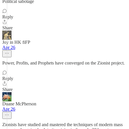
Political sabotage
Reply
Share
Joy in HK fiFP
Apr 26
Power, Profits, and Prophets have converged on the Zionist project.
Reply
Share
Duane McPherson
Apr 26
Zionists have studied and mastered the techniques of modern mass