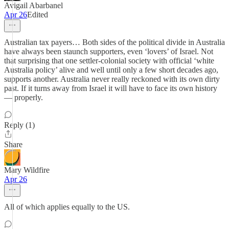
Avigail Abarbanel
Apr 26
Edited
Australian tax payers… Both sides of the political divide in Australia
have always been staunch supporters, even ‘lovers’ of Israel. Not
that surprising that one settler-colonial society with official ‘white
Australia policy’ alive and well until only a few short decades ago,
supports another. Australia never really reckoned with its own dirty
past. If it turns away from Israel it will have to face its own history
— properly.
Reply (1)
Share
Mary Wildfire
Apr 26
All of which applies equally to the US.