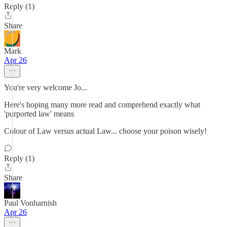
Reply (1)
Share
Mark
Apr 26
You're very welcome Jo...
Here's hoping many more read and comprehend exactly what
'purported law' means
Colour of Law versus actual Law... choose your poison wisely!
Reply (1)
Share
Paul Vonharnish
Apr 26