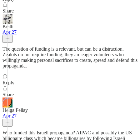
Share
Keith
Apr 27
The question of funding is a relevant, but can be a distraction.
Zealots do not require funding; they are eager volunteers who
willingly making personal sacrifices to create, spread and defend this
propaganda.
Reply
Share
Helga Fellay
Apr 27
Who funded this Israeli propaganda? AIPAC and possibly the US
billionaire class which became billionaires by following Israeli