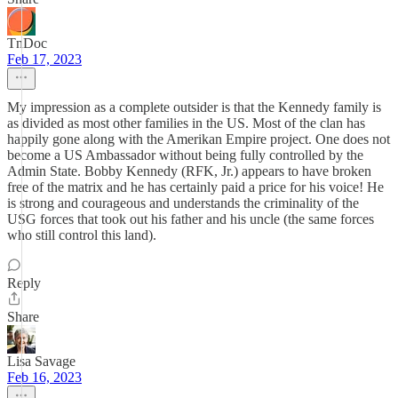
TnDoc
Feb 17, 2023
My impression as a complete outsider is that the Kennedy family is
as divided as most other families in the US. Most of the clan has
happily gone along with the Amerikan Empire project. One does not
become a US Ambassador without being fully controlled by the
Admin State. Bobby Kennedy (RFK, Jr.) appears to have broken
free of the matrix and he has certainly paid a price for his voice! He
is strong and courageous and understands the criminality of the
USG forces that took out his father and his uncle (the same forces
who still control this land).
Reply
Share
Lisa Savage
Feb 16, 2023