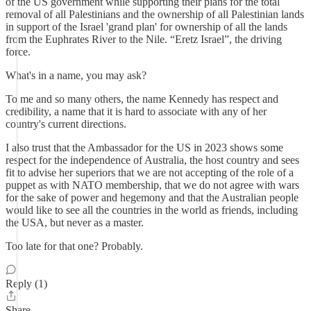
of the US government while supporting their plans for the total
removal of all Palestinians and the ownership of all Palestinian lands
in support of the Israel 'grand plan' for ownership of all the lands
from the Euphrates River to the Nile. “Eretz Israel”, the driving
force.
What's in a name, you may ask?
To me and so many others, the name Kennedy has respect and
credibility, a name that it is hard to associate with any of her
country's current directions.
I also trust that the Ambassador for the US in 2023 shows some
respect for the independence of Australia, the host country and sees
fit to advise her superiors that we are not accepting of the role of a
puppet as with NATO membership, that we do not agree with wars
for the sake of power and hegemony and that the Australian people
would like to see all the countries in the world as friends, including
the USA, but never as a master.
Too late for that one? Probably.
Reply (1)
Share