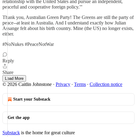
relationship with the United States and pursue an independent,
peaceful and cooperative foreign policy.'"
Thank you, Australian Green Party! The Greens are still the party of
peace--at least in Australia. And I understand exactly how Julian
Assange felt about his birth country. Mine (the US) no longer exists,
either.
#NoNukes #PeaceNotWar
Reply
Share
Load More
© 2026 Caitlin Johnstone
·
Privacy
∙
Terms
∙
Collection notice
Start your Substack
Get the app
Substack
is the home for great culture