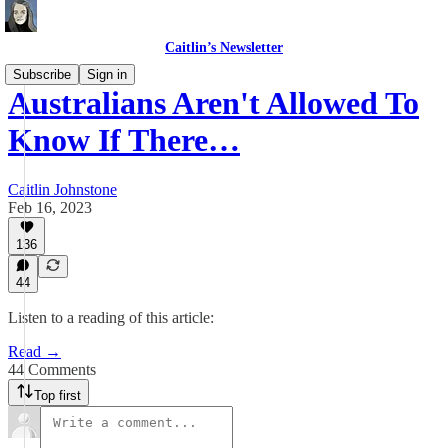
Caitlin’s Newsletter
Subscribe
Sign in
Australians Aren't Allowed To
Know If There…
Caitlin Johnstone
Feb 16, 2023
136
44
Listen to a reading of this article:
Read →
44 Comments
Top first