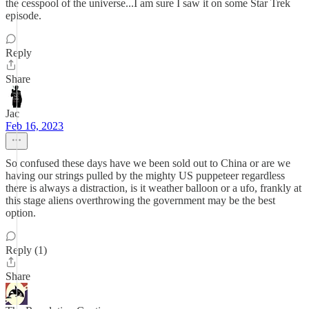
the cesspool of the universe...I am sure I saw it on some Star Trek
episode.
Reply
Share
Jac
Feb 16, 2023
So confused these days have we been sold out to China or are we
having our strings pulled by the mighty US puppeteer regardless
there is always a distraction, is it weather balloon or a ufo, frankly at
this stage aliens overthrowing the government may be the best
option.
Reply (1)
Share