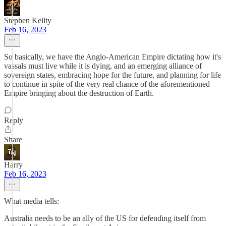
Stephen Keilty
Feb 16, 2023
So basically, we have the Anglo-American Empire dictating how it's
vassals must live while it is dying, and an emerging alliance of
sovereign states, embracing hope for the future, and planning for life
to continue in spite of the very real chance of the aforementioned
Empire bringing about the destruction of Earth.
Reply
Share
Harry
Feb 16, 2023
What media tells:
Australia needs to be an ally of the US for defending itself from