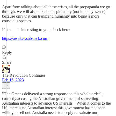
Apart from talking about all these crises, all the propaganda we go
through, we will also talk about spirituality (not in today' sense)
because only that can transcend humanity into being a more
conscious species.
If it sounds interesting to you, check here:
https://awakes.substack.com
Reply
Share
The Revolution Continues
Feb 16, 2023
"The Greens delivered a strong response to this whole ordeal,
correctly accusing the Australian government of subverting
Australian interests to advance US interests...'When it comes to the
US, there is no Australian interest this government has not been
willing to sell out. Australia needs to deeply reevaluate our