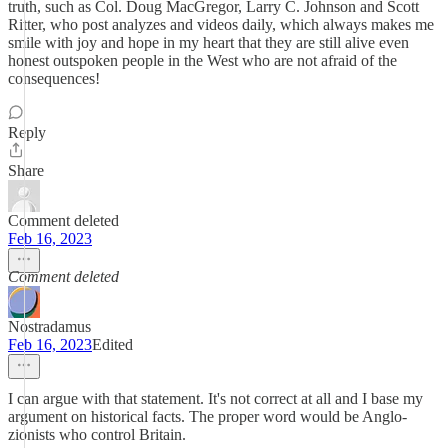
truth, such as Col. Doug MacGregor, Larry C. Johnson and Scott
Ritter, who post analyzes and videos daily, which always makes me
smile with joy and hope in my heart that they are still alive even
honest outspoken people in the West who are not afraid of the
consequences!
Reply
Share
Comment deleted
Feb 16, 2023
Comment deleted
Nostradamus
Feb 16, 2023
Edited
I can argue with that statement. It's not correct at all and I base my
argument on historical facts. The proper word would be Anglo-
zionists who control Britain.