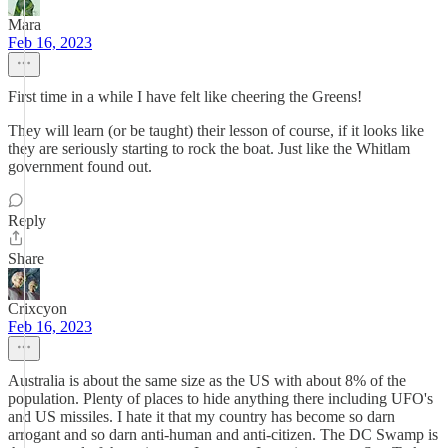
Mara
Feb 16, 2023
First time in a while I have felt like cheering the Greens!
They will learn (or be taught) their lesson of course, if it looks like
they are seriously starting to rock the boat. Just like the Whitlam
government found out.
Reply
Share
Crixcyon
Feb 16, 2023
Australia is about the same size as the US with about 8% of the
population. Plenty of places to hide anything there including UFO's
and US missiles. I hate it that my country has become so darn
arrogant and so darn anti-human and anti-citizen. The DC Swamp is