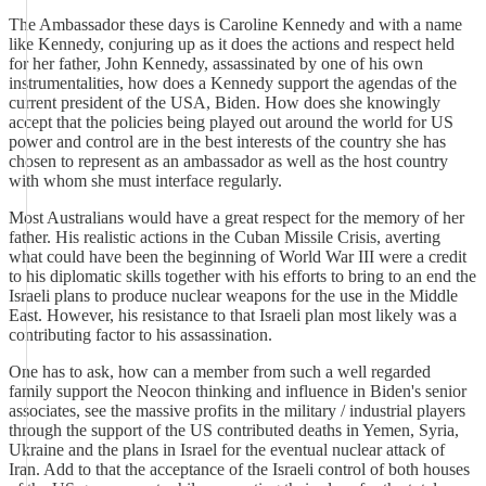
The Ambassador these days is Caroline Kennedy and with a name
like Kennedy, conjuring up as it does the actions and respect held
for her father, John Kennedy, assassinated by one of his own
instrumentalities, how does a Kennedy support the agendas of the
current president of the USA, Biden. How does she knowingly
accept that the policies being played out around the world for US
power and control are in the best interests of the country she has
chosen to represent as an ambassador as well as the host country
with whom she must interface regularly.
Most Australians would have a great respect for the memory of her
father. His realistic actions in the Cuban Missile Crisis, averting
what could have been the beginning of World War III were a credit
to his diplomatic skills together with his efforts to bring to an end the
Israeli plans to produce nuclear weapons for the use in the Middle
East. However, his resistance to that Israeli plan most likely was a
contributing factor to his assassination.
One has to ask, how can a member from such a well regarded
family support the Neocon thinking and influence in Biden's senior
associates, see the massive profits in the military / industrial players
through the support of the US contributed deaths in Yemen, Syria,
Ukraine and the plans in Israel for the eventual nuclear attack of
Iran. Add to that the acceptance of the Israeli control of both houses