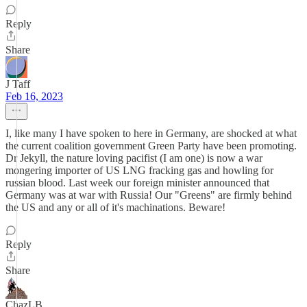
Reply
Share
J Taff
Feb 16, 2023
I, like many I have spoken to here in Germany, are shocked at what
the current coalition government Green Party have been promoting.
Dr Jekyll, the nature loving pacifist (I am one) is now a war
mongering importer of US LNG fracking gas and howling for
russian blood. Last week our foreign minister announced that
Germany was at war with Russia! Our "Greens" are firmly behind
the US and any or all of it's machinations. Beware!
Reply
Share
ChazLB