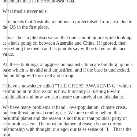
potential threat in the South-east Asia.
What media never tells:
The threats that Australia mentions to protect itself from arise due to
the US in the first place.
This is the simple observation that one cannot ignore while looking
at what's going on between Australia and China. If ignored, then
everything the media and its pundits say will be taken on its face
value.
All these buildings of aggression against China are building up on a
base which is invalid and unjustified, and if the base is unchecked,
the building will look real and strong.
( I have a newsletter called "THE GREAT AWAKENING" which
central point of discussion is how humanity is rushing toward
annihilation and how we can ensure our survival on this planet.
We have many problems at hand - overpopulation, climate crisis,
nuclear threat, animal cruelty, etc. We are creating hell on this
beautiful planet and the reason is not this or that political party or
economic system. The most fundamental reason is our current
relationship with thought; our ego; our false sense of "I." That's the
root.