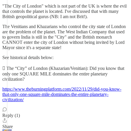
"The City of London" which is not part of the UK is where the evil
that controls the planet is located. I've discussed that with many
British geopolitical gurus (NB: I am not Brit!).
The Venitians and Khazarians who control the city state of London
are the problem of the planet. The West Indian Company that used
to govern India is still in the "City" and the British monarch
CANNOT enter the city of London without being invited by Lord
Mayor since it's a separate state!
See historical details below:
 The “City” of London (Khazarian/Venitian): Did you know that
only one SQUARE MILE dominates the entire planetary
civilization?
https://www.theburningplatform.com/2022/11/29/did-you-know-
that-only-one-square-mile-dominates-the-entire-planetary-
civilization/
Reply (1)
Share