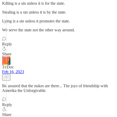
Killing is a sin unless it is for the state.
Stealing is a sin unless it is by the state.
Lying is a sin unless it promotes the state.
We serve the state not the other way around.
Reply
Share
TnDoc
Feb 16, 2023
Be assured that the nukes are there... The joys of friendship with
Amerika the Unforgivable.
Reply
Share