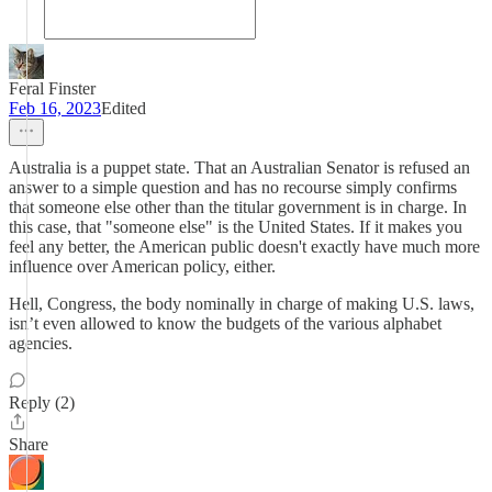
Feral Finster
Feb 16, 2023
Edited
Australia is a puppet state. That an Australian Senator is refused an
answer to a simple question and has no recourse simply confirms
that someone else other than the titular government is in charge. In
this case, that "someone else" is the United States. If it makes you
feel any better, the American public doesn't exactly have much more
influence over American policy, either.
Hell, Congress, the body nominally in charge of making U.S. laws,
isn’t even allowed to know the budgets of the various alphabet
agencies.
Reply (2)
Share