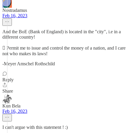
Nostradamus
Feb 16, 2023
And the BoE (Bank of England) is located in the "city", i.e in a
different country!
 Permit me to issue and control the money of a nation, and I care
not who makes its laws!
-Meyer Amschel Rothschild
Reply
Share
Kun Bela
Feb 16, 2023
I can't argue with this statement ! :)