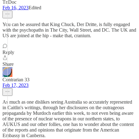
TnDoc
Feb 16, 2023
Edited
You can be assured that King Chuck, Der Dritte, is fully engaged
with the psychopaths in The City, Wall Street, and DC. The UK and
US are joined at the hip - make that, cranium.
Reply
Share
Contrarian 33
Feb 17, 2023
As much as one dislikes seeing Australia so accurately represented
in Caitlin's writings, through her disclosures on the outrageous
propaganda by Murdoch earlier this week, to not even being aware
of the presence of nuclear weapons in our northern states, to
AUKUS and our other follies, one has to wonder about the content
of the reports and opinions that originate from the American
Embassy in Canberra.