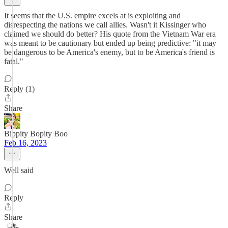
It seems that the U.S. empire excels at is exploiting and
disrespecting the nations we call allies. Wasn't it Kissinger who
claimed we should do better? His quote from the Vietnam War era
was meant to be cautionary but ended up being predictive: "it may
be dangerous to be America's enemy, but to be America's friend is
fatal."
Reply (1)
Share
Bippity Bopity Boo
Feb 16, 2023
Well said
Reply
Share