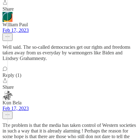
Share
William Paul
Feb 17, 2023
Well said. The so-called democracies get our rights and freedoms
taken away from us everyday by warmongers like Biden and
Lindsey Grahamnesty.
Reply (1)
Share
Kun Bela
Feb 17, 2023
The problem is that the media has taken control of Western societies
in such a way that it is already alarming ! Perhaps the reason for
some hope is that there are those who still don not dare to tell the