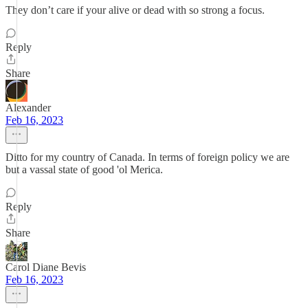
They don’t care if your alive or dead with so strong a focus.
Reply
Share
Alexander
Feb 16, 2023
Ditto for my country of Canada. In terms of foreign policy we are
but a vassal state of good 'ol Merica.
Reply
Share
Carol Diane Bevis
Feb 16, 2023