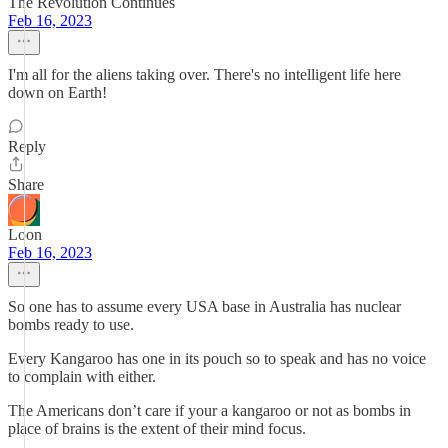
The Revolution Continues
Feb 16, 2023
I'm all for the aliens taking over. There's no intelligent life here
down on Earth!
Reply
Share
Loon
Feb 16, 2023
So one has to assume every USA base in Australia has nuclear
bombs ready to use.
Every Kangaroo has one in its pouch so to speak and has no voice
to complain with either.
The Americans don’t care if your a kangaroo or not as bombs in
place of brains is the extent of their mind focus.