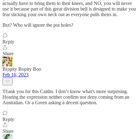
actually have to bring them to their knees, and NO, you will never
use it because part of this great division bell is designed to make you
fear sticking your own neck out as everyone pulls theirs in.
But? Who will ignore the pot holes?
Reply
Share
Bippity Bopity Boo
Feb 16, 2023
Thank you for this Caitlin. I don’t know what’s more surprising.
Hearing the expression neither confirm nor deny coming from an
Australian. Or a Green asking a decent question.
Reply
Share