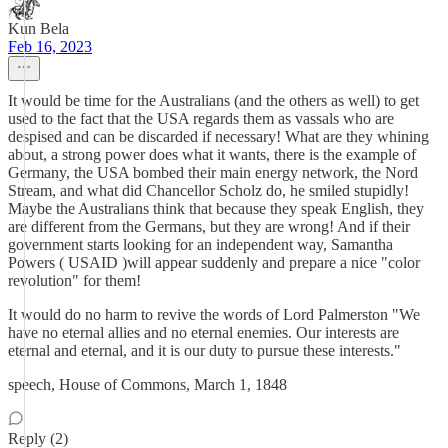
Kun Bela
Feb 16, 2023
It would be time for the Australians (and the others as well) to get
used to the fact that the USA regards them as vassals who are
despised and can be discarded if necessary! What are they whining
about, a strong power does what it wants, there is the example of
Germany, the USA bombed their main energy network, the Nord
Stream, and what did Chancellor Scholz do, he smiled stupidly!
Maybe the Australians think that because they speak English, they
are different from the Germans, but they are wrong! And if their
government starts looking for an independent way, Samantha
Powers ( USAID )will appear suddenly and prepare a nice "color
revolution" for them!
It would do no harm to revive the words of Lord Palmerston "We
have no eternal allies and no eternal enemies. Our interests are
eternal and eternal, and it is our duty to pursue these interests."
speech, House of Commons, March 1, 1848
Reply (2)