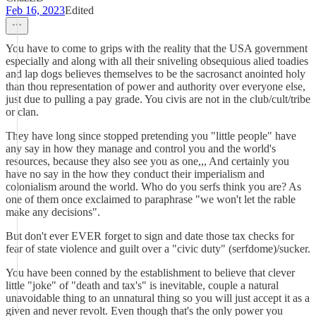
Feb 16, 2023
Edited
You have to come to grips with the reality that the USA government
especially and along with all their sniveling obsequious alied toadies
and lap dogs believes themselves to be the sacrosanct anointed holy
than thou representation of power and authority over everyone else,
just due to pulling a pay grade. You civis are not in the club/cult/tribe
or clan.
They have long since stopped pretending you "little people" have
any say in how they manage and control you and the world's
resources, because they also see you as one,,, And certainly you
have no say in the how they conduct their imperialism and
colonialism around the world. Who do you serfs think you are? As
one of them once exclaimed to paraphrase "we won't let the rable
make any decisions".
But don't ever EVER forget to sign and date those tax checks for
fear of state violence and guilt over a "civic duty" (serfdome)/sucker.
You have been conned by the establishment to believe that clever
little "joke" of "death and tax's" is inevitable, couple a natural
unavoidable thing to an unnatural thing so you will just accept it as a
given and never revolt. Even though that's the only power you