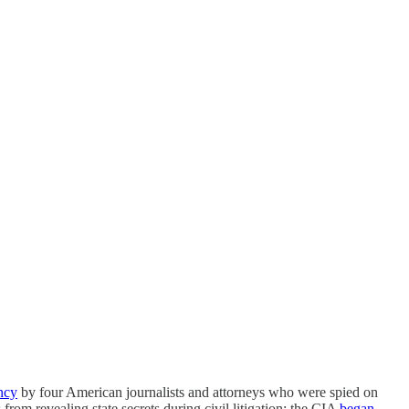
ncy
by four American journalists and attorneys who were spied on
from revealing state secrets during civil litigation; the CIA
began