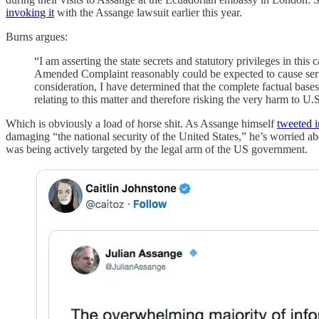
invoking it
with the Assange lawsuit earlier this year.
Burns argues:
“I am asserting the state secrets and statutory privileges in thi
Amended Complaint reasonably could be expected to cause seriou
consideration, I have determined that the complete factual base
relating to this matter and therefore risking the very harm to U.S.
Which is obviously a load of horse shit. As Assange himself
tweeted 
damaging “the national security of the United States,” he’s worried ab
was being actively targeted by the legal arm of the US government.