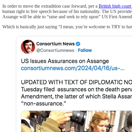
In order to move the extradition case forward, per a
British high court
human right to free speech because of his nationality. The US provide
Assange will be able to “raise and seek to rely upon” US First Amendm
Which is basically just saying “I mean, you’re welcome to TRY to hav