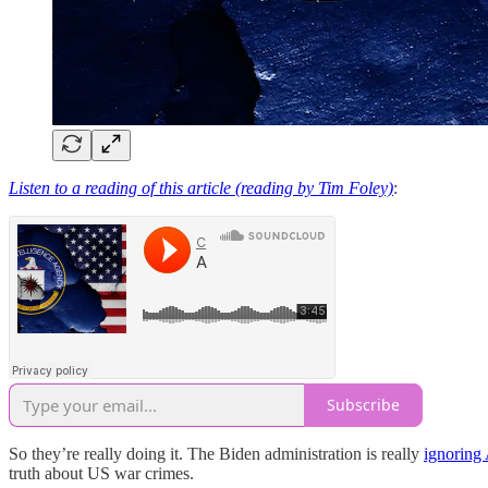
Listen to a reading of this article (reading by Tim Foley)
:
Subscribe
So they’re really doing it. The Biden administration is really
ignoring 
truth about US war crimes.