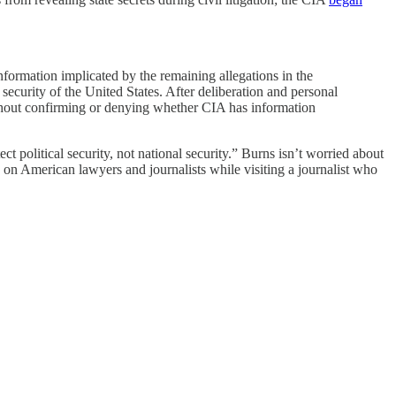
 information implicated by the remaining allegations in the
curity of the United States. After deliberation and personal
without confirming or denying whether CIA has information
ct political security, not national security.” Burns isn’t worried about
g on American lawyers and journalists while visiting a journalist who