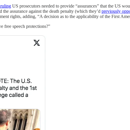
 ruling
US prosecutors needed to provide “assurances” that the US woul
d the assurance against the death penalty (which they’d
previously opp
ent rights, adding, “A decision as to the applicability of the First Am
e free speech protections?”