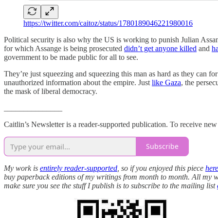
https://twitter.com/caitoz/status/1780189046221980016
Political security is also why the US is working to punish Julian As
for which Assange is being prosecuted
didn’t get anyone killed
and
ha
government to be made public for all to see.
They’re just squeezing and squeezing this man as hard as they can fo
unauthorized information about the empire. Just
like Gaza
, the persec
the mask of liberal democracy.
_______________
Caitlin’s Newsletter is a reader-supported publication. To receive ne
Subscribe
My work is
entirely reader-supported
, so if you enjoyed this piece
her
buy paperback editions of my writings from month to month. All my wor
make sure you see the stuff I publish is to subscribe to the mailing list