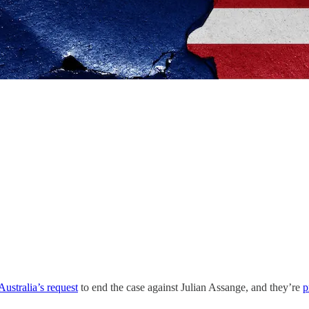
Australia’s request
to end the case against Julian Assange, and they’re
p