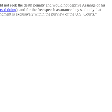
d not seek the death penalty and would not deprive Assange of his
osed doing
), and for the free speech assurance they said only that
endment is exclusively within the purview of the U.S. Courts.”