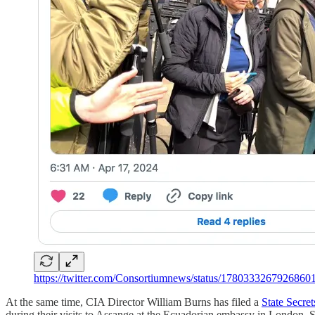
https://twitter.com/Consortiumnews/status/1780333267926860
At the same time, CIA Director William Burns has filed a
State Secre
during their visits to Assange at the Ecuadorian embassy in London. Sta