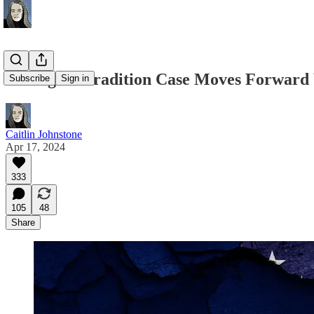
Assange Extradition Case Moves Forward 
Subscribe
Sign in
Caitlin Johnstone
Apr 17, 2024
333
105
48
Share