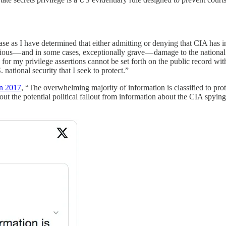
s case as I have determined that either admitting or denying that CIA has
s — and in some cases, exceptionally grave — damage to the national se
s for my privilege assertions cannot be set forth on the public record 
 national security that I seek to protect.”
in 2017
, “The overwhelming majority of information is classified to prote
out the potential political fallout from information about the CIA spyin