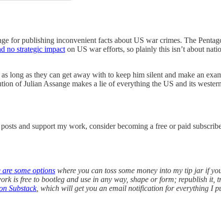
sange for publishing inconvenient facts about US war crimes. The Pent
d no strategic impact
on US war efforts, so plainly this isn’t about natio
r as long as they can get away with to keep him silent and make an ex
ution of Julian Assange makes a lie of everything the US and its western 
w posts and support my work, consider becoming a free or paid subscribe
e are some options
where you can toss some money into my tip jar if yo
k is free to bootleg and use in any way, shape or form; republish it, t
on Substack
, which will get you an email notification for everything I