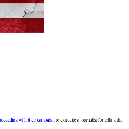
roceeding with their campaign
to extradite a journalist for telling the