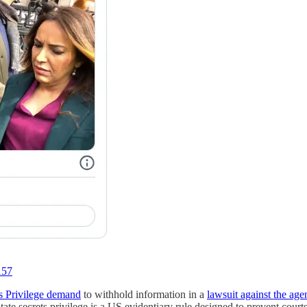
157
ts Privilege demand
to withhold information in a
lawsuit against the age
te secrets privilege is a US evidentiary rule designed to prevent courts 