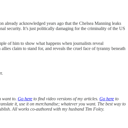
agon already acknowledged years ago that the Chelsea Manning leaks
nal security. It’s just politically damaging for the criminality of the US
ample of him to show what happens when journalists reveal
allies claim to stand for, and reveals the cruel face of tyranny beneath
r.
u want to.
Go here
to find video versions of my articles.
Go here
to
ranslate it, use it on merchandise; whatever you want. The best way to
 publish. All works co-authored with my husband Tim Foley.