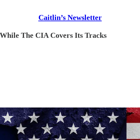
Caitlin’s Newsletter
While The CIA Covers Its Tracks