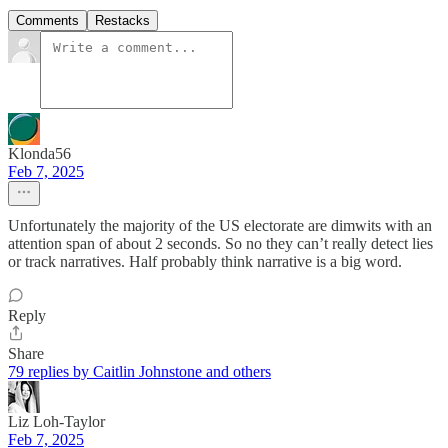
Comments
Restacks
Klonda56
Feb 7, 2025
Unfortunately the majority of the US electorate are dimwits with an
attention span of about 2 seconds. So no they can’t really detect lies
or track narratives. Half probably think narrative is a big word.
Reply
Share
79 replies by Caitlin Johnstone and others
Liz Loh-Taylor
Feb 7, 2025