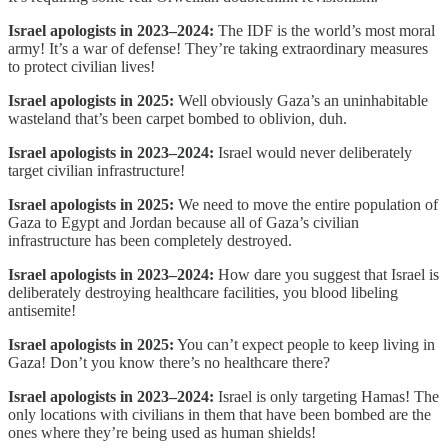
Israel apologists in 2023–2024:
The IDF is the world’s most moral
army! It’s a war of defense! They’re taking extraordinary measures
to protect civilian lives!
Israel apologists in 2025:
Well obviously Gaza’s an uninhabitable
wasteland that’s been carpet bombed to oblivion, duh.
Israel apologists in 2023–2024:
Israel would never deliberately
target civilian infrastructure!
Israel apologists in 2025:
We need to move the entire population of
Gaza to Egypt and Jordan because all of Gaza’s civilian
infrastructure has been completely destroyed.
Israel apologists in 2023–2024:
How dare you suggest that Israel is
deliberately destroying healthcare facilities, you blood libeling
antisemite!
Israel apologists in 2025:
You can’t expect people to keep living in
Gaza! Don’t you know there’s no healthcare there?
Israel apologists in 2023–2024:
Israel is only targeting Hamas! The
only locations with civilians in them that have been bombed are the
ones where they’re being used as human shields!