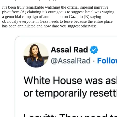
It’s been truly remarkable watching the official imperial narrative
pivot from (A) claiming it’s outrageous to suggest Israel was waging
a genocidal campaign of annihilation on Gaza, to (B) saying
obviously everyone in Gaza needs to leave because the entire place
has been annihilated and how dare you suggest otherwise.