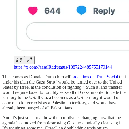
https://x.com/AssalRad/status/1887224485755179144
This comes as Donald Trump himself
proclaims on Truth Social
that
under his plan the Gaza Strip “would be turned over to the United
States by Israel at the conclusion of fighting.” Such a land transfer
would require Israel to forcibly seize all of Gaza in order to cede the
territory to the US. If Gaza becomes as a US territory it would of
course no longer exist as a Palestinian territory, and would have
already been purged of all Palestinians.
And it’s just so surreal how the narrative is changing now that the
agenda has moved from destroying Gaza to ethnically cleansing it.
It’s requiring some real Orwellian doublethink revisionism.