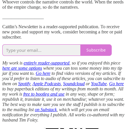
Whoever controls the narrative controls the world. When the needs
of the empire change, so do the narratives.
__________________
Caitlin’s Newsletter is a reader-supported publication. To receive
new posts and support my work, consider becoming a free or paid
subscriber.
Subscribe
My work is
entirely reader-supported
, so if you enjoyed this piece
here are some options
where you can toss some money into my tip
jar if you want to.
Go here
to find video versions of my articles. If
you’d prefer to listen to audio of these articles, you can subscribe to
them on
Spotify
,
Apple Podcasts
,
Soundcloud
or
YouTube
.
Go here
to buy paperback editions of my writings from month to month. All
my work is
free to bootleg and use
in any way, shape or form;
republish it, translate it, use it on merchandise; whatever you want.
The best way to make sure you see the stuff I publish is to subscribe
to the mailing list
on Substack
, which will get you an email
notification for everything I publish. All works co-authored with my
husband Tim Foley.