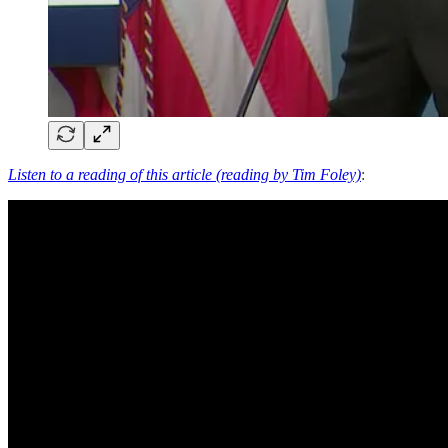
Listen to a reading of this article (reading by Tim Foley)
: