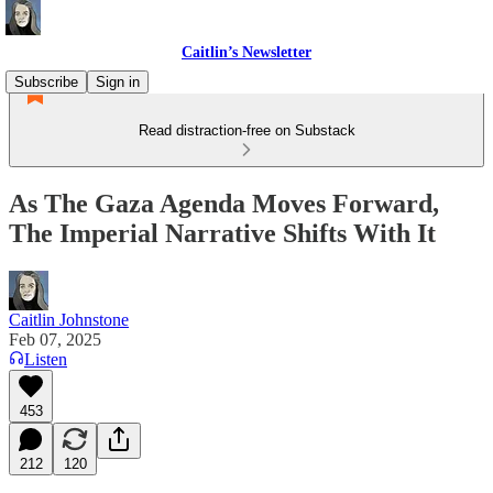
Caitlin’s Newsletter
Subscribe
Sign in
Read distraction-free on Substack
As The Gaza Agenda Moves Forward,
The Imperial Narrative Shifts With It
Caitlin Johnstone
Feb 07, 2025
Listen
453
212
120