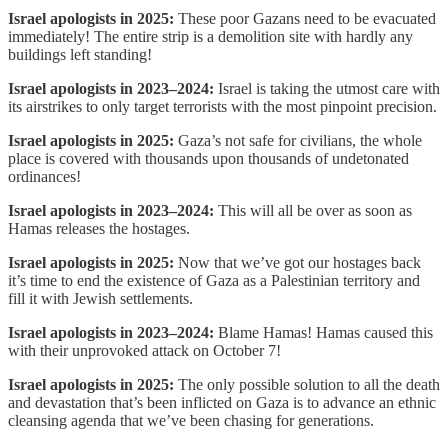
Israel apologists in 2025:
These poor Gazans need to be evacuated
immediately! The entire strip is a demolition site with hardly any
buildings left standing!
Israel apologists in 2023–2024:
Israel is taking the utmost care with
its airstrikes to only target terrorists with the most pinpoint precision.
Israel apologists in 2025:
Gaza’s not safe for civilians, the whole
place is covered with thousands upon thousands of undetonated
ordinances!
Israel apologists in 2023–2024:
This will all be over as soon as
Hamas releases the hostages.
Israel apologists in 2025:
Now that we’ve got our hostages back
it’s time to end the existence of Gaza as a Palestinian territory and
fill it with Jewish settlements.
Israel apologists in 2023–2024:
Blame Hamas! Hamas caused this
with their unprovoked attack on October 7!
Israel apologists in 2025:
The only possible solution to all the death
and devastation that’s been inflicted on Gaza is to advance an ethnic
cleansing agenda that we’ve been chasing for generations.