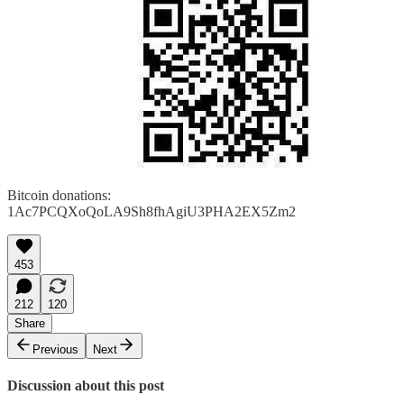
Bitcoin donations:
1Ac7PCQXoQoLA9Sh8fhAgiU3PHA2EX5Zm2
453
212
120
Share
Previous
Next
Discussion about this post