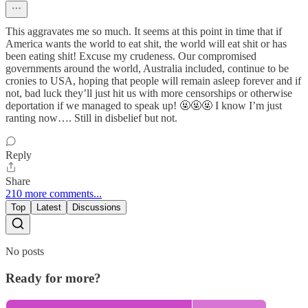
This aggravates me so much. It seems at this point in time that if
America wants the world to eat shit, the world will eat shit or has
been eating shit! Excuse my crudeness. Our compromised
governments around the world, Australia included, continue to be
cronies to USA, hoping that people will remain asleep forever and if
not, bad luck they’ll just hit us with more censorships or otherwise
deportation if we managed to speak up! 🤬🤬🤬 I know I’m just
ranting now…. Still in disbelief but not.
Reply
Share
210 more comments...
Top
Latest
Discussions
No posts
Ready for more?