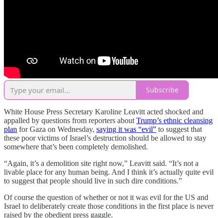
Subscribe
White House Press Secretary Karoline Leavitt acted shocked and
appalled by questions from reporters about
Trump’s ethnic cleansing
plan
for Gaza on Wednesday,
saying it was “evil”
to suggest that
these poor victims of Israel’s destruction should be allowed to stay
somewhere that’s been completely demolished.
“Again, it’s a demolition site right now,” Leavitt said. “It’s not a
livable place for any human being. And I think it’s actually quite evil
to suggest that people should live in such dire conditions.”
Of course the question of whether or not it was evil for the US and
Israel to deliberately create those conditions in the first place is never
raised by the obedient press gaggle.